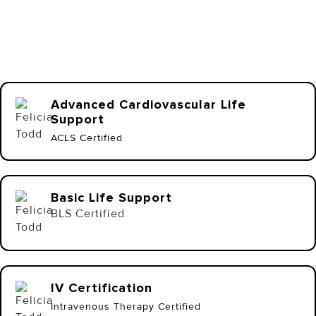
Advanced Cardiovascular Life
Support
ACLS Certified
Basic Life Support
BLS Certified
IV Certification
Intravenous Therapy Certified