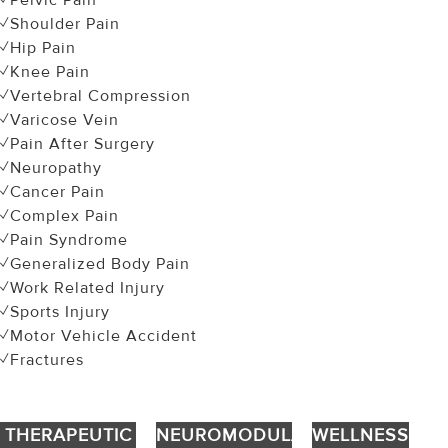
✓Pelvic Pain
✓Shoulder Pain
✓Hip Pain
✓Knee Pain
✓Vertebral Compression
✓Varicose Vein
✓Pain After Surgery
✓Neuropathy
✓Cancer Pain
✓Complex Pain
✓Pain Syndrome
✓Generalized Body Pain
✓Work Related Injury
✓Sports Injury
✓Motor Vehicle Accident
✓Fractures
THERAPEUTIC
NEUROMODULATION
WELLNESS