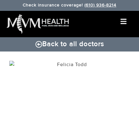
Check insurance coverage!
(610) 936-8214
Back to all doctors