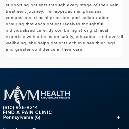
supporting patients through every stage of their vein
treatment journey. Her approach emphasizes
compassion, clinical precision, and collaboration,
ensuring that each patient receives thoughtful,
individualized care. By combining strong clinical
expertise with a focus on safety, education, and overall
wellbeing, she helps patients achieve healthier legs
and greater confidence in their care.
(610) 936-8214
FIND A PAIN CLINIC
Pennsylvania (6)