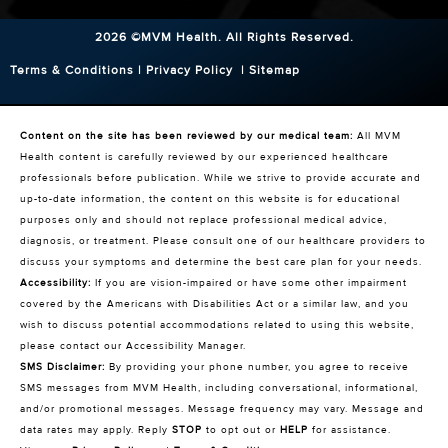
2026 ©MVM Health.
All Rights Reserved.
Terms & Conditions
|
Privacy Policy
|
Sitemap
Content on the site has been reviewed by our medical team:
All MVM
Health content is carefully reviewed by our experienced healthcare
professionals before publication. While we strive to provide accurate and
up-to-date information, the content on this website is for educational
purposes only and should not replace professional medical advice,
diagnosis, or treatment. Please consult one of our healthcare providers to
discuss your symptoms and determine the best care plan for your needs.
Accessibility:
If you are vision-impaired or have some other impairment
covered by the Americans with Disabilities Act or a similar law, and you
wish to discuss potential accommodations related to using this website,
please contact our Accessibility Manager.
SMS Disclaimer:
By providing your phone number, you agree to receive
SMS messages from MVM Health, including conversational, informational,
and/or promotional messages. Message frequency may vary. Message and
data rates may apply. Reply
STOP
to opt out or
HELP
for assistance.