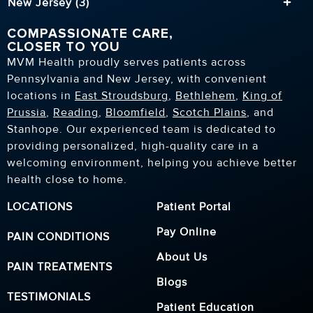
New Jersey (3)
COMPASSIONATE CARE,
CLOSER TO YOU
MVM Health proudly serves patients across
Pennsylvania and New Jersey, with convenient
locations in
East Stroudsburg
,
Bethlehem
,
King of
Prussia
,
Reading
,
Bloomfield
,
Scotch Plains
, and
Stanhope. Our experienced team is dedicated to
providing personalized, high-quality care in a
welcoming environment, helping you achieve better
health close to home.
LOCATIONS
Patient Portal
Pay Online
PAIN CONDITIONS
About Us
PAIN TREATMENTS
Blogs
TESTIMONIALS
Patient Education