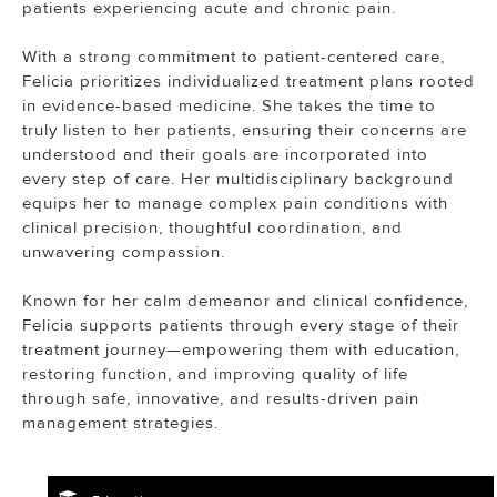
patients experiencing acute and chronic pain.
With a strong commitment to patient-centered care,
Felicia prioritizes individualized treatment plans rooted
in evidence-based medicine. She takes the time to
truly listen to her patients, ensuring their concerns are
understood and their goals are incorporated into
every step of care. Her multidisciplinary background
equips her to manage complex pain conditions with
clinical precision, thoughtful coordination, and
unwavering compassion.
Known for her calm demeanor and clinical confidence,
Felicia supports patients through every stage of their
treatment journey—empowering them with education,
restoring function, and improving quality of life
through safe, innovative, and results-driven pain
management strategies.