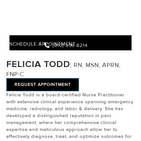
SCHEDULE APPOINTMENT
(610) 936-8214
FELICIA TODD
, RN, MSN, APRN,
FNP-C
REQUEST APPOINTMENT
Felicia Todd is a board-certified Nurse Practitioner
with extensive clinical experience spanning emergency
medicine, radiology, and labor & delivery. She has
developed a distinguished reputation in pain
management, where her comprehensive clinical
expertise and meticulous approach allow her to
effectively diagnose, treat, and optimize outcomes for