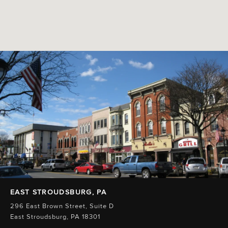
EAST STROUDSBURG, PA
296 East Brown Street, Suite D
East Stroudsburg, PA 18301