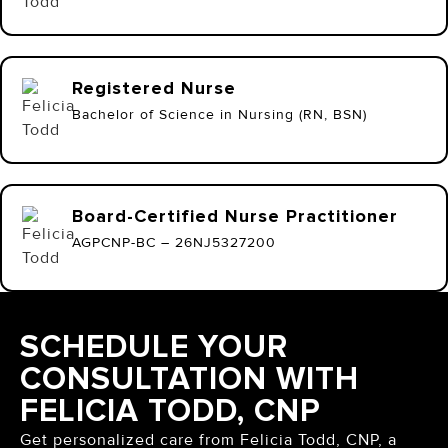
Registered Nurse
Bachelor of Science in Nursing (RN, BSN)
Board-Certified Nurse Practitioner
AGPCNP-BC – 26NJ5327200
SCHEDULE YOUR
CONSULTATION WITH
FELICIA TODD, CNP
Get personalized care from Felicia Todd, CNP, a