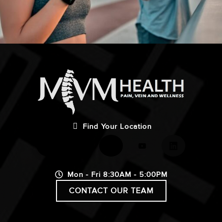
Find Your Location
Mon - Fri 8:30AM - 5:00PM
CONTACT OUR TEAM