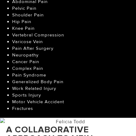
Abdominal Pain
Pelvic Pain
Shoulder Pain
Hip Pain
Knee Pain
Vertebral Compression
Varicose Vein
Pain After Surgery
Neuropathy
Cancer Pain
Complex Pain
Pain Syndrome
Generalized Body Pain
Work Related Injury
Sports Injury
Motor Vehicle Accident
Fractures
A COLLABORATIVE