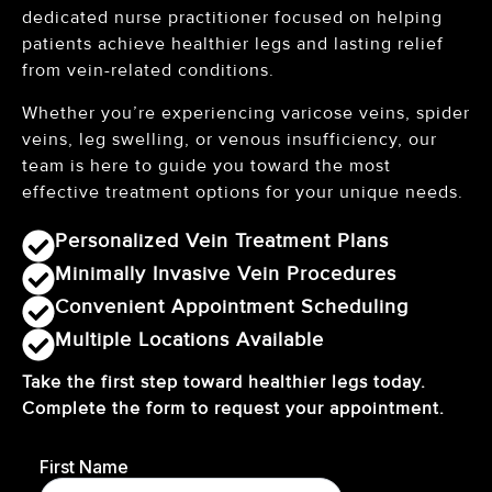
dedicated nurse practitioner focused on helping
patients achieve healthier legs and lasting relief
from vein-related conditions.
Whether you’re experiencing varicose veins, spider
veins, leg swelling, or venous insufficiency, our
team is here to guide you toward the most
effective treatment options for your unique needs.
Personalized Vein Treatment Plans
Minimally Invasive Vein Procedures
Convenient Appointment Scheduling
Multiple Locations Available
Take the first step toward healthier legs today.
Complete the form to request your appointment.