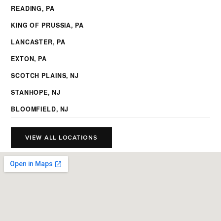
READING, PA
KING OF PRUSSIA, PA
LANCASTER, PA
EXTON, PA
SCOTCH PLAINS, NJ
STANHOPE, NJ
BLOOMFIELD, NJ
VIEW ALL LOCATIONS