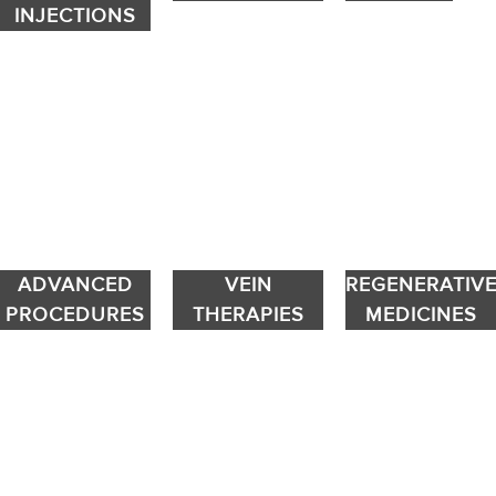
INJECTIONS
ADVANCED
VEIN
REGENERATIV
PROCEDURES
THERAPIES
MEDICINES