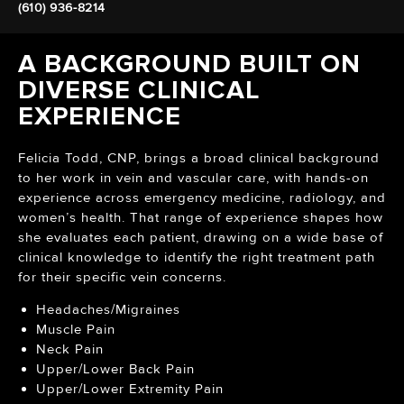
(610) 936-8214
A BACKGROUND BUILT ON
DIVERSE CLINICAL
EXPERIENCE
Felicia Todd, CNP, brings a broad clinical background
to her work in vein and vascular care, with hands-on
experience across emergency medicine, radiology, and
women’s health. That range of experience shapes how
she evaluates each patient, drawing on a wide base of
clinical knowledge to identify the right treatment path
for their specific vein concerns.
Headaches/Migraines
Muscle Pain
Neck Pain
Upper/Lower Back Pain
Upper/Lower Extremity Pain