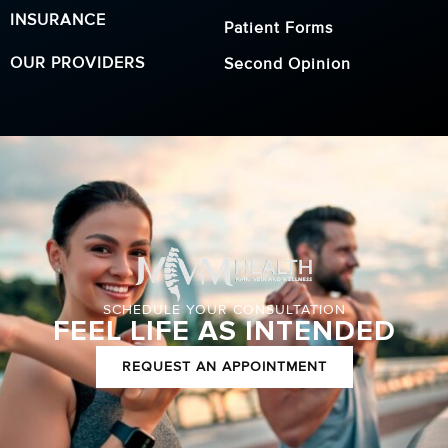
INSURANCE
Patient Forms
OUR PROVIDERS
Second Opinion
SCHEDULE YOUR CONSULTATION
FEEL LIFE AS INTENDED
REQUEST AN APPOINTMENT