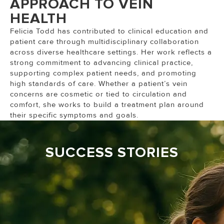
APPROACH TO VEIN
HEALTH
Felicia Todd has contributed to clinical education and
patient care through multidisciplinary collaboration
across diverse healthcare settings. Her work reflects a
strong commitment to advancing clinical practice,
supporting complex patient needs, and promoting
high standards of care. Whether a patient’s vein
concerns are cosmetic or tied to circulation and
comfort, she works to build a treatment plan around
their specific symptoms and goals.
SUCCESS STORIES