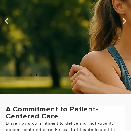
"Dr. Vwaire Orhurhu is the best
Doctor I have ever been to!!!
"
A Commitment to Patient-
Centered Care
Driven by a commitment to delivering high-quality,
patient-centered care, Felicia Todd is dedicated to