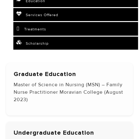
Education
Services Offered
Treatments
Scholarship
Graduate Education
Master of Science in Nursing (MSN) – Family
Nurse Practitioner Moravian College (August
2023)
Undergraduate Education