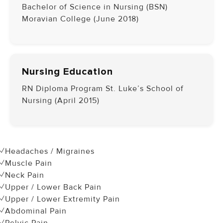
Bachelor of Science in Nursing (BSN)
Moravian College (June 2018)
Nursing Education
RN Diploma Program St. Luke’s School of
Nursing (April 2015)
✓Headaches / Migraines
✓Muscle Pain
✓Neck Pain
✓Upper / Lower Back Pain
✓Upper / Lower Extremity Pain
✓Abdominal Pain