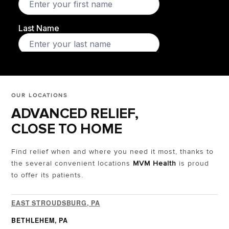
OUR LOCATIONS
ADVANCED RELIEF,
CLOSE TO HOME
Find relief when and where you need it most, thanks to
the several convenient locations
MVM Health
is proud
to offer its patients.
EAST STROUDSBURG, PA
BETHLEHEM, PA