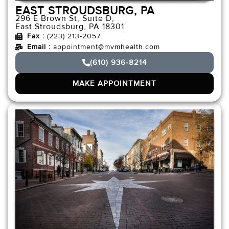
EAST STROUDSBURG, PA
296 E Brown St, Suite D,
East Stroudsburg, PA 18301
Fax :
(223) 213-2057
Email :
appointment@mvmhealth.com
(610) 936-8214
MAKE APPOINTMENT