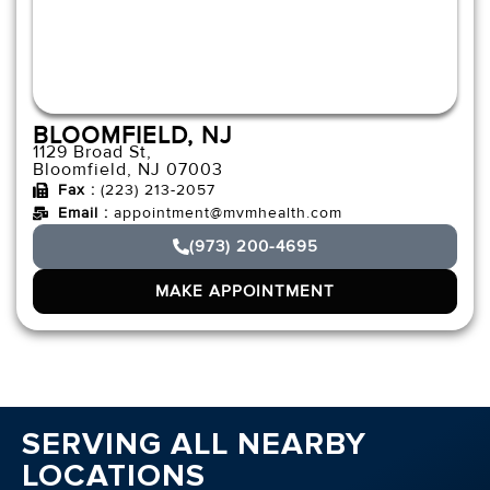
BLOOMFIELD, NJ
1129 Broad St,
Bloomfield, NJ 07003
Fax :
(223) 213-2057
Email :
appointment@mvmhealth.com
(973) 200-4695
MAKE APPOINTMENT
SERVING ALL NEARBY
LOCATIONS