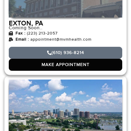
EXTON, PA
Coming Soon..
Fax :
(223) 213-2057
Email :
appointment@mvmhealth.com
(610) 936-8214
MAKE APPOINTMENT