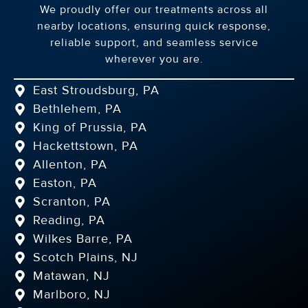
We proudly offer our treatments across all
nearby locations, ensuring quick response,
reliable support, and seamless service
wherever you are.
East Stroudsburg, PA
Bethlehem, PA
King of Prussia, PA
Hackettstown, PA
Allenton, PA
Easton, PA
Scranton, PA
Reading, PA
Wilkes Barre, PA
Scotch Plains, NJ
Matawan, NJ
Marlboro, NJ