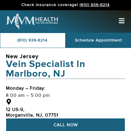
Check insurance coverage!
(610) 936-8214
(610) 936-8214.
Schedule Appointment
New Jersey
Vein Specialist In
Marlboro, NJ
Monday – Friday:
8:00 am – 5:00 pm
12 US-9,
Morganville, NJ, 07751
CALL NOW