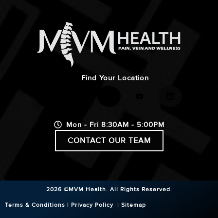
Find Your Location
Mon - Fri 8:30AM - 5:00PM
CONTACT OUR TEAM
2026 ©MVM Health.
All Rights Reserved.
Terms & Conditions
|
Privacy Policy
|
Sitemap