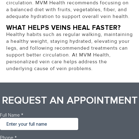
circulation. MVM Health recommends focusing on
a balanced diet with fruits, vegetables, fiber, and
adequate hydration to support overall vein health.
WHAT HELPS VEINS HEAL FASTER?
Healthy habits such as regular walking, maintaining
a healthy weight, staying hydrated, elevating your
legs, and following recommended treatments can
support better circulation. At MVM Health,
personalized vein care helps address the
underlying cause of vein problems.
REQUEST AN APPOINTMENT