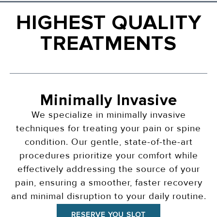
HIGHEST QUALITY
TREATMENTS
Minimally Invasive
We specialize in minimally invasive
techniques for treating your pain or spine
condition. Our gentle, state-of-the-art
procedures prioritize your comfort while
effectively addressing the source of your
pain, ensuring a smoother, faster recovery
and minimal disruption to your daily routine.
RESERVE YOU SLOT