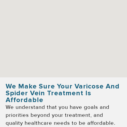
We Make Sure Your Varicose And
Spider Vein Treatment Is
Affordable
We understand that you have goals and
priorities beyond your treatment, and
quality healthcare needs to be affordable.