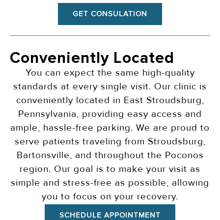
GET CONSULATION
Conveniently Located
You can expect the same high-quality
standards at every single visit. Our clinic is
conveniently located in East Stroudsburg,
Pennsylvania, providing easy access and
ample, hassle-free parking. We are proud to
serve patients traveling from Stroudsburg,
Bartonsville, and throughout the Poconos
region. Our goal is to make your visit as
simple and stress-free as possible, allowing
you to focus on your recovery.
SCHEDULE APPOINTMENT