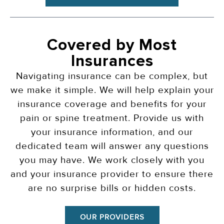
Covered by Most
Insurances
Navigating insurance can be complex, but
we make it simple. We will help explain your
insurance coverage and benefits for your
pain or spine treatment. Provide us with
your insurance information, and our
dedicated team will answer any questions
you may have. We work closely with you
and your insurance provider to ensure there
are no surprise bills or hidden costs.
OUR PROVIDERS