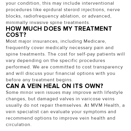
your condition, this may include interventional
procedures like epidural steroid injections, nerve
blocks, radiofrequency ablation, or advanced,
minimally invasive spine treatments.
HOW MUCH DOES MY TREATMENT
COST?
Most major insurances, including Medicare,
frequently cover medically necessary pain and
spine treatments. The cost for self-pay patients will
vary depending on the specific procedures
performed. We are committed to cost transparency
and will discuss your financial options with you
before any treatment begins.
CAN A VEIN HEAL ON ITS OWN?
Some minor vein issues may improve with lifestyle
changes, but damaged valves in varicose veins
usually do not repair themselves. At MVM Health, a
vein specialist can evaluate your symptoms and
recommend options to improve vein health and
circulation.