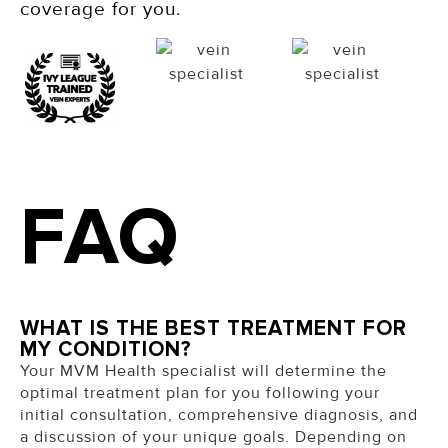
coverage for you.
FAQ
WHAT IS THE BEST TREATMENT FOR
MY CONDITION?
Your MVM Health specialist will determine the
optimal treatment plan for you following your
initial consultation, comprehensive diagnosis, and
a discussion of your unique goals. Depending on