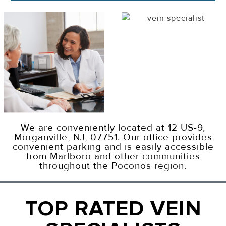
We are conveniently located at 12 US-9,
Morganville, NJ, 07751. Our office provides
convenient parking and is easily accessible
from Marlboro and other communities
throughout the Poconos region.
TOP RATED VEIN