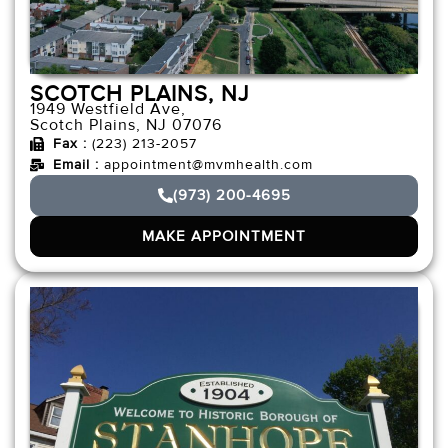
SCOTCH PLAINS, NJ
1949 Westfield Ave,
Scotch Plains, NJ 07076
Fax :
(223) 213-2057
Email :
appointment@mvmhealth.com
(973) 200-4695
MAKE APPOINTMENT