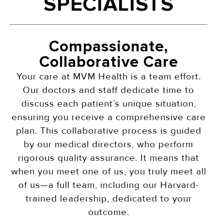
SPECIALISTS
Compassionate,
Collaborative Care
Your care at MVM Health is a team effort.
Our doctors and staff dedicate time to
discuss each patient’s unique situation,
ensuring you receive a comprehensive care
plan. This collaborative process is guided
by our medical directors, who perform
rigorous quality assurance. It means that
when you meet one of us, you truly meet all
of us—a full team, including our Harvard-
trained leadership, dedicated to your
outcome.