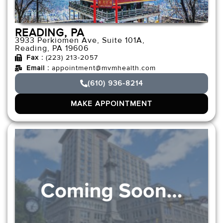
READING, PA
3933 Perkiomen Ave, Suite 101A,
Reading, PA 19606
Fax :
(223) 213-2057
Email :
appointment@mvmhealth.com
(610) 936-8214
MAKE APPOINTMENT