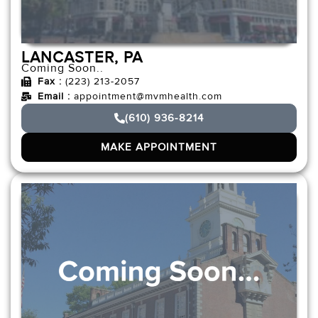
LANCASTER, PA
Coming Soon..
Fax :
(223) 213-2057
Email :
appointment@mvmhealth.com
(610) 936-8214
MAKE APPOINTMENT