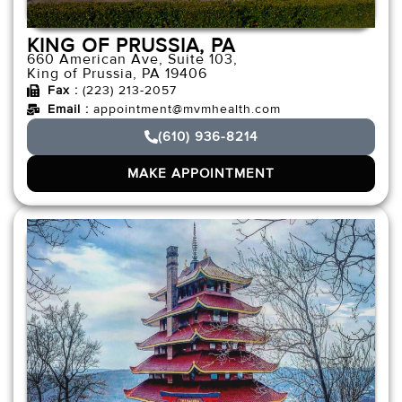
KING OF PRUSSIA, PA
660 American Ave, Suite 103,
King of Prussia, PA 19406
Fax :
(223) 213-2057
Email :
appointment@mvmhealth.com
(610) 936-8214
MAKE APPOINTMENT