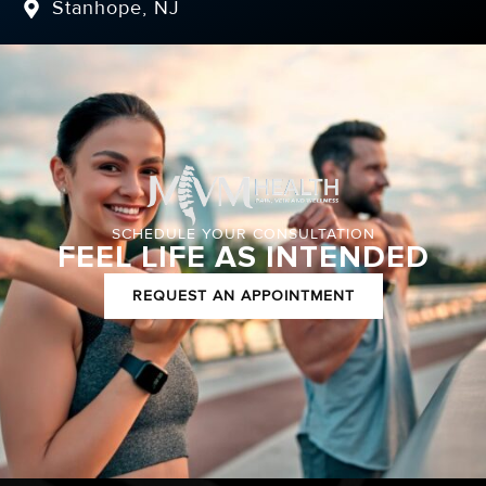
Stanhope, NJ
SCHEDULE YOUR CONSULTATION
FEEL LIFE AS INTENDED
REQUEST AN APPOINTMENT