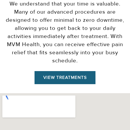
We understand that your time is valuable.
Many of our advanced procedures are
designed to offer minimal to zero downtime,
allowing you to get back to your daily
activities immediately after treatment. With
MVM Health, you can receive effective pain
relief that fits seamlessly into your busy
schedule.
VIEW TREATMENTS