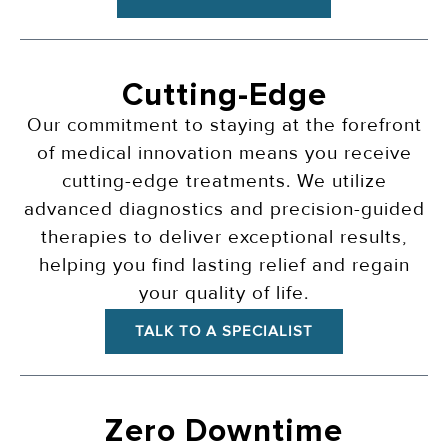
Cutting-Edge
Our commitment to staying at the forefront
of medical innovation means you receive
cutting-edge treatments. We utilize
advanced diagnostics and precision-guided
therapies to deliver exceptional results,
helping you find lasting relief and regain
your quality of life.
TALK TO A SPECIALIST
Zero Downtime