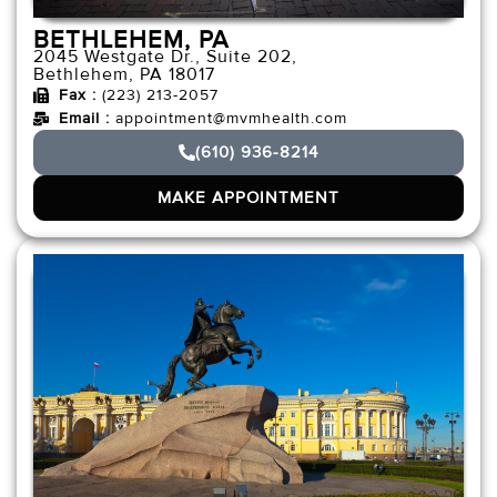
BETHLEHEM, PA
2045 Westgate Dr., Suite 202,
Bethlehem, PA 18017
Fax :
(223) 213-2057
Email :
appointment@mvmhealth.com
(610) 936-8214
MAKE APPOINTMENT