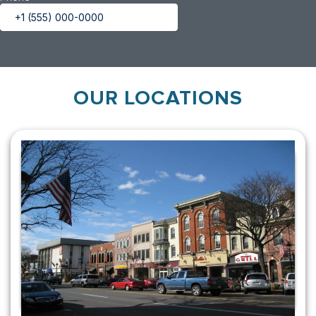
OUR LOCATIONS