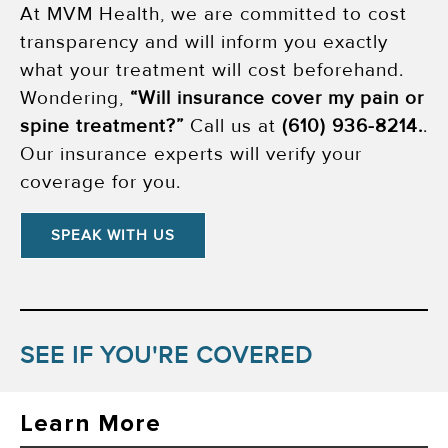
At MVM Health, we are committed to cost
transparency and will inform you exactly
what your treatment will cost beforehand.
Wondering,
“Will insurance cover my pain or
spine treatment?”
Call us at
(610) 936-8214
.
.
Our insurance experts will verify your
coverage for you.
SPEAK WITH US
SEE IF YOU'RE COVERED
Learn More