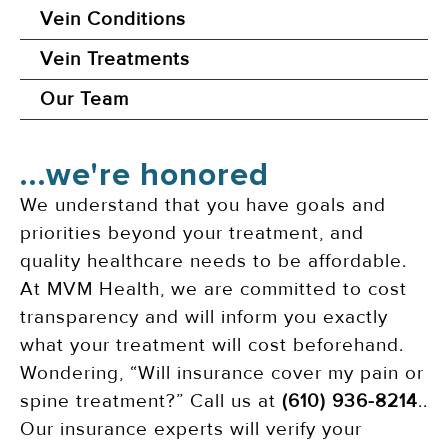
Vein Conditions
Vein Treatments
Our Team
...we're honored
We understand that you have goals and
priorities beyond your treatment, and
quality healthcare needs to be affordable.
At MVM Health, we are committed to cost
transparency and will inform you exactly
what your treatment will cost beforehand.
Wondering, “Will insurance cover my pain or
spine treatment?” Call us at
(610) 936-8214
..
Our insurance experts will verify your