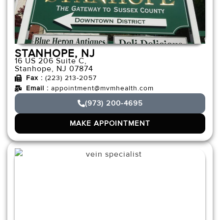
STANHOPE, NJ
16 US 206 Suite C,
Stanhope, NJ 07874
Fax :
(223) 213-2057
Email :
appointment@mvmhealth.com
(973) 200-4695
MAKE APPOINTMENT