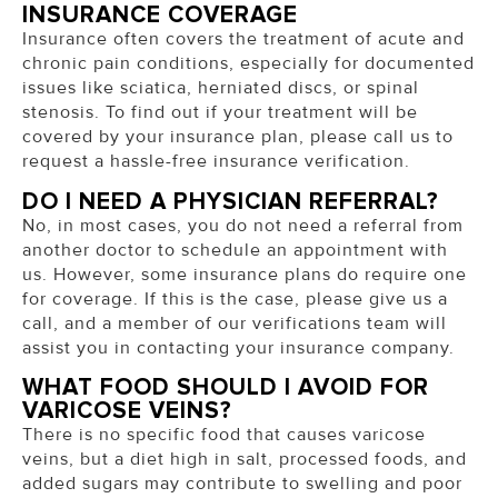
INSURANCE COVERAGE
Insurance often covers the treatment of acute and
chronic pain conditions, especially for documented
issues like sciatica, herniated discs, or spinal
stenosis. To find out if your treatment will be
covered by your insurance plan, please call us to
request a hassle-free insurance verification.
DO I NEED A PHYSICIAN REFERRAL?
No, in most cases, you do not need a referral from
another doctor to schedule an appointment with
us. However, some insurance plans do require one
for coverage. If this is the case, please give us a
call, and a member of our verifications team will
assist you in contacting your insurance company.
WHAT FOOD SHOULD I AVOID FOR
VARICOSE VEINS?
There is no specific food that causes varicose
veins, but a diet high in salt, processed foods, and
added sugars may contribute to swelling and poor