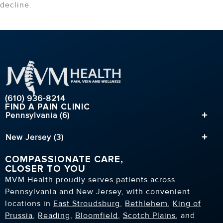
decline.
(610) 936-8214
FIND A PAIN CLINIC
Pennsylvania (6)
New Jersey (3)
COMPASSIONATE CARE,
CLOSER TO YOU
MVM Health proudly serves patients across
Pennsylvania and New Jersey, with convenient
locations in
East Stroudsburg
,
Bethlehem
,
King of
Prussia
,
Reading
,
Bloomfield
,
Scotch Plains
, and