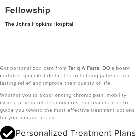
Fellowship
The Johns Hopkins Hospital
Schedule Your Consultation
with Tariq alfarra, Do
Get personalized care from
Tariq AlFarra
, DO
a board-
certified specialist dedicated to helping patients find
lasting relief and improve their quality of life.
Whether you’re experiencing chronic pain, mobility
issues, or vein-related concerns, our team is here to
guide you toward the most effective treatment options
for your unique needs.
Personalized Treatment Plans