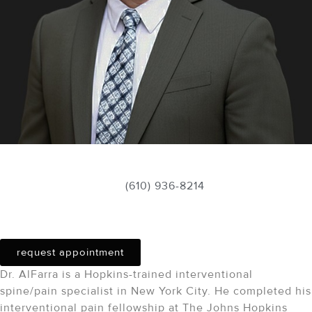
Schedule Appointment
(610) 936-8214
Tariq alfarra
, do
request appointment
Dr. AlFarra is a Hopkins-trained interventional
spine/pain specialist in New York City. He completed his
interventional pain fellowship at The Johns Hopkins