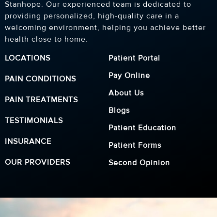
Stanhope. Our experienced team is dedicated to
providing personalized, high-quality care in a
welcoming environment, helping you achieve better
health close to home.
LOCATIONS
Patient Portal
Pay Online
PAIN CONDITIONS
About Us
PAIN TREATMENTS
Blogs
TESTIMONIALS
Patient Education
INSURANCE
Patient Forms
OUR PROVIDERS
Second Opinion