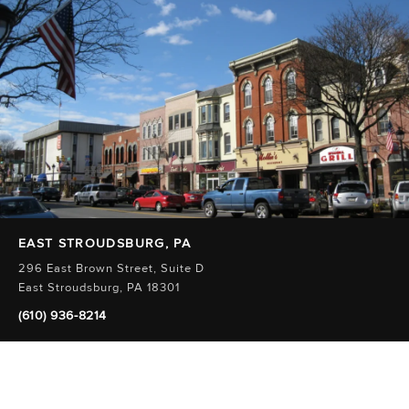
EAST STROUDSBURG, PA
296 East Brown Street, Suite D
East Stroudsburg, PA 18301
(610) 936-8214
Innovative and
Comprehensive Care