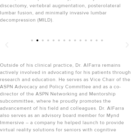
discectomy, vertebral augmentation, posterolateral
lumbar fusion, and minimally invasive lumbar
decompression (MILD).
Success Stories
A Vision for Restoring Lives
"Dr. Vwaire Orhurhu is the best Doctor I have ever been
to!!!
"
Outside of his clinical practice, Dr. AlFarra remains
actively involved in advocating for his patients through
research and education. He serves as Vice Chair of the
ASPN Advocacy and Policy Committee and as a co-
director of the ASPN Networking and Mentorship
subcommittee, where he proudly promotes the
advancement of his field and colleagues. Dr. AlFarra
also serves as an advisory board member for Mynd
Immersive – a company he helped launch to provide
virtual reality solutions for seniors with cognitive