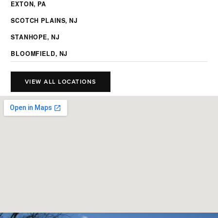
EXTON, PA
SCOTCH PLAINS, NJ
STANHOPE, NJ
BLOOMFIELD, NJ
VIEW ALL LOCATIONS