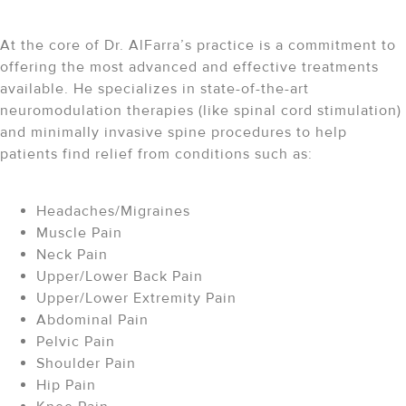
At the core of Dr. AlFarra’s practice is a commitment to
offering the most advanced and effective treatments
available. He specializes in state-of-the-art
neuromodulation therapies (like spinal cord stimulation)
and minimally invasive spine procedures to help
patients find relief from conditions such as:
Headaches/Migraines
Muscle Pain
Neck Pain
Upper/Lower Back Pain
Upper/Lower Extremity Pain
Abdominal Pain
Pelvic Pain
Shoulder Pain
Hip Pain