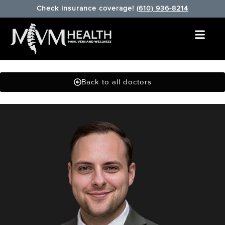
Check insurance coverage!
(610) 936-8214
Back to all doctors