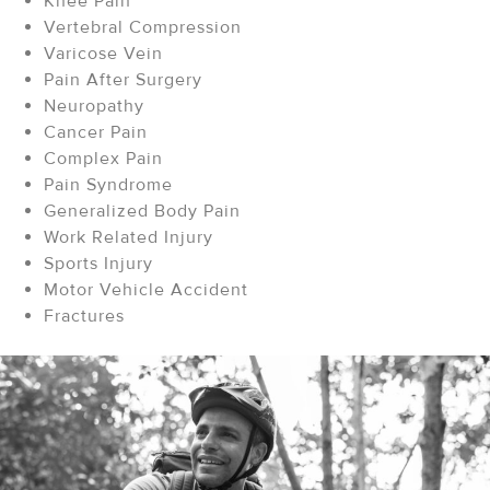
Knee Pain
Vertebral Compression
Varicose Vein
Pain After Surgery
Neuropathy
Cancer Pain
Complex Pain
Pain Syndrome
Generalized Body Pain
Work Related Injury
Sports Injury
Motor Vehicle Accident
Fractures