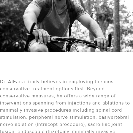
A Comprehensive Approach
to Healing
Dr. AlFarra firmly believes in employing the most
conservative treatment options first. Beyond
conservative measures, he offers a wide range of
interventions spanning from injections and ablations to
minimally invasive procedures including spinal cord
stimulation, peripheral nerve stimulation, basivertebral
nerve ablation (Intracept procedure), sacroiliac joint
fusion, endoscopic rhizotomy, minimally invasive