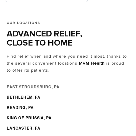
OUR LOCATIONS
ADVANCED RELIEF,
CLOSE TO HOME
Find relief when and where you need it most, thanks to
the several convenient locations
MVM Health
is proud
to offer its patients.
EAST STROUDSBURG, PA
BETHLEHEM, PA
READING, PA
KING OF PRUSSIA, PA
LANCASTER, PA