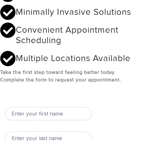
Minimally Invasive Solutions
Convenient Appointment
Scheduling
Multiple Locations Available
Take the first step toward feeling better today.
Complete the form to request your appointment.