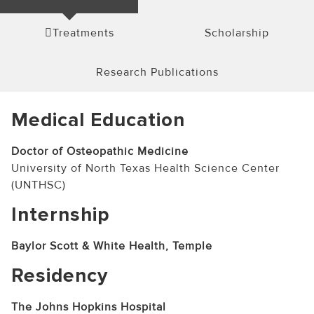
Treatments
Scholarship
Research Publications
Medical Education
Doctor of Osteopathic Medicine
University of North Texas Health Science Center
(UNTHSC)
Internship
Baylor Scott & White Health, Temple
Residency
The Johns Hopkins Hospital