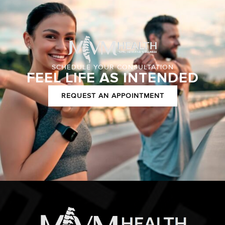
SCHEDULE YOUR CONSULTATION
FEEL LIFE AS INTENDED
REQUEST AN APPOINTMENT