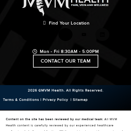
Find Your Location
Mon - Fri 8:30AM - 5:00PM
CONTACT OUR TEAM
2026 ©MVM Health.
All Rights Reserved.
Terms & Conditions
|
Privacy Policy
|
Sitemap
Content on the site has been reviewed by our medical team:
All MVM
Health content is carefully reviewed by our experienced healthcare