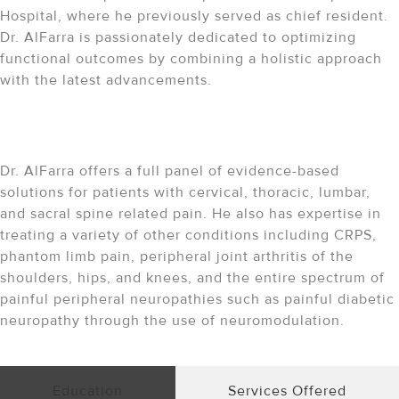
Hospital, where he previously served as chief resident.
Dr. AlFarra is passionately dedicated to optimizing
functional outcomes by combining a holistic approach
with the latest advancements.
The Expertise Behind Your
Care
Dr. AlFarra offers a full panel of evidence-based
solutions for patients with cervical, thoracic, lumbar,
and sacral spine related pain. He also has expertise in
treating a variety of other conditions including CRPS,
phantom limb pain, peripheral joint arthritis of the
shoulders, hips, and knees, and the entire spectrum of
painful peripheral neuropathies such as painful diabetic
neuropathy through the use of neuromodulation.
Education
Services Offered