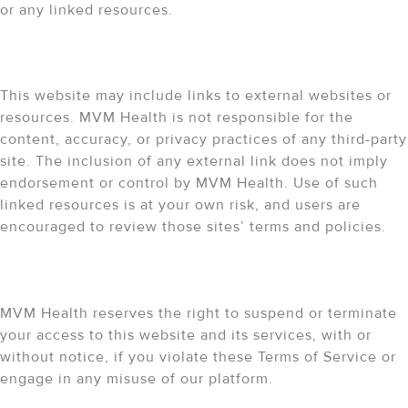
or any linked resources.
External Links
This website may include links to external websites or
resources. MVM Health is not responsible for the
content, accuracy, or privacy practices of any third-party
site. The inclusion of any external link does not imply
endorsement or control by MVM Health. Use of such
linked resources is at your own risk, and users are
encouraged to review those sites’ terms and policies.
Right to Terminate
MVM Health reserves the right to suspend or terminate
your access to this website and its services, with or
without notice, if you violate these Terms of Service or
engage in any misuse of our platform.