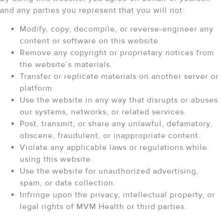
and any parties you represent that you will not:
Modify, copy, decompile, or reverse-engineer any
content or software on this website.
Remove any copyright or proprietary notices from
the website’s materials.
Transfer or replicate materials on another server or
platform.
Use the website in any way that disrupts or abuses
our systems, networks, or related services.
Post, transmit, or share any unlawful, defamatory,
obscene, fraudulent, or inappropriate content.
Violate any applicable laws or regulations while
using this website.
Use the website for unauthorized advertising,
spam, or data collection.
Infringe upon the privacy, intellectual property, or
legal rights of MVM Health or third parties.