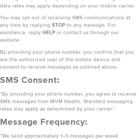
data rates may apply depending on your mobile carrier.
You may opt out of receiving SMS communications at
any time by replying
STOP
to any message. For
assistance, reply
HELP
or contact us through our
website.
By providing your phone number, you confirm that you
are the authorized user of the mobile device and
consent to receive messages as outlined above.
SMS Consent:
“By providing your phone number, you agree to receive
SMS messages from MVM Health. Standard messaging
rates may apply as determined by your carrier.”
Message Frequency:
“We send approximately 1–5 messages per week.