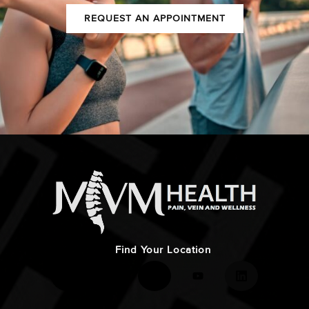
REQUEST AN APPOINTMENT
Find Your Location