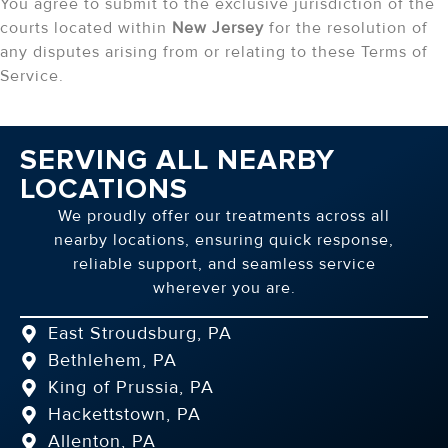
You agree to submit to the exclusive jurisdiction of the
courts located within
New Jersey
for the resolution of
any disputes arising from or relating to these Terms of
Service.
SERVING ALL NEARBY
LOCATIONS
We proudly offer our treatments across all
nearby locations, ensuring quick response,
reliable support, and seamless service
wherever you are.
East Stroudsburg, PA
Bethlehem, PA
King of Prussia, PA
Hackettstown, PA
Allenton, PA