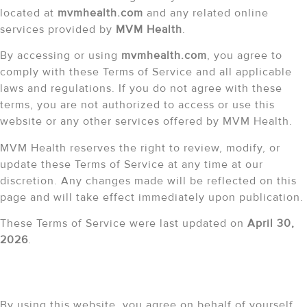
located at
mvmhealth.com
and any related online
services provided by
MVM Health
.
By accessing or using
mvmhealth.com
, you agree to
comply with these Terms of Service and all applicable
laws and regulations. If you do not agree with these
terms, you are not authorized to access or use this
website or any other services offered by MVM Health.
MVM Health reserves the right to review, modify, or
update these Terms of Service at any time at our
discretion. Any changes made will be reflected on this
page and will take effect immediately upon publication.
These Terms of Service were last updated on
April 30,
2026
.
Limitations of Use
By using this website, you agree on behalf of yourself