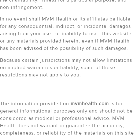
non-infringement.
In no event shall MVM Health or its affiliates be liable
for any consequential, indirect, or incidental damages
arising from your use—or inability to use—this website
or any materials provided herein, even if MVM Health
has been advised of the possibility of such damages.
Because certain jurisdictions may not allow limitations
on implied warranties or liability, some of these
restrictions may not apply to you.
Accuracy of Information
The information provided on
mvmhealth.com
is for
general informational purposes only and should not be
considered as medical or professional advice. MVM
Health does not warrant or guarantee the accuracy,
completeness, or reliability of the materials on this site