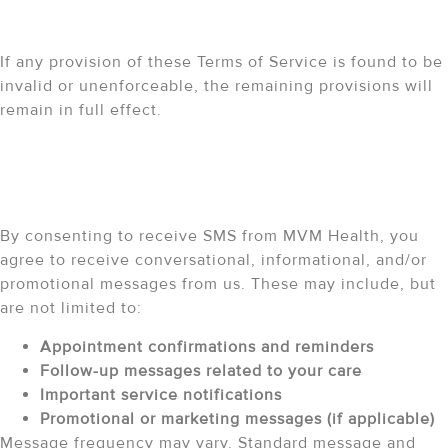
Severability
If any provision of these Terms of Service is found to be
invalid or unenforceable, the remaining provisions will
remain in full effect.
SMS Consent &
Communication
By consenting to receive SMS from MVM Health, you
agree to receive conversational, informational, and/or
promotional messages from us. These may include, but
are not limited to:
Appointment confirmations and reminders
Follow-up messages related to your care
Important service notifications
Promotional or marketing messages (if applicable)
Message frequency may vary. Standard message and