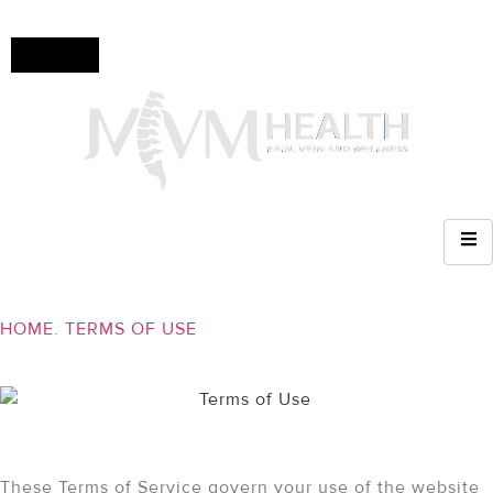
Check
insurance
coverage!
(610)
936-
8214
TERMS OF USE
HOME
.
TERMS OF USE
Terms of Service
These Terms of Service govern your use of the website