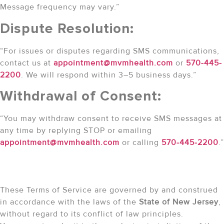
Message frequency may vary.”
Dispute Resolution:
“For issues or disputes regarding SMS communications,
contact us at
appointment@mvmhealth.com
or
570-445-
2200
. We will respond within 3–5 business days.”
Withdrawal of Consent:
“You may withdraw consent to receive SMS messages at
any time by replying STOP or emailing
appointment@mvmhealth.com
or calling
570-445-2200
.”
Governing Law
These Terms of Service are governed by and construed
in accordance with the laws of the
State of New Jersey
,
without regard to its conflict of law principles.