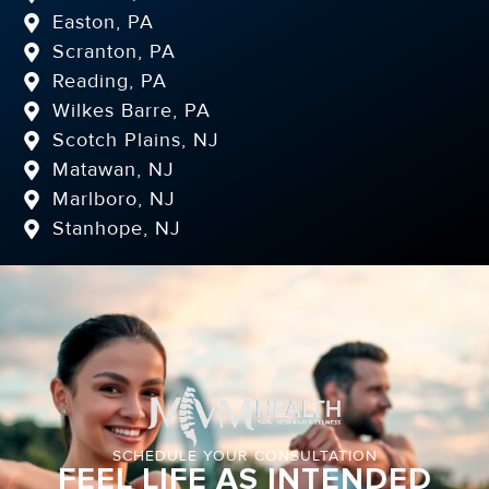
Easton, PA
Scranton, PA
Reading, PA
Wilkes Barre, PA
Scotch Plains, NJ
Matawan, NJ
Marlboro, NJ
Stanhope, NJ
SCHEDULE YOUR CONSULTATION
FEEL LIFE AS INTENDED