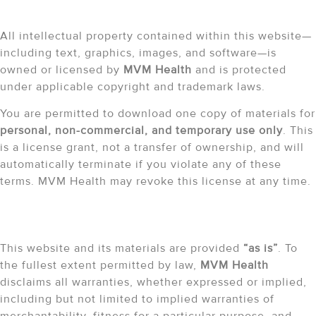
Intellectual Property
All intellectual property contained within this website—
including text, graphics, images, and software—is
owned or licensed by
MVM Health
and is protected
under applicable copyright and trademark laws.
You are permitted to download one copy of materials for
personal, non-commercial, and temporary use only
. This
is a license grant, not a transfer of ownership, and will
automatically terminate if you violate any of these
terms. MVM Health may revoke this license at any time.
Liability Disclaimer
This website and its materials are provided
“as is”
. To
the fullest extent permitted by law,
MVM Health
disclaims all warranties, whether expressed or implied,
including but not limited to implied warranties of
merchantability, fitness for a particular purpose, and