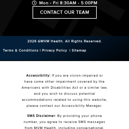
Mon - Fri 8:30AM - 5:00PM
CONTACT OUR TEAM
2026 ©MVM Health.
All Rights Reserved.
Terms & Conditions
|
Privacy Policy
|
Sitemap
Accessibility:
If you are vision-impaired or
have some other impairment covered by the
Americans with Disabilities Act or a similar law,
and you wish to discuss potential
accommodations related to using this website,
please contact our Accessibility Manager.
SMS Disclaimer:
By providing your phone
number, you agree to receive SMS messages
from MVM Health, including conversational,