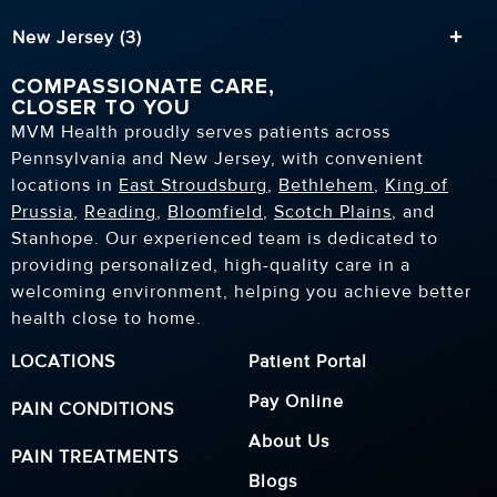
New Jersey (3)
COMPASSIONATE CARE,
CLOSER TO YOU
MVM Health proudly serves patients across
Pennsylvania and New Jersey, with convenient
locations in
East Stroudsburg
,
Bethlehem
,
King of
Prussia
,
Reading
,
Bloomfield
,
Scotch Plains
, and
Stanhope. Our experienced team is dedicated to
providing personalized, high-quality care in a
welcoming environment, helping you achieve better
health close to home.
LOCATIONS
Patient Portal
Pay Online
PAIN CONDITIONS
About Us
PAIN TREATMENTS
Blogs