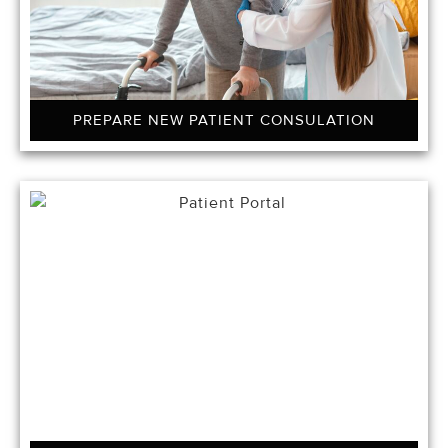
PREPARE NEW PATIENT CONSULATION