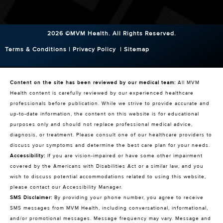
2026 ©MVM Health.
All Rights Reserved.
Terms & Conditions
|
Privacy Policy
|
Sitemap
Content on the site has been reviewed by our medical team:
All MVM
Health content is carefully reviewed by our experienced healthcare
professionals before publication. While we strive to provide accurate and
up-to-date information, the content on this website is for educational
purposes only and should not replace professional medical advice,
diagnosis, or treatment. Please consult one of our healthcare providers to
discuss your symptoms and determine the best care plan for your needs.
Accessibility:
If you are vision-impaired or have some other impairment
covered by the Americans with Disabilities Act or a similar law, and you
wish to discuss potential accommodations related to using this website,
please contact our Accessibility Manager.
SMS Disclaimer:
By providing your phone number, you agree to receive
SMS messages from MVM Health, including conversational, informational,
and/or promotional messages. Message frequency may vary. Message and