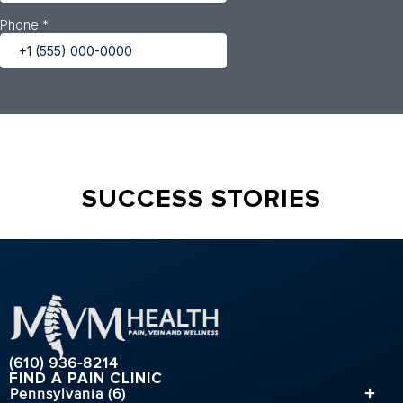
SUCCESS STORIES
(610) 936-8214
FIND A PAIN CLINIC
Pennsylvania (6)