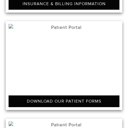
INSURANCE & BILLING INFORMATION
DOWNLOAD OUR PATIENT FORMS