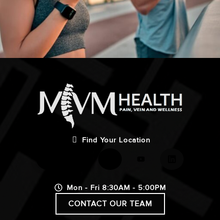
Find Your Location
Mon - Fri 8:30AM - 5:00PM
CONTACT OUR TEAM