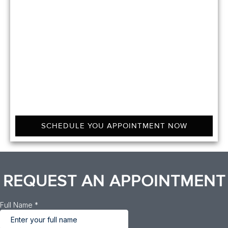
SCHEDULE YOU APPOINTMENT NOW
REQUEST AN APPOINTMENT