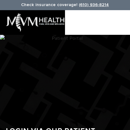
Check insurance coverage!
(610) 936-8214