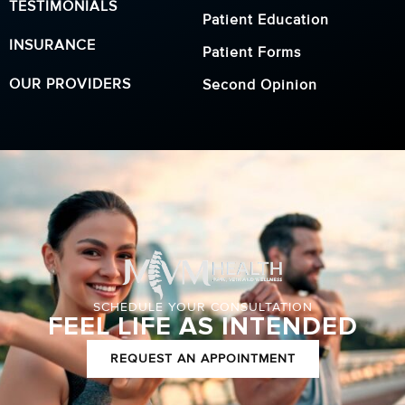
TESTIMONIALS
Patient Education
INSURANCE
Patient Forms
OUR PROVIDERS
Second Opinion
SCHEDULE YOUR CONSULTATION
FEEL LIFE AS INTENDED
REQUEST AN APPOINTMENT