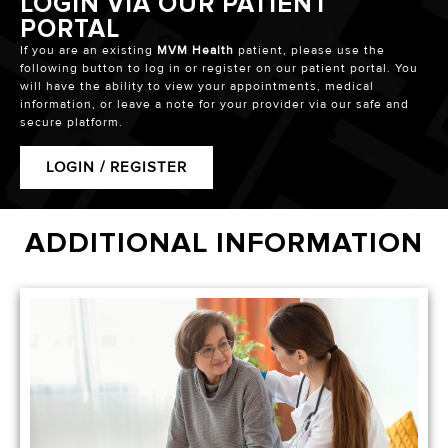
LOGIN VIA OUR PATIENT
PORTAL
If you are an existing
MVM Health
patient, please use the
following button to log in or register on our patient portal. You
will have the ability to view your appointments, medical
information, or leave a note for your provider via our safe and
secure platform.
LOGIN / REGISTER
ADDITIONAL INFORMATION