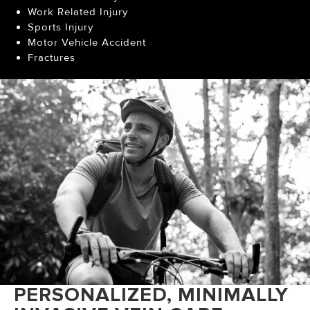
Work Related Injury
Sports Injury
Motor Vehicle Accident
Fractures
PERSONALIZED, MINIMALLY