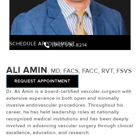
SCHEDULE APPOINTMENT
(610) 936-8214
ALI AMIN
, MD, FACS, FACC, RVT, FSVS
REQUEST APPOINTMENT
Dr. Ali Amin is a board-certified vascular surgeon with
extensive experience in both open and minimally
invasive endovascular procedures. Throughout his
career, he has held leadership roles at nationally
recognized medical institutions and has been deeply
involved in advancing vascular surgery through clinical
excellence, education, and research.