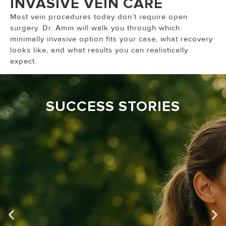
INVASIVE VEIN CARE
Most vein procedures today don’t require open
surgery. Dr. Amin will walk you through which
minimally invasive option fits your case, what recovery
looks like, and what results you can realistically
expect.
SUCCESS STORIES