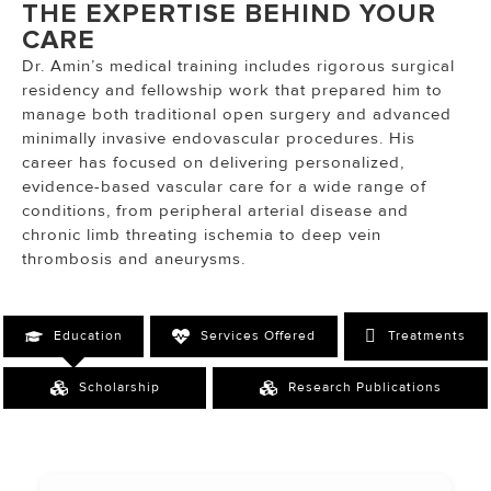
THE EXPERTISE BEHIND YOUR
CARE
Dr. Amin’s medical training includes rigorous surgical
residency and fellowship work that prepared him to
manage both traditional open surgery and advanced
minimally invasive endovascular procedures. His
career has focused on delivering personalized,
evidence-based vascular care for a wide range of
conditions, from peripheral arterial disease and
chronic limb threating ischemia to deep vein
thrombosis and aneurysms.
Education
Services Offered
Treatments
Scholarship
Research Publications