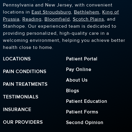
Pennsylvania and New Jersey, with convenient
locations in
East Stroudsburg
,
Bethlehem
,
King of
Prussia
,
Reading
,
Bloomfield
,
Scotch Plains
, and
Stanhope. Our experienced team is dedicated to
providing personalized, high-quality care in a
welcoming environment, helping you achieve better
health close to home.
LOCATIONS
Patient Portal
Pay Online
PAIN CONDITIONS
About Us
PAIN TREATMENTS
Blogs
TESTIMONIALS
Patient Education
INSURANCE
Patient Forms
OUR PROVIDERS
Second Opinion