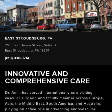
EAST STROUDSBURG, PA
296 East Brown Street, Suite D
East Stroudsburg, PA 18301
(610) 936-8214
INNOVATIVE AND
COMPREHENSIVE CARE
Dr. Amin has served internationally as a visiting
vascular surgeon and faculty member across Europe,
Asia, the Middle East, South America, and Australia,
playing an active role in advancing endovascular