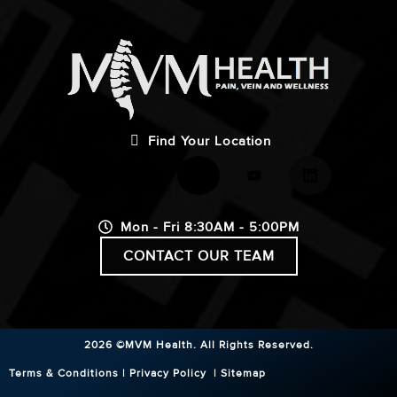
Find Your Location
Mon - Fri 8:30AM - 5:00PM
CONTACT OUR TEAM
2026 ©MVM Health.
All Rights Reserved.
Terms & Conditions
|
Privacy Policy
|
Sitemap