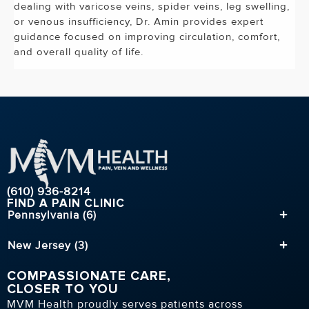
dealing with varicose veins, spider veins, leg swelling,
or venous insufficiency, Dr. Amin provides expert
guidance focused on improving circulation, comfort,
and overall quality of life.
(610) 936-8214
FIND A PAIN CLINIC
Pennsylvania (6)
New Jersey (3)
COMPASSIONATE CARE,
CLOSER TO YOU
MVM Health proudly serves patients across