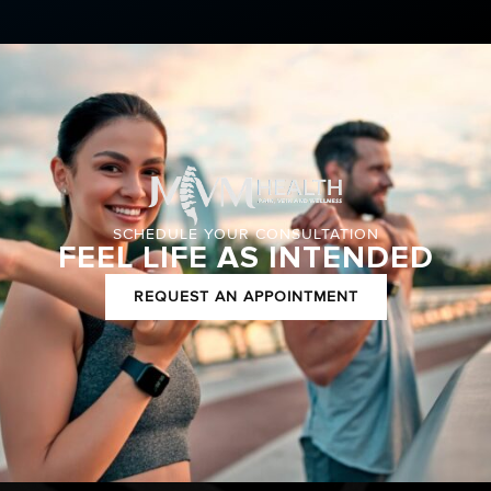
SCHEDULE YOUR CONSULTATION
FEEL LIFE AS INTENDED
REQUEST AN APPOINTMENT