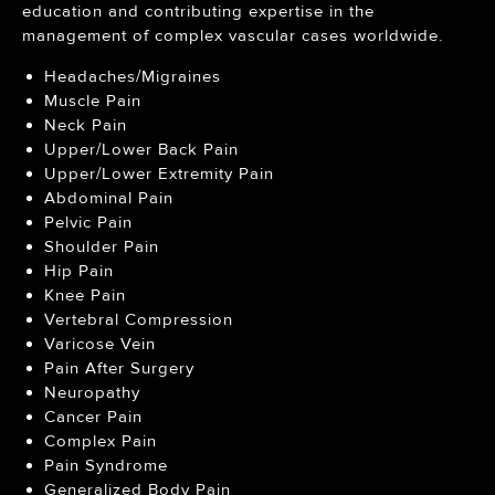
education and contributing expertise in the
management of complex vascular cases worldwide.
Headaches/Migraines
Muscle Pain
Neck Pain
Upper/Lower Back Pain
Upper/Lower Extremity Pain
Abdominal Pain
Pelvic Pain
Shoulder Pain
Hip Pain
Knee Pain
Vertebral Compression
Varicose Vein
Pain After Surgery
Neuropathy
Cancer Pain
Complex Pain
Pain Syndrome
Generalized Body Pain