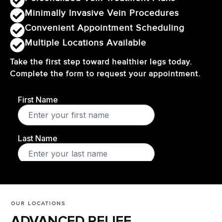
Minimally Invasive Vein Procedures
Convenient Appointment Scheduling
Multiple Locations Available
Take the first step toward healthier legs today.
Complete the form to request your appointment.
OUR LOCATIONS
ADVANCED RELIEF,