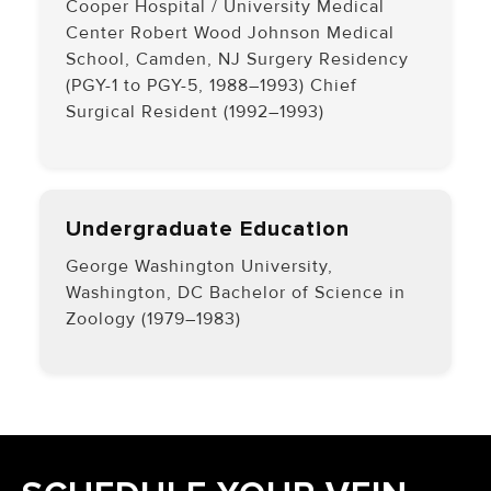
Cooper Hospital / University Medical
Center Robert Wood Johnson Medical
School, Camden, NJ Surgery Residency
(PGY-1 to PGY-5, 1988–1993) Chief
Surgical Resident (1992–1993)
Undergraduate Education
George Washington University,
Washington, DC Bachelor of Science in
Zoology (1979–1983)