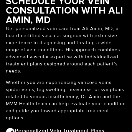
SCHEDULE YOUR VEIN
CONSULTATION WITH ALI
AMIN, MD
Get personalized vein care from Ali Amin, MD, a
board-certified vascular surgeon with extensive
experience in diagnosing and treating a wide
range of vein conditions. His approach combines
advanced vascular expertise with individualized
treatment plans designed around each patient’s
needs.
Whether you are experiencing varicose veins,
spider veins, leg swelling, heaviness, or symptoms
related to venous insufficiency, Dr. Amin and the
MVM Health team can help evaluate your condition
and guide you toward appropriate treatment
options.
Personalized Vein Treatment Plans