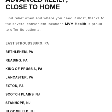
CLOSE TO HOME
Find relief when and where you need it most, thanks to
the several convenient locations
MVM Health
is proud
to offer its patients.
EAST STROUDSBURG, PA
BETHLEHEM, PA
READING, PA
KING OF PRUSSIA, PA
LANCASTER, PA
EXTON, PA
SCOTCH PLAINS, NJ
STANHOPE, NJ
BLOOMFIELD, NJ