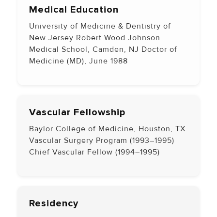
Medical Education
University of Medicine & Dentistry of
New Jersey Robert Wood Johnson
Medical School, Camden, NJ Doctor of
Medicine (MD), June 1988
Vascular Fellowship
Baylor College of Medicine, Houston, TX
Vascular Surgery Program (1993–1995)
Chief Vascular Fellow (1994–1995)
Residency