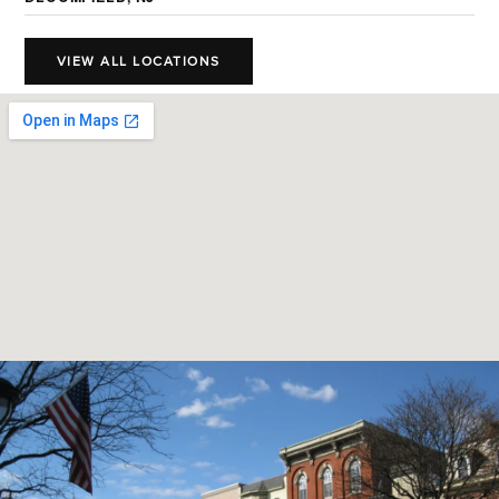
VIEW ALL LOCATIONS