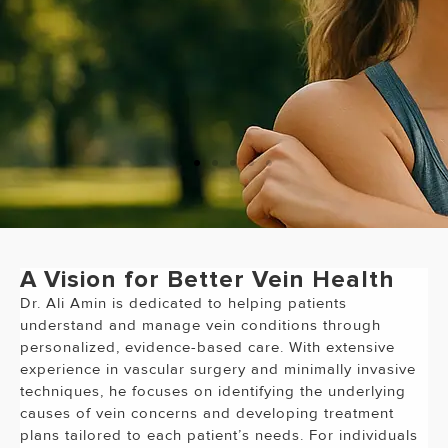
"Dr. Ali Amin is the best Doctor I
have ever been to!!!
"
A Vision for Better Vein Health
Dr. Ali Amin is dedicated to helping patients
understand and manage vein conditions through
personalized, evidence-based care. With extensive
experience in vascular surgery and minimally invasive
techniques, he focuses on identifying the underlying
causes of vein concerns and developing treatment
plans tailored to each patient’s needs. For individuals