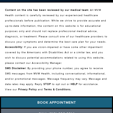
Content on the site has been reviewed by our medical team:
All MVM
Health content is carefully reviewed by our experienced healthcare
professionals before publication. While we strive to provide accurate and
up-to-date information, the content on this website is for educational
purposes only and should not replace professional medical advice,
diagnosis, or treatment. Please consult one of our healthcare providers to
discuss your symptoms and determine the best care plan for your needs.
Accessibility:
If you are vision-impaired or have some other impairment
covered by the Americans with Disabilities Act or a similar law, and you
wish to discuss potential accommodations related to using this website,
please contact our Accessibility Manager.
SMS Disclaimer:
By providing your phone number, you agree to receive
SMS messages from MVM Health, including conversational, informational,
and/or promotional messages. Message frequency may vary. Message and
data rates may apply. Reply
STOP
to opt out or
HELP
for assistance.
View our
Privacy Policy
and
Terms & Conditions
.
BOOK APPOINTMENT