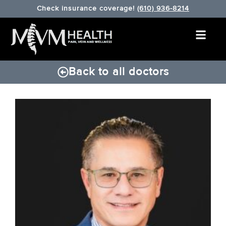
Check insurance coverage!
(610) 936-8214
Back to all doctors