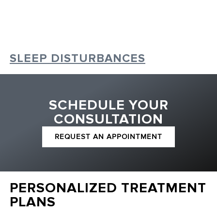
SLEEP DISTURBANCES
SCHEDULE YOUR
CONSULTATION
REQUEST AN APPOINTMENT
PERSONALIZED TREATMENT
PLANS