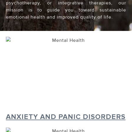
psychotherapy, or integrative therapies, our
mission is to guide you toward sustainable
emotional health and improved quality of life.
ANXIETY AND PANIC DISORDERS