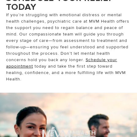
TODAY
If you’re struggling with emotional distress or mental
health challenges, psychiatric care at MVM Health offers
the support you need to regain balance and peace of
mind. Our compassionate team will guide you through
every stage of care—from assessment to treatment and
follow-up—ensuring you feel understood and supported
throughout the process. Don’t let mental health
concerns hold you back any longer.
Schedule your
appointment
today and take the first step toward
healing, confidence, and a more fulfilling life with MVM
Health.