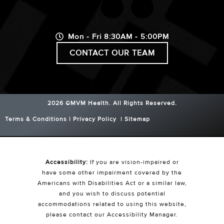
Mon - Fri 8:30AM - 5:00PM
CONTACT OUR TEAM
2026 ©MVM Health.
All Rights Reserved.
Terms & Conditions
|
Privacy Policy
|
Sitemap
Accessibility:
If you are vision-impaired or
have some other impairment covered by the
Americans with Disabilities Act or a similar law,
and you wish to discuss potential
accommodations related to using this website,
please contact our Accessibility Manager.