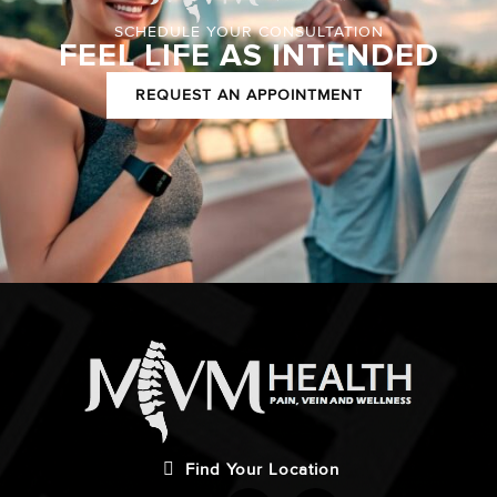
SCHEDULE YOUR CONSULTATION
FEEL LIFE AS INTENDED
REQUEST AN APPOINTMENT
Find Your Location