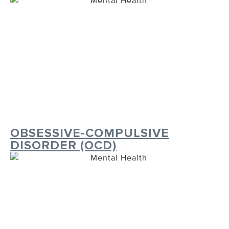
OBSESSIVE-COMPULSIVE
DISORDER (OCD)