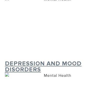
DEPRESSION AND MOOD
DISORDERS