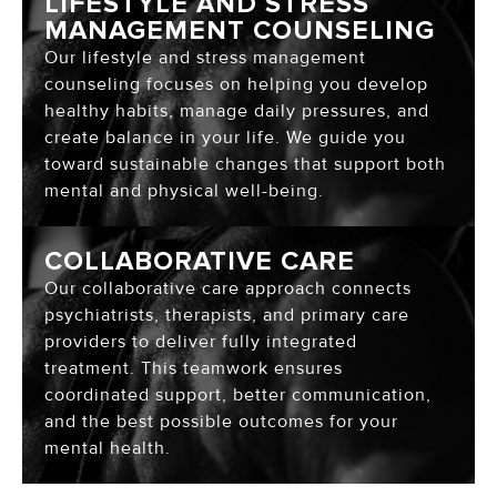
LIFESTYLE AND STRESS
MANAGEMENT COUNSELING
Our lifestyle and stress management
counseling focuses on helping you develop
healthy habits, manage daily pressures, and
create balance in your life. We guide you
toward sustainable changes that support both
mental and physical well-being.
COLLABORATIVE CARE
Our collaborative care approach connects
psychiatrists, therapists, and primary care
providers to deliver fully integrated
treatment. This teamwork ensures
coordinated support, better communication,
and the best possible outcomes for your
mental health.