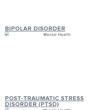
BIPOLAR DISORDER
POST-TRAUMATIC STRESS
DISORDER (PTSD)