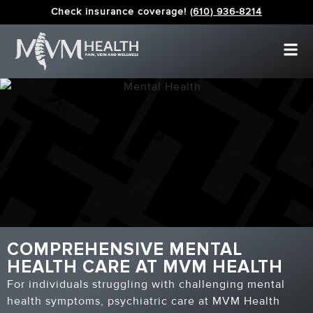
Check insurance coverage!
(610) 936-8214
COMPREHENSIVE MENTAL
HEALTH CARE AT MVM HEALTH
For individuals struggling with challenging mental
health symptoms, psychiatric care at MVM Health