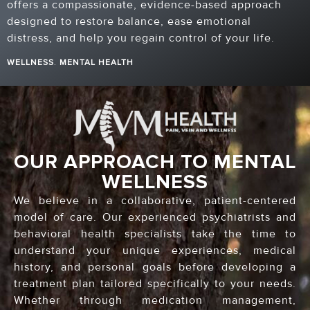
offers a compassionate, evidence-based approach
designed to restore balance, ease emotional
distress, and help you regain control of your life.
WELLNESS
.
MENTAL HEALTH
OUR APPROACH TO MENTAL
WELLNESS
We believe in a collaborative, patient-centered
model of care. Our experienced psychiatrists and
behavioral health specialists take the time to
understand your unique experiences, medical
history, and personal goals before developing a
treatment plan tailored specifically to your needs.
Whether through medication management,