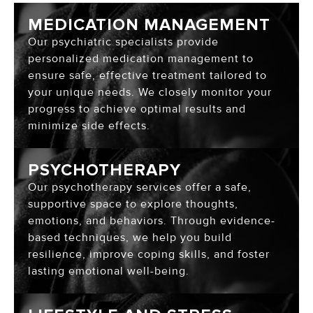
MEDICATION MANAGEMENT
Our psychiatric specialists provide
personalized medication management to
ensure safe, effective treatment tailored to
your unique needs. We closely monitor your
progress to achieve optimal results and
minimize side effects.
PSYCHOTHERAPY
Our psychotherapy services offer a safe,
supportive space to explore thoughts,
emotions, and behaviors. Through evidence-
based techniques, we help you build
resilience, improve coping skills, and foster
lasting emotional well-being.