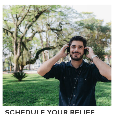
SCHEDULE YOUR RELIEF