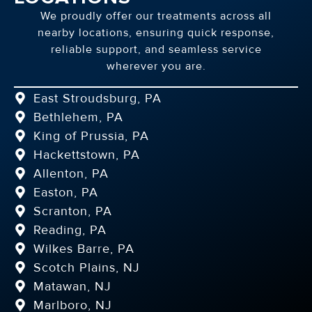
We proudly offer our treatments across all
nearby locations, ensuring quick response,
reliable support, and seamless service
wherever you are.
East Stroudsburg, PA
Bethlehem, PA
King of Prussia, PA
Hackettstown, PA
Allenton, PA
Easton, PA
Scranton, PA
Reading, PA
Wilkes Barre, PA
Scotch Plains, NJ
Matawan, NJ
Marlboro, NJ