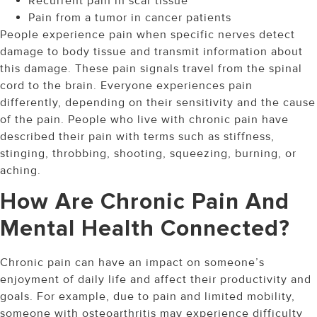
Recurrent pain in scar tissue
Pain from a tumor in cancer patients
People experience pain when specific nerves detect
damage to body tissue and transmit information about
this damage. These pain signals travel from the spinal
cord to the brain. Everyone experiences pain
differently, depending on their sensitivity and the cause
of the pain. People who live with chronic pain have
described their pain with terms such as stiffness,
stinging, throbbing, shooting, squeezing, burning, or
aching.
How Are Chronic Pain And
Mental Health Connected?
Chronic pain can have an impact on someone’s
enjoyment of daily life and affect their productivity and
goals. For example, due to pain and limited mobility,
someone with osteoarthritis may experience difficulty