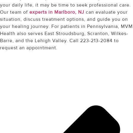
your daily life, it may be time to seek professional care.
Our team of
experts in Marlboro, NJ
can evaluate your
situation, discuss treatment options, and guide you on
your healing journey. For patients in Pennsylvania, MVM
Health also serves East Stroudsburg, Scranton, Wilkes-
Barre, and the Lehigh Valley. Call 223-213-2084 to
request an appointment.