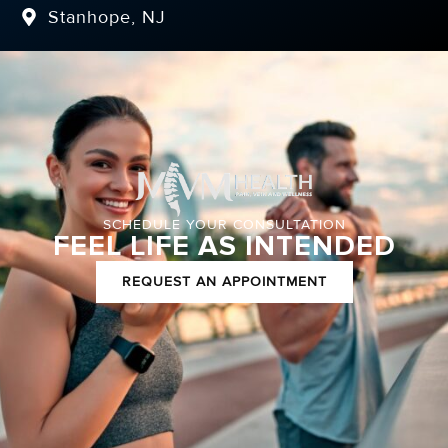
Stanhope, NJ
SCHEDULE YOUR CONSULTATION
FEEL LIFE AS INTENDED
REQUEST AN APPOINTMENT