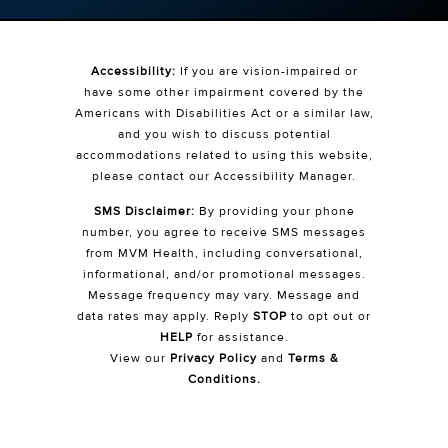
Accessibility:
If you are vision-impaired or
have some other impairment covered by the
Americans with Disabilities Act or a similar law,
and you wish to discuss potential
accommodations related to using this website,
please contact our Accessibility Manager.
SMS Disclaimer:
By providing your phone
number, you agree to receive SMS messages
from MVM Health, including conversational,
informational, and/or promotional messages.
Message frequency may vary. Message and
data rates may apply. Reply
STOP
to opt out or
HELP
for assistance.
View our
Privacy Policy
and
Terms &
Conditions
.