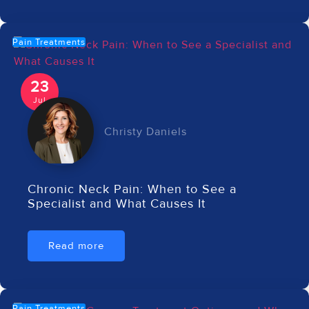
Pain Treatments
23
Jul
Christy Daniels
Chronic Neck Pain: When to See a
Specialist and What Causes It
Read more
Pain Treatments