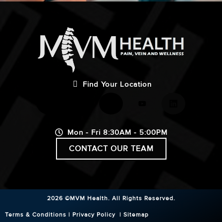
Find Your Location
Mon - Fri 8:30AM - 5:00PM
CONTACT OUR TEAM
2026 ©MVM Health.
All Rights Reserved.
Terms & Conditions
|
Privacy Policy
|
Sitemap