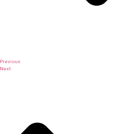
Previous
Next