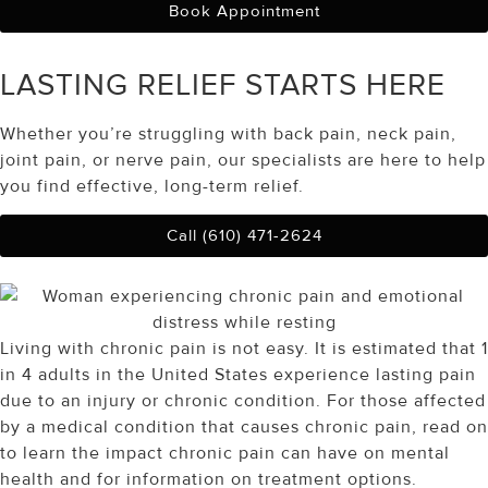
Book Appointment
LASTING RELIEF
STARTS HERE
Whether you’re struggling with back pain, neck pain,
joint pain, or nerve pain, our specialists are here to help
you find effective, long-term relief.
Call (610) 471-2624
Living with chronic pain is not easy. It is estimated that 1
in 4 adults in the United States experience lasting pain
due to an injury or chronic condition. For those affected
by a medical condition that causes chronic pain, read on
to learn the impact chronic pain can have on mental
health and for information on treatment options.