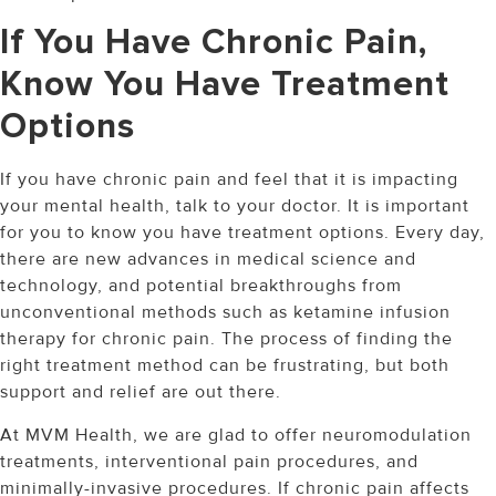
If You Have Chronic Pain,
Know You Have Treatment
Options
If you have chronic pain and feel that it is impacting
your mental health, talk to your doctor. It is important
for you to know you have treatment options. Every day,
there are new advances in medical science and
technology, and potential breakthroughs from
unconventional methods such as ketamine infusion
therapy for chronic pain. The process of finding the
right treatment method can be frustrating, but both
support and relief are out there.
At MVM Health, we are glad to offer neuromodulation
treatments, interventional pain procedures, and
minimally-invasive procedures. If chronic pain affects