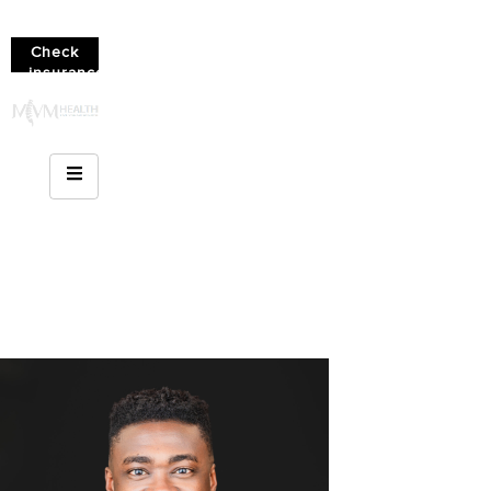
Check
insurance
coverage!
(610)
936-
8214
Chronic Pain And
Mental Health