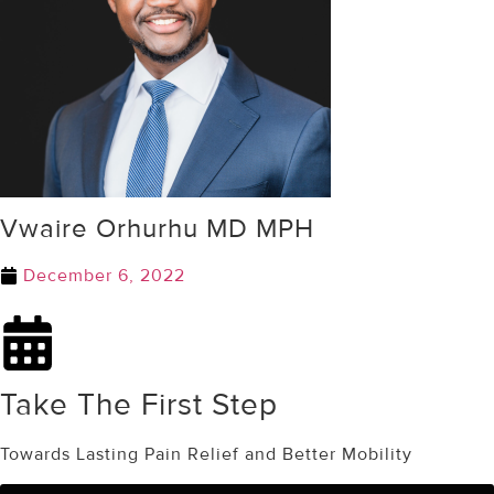
Vwaire Orhurhu MD MPH
December 6, 2022
Take The First Step
Towards Lasting Pain Relief and Better Mobility