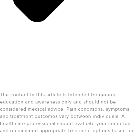
Medical Disclaimer:
The content in this article is intended for general
education and awareness only and should not be
considered medical advice. Pain conditions, symptoms,
and treatment outcomes vary between individuals. A
healthcare professional should evaluate your condition
and recommend appropriate treatment options based on