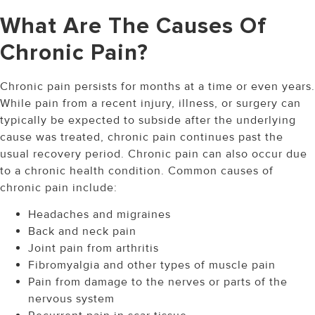
What Are The Causes Of
Chronic Pain?
Chronic pain persists for months at a time or even years.
While pain from a recent injury, illness, or surgery can
typically be expected to subside after the underlying
cause was treated, chronic pain continues past the
usual recovery period. Chronic pain can also occur due
to a chronic health condition. Common causes of
chronic pain include:
Headaches and migraines
Back and neck pain
Joint pain from arthritis
Fibromyalgia and other types of muscle pain
Pain from damage to the nerves or parts of the
nervous system