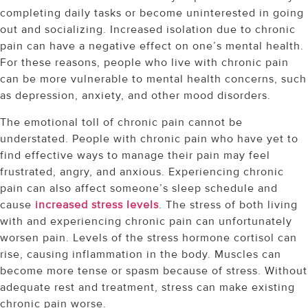
completing daily tasks or become uninterested in going
out and socializing. Increased isolation due to chronic
pain can have a negative effect on one’s mental health.
For these reasons, people who live with chronic pain
can be more vulnerable to mental health concerns, such
as depression, anxiety, and other mood disorders.
The emotional toll of chronic pain cannot be
understated. People with chronic pain who have yet to
find effective ways to manage their pain may feel
frustrated, angry, and anxious. Experiencing chronic
pain can also affect someone’s sleep schedule and
cause
increased stress levels
. The stress of both living
with and experiencing chronic pain can unfortunately
worsen pain. Levels of the stress hormone cortisol can
rise, causing inflammation in the body. Muscles can
become more tense or spasm because of stress. Without
adequate rest and treatment, stress can make existing
chronic pain worse.