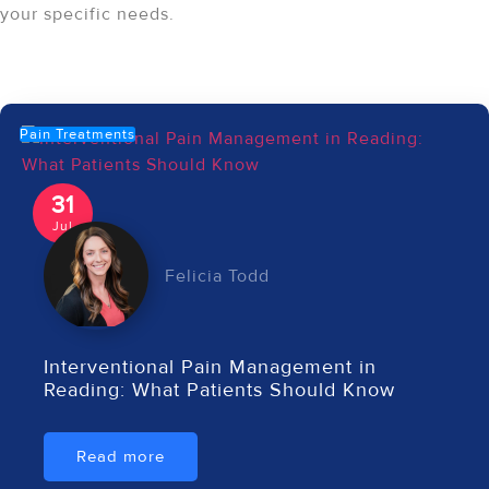
your specific needs.
Recent Articles
Pain Treatments
31
Jul
Felicia Todd
Interventional Pain Management in
Reading: What Patients Should Know
Read more