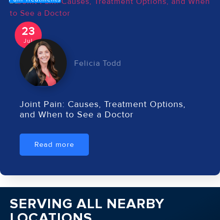
23
Jul
Felicia Todd
Joint Pain: Causes, Treatment Options,
and When to See a Doctor
Read more
SERVING ALL NEARBY
LOCATIONS