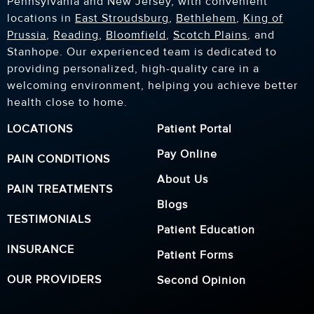
Pennsylvania and New Jersey, with convenient
locations in
East Stroudsburg
,
Bethlehem
,
King of
Prussia
,
Reading
,
Bloomfield
,
Scotch Plains
, and
Stanhope. Our experienced team is dedicated to
providing personalized, high-quality care in a
welcoming environment, helping you achieve better
health close to home.
LOCATIONS
Patient Portal
Pay Online
PAIN CONDITIONS
About Us
PAIN TREATMENTS
Blogs
TESTIMONIALS
Patient Education
INSURANCE
Patient Forms
OUR PROVIDERS
Second Opinion