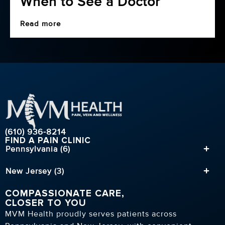
When to See a Doctor
Read more
(610) 936-8214
FIND A PAIN CLINIC
Pennsylvania (6)
New Jersey (3)
COMPASSIONATE CARE,
CLOSER TO YOU
MVM Health proudly serves patients across