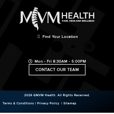
Find Your Location
Mon - Fri 8:30AM - 5:00PM
CONTACT OUR TEAM
2026 ©MVM Health.
All Rights Reserved.
Terms & Conditions
|
Privacy Policy
|
Sitemap