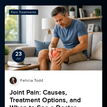
Pain Treatments
23
Jul
Felicia Todd
Joint Pain: Causes,
Treatment Options, and