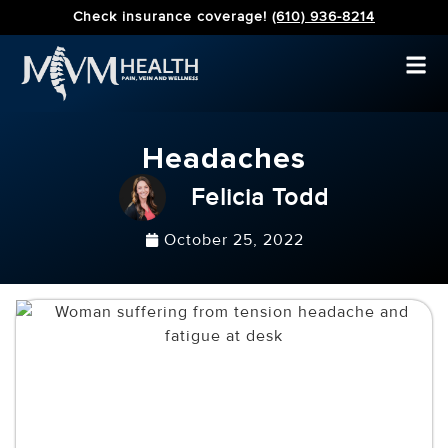
Check insurance coverage!
(610) 936-8214
Headaches
Felicia Todd
October 25, 2022