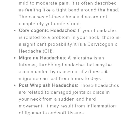
mild to moderate pain. It is often described
as feeling like a tight band around the head.
The causes of these headaches are not
completely yet understood.
Cervicogenic Headaches:
If your headache
is related to a problem in your neck, there is
a significant probability it is a Cervicogenic
Headache (CH).
Migraine Headaches:
A migraine is an
intense, throbbing headache that may be
accompanied by nausea or dizziness. A
migraine can last from hours to days.
Post Whiplash Headaches:
These headaches
are related to damaged joints or discs in
your neck from a sudden and hard
movement. It may result from inflammation
of ligaments and soft tissues.