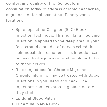
comfort and quality of life. Schedule a
consultation today to address chronic headaches,
migraines, or facial pain at our Pennsylvania
locations.
Sphenopalatine Ganglion (SPG) Block
Injection Technique: This numbing medicine
injection is applied to the deep area in your
face around a bundle of nerves called the
sphenopalatine ganglion. This injection can
be used to diagnose or treat problems linked
to these nerves.
Botox Injections for Chronic Migraine:
Chronic migraine may be treated with Botox
injections in your head and neck. The
injections can help stop migraines before
they start.
Epidural Blood Patch
Trigeminal Nerve Block