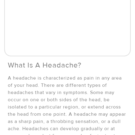
What Is A Headache?
A headache is characterized as pain in any area
of your head. There are different types of
headaches that vary in symptoms. Some may
occur on one or both sides of the head, be
isolated to a particular region, or extend across
the head from one point. A headache may appear
as a sharp pain, a throbbing sensation, or a dull
ache. Headaches can develop gradually or at