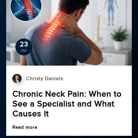
23
Jul
Christy Daniels
Chronic Neck Pain: When to
See a Specialist and What
Causes It
Read more