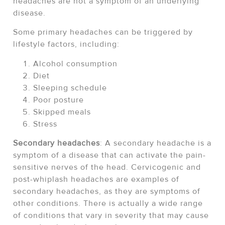
headaches are not a symptom of an underlying
disease.
Some primary headaches can be triggered by
lifestyle factors, including:
Alcohol consumption
Diet
Sleeping schedule
Poor posture
Skipped meals
Stress
Secondary headaches
: A secondary headache is a
symptom of a disease that can activate the pain-
sensitive nerves of the head. Cervicogenic and
post-whiplash headaches are examples of
secondary headaches, as they are symptoms of
other conditions. There is actually a wide range
of conditions that vary in severity that may cause