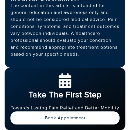
The content in this article is intended for
general education and awareness only and
should not be considered medical advice. Pain
conditions, symptoms, and treatment outcomes
vary between individuals. A healthcare
professional should evaluate your condition
and recommend appropriate treatment options
based on your specific needs.
Take The First Step
Towards Lasting Pain Relief and Better Mobility
Book Appointment