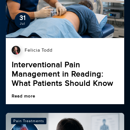
31
Jul
Felicia Todd
Interventional Pain
Management in Reading:
What Patients Should Know
Read more
Pain Treatments