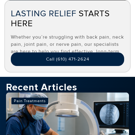
LASTING RELIEF
STARTS
HERE
Whether you’re struggling with back pain, neck
pain, joint pain, or nerve pain, our specialists
are here to help you find effective, long-term
relief.
Call (610) 471-2624
Recent Articles
Pain Treatments