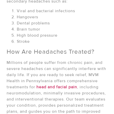
secondary headaches such as:
Viral and bacterial infections
Hangovers
Dental problems
Brain tumor
High blood pressure
Stroke
How Are Headaches Treated?
Millions of people suffer from chronic pain, and
severe headaches can significantly interfere with
daily life. If you are ready to seek relief, MVM
Health in Pennsylvania offers comprehensive
treatments for
head and facial pain
, including
neuromodulation, minimally invasive procedures,
and interventional therapies. Our team evaluates
your condition, provides personalized treatment
plans, and guides you on the path to improved