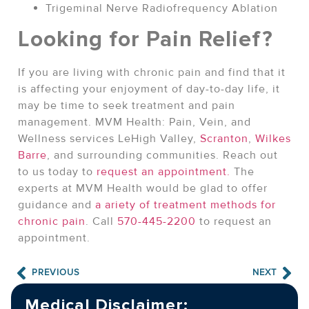
Trigeminal Nerve Radiofrequency Ablation
Looking for Pain Relief?
If you are living with chronic pain and find that it
is affecting your enjoyment of day-to-day life, it
may be time to seek treatment and pain
management. MVM Health: Pain, Vein, and
Wellness services LeHigh Valley,
Scranton
,
Wilkes
Barre
, and surrounding communities. Reach out
to us today to
request an appointment.
The
experts at MVM Health would be glad to offer
guidance and
a ariety of treatment methods for
chronic pain
. Call
570-445-2200
to request an
appointment.
PREVIOUS
NEXT
Medical Disclaimer: