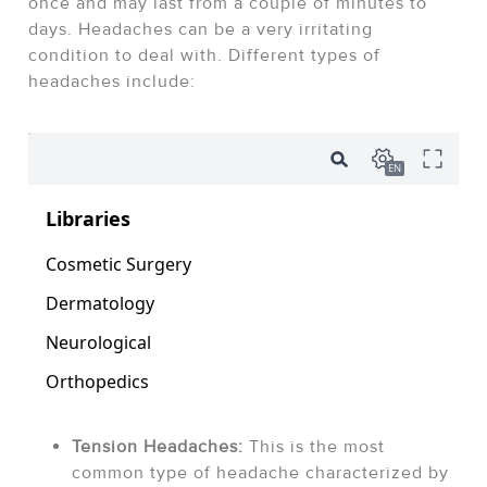
once and may last from a couple of minutes to
days. Headaches can be a very irritating
condition to deal with. Different types of
headaches include:
Tension Headaches:
This is the most
common type of headache characterized by