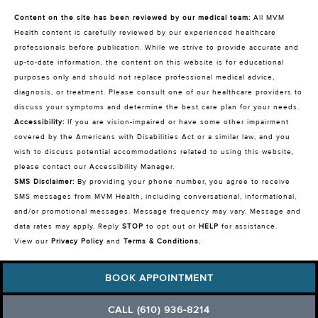
Content on the site has been reviewed by our medical team:
All MVM
Health content is carefully reviewed by our experienced healthcare
professionals before publication. While we strive to provide accurate and
up-to-date information, the content on this website is for educational
purposes only and should not replace professional medical advice,
diagnosis, or treatment. Please consult one of our healthcare providers to
discuss your symptoms and determine the best care plan for your needs.
Accessibility:
If you are vision-impaired or have some other impairment
covered by the Americans with Disabilities Act or a similar law, and you
wish to discuss potential accommodations related to using this website,
please contact our Accessibility Manager.
SMS Disclaimer:
By providing your phone number, you agree to receive
SMS messages from MVM Health, including conversational, informational,
and/or promotional messages. Message frequency may vary. Message and
data rates may apply. Reply
STOP
to opt out or
HELP
for assistance.
View our
Privacy Policy
and
Terms & Conditions
.
BOOK APPOINTMENT
CALL (610) 936-8214