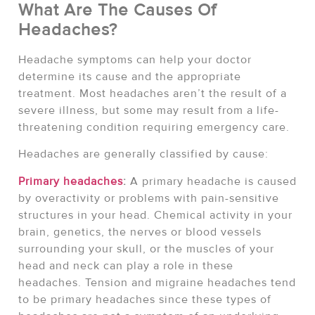
What Are The Causes Of
Headaches?
Headache symptoms can help your doctor
determine its cause and the appropriate
treatment. Most headaches aren’t the result of a
severe illness, but some may result from a life-
threatening condition requiring emergency care.
Headaches are generally classified by cause:
Primary headaches
:
A primary headache is caused
by overactivity or problems with pain-sensitive
structures in your head. Chemical activity in your
brain, genetics, the nerves or blood vessels
surrounding your skull, or the muscles of your
head and neck can play a role in these
headaches. Tension and migraine headaches tend
to be primary headaches since these types of