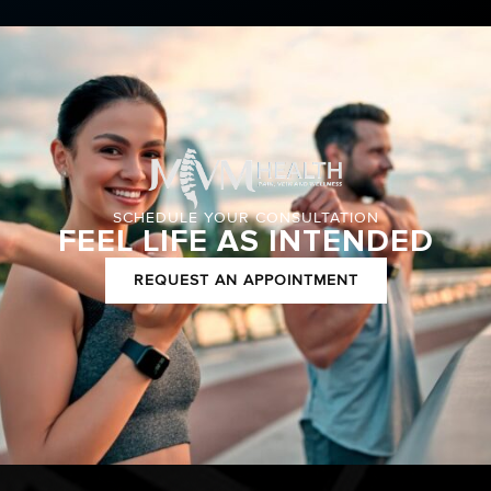
SCHEDULE YOUR CONSULTATION
FEEL LIFE AS INTENDED
REQUEST AN APPOINTMENT