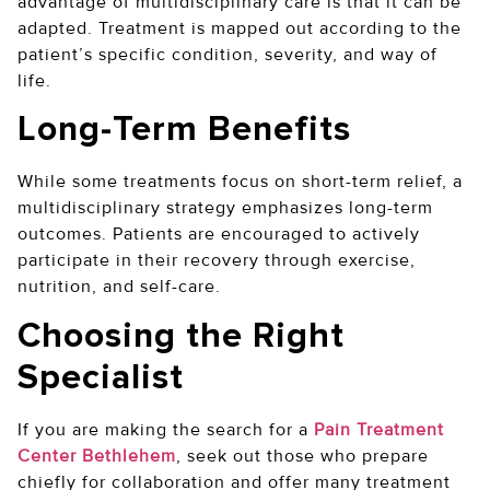
advantage of multidisciplinary care is that it can be
adapted. Treatment is mapped out according to the
patient’s specific condition, severity, and way of
life.
Long-Term Benefits
While some treatments focus on short-term relief, a
multidisciplinary strategy emphasizes long-term
outcomes. Patients are encouraged to actively
participate in their recovery through exercise,
nutrition, and self-care.
Choosing the Right
Specialist
If you are making the search for a
Pain Treatment
Center Bethlehem
, seek out those who prepare
chiefly for collaboration and offer many treatment