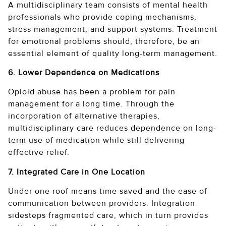
A multidisciplinary team consists of mental health
professionals who provide coping mechanisms,
stress management, and support systems. Treatment
for emotional problems should, therefore, be an
essential element of quality long-term management.
6. Lower Dependence on Medications
Opioid abuse has been a problem for pain
management for a long time. Through the
incorporation of alternative therapies,
multidisciplinary care reduces dependence on long-
term use of medication while still delivering
effective relief.
7. Integrated Care in One Location
Under one roof means time saved and the ease of
communication between providers. Integration
sidesteps fragmented care, which in turn provides