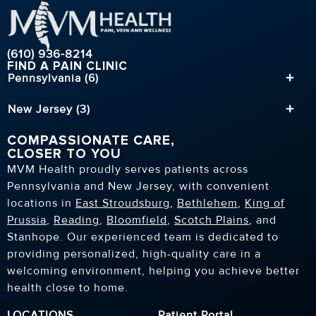
(610) 936-8214
FIND A PAIN CLINIC
Pennsylvania (6)
New Jersey (3)
COMPASSIONATE CARE,
CLOSER TO YOU
MVM Health proudly serves patients across
Pennsylvania and New Jersey, with convenient
locations in
East Stroudsburg
,
Bethlehem
,
King of
Prussia
,
Reading
,
Bloomfield
,
Scotch Plains
, and
Stanhope. Our experienced team is dedicated to
providing personalized, high-quality care in a
welcoming environment, helping you achieve better
health close to home.
LOCATIONS
Patient Portal