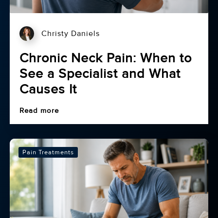
Christy Daniels
Chronic Neck Pain: When to
See a Specialist and What
Causes It
Read more
Pain Treatments