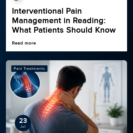
Interventional Pain
Management in Reading:
What Patients Should Know
Read more
Pain Treatments
23
Jul