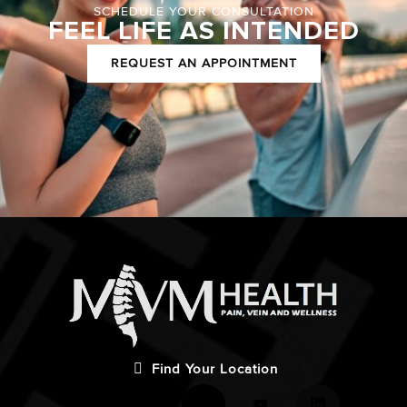
SCHEDULE YOUR CONSULTATION
FEEL LIFE AS INTENDED
REQUEST AN APPOINTMENT
Find Your Location