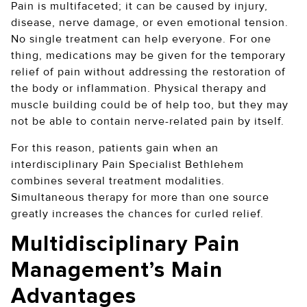
Pain is multifaceted; it can be caused by injury,
disease, nerve damage, or even emotional tension.
No single treatment can help everyone. For one
thing, medications may be given for the temporary
relief of pain without addressing the restoration of
the body or inflammation. Physical therapy and
muscle building could be of help too, but they may
not be able to contain nerve-related pain by itself.
For this reason, patients gain when an
interdisciplinary Pain Specialist Bethlehem
combines several treatment modalities.
Simultaneous therapy for more than one source
greatly increases the chances for curled relief.
Multidisciplinary Pain
Management’s Main
Advantages