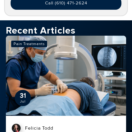
Call (610) 471-2624
Recent Articles
Pain Treatments
31
Jul
Felicia Todd