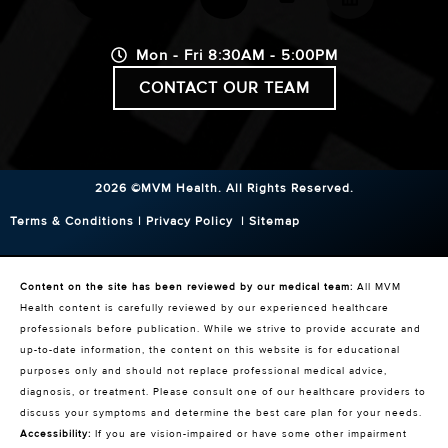
Mon - Fri 8:30AM - 5:00PM
CONTACT OUR TEAM
2026 ©MVM Health.
All Rights Reserved.
Terms & Conditions
|
Privacy Policy
|
Sitemap
Content on the site has been reviewed by our medical team:
All MVM
Health content is carefully reviewed by our experienced healthcare
professionals before publication. While we strive to provide accurate and
up-to-date information, the content on this website is for educational
purposes only and should not replace professional medical advice,
diagnosis, or treatment. Please consult one of our healthcare providers to
discuss your symptoms and determine the best care plan for your needs.
Accessibility:
If you are vision-impaired or have some other impairment