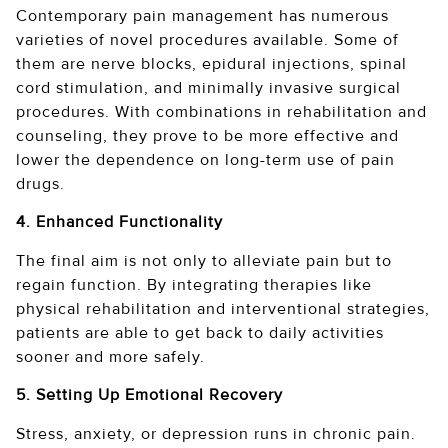
Contemporary pain management has numerous
varieties of novel procedures available. Some of
them are nerve blocks, epidural injections, spinal
cord stimulation, and minimally invasive surgical
procedures. With combinations in rehabilitation and
counseling, they prove to be more effective and
lower the dependence on long-term use of pain
drugs.
4. Enhanced Functionality
The final aim is not only to alleviate pain but to
regain function. By integrating therapies like
physical rehabilitation and interventional strategies,
patients are able to get back to daily activities
sooner and more safely.
5. Setting Up Emotional Recovery
Stress, anxiety, or depression runs in chronic pain.