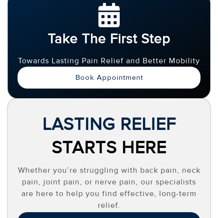
Take The First Step
Towards Lasting Pain Relief and Better Mobility
Book Appointment
LASTING RELIEF
STARTS HERE
Whether you’re struggling with back pain, neck
pain, joint pain, or nerve pain, our specialists
are here to help you find effective, long-term
relief.