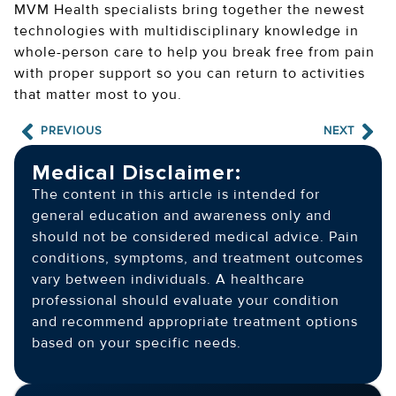
MVM Health specialists bring together the newest
technologies with multidisciplinary knowledge in
whole-person care to help you break free from pain
with proper support so you can return to activities
that matter most to you.
PREVIOUS
NEXT
Medical Disclaimer:
The content in this article is intended for
general education and awareness only and
should not be considered medical advice. Pain
conditions, symptoms, and treatment outcomes
vary between individuals. A healthcare
professional should evaluate your condition
and recommend appropriate treatment options
based on your specific needs.