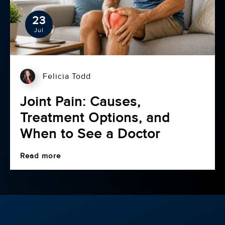
23
Jul
Felicia Todd
Joint Pain: Causes,
Treatment Options, and
When to See a Doctor
Read more