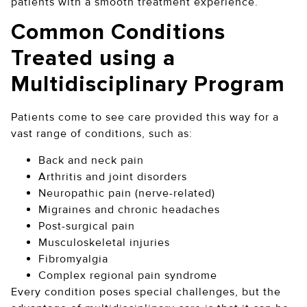
patients with a smooth treatment experience.
Common Conditions
Treated using a
Multidisciplinary Program
Patients come to see care provided this way for a
vast range of conditions, such as:
Back and neck pain
Arthritis and joint disorders
Neuropathic pain (nerve-related)
Migraines and chronic headaches
Post-surgical pain
Musculoskeletal injuries
Fibromyalgia
Complex regional pain syndrome
Every condition poses special challenges, but the