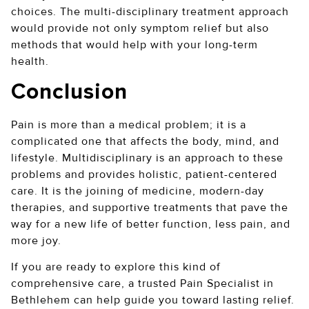
choices. The multi-disciplinary treatment approach
would provide not only symptom relief but also
methods that would help with your long-term
health.
Conclusion
Pain is more than a medical problem; it is a
complicated one that affects the body, mind, and
lifestyle. Multidisciplinary is an approach to these
problems and provides holistic, patient-centered
care. It is the joining of medicine, modern-day
therapies, and supportive treatments that pave the
way for a new life of better function, less pain, and
more joy.
If you are ready to explore this kind of
comprehensive care, a trusted Pain Specialist in
Bethlehem can help guide you toward lasting relief.