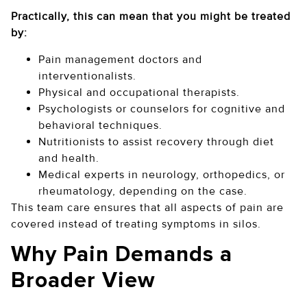
Practically, this can mean that you might be treated
by:
Pain management doctors and
interventionalists.
Physical and occupational therapists.
Psychologists or counselors for cognitive and
behavioral techniques.
Nutritionists to assist recovery through diet
and health.
Medical experts in neurology, orthopedics, or
rheumatology, depending on the case.
This team care ensures that all aspects of pain are
covered instead of treating symptoms in silos.
Why Pain Demands a
Broader View