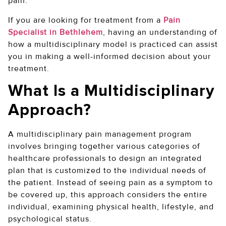
pain.
If you are looking for treatment from a
Pain
Specialist in Bethlehem
, having an understanding of
how a multidisciplinary model is practiced can assist
you in making a well-informed decision about your
treatment.
What Is a Multidisciplinary
Approach?
A multidisciplinary pain management program
involves bringing together various categories of
healthcare professionals to design an integrated
plan that is customized to the individual needs of
the patient. Instead of seeing pain as a symptom to
be covered up, this approach considers the entire
individual, examining physical health, lifestyle, and
psychological status.