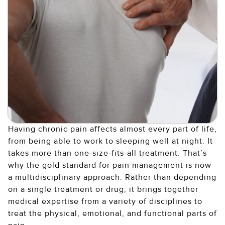
Having chronic pain affects almost every part of life,
from being able to work to sleeping well at night. It
takes more than one-size-fits-all treatment. That’s
why the gold standard for pain management is now
a multidisciplinary approach. Rather than depending
on a single treatment or drug, it brings together
medical expertise from a variety of disciplines to
treat the physical, emotional, and functional parts of