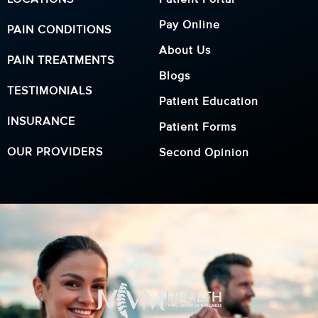
Pay Online
PAIN CONDITIONS
About Us
PAIN TREATMENTS
Blogs
TESTIMONIALS
Patient Education
INSURANCE
Patient Forms
OUR PROVIDERS
Second Opinion