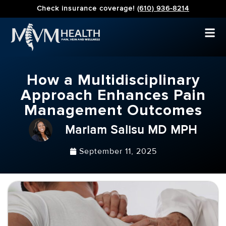
Check insurance coverage!
(610) 936-8214
How a Multidisciplinary
Approach Enhances Pain
Management Outcomes
Mariam Salisu MD MPH
September 11, 2025