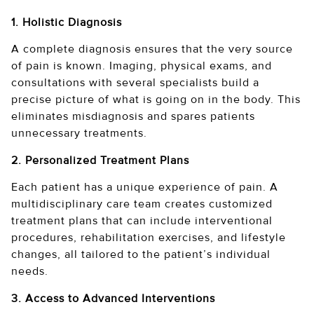
1. Holistic Diagnosis
A complete diagnosis ensures that the very source
of pain is known. Imaging, physical exams, and
consultations with several specialists build a
precise picture of what is going on in the body. This
eliminates misdiagnosis and spares patients
unnecessary treatments.
2. Personalized Treatment Plans
Each patient has a unique experience of pain. A
multidisciplinary care team creates customized
treatment plans that can include interventional
procedures, rehabilitation exercises, and lifestyle
changes, all tailored to the patient’s individual
needs.
3. Access to Advanced Interventions