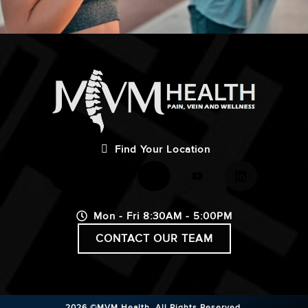
Find Your Location
Mon - Fri 8:30AM - 5:00PM
CONTACT OUR TEAM
2026 ©MVM Health.
All Rights Reserved.