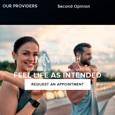
OUR PROVIDERS
Second Opinion
SCHEDULE YOUR CONSULTATION
FEEL LIFE AS INTENDED
REQUEST AN APPOINTMENT