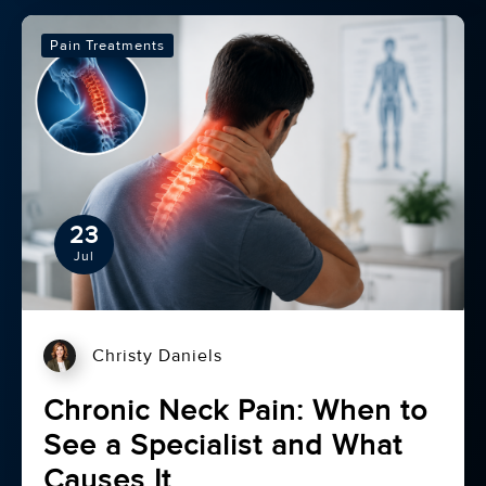
Pain Treatments
23
Jul
Christy Daniels
Chronic Neck Pain: When to
See a Specialist and What
Causes It