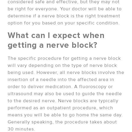
considered safe and effective, but they may not
be right for everyone. Your doctor will be able to
determine if a nerve block is the right treatment
option for you based on your specific condition.
What can I expect when
getting a nerve block?
The specific procedure for getting a nerve block
will vary depending on the type of nerve block
being used. However, all nerve blocks involve the
insertion of a needle into the affected area in
order to deliver medication. A fluoroscopy or
ultrasound may also be used to guide the needle
to the desired nerve. Nerve blocks are typically
performed as an outpatient procedure, which
means you will be able to go home the same day.
Generally speaking, the procedure takes about
30 minutes.