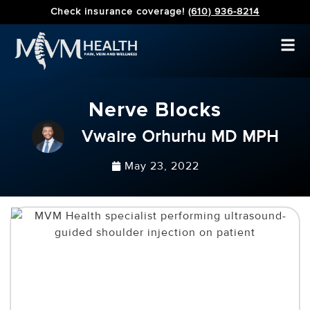
Check insurance coverage!
(610) 936-8214
Nerve Blocks
Vwaire Orhurhu MD MPH
May 23, 2022