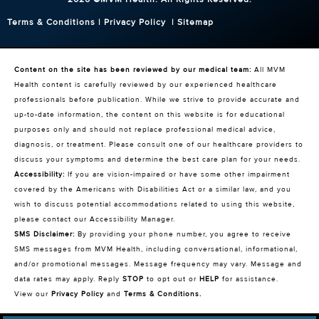
Terms & Conditions
|
Privacy Policy
|
Sitemap
Content on the site has been reviewed by our medical team:
All MVM
Health content is carefully reviewed by our experienced healthcare
professionals before publication. While we strive to provide accurate and
up-to-date information, the content on this website is for educational
purposes only and should not replace professional medical advice,
diagnosis, or treatment. Please consult one of our healthcare providers to
discuss your symptoms and determine the best care plan for your needs.
Accessibility:
If you are vision-impaired or have some other impairment
covered by the Americans with Disabilities Act or a similar law, and you
wish to discuss potential accommodations related to using this website,
please contact our Accessibility Manager.
SMS Disclaimer:
By providing your phone number, you agree to receive
SMS messages from MVM Health, including conversational, informational,
and/or promotional messages. Message frequency may vary. Message and
data rates may apply. Reply
STOP
to opt out or
HELP
for assistance.
View our
Privacy Policy
and
Terms & Conditions
.