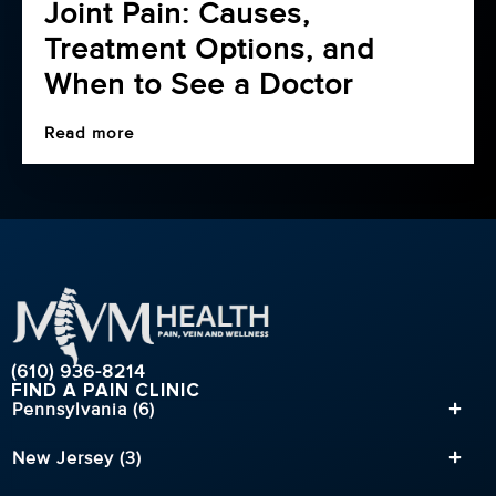
Joint Pain: Causes,
Treatment Options, and
When to See a Doctor
Read more
(610) 936-8214
FIND A PAIN CLINIC
Pennsylvania (6)
New Jersey (3)