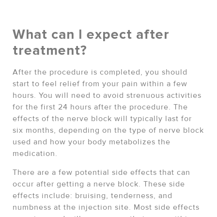
What can I expect after
treatment?
After the procedure is completed, you should
start to feel relief from your pain within a few
hours. You will need to avoid strenuous activities
for the first 24 hours after the procedure. The
effects of the nerve block will typically last for
six months, depending on the type of nerve block
used and how your body metabolizes the
medication.
There are a few potential side effects that can
occur after getting a nerve block. These side
effects include: bruising, tenderness, and
numbness at the injection site. Most side effects