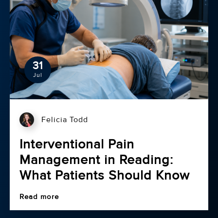
31
Jul
Felicia Todd
Interventional Pain
Management in Reading:
What Patients Should Know
Read more