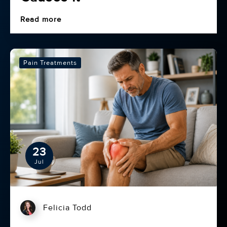
Read more
Pain Treatments
23
Jul
Felicia Todd