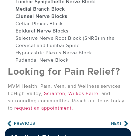
Lumbar Sympathetic Nerve Block
Medial Branch Block
Cluneal Nerve Blocks
Celiac Plexus Block
Epidural Nerve Blocks
Selective Nerve Root Block (SNRB) in the
Cervical and Lumbar Spine
Hypogastric Plexus Nerve Block
Pudendal Nerve Block
Looking for Pain Relief?
MVM Health: Pain, Vein, and Wellness services
LeHigh Valley,
Scranton
,
Wilkes Barre
, and
surrounding communities. Reach out to us today
to
request an appointment.
PREVIOUS
NEXT