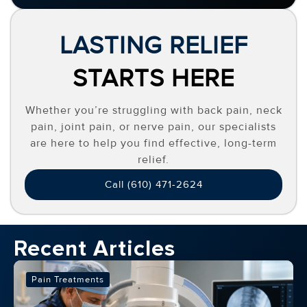
LASTING RELIEF
STARTS HERE
Whether you’re struggling with back pain, neck
pain, joint pain, or nerve pain, our specialists
are here to help you find effective, long-term
relief.
Call (610) 471-2624
Recent Articles
Pain Treatments