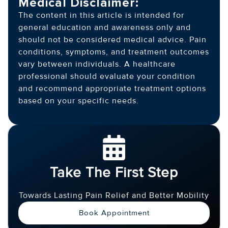
Medical Disclaimer:
The content in this article is intended for
general education and awareness only and
should not be considered medical advice. Pain
conditions, symptoms, and treatment outcomes
vary between individuals. A healthcare
professional should evaluate your condition
and recommend appropriate treatment options
based on your specific needs.
Take The First Step
Towards Lasting Pain Relief and Better Mobility
Book Appointment