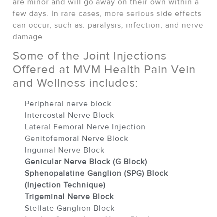
are minor and will go away on their own within a
few days. In rare cases, more serious side effects
can occur, such as: paralysis, infection, and nerve
damage.
Some of the Joint Injections
Offered at MVM Health Pain Vein
and Wellness includes:
Peripheral nerve block
Intercostal Nerve Block
Lateral Femoral Nerve Injection
Genitofemoral Nerve Block
Inguinal Nerve Block
Genicular Nerve Block (G Block)
Sphenopalatine Ganglion (SPG) Block
(Injection Technique)
Trigeminal Nerve Block
Stellate Ganglion Block