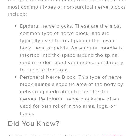
most common types of non-surgical nerve blocks
include:
Epidural nerve blocks: These are the most
common type of nerve block, and are
typically used to treat pain in the lower
back, legs, or pelvis. An epidural needle is
inserted into the space around the spinal
cord in order to deliver medication directly
to the affected area.
Peripheral Nerve Block: This type of nerve
block numbs a specific area of the body by
delivering medication to the affected
nerves. Peripheral nerve blocks are often
used for pain relief in the arms, legs, or
hands.
Did You Know?