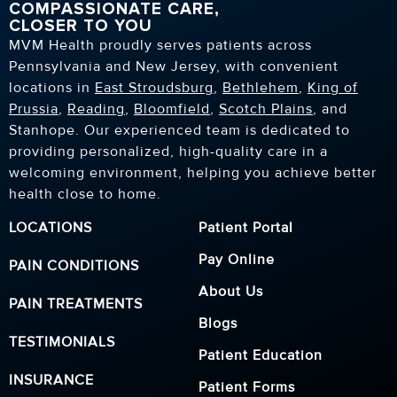
COMPASSIONATE CARE,
CLOSER TO YOU
MVM Health proudly serves patients across
Pennsylvania and New Jersey, with convenient
locations in
East Stroudsburg
,
Bethlehem
,
King of
Prussia
,
Reading
,
Bloomfield
,
Scotch Plains
, and
Stanhope. Our experienced team is dedicated to
providing personalized, high-quality care in a
welcoming environment, helping you achieve better
health close to home.
LOCATIONS
Patient Portal
Pay Online
PAIN CONDITIONS
About Us
PAIN TREATMENTS
Blogs
TESTIMONIALS
Patient Education
INSURANCE
Patient Forms