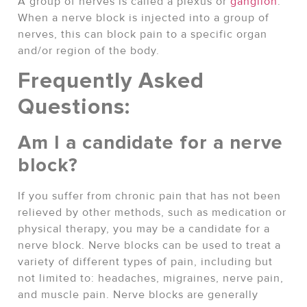
A group of nerves is called a plexus or
ganglion
.
When a nerve block is injected into a group of
nerves, this can block pain to a specific organ
and/or region of the body.
Frequently Asked
Questions:
Am I a candidate for a nerve
block?
If you suffer from chronic pain that has not been
relieved by other methods, such as medication or
physical therapy, you may be a candidate for a
nerve block. Nerve blocks can be used to treat a
variety of different types of pain, including but
not limited to: headaches, migraines, nerve pain,
and muscle pain. Nerve blocks are generally