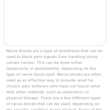
Nerve blocks are a type of anesthesia that can be
used to block pain signals from traveling along
certain nerves. This can be done either
temporarily or permanently, depending on the
type of nerve block used. Nerve blocks are often
used as an effective way to provide relief for
chronic pain sufferers who have not found relief
with other methods, such as medication or
physical therapy. There are a few different types
of nerve blocks that can be used, depending on
the specific condition being treated. Some of the