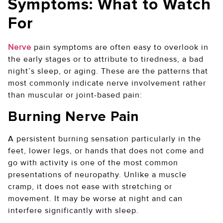
Symptoms: What to Watch
For
Nerve
pain symptoms are often easy to overlook in
the early stages or to attribute to tiredness, a bad
night’s sleep, or aging. These are the patterns that
most commonly indicate nerve involvement rather
than muscular or joint-based pain:
Burning Nerve Pain
A persistent burning sensation particularly in the
feet, lower legs, or hands that does not come and
go with activity is one of the most common
presentations of neuropathy. Unlike a muscle
cramp, it does not ease with stretching or
movement. It may be worse at night and can
interfere significantly with sleep.