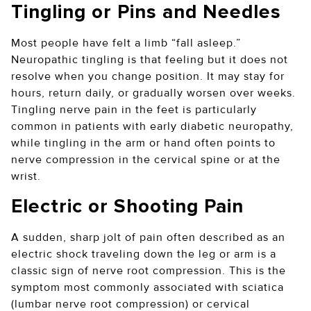
Tingling or Pins and Needles
Most people have felt a limb “fall asleep.”
Neuropathic tingling is that feeling but it does not
resolve when you change position. It may stay for
hours, return daily, or gradually worsen over weeks.
Tingling nerve pain in the feet is particularly
common in patients with early diabetic neuropathy,
while tingling in the arm or hand often points to
nerve compression in the cervical spine or at the
wrist.
Electric or Shooting Pain
A sudden, sharp jolt of pain often described as an
electric shock traveling down the leg or arm is a
classic sign of nerve root compression. This is the
symptom most commonly associated with sciatica
(lumbar nerve root compression) or cervical