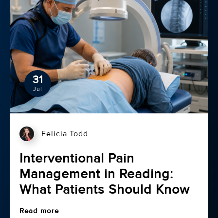
31
Jul
Felicia Todd
Interventional Pain
Management in Reading:
What Patients Should Know
Read more