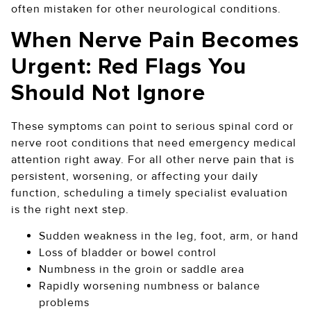
often mistaken for other neurological conditions.
When Nerve Pain Becomes
Urgent: Red Flags You
Should Not Ignore
These symptoms can point to serious spinal cord or
nerve root conditions that need emergency medical
attention right away. For all other nerve pain that is
persistent, worsening, or affecting your daily
function, scheduling a timely specialist evaluation
is the right next step.
Sudden weakness in the leg, foot, arm, or hand
Loss of bladder or bowel control
Numbness in the groin or saddle area
Rapidly worsening numbness or balance
problems