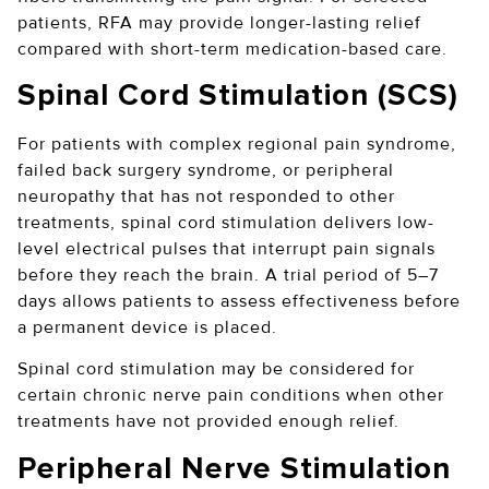
patients, RFA may provide longer-lasting relief
compared with short-term medication-based care.
Spinal Cord Stimulation (SCS)
For patients with complex regional pain syndrome,
failed back surgery syndrome, or peripheral
neuropathy that has not responded to other
treatments, spinal cord stimulation delivers low-
level electrical pulses that interrupt pain signals
before they reach the brain. A trial period of 5–7
days allows patients to assess effectiveness before
a permanent device is placed.
Spinal cord stimulation may be considered for
certain chronic nerve pain conditions when other
treatments have not provided enough relief.
Peripheral Nerve Stimulation