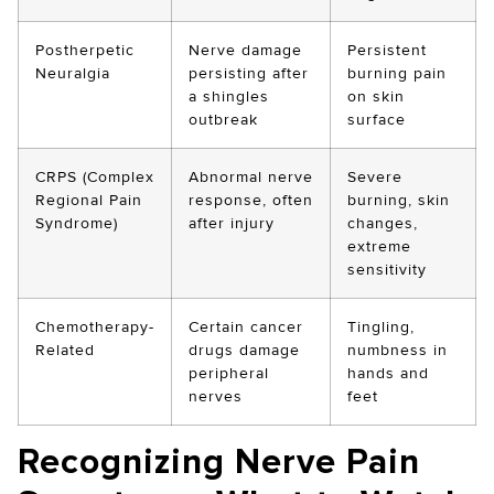
Postherpetic
Nerve damage
Persistent
Neuralgia
persisting after
burning pain
a shingles
on skin
outbreak
surface
CRPS (Complex
Abnormal nerve
Severe
Regional Pain
response, often
burning, skin
Syndrome)
after injury
changes,
extreme
sensitivity
Chemotherapy-
Certain cancer
Tingling,
Related
drugs damage
numbness in
peripheral
hands and
nerves
feet
Recognizing Nerve Pain