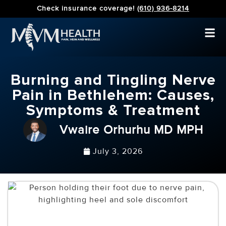
Check insurance coverage!
(610) 936-8214
Burning and Tingling Nerve
Pain in Bethlehem: Causes,
Symptoms & Treatment
Vwaire Orhurhu MD MPH
July 3, 2026