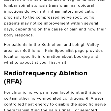
lumbar spinal stenosis transforaminal epidural
injections deliver anti-inflammatory medication
precisely to the compressed nerve root. Some
patients may notice improvement within several
days, depending on the cause of pain and how their
body responds.
For patients in the Bethlehem and Lehigh Valley
area, our Bethlehem Pain Specialist page provides
location-specific information about booking and
what to expect at your first visit.
Radiofrequency Ablation
(RFA)
For chronic nerve pain from facet joint arthritis or
certain other nerve-mediated conditions, RFA uses
controlled heat energy to disable the specific nerve
fibers transmitting the pain signal. For selected