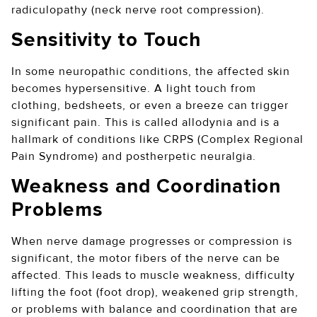
radiculopathy (neck nerve root compression).
Sensitivity to Touch
In some neuropathic conditions, the affected skin
becomes hypersensitive. A light touch from
clothing, bedsheets, or even a breeze can trigger
significant pain. This is called allodynia and is a
hallmark of conditions like CRPS (Complex Regional
Pain Syndrome) and postherpetic neuralgia.
Weakness and Coordination
Problems
When nerve damage progresses or compression is
significant, the motor fibers of the nerve can be
affected. This leads to muscle weakness, difficulty
lifting the foot (foot drop), weakened grip strength,
or problems with balance and coordination that are