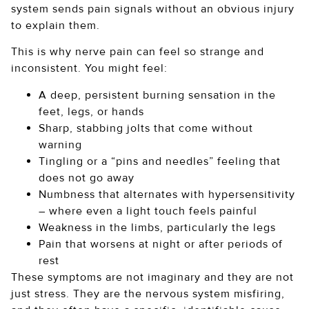
system sends pain signals without an obvious injury
to explain them.
This is why nerve pain can feel so strange and
inconsistent. You might feel:
A deep, persistent burning sensation in the
feet, legs, or hands
Sharp, stabbing jolts that come without
warning
Tingling or a “pins and needles” feeling that
does not go away
Numbness that alternates with hypersensitivity
– where even a light touch feels painful
Weakness in the limbs, particularly the legs
Pain that worsens at night or after periods of
rest
These symptoms are not imaginary and they are not
just stress. They are the nervous system misfiring,