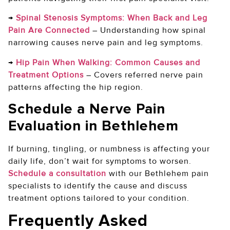
→
Spinal Stenosis Symptoms: When Back and Leg
Pain Are Connected
–
Understanding how spinal
narrowing causes nerve pain and leg symptoms.
→
Hip Pain When Walking: Common Causes and
Treatment Options
–
Covers referred nerve pain
patterns affecting the hip region.
Schedule a Nerve Pain
Evaluation in Bethlehem
If burning, tingling, or numbness is affecting your
daily life, don’t wait for symptoms to worsen.
Schedule a consultation
with our Bethlehem pain
specialists to identify the cause and discuss
treatment options tailored to your condition.
Frequently Asked