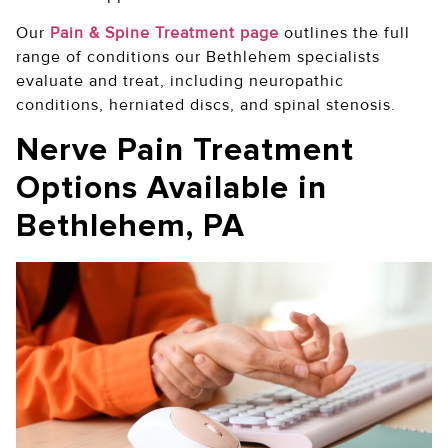
Our
Pain & Spine Treatment page
outlines the full
range of conditions our Bethlehem specialists
evaluate and treat, including neuropathic
conditions, herniated discs, and spinal stenosis.
Nerve Pain Treatment
Options Available in
Bethlehem, PA