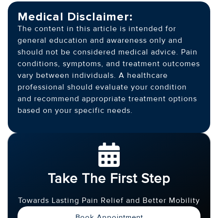
Medical Disclaimer:
The content in this article is intended for
general education and awareness only and
should not be considered medical advice. Pain
conditions, symptoms, and treatment outcomes
vary between individuals. A healthcare
professional should evaluate your condition
and recommend appropriate treatment options
based on your specific needs.
Take The First Step
Towards Lasting Pain Relief and Better Mobility
Book Appointment