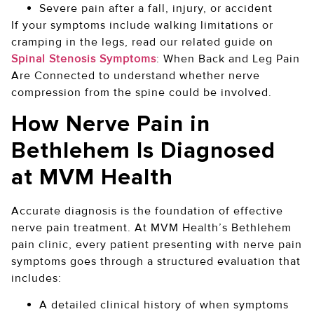
Severe pain after a fall, injury, or accident
If your symptoms include walking limitations or
cramping in the legs, read our related guide on
Spinal Stenosis Symptoms
: When Back and Leg Pain
Are Connected to understand whether nerve
compression from the spine could be involved.
How Nerve Pain in
Bethlehem Is Diagnosed
at MVM Health
Accurate diagnosis is the foundation of effective
nerve pain treatment. At MVM Health’s Bethlehem
pain clinic, every patient presenting with nerve pain
symptoms goes through a structured evaluation that
includes:
A detailed clinical history of when symptoms