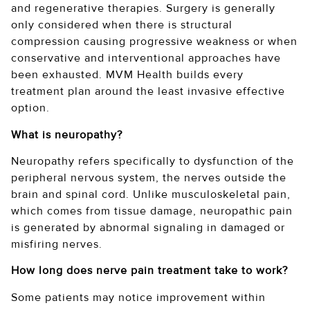
and regenerative therapies. Surgery is generally
only considered when there is structural
compression causing progressive weakness or when
conservative and interventional approaches have
been exhausted. MVM Health builds every
treatment plan around the least invasive effective
option.
What is neuropathy?
Neuropathy refers specifically to dysfunction of the
peripheral nervous system, the nerves outside the
brain and spinal cord. Unlike musculoskeletal pain,
which comes from tissue damage, neuropathic pain
is generated by abnormal signaling in damaged or
misfiring nerves.
How long does nerve pain treatment take to work?
Some patients may notice improvement within