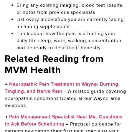
Bring any existing imaging, blood test results,
or notes from previous specialists
List every medication you are currently taking,
including supplements
Think about how the pain is affecting your
daily life sleep, work, walking, concentration
and be ready to describe it honestly
Related Reading from
MVM Health
→
Neuropathic Pain Treatment in Wayne: Burning,
Tingling, and Nerve Pain
–
A related guide covering
neuropathic conditions treated at our Wayne-area
locations.
→
Pain Management Specialist Near Me: Questions
to Ask Before Scheduling
–
Practical guidance for
patients navigating their first pain specialist visit.