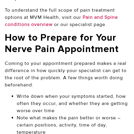
To understand the full scope of pain treatment
options at MVM Health, visit our
Pain and Spine
conditions overview
or our specialist page.
How to Prepare for Your
Nerve Pain Appointment
Coming to your appointment prepared makes a real
difference in how quickly your specialist can get to
the root of the problem. A few things worth doing
beforehand:
Write down when your symptoms started, how
often they occur, and whether they are getting
worse over time
Note what makes the pain better or worse –
certain positions, activity, time of day,
temperature