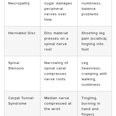
Neuropathy
sugar damages
numbness,
peripheral
balance
nerves over
problems
time
Herniated Disc
Disc material
Shooting leg
presses on a
pain (sciatica),
spinal nerve
tingling into
root
foot
Spinal
Narrowing of
Leg
Stenosis
spinal canal
heaviness,
compresses
cramping with
nerve roots
walking,
numbness
Carpal Tunnel
Median nerve
Tingling,
Syndrome
compressed at
burning in
the wrist
hand and
fingers