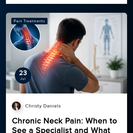
Pain Treatments
23
Jul
Christy Daniels
Chronic Neck Pain: When to
See a Specialist and What