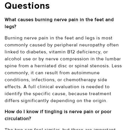
Questions
What causes burning nerve pain in the feet and
legs?
Burning nerve pain in the feet and legs is most
commonly caused by peripheral neuropathy often
linked to diabetes, vitamin B12 deficiency, or
alcohol use or by nerve compression in the lumbar
spine from a herniated disc or spinal stenosis. Less
commonly, it can result from autoimmune
conditions, infections, or chemotherapy side
effects. A full clinical evaluation is needed to
identify the specific cause, because treatment
differs significantly depending on the origin.
How do I know if tingling is nerve pain or poor
circulation?
The two can feel similar, but there are important