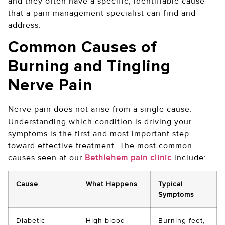
and they often have a specific, identifiable cause
that a pain management specialist can find and
address.
Common Causes of
Burning and Tingling
Nerve Pain
Nerve pain does not arise from a single cause.
Understanding which condition is driving your
symptoms is the first and most important step
toward effective treatment. The most common
causes seen at our
Bethlehem pain clinic
include:
Cause
What Happens
Typical
Symptoms
Diabetic
High blood
Burning feet,