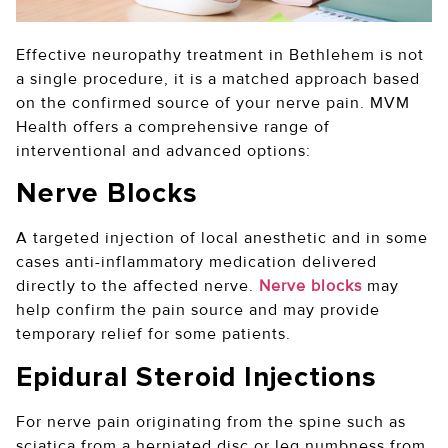
Effective neuropathy treatment in Bethlehem is not
a single procedure, it is a matched approach based
on the confirmed source of your nerve pain. MVM
Health offers a comprehensive range of
interventional and advanced options:
Nerve Blocks
A targeted injection of local anesthetic and in some
cases anti-inflammatory medication delivered
directly to the affected nerve.
Nerve blocks
may
help confirm the pain source and may provide
temporary relief for some patients.
Epidural Steroid Injections
For nerve pain originating from the spine such as
sciatica from a herniated disc or leg numbness from