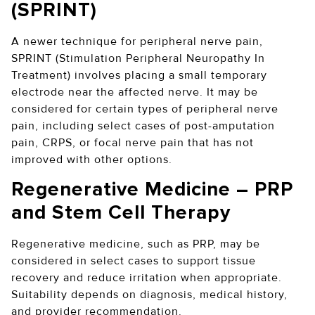
(SPRINT)
A newer technique for peripheral nerve pain,
SPRINT (Stimulation Peripheral Neuropathy In
Treatment) involves placing a small temporary
electrode near the affected nerve. It may be
considered for certain types of peripheral nerve
pain, including select cases of post-amputation
pain, CRPS, or focal nerve pain that has not
improved with other options.
Regenerative Medicine – PRP
and Stem Cell Therapy
Regenerative medicine, such as PRP, may be
considered in select cases to support tissue
recovery and reduce irritation when appropriate.
Suitability depends on diagnosis, medical history,
and provider recommendation.