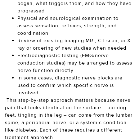
began, what triggers them, and how they have
progressed
Physical and neurological examination to
assess sensation, reflexes, strength, and
coordination
Review of existing imaging MRI, CT scan, or X-
ray or ordering of new studies when needed
Electrodiagnostic testing (EMG/nerve
conduction studies) may be arranged to assess
nerve function directly
In some cases, diagnostic nerve blocks are
used to confirm which specific nerve is
involved
This step-by-step approach matters because nerve
pain that looks identical on the surface – burning
feet, tingling in the leg – can come from the lumbar
spine, a peripheral nerve, or a systemic condition
like diabetes. Each of these requires a different
treatment approach.