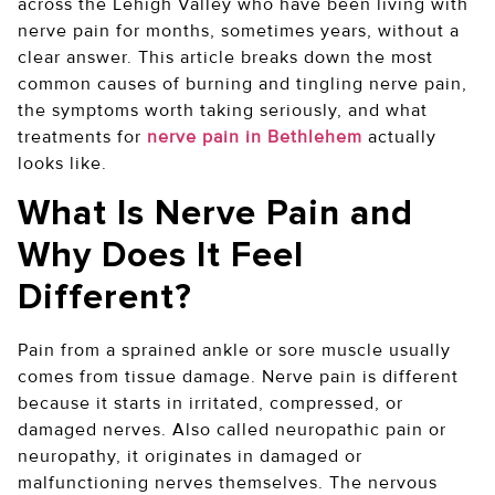
across the Lehigh Valley who have been living with
nerve pain for months, sometimes years, without a
clear answer. This article breaks down the most
common causes of burning and tingling nerve pain,
the symptoms worth taking seriously, and what
treatments for
nerve pain in Bethlehem
actually
looks like.
What Is Nerve Pain and
Why Does It Feel
Different?
Pain from a sprained ankle or sore muscle usually
comes from tissue damage. Nerve pain is different
because it starts in irritated, compressed, or
damaged nerves. Also called neuropathic pain or
neuropathy, it originates in damaged or
malfunctioning nerves themselves. The nervous