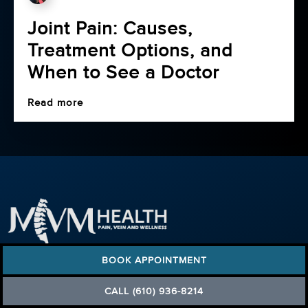
Joint Pain: Causes,
Treatment Options, and
When to See a Doctor
Read more
(610) 936-8214
BOOK APPOINTMENT
FIND A PAIN CLINIC
Pennsylvania (6)
CALL (610) 936-8214
New Jersey (3)