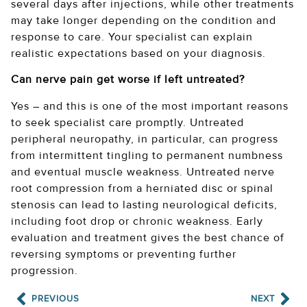
several days after injections, while other treatments
may take longer depending on the condition and
response to care. Your specialist can explain
realistic expectations based on your diagnosis.
Can nerve pain get worse if left untreated?
Yes – and this is one of the most important reasons
to seek specialist care promptly. Untreated
peripheral neuropathy, in particular, can progress
from intermittent tingling to permanent numbness
and eventual muscle weakness. Untreated nerve
root compression from a herniated disc or spinal
stenosis can lead to lasting neurological deficits,
including foot drop or chronic weakness. Early
evaluation and treatment gives the best chance of
reversing symptoms or preventing further
progression.
PREVIOUS
NEXT