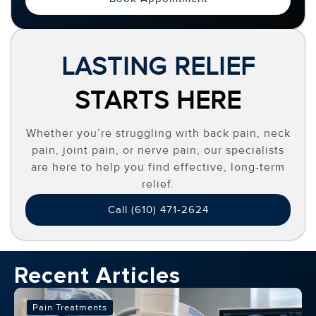
LASTING RELIEF
STARTS HERE
Whether you’re struggling with back pain, neck
pain, joint pain, or nerve pain, our specialists
are here to help you find effective, long-term
relief.
Call (610) 471-2624
Recent Articles
Pain Treatments