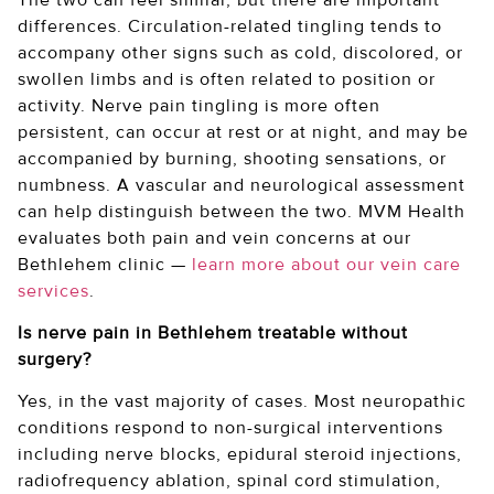
differences. Circulation-related tingling tends to
accompany other signs such as cold, discolored, or
swollen limbs and is often related to position or
activity. Nerve pain tingling is more often
persistent, can occur at rest or at night, and may be
accompanied by burning, shooting sensations, or
numbness. A vascular and neurological assessment
can help distinguish between the two. MVM Health
evaluates both pain and vein concerns at our
Bethlehem clinic —
learn more about our vein care
services
.
Is nerve pain in Bethlehem treatable without
surgery?
Yes, in the vast majority of cases. Most neuropathic
conditions respond to non-surgical interventions
including nerve blocks, epidural steroid injections,
radiofrequency ablation, spinal cord stimulation,