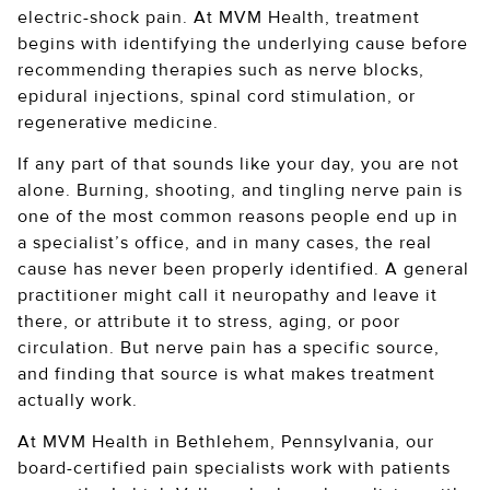
electric-shock pain. At MVM Health, treatment
begins with identifying the underlying cause before
recommending therapies such as nerve blocks,
epidural injections, spinal cord stimulation, or
regenerative medicine.
If any part of that sounds like your day, you are not
alone. Burning, shooting, and tingling nerve pain is
one of the most common reasons people end up in
a specialist’s office, and in many cases, the real
cause has never been properly identified. A general
practitioner might call it neuropathy and leave it
there, or attribute it to stress, aging, or poor
circulation. But nerve pain has a specific source,
and finding that source is what makes treatment
actually work.
At MVM Health in Bethlehem, Pennsylvania, our
board-certified pain specialists work with patients