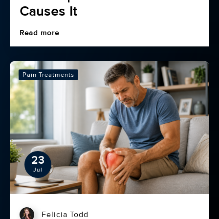
Causes It
Read more
Pain Treatments
23
Jul
Felicia Todd