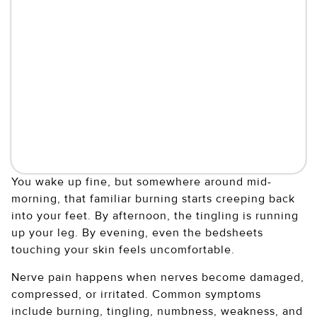
You wake up fine, but somewhere around mid-
morning, that familiar burning starts creeping back
into your feet. By afternoon, the tingling is running
up your leg. By evening, even the bedsheets
touching your skin feels uncomfortable.
Nerve pain happens when nerves become damaged,
compressed, or irritated. Common symptoms
include burning, tingling, numbness, weakness, and