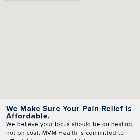
We Make Sure Your Pain Relief Is
Affordable.
We believe your focus should be on healing,
not on cost. MVM Health is committed to