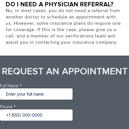
DO I NEED A PHYSICIAN REFERRAL?
No, in most cases, you do not need a referral from
another doctor to schedule an appointment with
us. However, some insurance plans do require one
for coverage. If this is the case, please give us a
call, and a member of our verifications team will
assist you in contacting your insurance company.
REQUEST AN APPOINTMENT