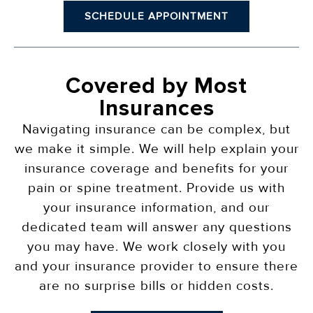
SCHEDULE APPOINTMENT
Covered by Most
Insurances
Navigating insurance can be complex, but
we make it simple. We will help explain your
insurance coverage and benefits for your
pain or spine treatment. Provide us with
your insurance information, and our
dedicated team will answer any questions
you may have. We work closely with you
and your insurance provider to ensure there
are no surprise bills or hidden costs.