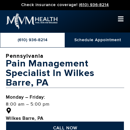
Check insurance coverage!
(610) 936-8214
(610) 936-8214
Schedule Appointment
Pennsylvania
Pain Management
Specialist In Wilkes
Barre, PA
Monday – Friday:
8:00 am – 5:00 pm
Wilkes Barre, PA
CALL NOW