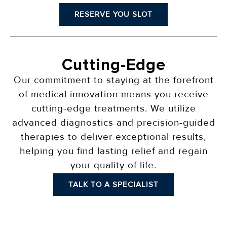
RESERVE YOU SLOT
Cutting-Edge
Our commitment to staying at the forefront
of medical innovation means you receive
cutting-edge treatments. We utilize
advanced diagnostics and precision-guided
therapies to deliver exceptional results,
helping you find lasting relief and regain
your quality of life.
TALK TO A SPECIALIST