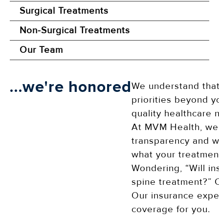
Surgical Treatments
Non-Surgical Treatments
Our Team
...we're honored
We understand that
priorities beyond y
quality healthcare 
At MVM Health, we 
transparency and wi
what your treatment
Wondering, “Will in
spine treatment?” C
Our insurance exper
coverage for you.