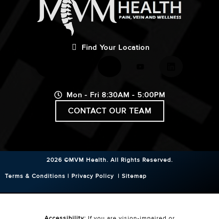
Find Your Location
Mon - Fri 8:30AM - 5:00PM
CONTACT OUR TEAM
2026 ©MVM Health.
All Rights Reserved.
Terms & Conditions
|
Privacy Policy
|
Sitemap
Accessibility:
If you are vision-impaired or