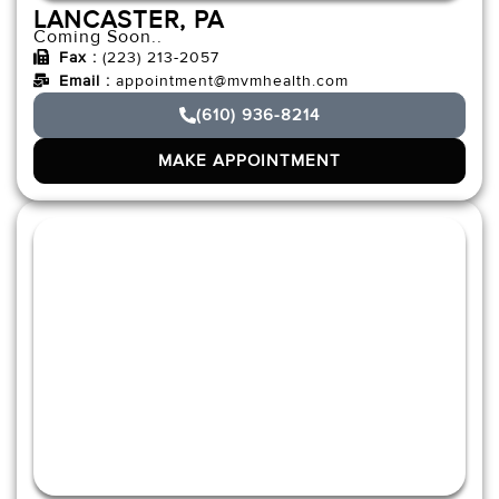
LANCASTER, PA
Coming Soon..
Fax :
(223) 213-2057
Email :
appointment@mvmhealth.com
(610) 936-8214
MAKE APPOINTMENT