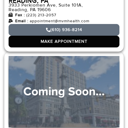
READING, PA
3933 Perkiomen Ave, Suite 101A,
Reading, PA 19606
Fax :
(223) 213-2057
Email :
appointment@mvmhealth.com
(610) 936-8214
MAKE APPOINTMENT