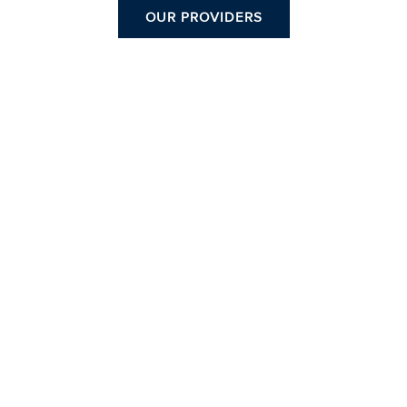
OUR PROVIDERS