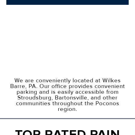
We are conveniently located at Wilkes
Barre, PA. Our office provides convenient
parking and is easily accessible from
Stroudsburg, Bartonsville, and other
communities throughout the Poconos
region.
TOP RATED PAIN