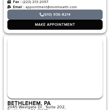
Fax :
(223) 213-2057
Email :
appointment@mvmhealth.com
(610) 936-8214
MAKE APPOINTMENT
BETHLEHEM, PA
2045 Westgate Dr., Suite 202,