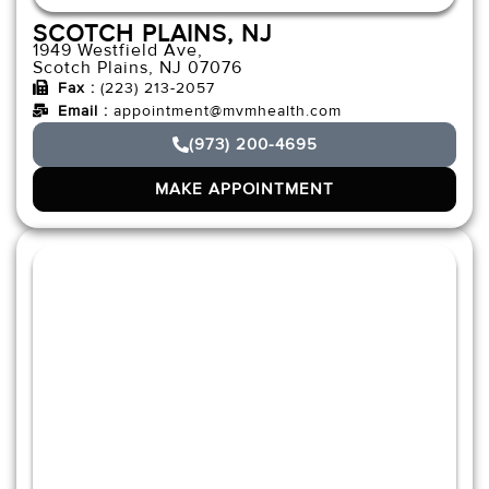
SCOTCH PLAINS, NJ
1949 Westfield Ave,
Scotch Plains, NJ 07076
Fax :
(223) 213-2057
Email :
appointment@mvmhealth.com
(973) 200-4695
MAKE APPOINTMENT