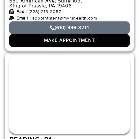
660 American Ave, Suite 103,
King of Prussia, PA 19406
Fax :
(223) 213-2057
Email :
appointment@mvmhealth.com
(610) 936-8214
MAKE APPOINTMENT