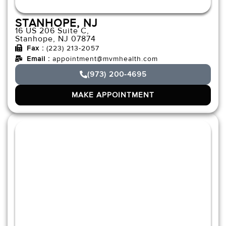
STANHOPE, NJ
16 US 206 Suite C,
Stanhope, NJ 07874
Fax :
(223) 213-2057
Email :
appointment@mvmhealth.com
(973) 200-4695
MAKE APPOINTMENT