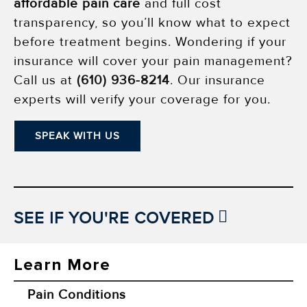
affordable pain care
and full cost
transparency, so you’ll know what to expect
before treatment begins. Wondering if your
insurance will cover your pain management?
Call us at
(610) 936-8214
. Our insurance
experts will verify your coverage for you.
SPEAK WITH US
SEE IF YOU'RE COVERED
Learn More
Pain Conditions