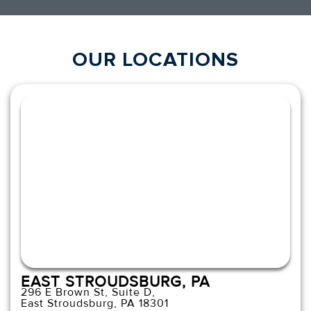
OUR LOCATIONS
EAST STROUDSBURG, PA
296 E Brown St, Suite D,
East Stroudsburg, PA 18301