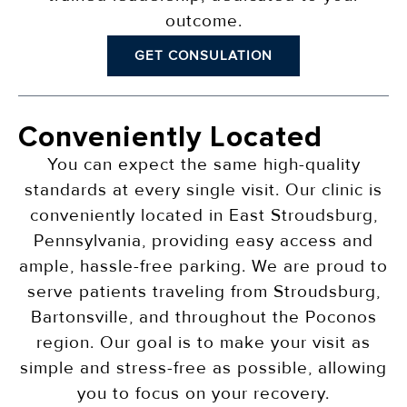
outcome.
GET CONSULATION
Conveniently Located
You can expect the same high-quality
standards at every single visit. Our clinic is
conveniently located in East Stroudsburg,
Pennsylvania, providing easy access and
ample, hassle-free parking. We are proud to
serve patients traveling from Stroudsburg,
Bartonsville, and throughout the Poconos
region. Our goal is to make your visit as
simple and stress-free as possible, allowing
you to focus on your recovery.