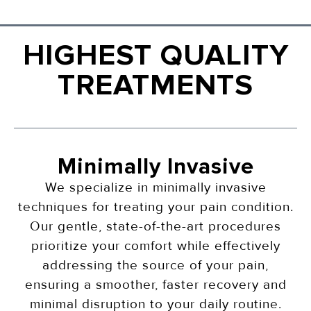
HIGHEST QUALITY
TREATMENTS
Minimally Invasive
We specialize in minimally invasive
techniques for treating your pain condition.
Our gentle, state-of-the-art procedures
prioritize your comfort while effectively
addressing the source of your pain,
ensuring a smoother, faster recovery and
minimal disruption to your daily routine.