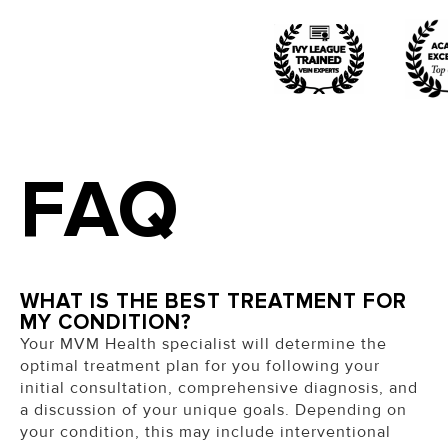
FAQ
WHAT IS THE BEST TREATMENT FOR
MY CONDITION?
Your MVM Health specialist will determine the
optimal treatment plan for you following your
initial consultation, comprehensive diagnosis, and
a discussion of your unique goals.
Depending on
your condition, this may include interventional