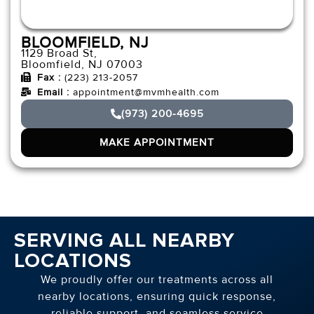
BLOOMFIELD, NJ
1129 Broad St,
Bloomfield, NJ 07003
Fax :
(223) 213-2057
Email :
appointment@mvmhealth.com
(973) 200-4695
MAKE APPOINTMENT
SERVING ALL NEARBY
LOCATIONS
We proudly offer our treatments across all
nearby locations, ensuring quick response,
reliable support, and seamless service