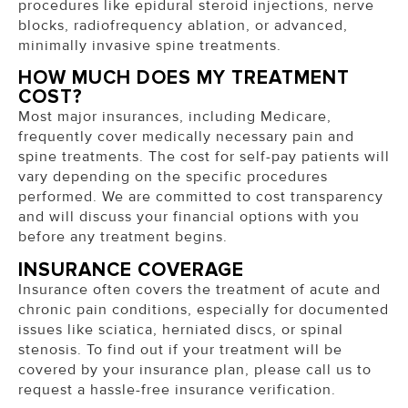
procedures like epidural steroid injections, nerve
blocks, radiofrequency ablation, or advanced,
minimally invasive spine treatments.
HOW MUCH DOES MY TREATMENT
COST?
Most major insurances, including Medicare,
frequently cover medically necessary pain and
spine treatments.
The cost for self-pay patients will
vary depending on the specific procedures
performed. We are committed to cost transparency
and will discuss your financial options with you
before any treatment begins.
INSURANCE COVERAGE
Insurance often covers the treatment of acute and
chronic pain conditions, especially for documented
issues like sciatica, herniated discs, or spinal
stenosis. To find out if your treatment will be
covered by your insurance plan, please call us to
request a hassle-free insurance verification.