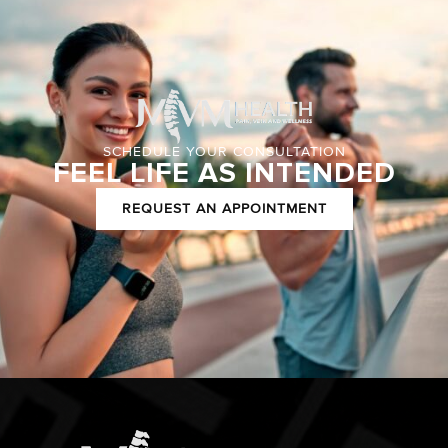
SCHEDULE YOUR CONSULTATION
FEEL LIFE AS INTENDED
REQUEST AN APPOINTMENT