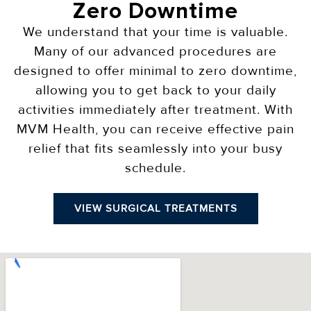
Zero Downtime
We understand that your time is valuable.
Many of our advanced procedures are
designed to offer minimal to zero downtime,
allowing you to get back to your daily
activities immediately after treatment. With
MVM Health, you can receive effective pain
relief that fits seamlessly into your busy
schedule.
VIEW SURGICAL TREATMENTS