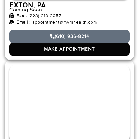
EXTON, PA
Coming Soon..
Fax :
(223) 213-2057
Email :
appointment@mvmhealth.com
(610) 936-8214
MAKE APPOINTMENT