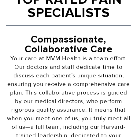
SPECIALISTS
Compassionate,
Collaborative Care
Your care at MVM Health is a team effort.
Our doctors and staff dedicate time to
discuss each patient’s unique situation,
ensuring you receive a comprehensive care
plan. This collaborative process is guided
by our medical directors, who perform
rigorous quality assurance. It means that
when you meet one of us, you truly meet all
of us—a full team, including our Harvard-
trained leadership, dedicated to your