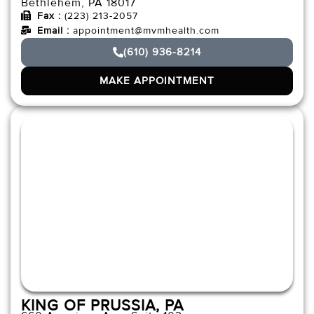
Bethlehem, PA 18017
Fax :
(223) 213-2057
Email :
appointment@mvmhealth.com
(610) 936-8214
MAKE APPOINTMENT
KING OF PRUSSIA, PA