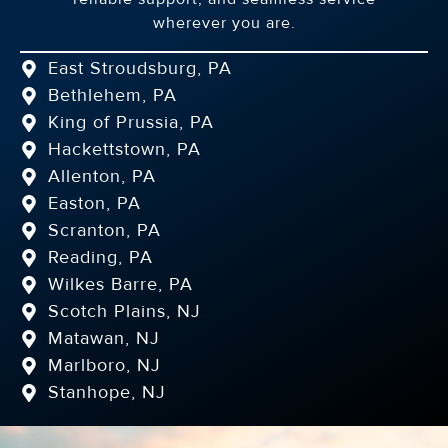
wherever you are.
East Stroudsburg, PA
Bethlehem, PA
King of Prussia, PA
Hackettstown, PA
Allenton, PA
Easton, PA
Scranton, PA
Reading, PA
Wilkes Barre, PA
Scotch Plains, NJ
Matawan, NJ
Marlboro, NJ
Stanhope, NJ