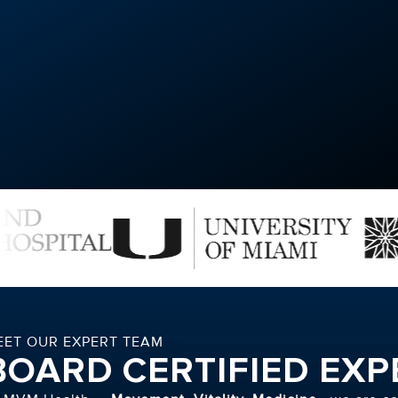
EET OUR EXPERT TEAM
BOARD CERTIFIED EXP