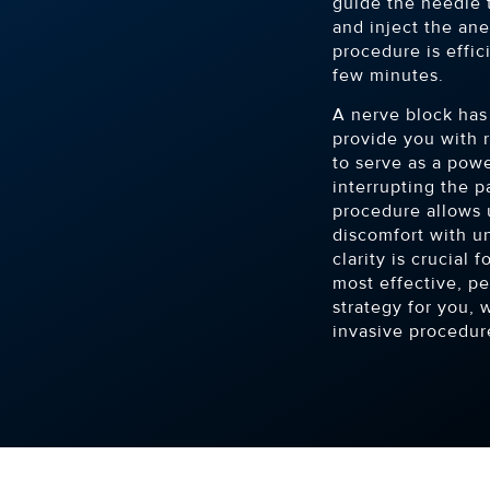
guide the needle 
and inject the ane
procedure is effic
few minutes.
A nerve block has 
provide you with r
to serve as a powe
interrupting the p
procedure allows u
discomfort with un
clarity is crucial
most effective, p
strategy for you, 
invasive procedur