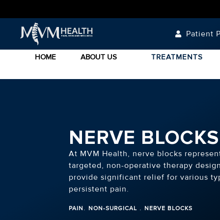
Patient P
HOME
ABOUT US
TREATMENTS
NERVE BLOCKS
At MVM Health, nerve blocks represen
targeted, non-operative therapy desig
provide significant relief for various ty
persistent pain.
.
.
PAIN
NON-SURGICAL
NERVE BLOCKS