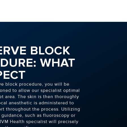
ERVE BLOCK
DURE: WHAT
PECT
ve block procedure, you will be
oned to allow our specialist optimal
et area. The skin is then thoroughly
local anesthetic is administered to
rt throughout the process. Utilizing
guidance, such as fluoroscopy or
VM Health specialist will precisely