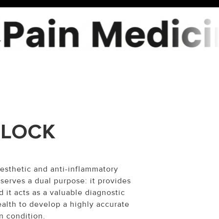
BLOCK
esthetic and anti-inflammatory
 serves a dual purpose: it provides
 it acts as a valuable diagnostic
ealth to develop a highly accurate
n condition.