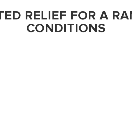
ED RELIEF FOR A R
CONDITIONS
BACK PAIN
ns like cervical
Nerve blocks are a pri
erve blocks offer a
caused by sciatica, her
ing the cervical nerves
procedure involves the 
es rapid relief and
specific lumbar or sacr
 approach not only
provides significant, l
es as a crucial
interrupting pain signa
onfirm the pain
providing critical diagn
atment strategy.