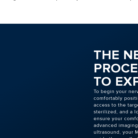
THE N
PROCE
TO EX
To begin your ner
comfortably positi
access to the targ
sterilized, and a 
ensure your comfo
advanced imaging 
ultrasound, your M