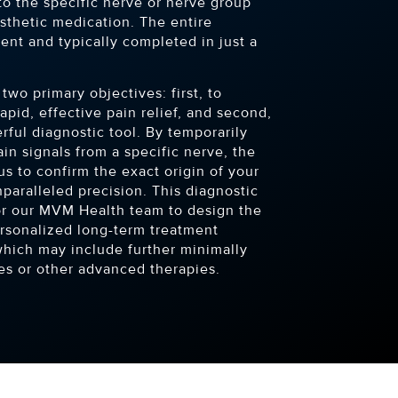
to the specific nerve or nerve group
sthetic medication. The entire
ient and typically completed in just a
two primary objectives: first, to
apid, effective pain relief, and second,
rful diagnostic tool. By temporarily
ain signals from a specific nerve, the
s to confirm the exact origin of your
paralleled precision. This diagnostic
 for our MVM Health team to design the
ersonalized long-term treatment
which may include further minimally
es or other advanced therapies.