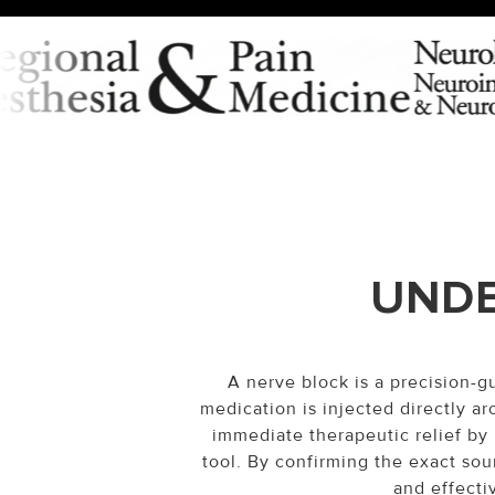
UNDE
A nerve block is a precision-
medication is injected directly ar
immediate therapeutic relief by 
tool. By confirming the exact sou
and effecti