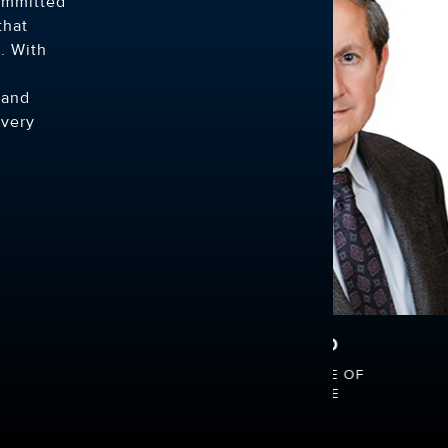
ommitted
that
. With
 and
every
 ISAAC, DO
RISHI SHETH, MD
LPHIA COLLEGE OF
UNIVERSITY OF MIAMI SCHO
THIC MEDICINE
MEDICINE