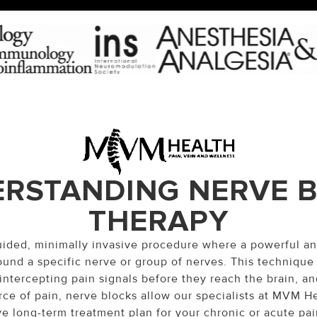
RSTANDING NERVE 
THERAPY
guided, minimally invasive procedure where a powerful an
ound a specific nerve or group of nerves. This technique
intercepting pain signals before they reach the brain, and
rce of pain, nerve blocks allow our specialists at MVM H
ve long-term treatment plan for your chronic or acute pai