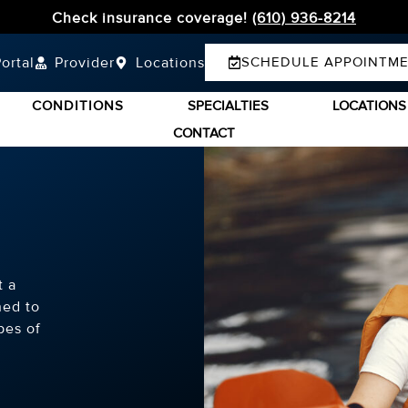
Check insurance coverage!
(610) 936-8214
ortal
Provider
Locations
SCHEDULE APPOINTM
CONDITIONS
SPECIALTIES
LOCATIONS
CONTACT
t a
ned to
pes of