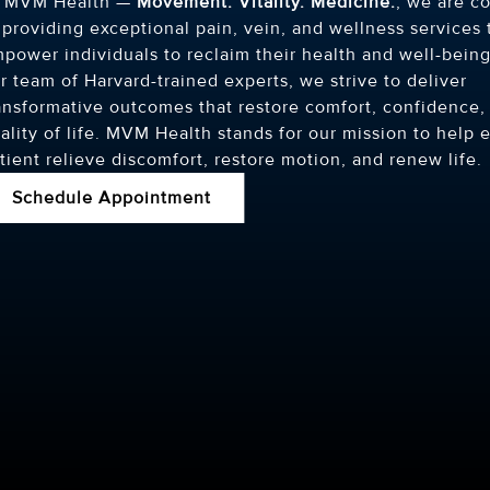
t MVM Health —
Movement. Vitality. Medicine.
, we are c
 providing exceptional pain, vein, and wellness services 
power individuals to reclaim their health and well-being
r team of Harvard-trained experts, we strive to deliver
ansformative outcomes that restore comfort, confidence,
ality of life. MVM Health stands for our mission to help 
tient relieve discomfort, restore motion, and renew life.
Schedule Appointment
D, MPH
MARIAM SALISU, MD, MPH
PETER
HARVARD MEDICAL SCHOOL
PHILADE
OSTEOPA