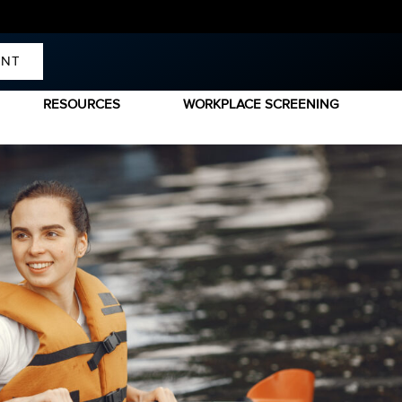
ENT
RESOURCES
WORKPLACE SCREENING