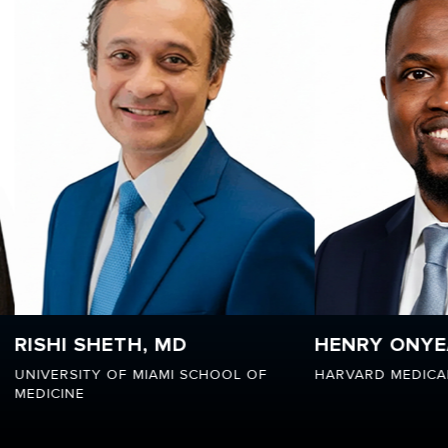
HENRY ONYEAKA, MD, MPH
FELIC
OL OF
HARVARD MEDICAL SCHOOL
MORAVI