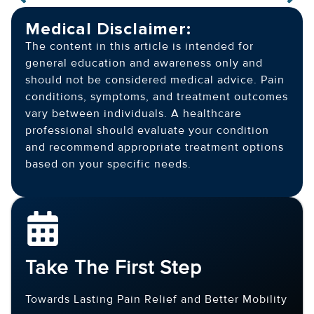
Medical Disclaimer:
The content in this article is intended for
general education and awareness only and
should not be considered medical advice. Pain
conditions, symptoms, and treatment outcomes
vary between individuals. A healthcare
professional should evaluate your condition
and recommend appropriate treatment options
based on your specific needs.
Take The First Step
Towards Lasting Pain Relief and Better Mobility