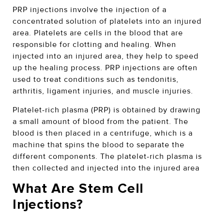
PRP injections involve the injection of a
concentrated solution of platelets into an injured
area. Platelets are cells in the blood that are
responsible for clotting and healing. When
injected into an injured area, they help to speed
up the healing process. PRP injections are often
used to treat conditions such as tendonitis,
arthritis, ligament injuries, and muscle injuries.
Platelet-rich plasma (PRP) is obtained by drawing
a small amount of blood from the patient. The
blood is then placed in a centrifuge, which is a
machine that spins the blood to separate the
different components. The platelet-rich plasma is
then collected and injected into the injured area
What Are Stem Cell
Injections?