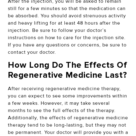
After the injection, you will be asked to remain
still for a few minutes so that the medication can
be absorbed. You should avoid strenuous activity
and heavy lifting for at least 48 hours after the
injection. Be sure to follow your doctor’s
instructions on how to care for the injection site.
If you have any questions or concerns, be sure to
contact your doctor.
How Long Do The Effects Of
Regenerative Medicine Last?
After receiving regenerative medicine therapy,
you can expect to see some improvements within
a few weeks. However, it may take several
months to see the full effects of the therapy.
Additionally, the effects of regenerative medicine
therapy tend to be long-lasting, but they may not
be permanent. Your doctor will provide you with a