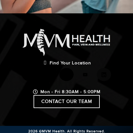
Find Your Location
Mon - Fri 8:30AM - 5:00PM
CONTACT OUR TEAM
2026 ©MVM Health.
All Rights Reserved.