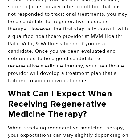
sports injuries, or any other condition that has
not responded to traditional treatments, you may
be a candidate for regenerative medicine
therapy. However, the first step is to consult with
a qualified healthcare provider at MVM Health:
Pain, Vein, & Wellness to see if you’re a
candidate. Once you’ve been evaluated and
determined to be a good candidate for
regenerative medicine therapy, your healthcare
provider will develop a treatment plan that’s
tailored to your individual needs.
What Can I Expect When
Receiving Regenerative
Medicine Therapy?
When receiving regenerative medicine therapy,
your expectations can vary slightly depending on