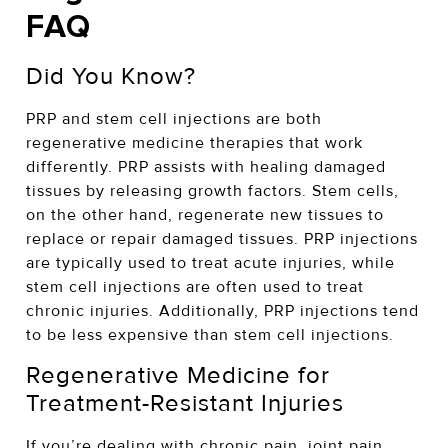
FAQ
Did You Know?
PRP and stem cell injections are both
regenerative medicine therapies that work
differently. PRP assists with healing damaged
tissues by releasing growth factors. Stem cells,
on the other hand, regenerate new tissues to
replace or repair damaged tissues. PRP injections
are typically used to treat acute injuries, while
stem cell injections are often used to treat
chronic injuries. Additionally, PRP injections tend
to be less expensive than stem cell injections.
Regenerative Medicine for
Treatment-Resistant Injuries
If you’re dealing with chronic pain, joint pain,