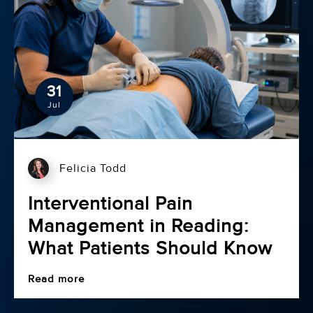
31
Jul
Felicia Todd
Interventional Pain
Management in Reading:
What Patients Should Know
Read more