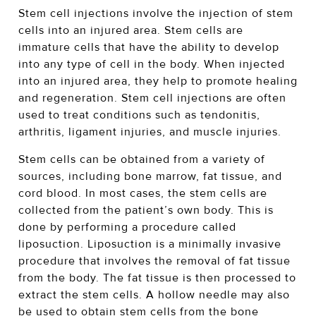
Stem cell injections involve the injection of stem
cells into an injured area. Stem cells are
immature cells that have the ability to develop
into any type of cell in the body. When injected
into an injured area, they help to promote healing
and regeneration. Stem cell injections are often
used to treat conditions such as tendonitis,
arthritis, ligament injuries, and muscle injuries.
Stem cells can be obtained from a variety of
sources, including bone marrow, fat tissue, and
cord blood. In most cases, the stem cells are
collected from the patient’s own body. This is
done by performing a procedure called
liposuction. Liposuction is a minimally invasive
procedure that involves the removal of fat tissue
from the body. The fat tissue is then processed to
extract the stem cells. A hollow needle may also
be used to obtain stem cells from the bone