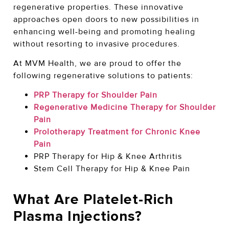
regenerative properties. These innovative
approaches open doors to new possibilities in
enhancing well-being and promoting healing
without resorting to invasive procedures.
At MVM Health, we are proud to offer the
following regenerative solutions to patients:
PRP Therapy for Shoulder Pain
Regenerative Medicine Therapy for Shoulder
Pain
Prolotherapy Treatment for Chronic Knee
Pain
PRP Therapy for Hip & Knee Arthritis
Stem Cell Therapy for Hip & Knee Pain
What Are Platelet-Rich
Plasma Injections?