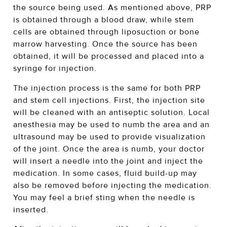
the source being used. As mentioned above, PRP
is obtained through a blood draw, while stem
cells are obtained through liposuction or bone
marrow harvesting. Once the source has been
obtained, it will be processed and placed into a
syringe for injection.
The injection process is the same for both PRP
and stem cell injections. First, the injection site
will be cleaned with an antiseptic solution. Local
anesthesia may be used to numb the area and an
ultrasound may be used to provide visualization
of the joint. Once the area is numb, your doctor
will insert a needle into the joint and inject the
medication. In some cases, fluid build-up may
also be removed before injecting the medication.
You may feel a brief sting when the needle is
inserted.