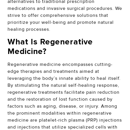
alternatives to traditional prescription
medications and invasive surgical procedures. We
strive to offer comprehensive solutions that
prioritize your well-being and promote natural
healing processes.
What Is Regenerative
Medicine?
Regenerative medicine encompasses cutting-
edge therapies and treatments aimed at
leveraging the body’s innate ability to heal itself.
By stimulating the natural self-healing response,
regenerative treatments facilitate pain reduction
and the restoration of lost function caused by
factors such as aging, disease, or injury. Among
the prominent modalities within regenerative
medicine are platelet-rich plasma (PRP) injections
and injections that utilize specialized cells with