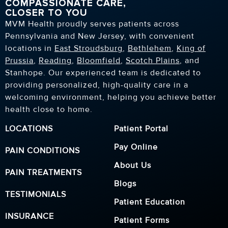
COMPASSIONATE CARE,
CLOSER TO YOU
MVM Health proudly serves patients across
Pennsylvania and New Jersey, with convenient
locations in
East Stroudsburg
,
Bethlehem
,
King of
Prussia
,
Reading
,
Bloomfield
,
Scotch Plains
, and
Stanhope. Our experienced team is dedicated to
providing personalized, high-quality care in a
welcoming environment, helping you achieve better
health close to home.
LOCATIONS
Patient Portal
Pay Online
PAIN CONDITIONS
About Us
PAIN TREATMENTS
Blogs
TESTIMONIALS
Patient Education
INSURANCE
Patient Forms