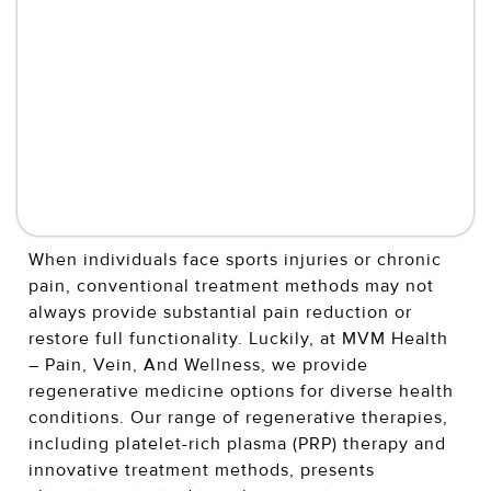
When individuals face sports injuries or chronic
pain, conventional treatment methods may not
always provide substantial pain reduction or
restore full functionality. Luckily, at MVM Health
– Pain, Vein, And Wellness, we provide
regenerative medicine options for diverse health
conditions. Our range of regenerative therapies,
including platelet-rich plasma (PRP) therapy and
innovative treatment methods, presents