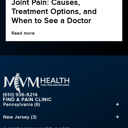
Joint Pain: Causes,
Treatment Options, and
When to See a Doctor
Read more
(610) 936-8214
FIND A PAIN CLINIC
Pennsylvania (6)
New Jersey (3)