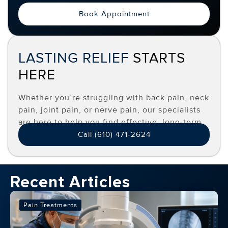
Book Appointment
LASTING RELIEF
STARTS
HERE
Whether you’re struggling with back pain, neck
pain, joint pain, or nerve pain, our specialists
are here to help you find effective, long-term
relief.
Call (610) 471-2624
Recent Articles
Pain Treatments