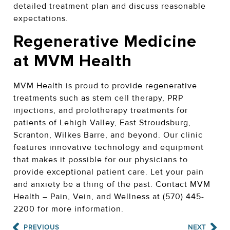
detailed treatment plan and discuss reasonable
expectations.
Regenerative Medicine
at MVM Health
MVM Health is proud to provide regenerative
treatments such as stem cell therapy, PRP
injections, and prolotherapy treatments for
patients of Lehigh Valley, East Stroudsburg,
Scranton, Wilkes Barre, and beyond.
Our clinic
features innovative technology and equipment
that makes it possible for our physicians to
provide exceptional patient care. Let your pain
and anxiety be a thing of the past. Contact MVM
Health – Pain, Vein, and Wellness at (570) 445-
2200 for more information.
PREVIOUS
NEXT