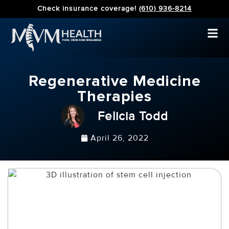
Check insurance coverage!
(610) 936-8214
Regenerative Medicine
Therapies
Felicia Todd
April 26, 2022