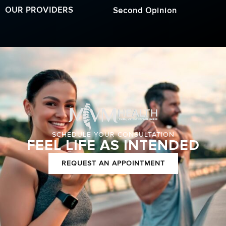
OUR PROVIDERS
Second Opinion
SCHEDULE YOUR CONSULTATION
FEEL LIFE AS INTENDED
REQUEST AN APPOINTMENT