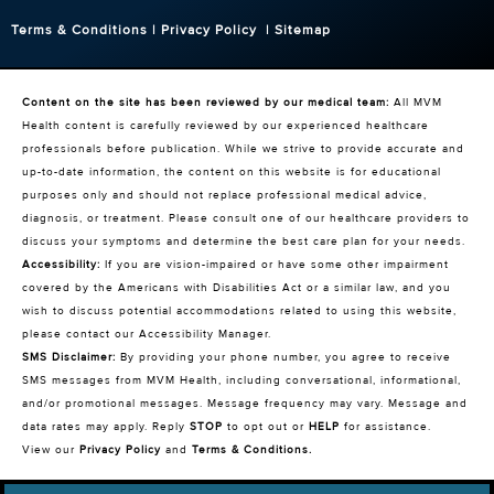
Terms & Conditions
|
Privacy Policy
|
Sitemap
Content on the site has been reviewed by our medical team:
All MVM
Health content is carefully reviewed by our experienced healthcare
professionals before publication. While we strive to provide accurate and
up-to-date information, the content on this website is for educational
purposes only and should not replace professional medical advice,
diagnosis, or treatment. Please consult one of our healthcare providers to
discuss your symptoms and determine the best care plan for your needs.
Accessibility:
If you are vision-impaired or have some other impairment
covered by the Americans with Disabilities Act or a similar law, and you
wish to discuss potential accommodations related to using this website,
please contact our Accessibility Manager.
SMS Disclaimer:
By providing your phone number, you agree to receive
SMS messages from MVM Health, including conversational, informational,
and/or promotional messages. Message frequency may vary. Message and
data rates may apply. Reply
STOP
to opt out or
HELP
for assistance.
View our
Privacy Policy
and
Terms & Conditions
.