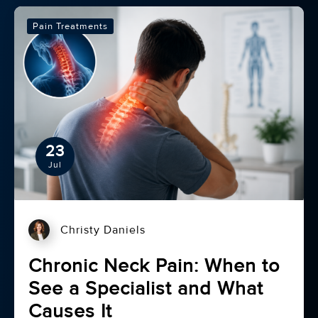
Pain Treatments
23
Jul
Christy Daniels
Chronic Neck Pain: When to
See a Specialist and What
Causes It