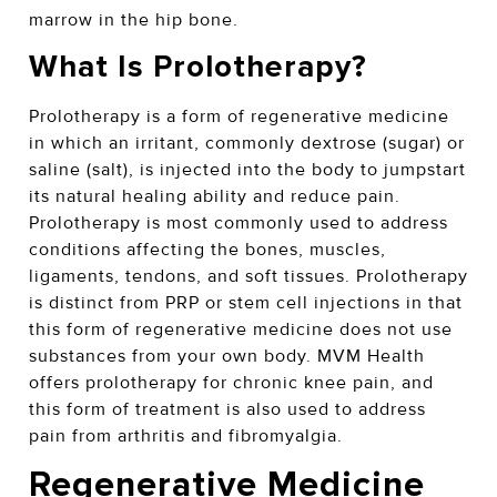
marrow in the hip bone.
What Is Prolotherapy?
Prolotherapy is a form of regenerative medicine
in which an irritant, commonly dextrose (sugar) or
saline (salt), is injected into the body to jumpstart
its natural healing ability and reduce pain.
Prolotherapy is most commonly used to address
conditions affecting the bones, muscles,
ligaments, tendons, and soft tissues. Prolotherapy
is distinct from PRP or stem cell injections in that
this form of regenerative medicine does not use
substances from your own body. MVM Health
offers prolotherapy for chronic knee pain, and
this form of treatment is also used to address
pain from arthritis and fibromyalgia.
Regenerative Medicine