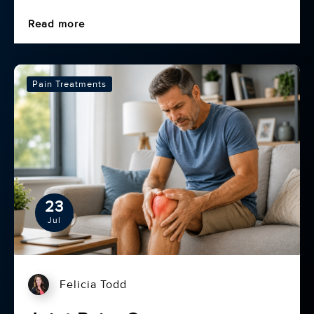
Read more
Pain Treatments
23
Jul
Felicia Todd