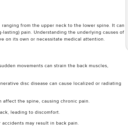
k, ranging from the upper neck to the lower spine. It can
ng-lasting) pain. Understanding the underlying causes of
lve on its own or necessitate medical attention.
r sudden movements can strain the back muscles,
nerative disc disease can cause localized or radiating
an affect the spine, causing chronic pain.
ack, leading to discomfort.
r accidents may result in back pain.