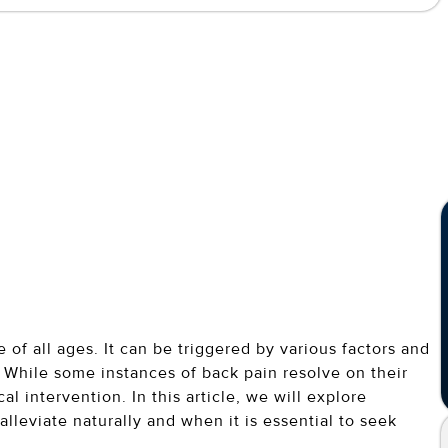
f all ages. It can be triggered by various factors and
 While some instances of back pain resolve on their
l intervention. In this article, we will explore
alleviate naturally and when it is essential to seek