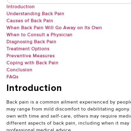
Introduction
Understanding Back Pain
Causes of Back Pain
When Back Pain Will Go Away on Its Own
When to Consult a Physician
Diagnosing Back Pain
Treatment Options
Preventive Measures
Coping with Back Pain
Conclusion
FAQs
Introduction
Back pain is a common ailment experienced by people o
may range from mild discomfort to debilitating agony.
own with time and self-care, others may require medica
different aspects of back pain, including when it may 
professional medical advice.