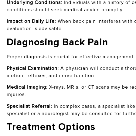
Underlying Conditions:
Individuals with a history of o
conditions should seek medical advice promptly.
Impact on Daily Life:
When back pain interferes with da
evaluation is advisable.
Diagnosing Back Pain
Proper diagnosis is crucial for effective management.
Physical Examination:
A physician will conduct a thor
motion, reflexes, and nerve function.
Medical Imaging:
X-rays, MRIs, or CT scans may be re
injuries.
Specialist Referral:
In complex cases, a specialist lik
specialist or a neurologist may be consulted for furth
Treatment Options