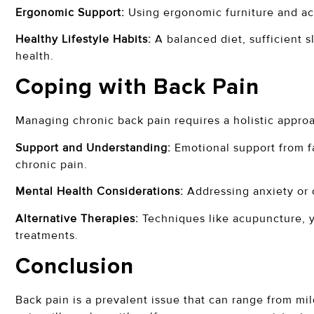
Ergonomic Support:
Using ergonomic furniture and acc
Healthy Lifestyle Habits:
A balanced diet, sufficient 
health.
Coping with Back Pain
Managing chronic back pain requires a holistic appro
Support and Understanding:
Emotional support from f
chronic pain.
Mental Health Considerations:
Addressing anxiety or d
Alternative Therapies:
Techniques like acupuncture, 
treatments.
Conclusion
Back pain is a prevalent issue that can range from mi