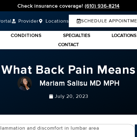
Check insurance coverage!
(610) 936-8214
ortal
Provider
Locations
SCHEDULE APPOINTM
CONDITIONS
SPECIALTIES
LOCATIONS
CONTACT
What Back Pain Means
Mariam Salisu MD MPH
July 20, 2023