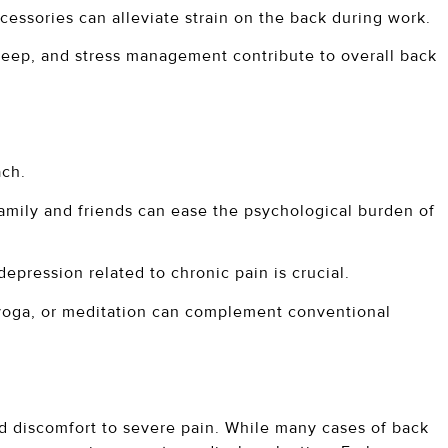
essories can alleviate strain on the back during work.
sleep, and stress management contribute to overall back
ach.
amily and friends can ease the psychological burden of
epression related to chronic pain is crucial.
yoga, or meditation can complement conventional
ld discomfort to severe pain. While many cases of back