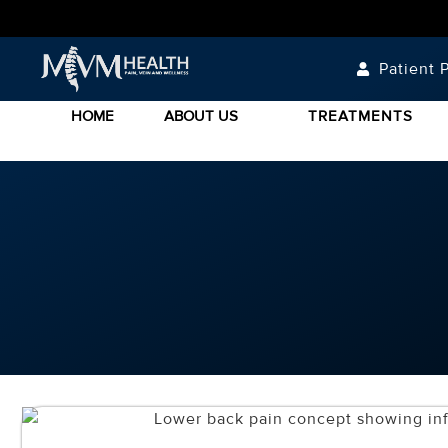
Patient P
HOME
ABOUT US
TREATMENTS