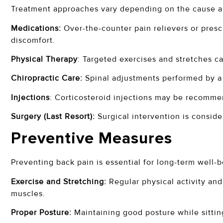
Treatment approaches vary depending on the cause an
Medications:
Over-the-counter pain relievers or presc
discomfort.
Physical Therapy
: Targeted exercises and stretches ca
Chiropractic Care:
Spinal adjustments performed by a c
Injections
: Corticosteroid injections may be recomme
Surgery (Last Resort):
Surgical intervention is consider
Preventive Measures
Preventing back pain is essential for long-term well-b
Exercise and Stretching:
Regular physical activity and
muscles.
Proper Posture:
Maintaining good posture while sitting