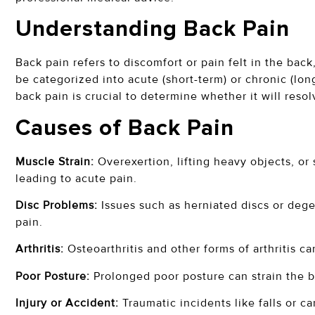
Understanding Back Pain
Back pain refers to discomfort or pain felt in the bac
be categorized into acute (short-term) or chronic (lo
back pain is crucial to determine whether it will reso
Causes of Back Pain
Muscle Strain:
Overexertion, lifting heavy objects, o
leading to acute pain.
Disc Problems:
Issues such as herniated discs or dege
pain.
Arthritis:
Osteoarthritis and other forms of arthritis c
Poor Posture:
Prolonged poor posture can strain the b
Injury or Accident:
Traumatic incidents like falls or ca