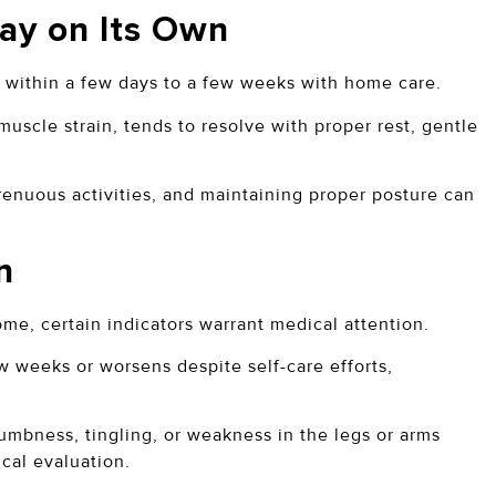
ay on Its Own
s within a few days to a few weeks with home care.
uscle strain, tends to resolve with proper rest, gentle
renuous activities, and maintaining proper posture can
n
e, certain indicators warrant medical attention.
ew weeks or worsens despite self-care efforts,
bness, tingling, or weakness in the legs or arms
cal evaluation.