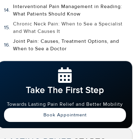
Interventional Pain Management in Reading:
What Patients Should Know
Chronic Neck Pain: When to See a Specialist
and What Causes It
Joint Pain: Causes, Treatment Options, and
When to See a Doctor
Take The First Step
Towards Lasting Pain Relief and Better Mobility
Book Appointment