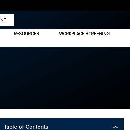
ENT
RESOURCES
WORKPLACE SCREENING
Table of Contents