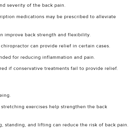
d severity of the back pain.
ription medications may be prescribed to alleviate
n improve back strength and flexibility.
hiropractor can provide relief in certain cases.
nded for reducing inflammation and pain.
ed if conservative treatments fail to provide relief.
eing.
 stretching exercises help strengthen the back
, standing, and lifting can reduce the risk of back pain.