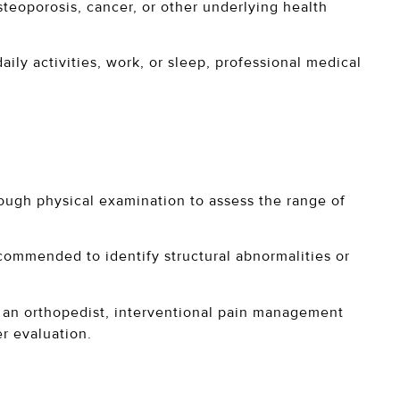
steoporosis, cancer, or other underlying health
ily activities, work, or sleep, professional medical
ough physical examination to assess the range of
commended to identify structural abnormalities or
e an orthopedist, interventional pain management
er evaluation.