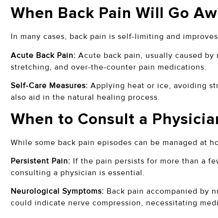
When Back Pain Will Go Aw
In many cases, back pain is self-limiting and improve
Acute Back Pain:
Acute back pain, usually caused by m
stretching, and over-the-counter pain medications.
Self-Care Measures:
Applying heat or ice, avoiding st
also aid in the natural healing process.
When to Consult a Physicia
While some back pain episodes can be managed at hom
Persistent Pain:
If the pain persists for more than a f
consulting a physician is essential.
Neurological Symptoms:
Back pain accompanied by num
could indicate nerve compression, necessitating medi