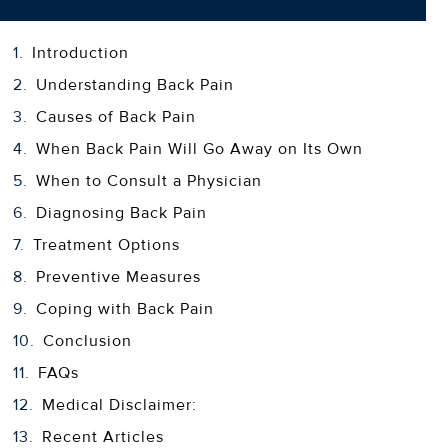
Introduction
Understanding Back Pain
Causes of Back Pain
When Back Pain Will Go Away on Its Own
When to Consult a Physician
Diagnosing Back Pain
Treatment Options
Preventive Measures
Coping with Back Pain
Conclusion
FAQs
Medical Disclaimer:
Recent Articles