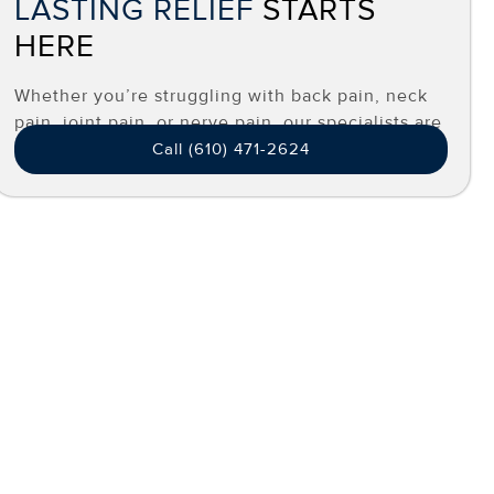
LASTING RELIEF
STARTS
HERE
Whether you’re struggling with back pain, neck
pain, joint pain, or nerve pain, our specialists are
here to help you find effective, long-term relief.
Call (610) 471-2624