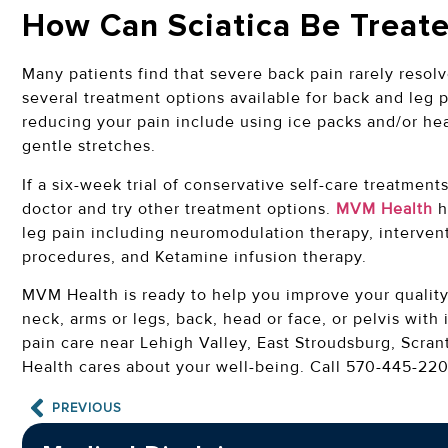
How Can Sciatica Be Treat
Many patients find that severe back pain rarely resolv
several treatment options available for back and leg p
reducing your pain include using ice packs and/or he
gentle stretches.
If a six-week trial of conservative self-care treatments
doctor and try other treatment options.
MVM Health
h
leg pain including neuromodulation therapy, interven
procedures, and Ketamine infusion therapy.
MVM Health is ready to help you improve your quality o
neck, arms or legs, back, head or face, or pelvis with 
pain care near Lehigh Valley, East Stroudsburg, Scr
Health cares about your well-being. Call 570-445-220
PREVIOUS