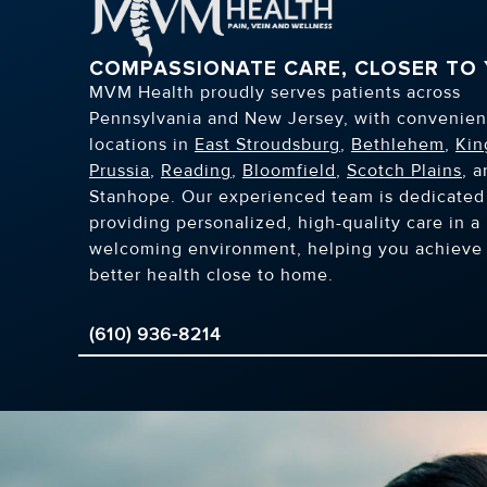
COMPASSIONATE CARE, CLOSER TO
MVM Health proudly serves patients across
Pennsylvania and New Jersey, with convenien
locations in
East Stroudsburg
,
Bethlehem
,
Kin
Prussia
,
Reading
,
Bloomfield
,
Scotch Plains
, 
Stanhope. Our experienced team is dedicated
providing personalized, high-quality care in a
welcoming environment, helping you achieve
better health close to home.
(610) 936-8214