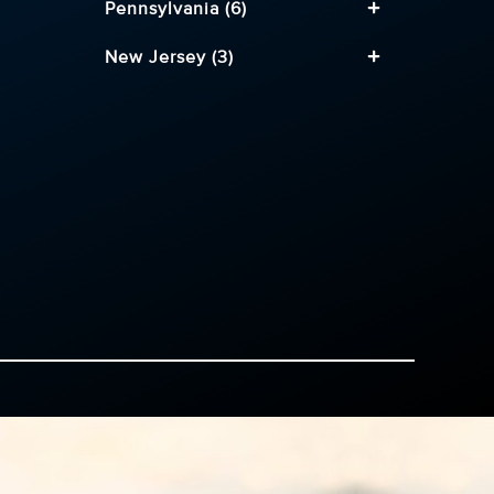
Pennsylvania (6)
New Jersey (3)