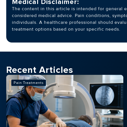
Medical Disclaimer:
The content in this article is intended for genera
considered medical advice. Pain conditions, symp
individuals. A healthcare professional should eva
treatment options based on your specific needs.
Recent Articles
Pain Treatments