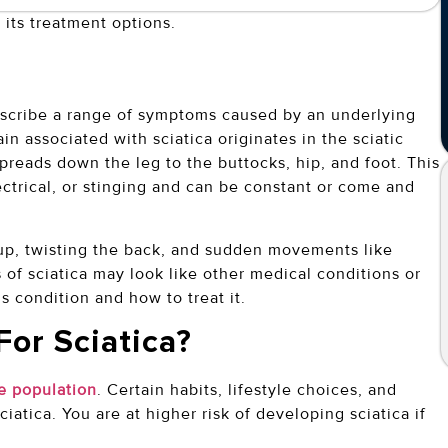
 its treatment options.
describe a range of symptoms caused by an underlying
ain associated with sciatica originates in the sciatic
spreads down the leg to the buttocks, hip, and foot. This
ectrical, or stinging and can be constant or come and
g up, twisting the back, and sudden movements like
f sciatica may look like other medical conditions or
s condition and how to treat it.
For Sciatica?
e population
. Certain habits, lifestyle choices, and
atica. You are at higher risk of developing sciatica if