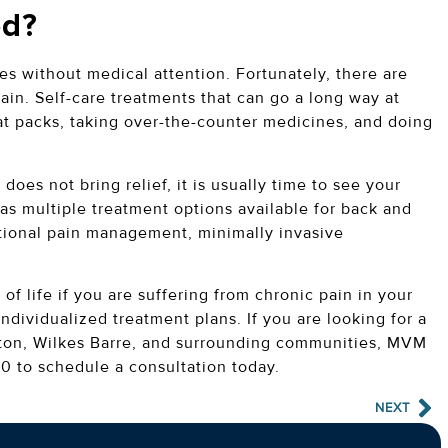
ed?
es without medical attention. Fortunately, there are
ain. Self-care treatments that can go a long way at
at packs, taking over-the-counter medicines, and doing
 does not bring relief, it is usually time to see your
as multiple treatment options available for back and
tional pain management, minimally invasive
f life if you are suffering from chronic pain in your
individualized treatment plans. If you are looking for a
anton, Wilkes Barre, and surrounding communities, MVM
0 to schedule a consultation today.
NEXT