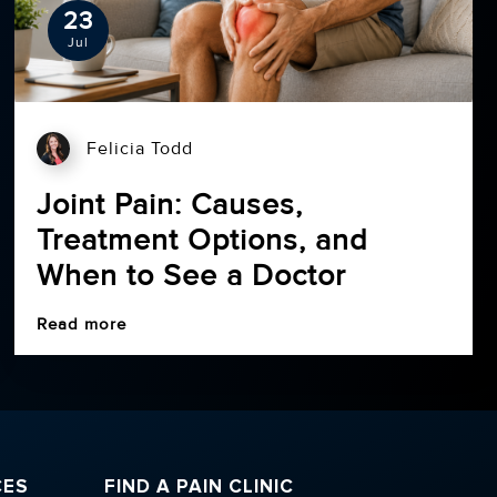
23
Jul
Felicia Todd
Joint Pain: Causes,
Treatment Options, and
When to See a Doctor
Read more
CES
FIND A PAIN CLINIC