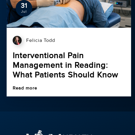
31
Jul
Felicia Todd
Interventional Pain
Management in Reading:
What Patients Should Know
Read more