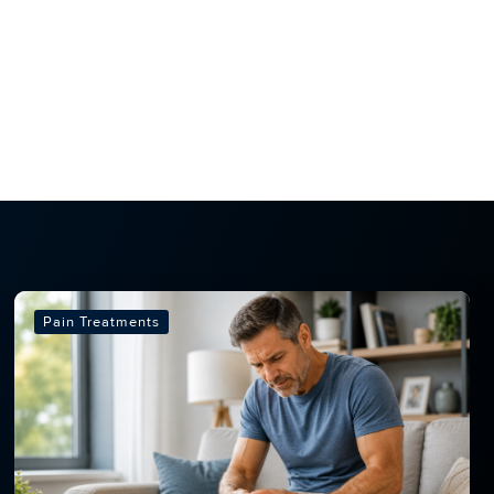
Pain Treatments