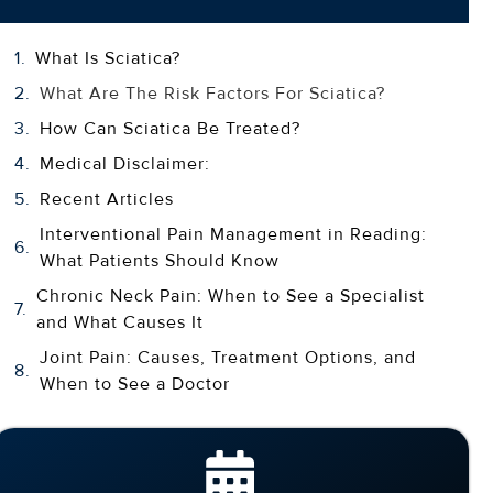
What Is Sciatica?
What Are The Risk Factors For Sciatica?
How Can Sciatica Be Treated?
Medical Disclaimer:
Recent Articles
Interventional Pain Management in Reading:
What Patients Should Know
Chronic Neck Pain: When to See a Specialist
and What Causes It
Joint Pain: Causes, Treatment Options, and
When to See a Doctor