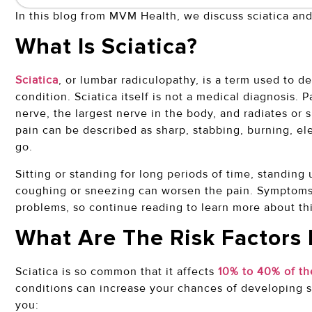
In this blog from MVM Health, we discuss sciatica and
What Is Sciatica?
Sciatica
, or lumbar radiculopathy, is a term used to 
condition. Sciatica itself is not a medical diagnosis. P
nerve, the largest nerve in the body, and radiates or 
pain can be described as sharp, stabbing, burning, el
go.
Sitting or standing for long periods of time, standin
coughing or sneezing can worsen the pain. Symptoms o
problems, so continue reading to learn more about thi
What Are The Risk Factors 
Sciatica is so common that it affects
10% to 40% of th
conditions can increase your chances of developing sci
you: