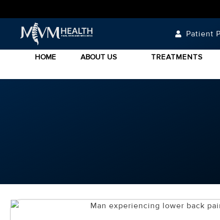
Patient P
HOME
ABOUT US
TREATMENTS