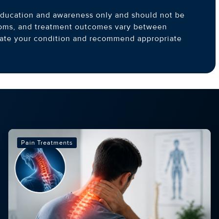
l education and awareness only and should not be
toms, and treatment outcomes vary between
luate your condition and recommend appropriate
Pain Treatments