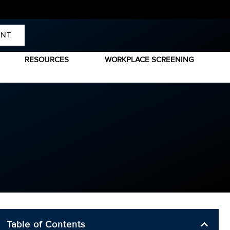
ENT
RESOURCES
WORKPLACE SCREENING
Table of Contents