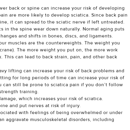
ower back or spine can increase your risk of developing
ain are more likely to develop sciatica. Since back pain
e, it can spread to the sciatic nerve if left untreated.
cs in the spine wear down naturally. Normal aging puts
 changes and shifts in bones, discs, and ligaments.
. Your muscles are the counterweights. The weight you
e (crane). The more weight you put on, the more work
 This can lead to back strain, pain, and other back
avy lifting can increase your risk of back problems and
tting for long periods of time can increase your risk of
 can still be prone to sciatica pain if you don’t follow
strength training.
amage, which increases your risk of sciatica.
ne and put nerves at risk of injury.
sociated with feelings of being overwhelmed or under
n aggravate musculoskeletal disorders, including