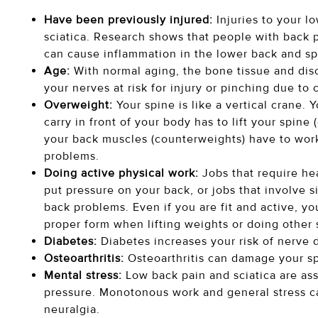
Have been previously injured:
Injuries to your l
sciatica. Research shows that people with back p
can cause inflammation in the lower back and spin
Age:
With normal aging, the bone tissue and dis
your nerves at risk for injury or pinching due to
Overweight:
Your spine is like a vertical crane
carry in front of your body has to lift your spin
your back muscles (counterweights) have to work.
problems.
Doing active physical work:
Jobs that require he
put pressure on your back, or jobs that involve si
back problems. Even if you are fit and active, you
proper form when lifting weights or doing other 
Diabetes:
Diabetes increases your risk of nerve d
Osteoarthritis:
Osteoarthritis can damage your spi
Mental stress:
Low back pain and sciatica are as
pressure. Monotonous work and general stress ca
neuralgia.