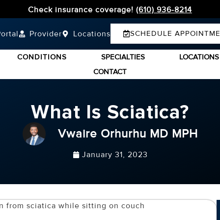
Check insurance coverage!
(610) 936-8214
ortal
Provider
Locations
SCHEDULE APPOINTM
CONDITIONS
SPECIALTIES
LOCATIONS
CONTACT
What Is Sciatica?
Vwaire Orhurhu MD MPH
January 31, 2023