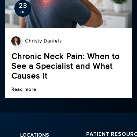
23
Jul
Christy Daniels
Chronic Neck Pain: When to
See a Specialist and What
Causes It
Read more
PATIENT RESOUR
LOCATIONS