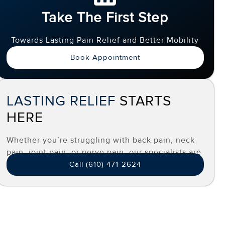
Take The First Step
Towards Lasting Pain Relief and Better Mobility
Book Appointment
LASTING RELIEF
STARTS
HERE
Whether you’re struggling with back pain, neck
pain, joint pain, or nerve pain, our specialists are
here to help you find effective, long-term relief.
Call (610) 471-2624