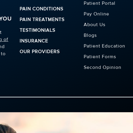
Patient Portal
PAIN CONDITIONS
Pay Online
 YOU
PAIN TREATMENTS
About Us
TESTIMONIALS
t
Blogs
g of
INSURANCE
Patient Education
and
OUR PROVIDERS
 to
Patient Forms
Second Opinion