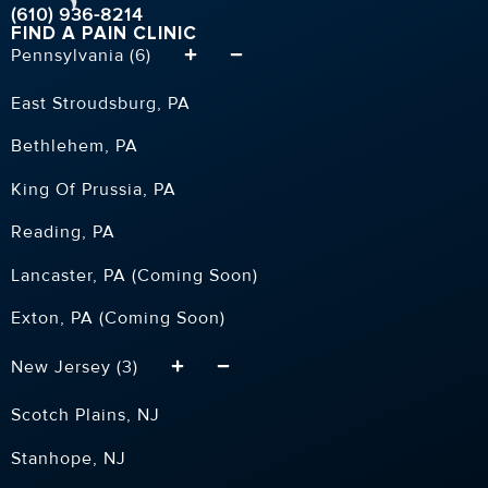
(610) 936-8214
FIND A PAIN CLINIC
Pennsylvania (6)
East Stroudsburg, PA
Bethlehem, PA
King Of Prussia, PA
Reading, PA
Lancaster, PA (Coming Soon)
Exton, PA (Coming Soon)
New Jersey (3)
Scotch Plains, NJ
Stanhope, NJ