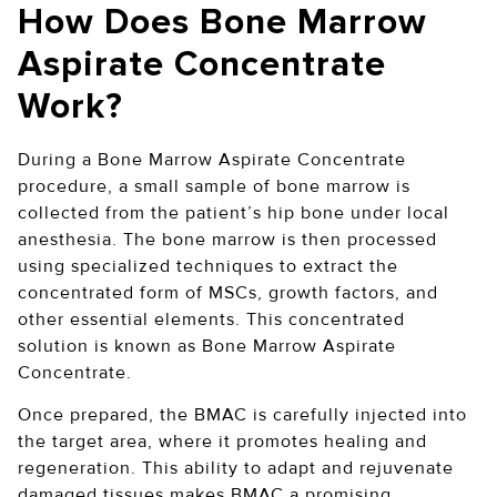
How Does Bone Marrow
Aspirate Concentrate
Work?
During a Bone Marrow Aspirate Concentrate
procedure, a small sample of bone marrow is
collected from the patient’s hip bone under local
anesthesia. The bone marrow is then processed
using specialized techniques to extract the
concentrated form of MSCs, growth factors, and
other essential elements. This concentrated
solution is known as Bone Marrow Aspirate
Concentrate.
Once prepared, the BMAC is carefully injected into
the target area, where it promotes healing and
regeneration. This ability to adapt and rejuvenate
damaged tissues makes BMAC a promising