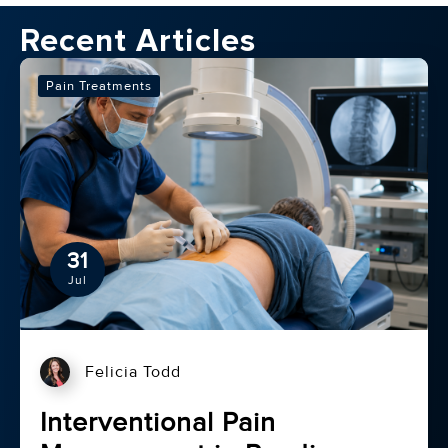
Recent Articles
Pain Treatments
31
Jul
Felicia Todd
Interventional Pain