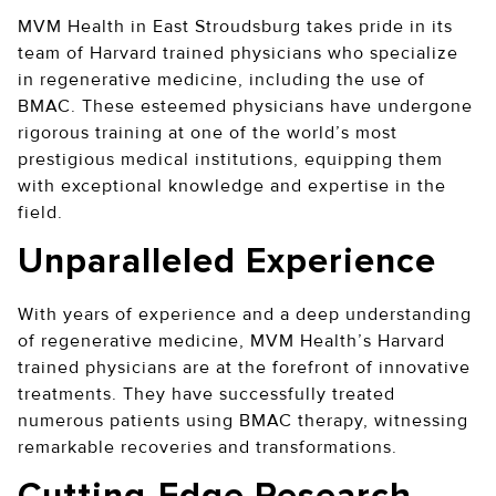
MVM Health in East Stroudsburg takes pride in its
team of Harvard trained physicians who specialize
in regenerative medicine, including the use of
BMAC. These esteemed physicians have undergone
rigorous training at one of the world’s most
prestigious medical institutions, equipping them
with exceptional knowledge and expertise in the
field.
Unparalleled Experience
With years of experience and a deep understanding
of regenerative medicine, MVM Health’s Harvard
trained physicians are at the forefront of innovative
treatments. They have successfully treated
numerous patients using BMAC therapy, witnessing
remarkable recoveries and transformations.