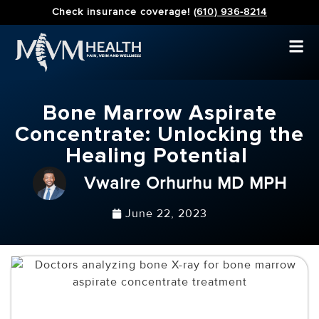
Check insurance coverage!
(610) 936-8214
Bone Marrow Aspirate
Concentrate: Unlocking the
Healing Potential
Vwaire Orhurhu MD MPH
June 22, 2023