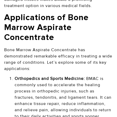
treatment option in various medical fields.
Applications of Bone
Marrow Aspirate
Concentrate
Bone Marrow Aspirate Concentrate has
demonstrated remarkable efficacy in treating a wide
range of conditions. Let’s explore some of its key
applications:
Orthopedics and Sports Medicine:
BMAC is
commonly used to accelerate the healing
process in orthopedic injuries, such as
fractures, tendonitis, and ligament tears. It can
enhance tissue repair, reduce inflammation,
and relieve pain, allowing individuals to return
to their daily activities and sports sooner.