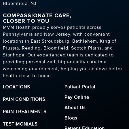
Bloomfield, NJ
COMPASSIONATE CARE,
CLOSER TO YOU
MVM Health proudly serves patients across
Pennsylvania and New Jersey, with convenient
locations in
East Stroudsburg
,
Bethlehem
,
King of
Prussia
,
Reading
,
Bloomfield
,
Scotch Plains
, and
Stanhope. Our experienced team is dedicated to
providing personalized, high-quality care in a
welcoming environment, helping you achieve better
health close to home.
LOCATIONS
Patient Portal
Pay Online
PAIN CONDITIONS
About Us
PAIN TREATMENTS
Blogs
TESTIMONIALS
Patient Education