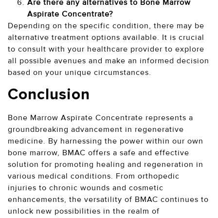
Are there any alternatives to Bone Marrow
Aspirate Concentrate?
Depending on the specific condition, there may be
alternative treatment options available. It is crucial
to consult with your healthcare provider to explore
all possible avenues and make an informed decision
based on your unique circumstances.
Conclusion
Bone Marrow Aspirate Concentrate represents a
groundbreaking advancement in regenerative
medicine. By harnessing the power within our own
bone marrow, BMAC offers a safe and effective
solution for promoting healing and regeneration in
various medical conditions. From orthopedic
injuries to chronic wounds and cosmetic
enhancements, the versatility of BMAC continues to
unlock new possibilities in the realm of