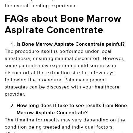
the overall healing experience.
FAQs about Bone Marrow
Aspirate Concentrate
Is Bone Marrow Aspirate Concentrate painful?
The procedure itself is performed under local
anesthesia, ensuring minimal discomfort. However,
some patients may experience mild soreness or
discomfort at the extraction site for a few days
following the procedure. Pain management
strategies can be discussed with your healthcare
provider.
How long does it take to see results from Bone
Marrow Aspirate Concentrate?
The timeline for results may vary depending on the
condition being treated and individual factors.