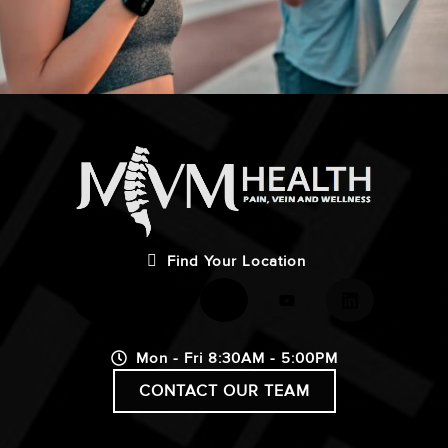
Find Your Location
Mon - Fri 8:30AM - 5:00PM
CONTACT OUR TEAM