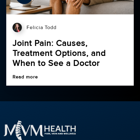
Felicia Todd
Joint Pain: Causes,
Treatment Options, and
When to See a Doctor
Read more