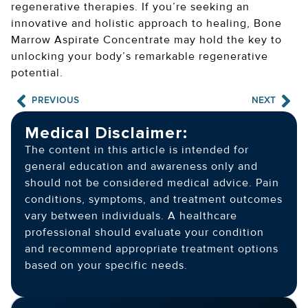
regenerative therapies. If you’re seeking an
innovative and holistic approach to healing, Bone
Marrow Aspirate Concentrate may hold the key to
unlocking your body’s remarkable regenerative
potential.
PREVIOUS
NEXT
Medical Disclaimer:
The content in this article is intended for
general education and awareness only and
should not be considered medical advice. Pain
conditions, symptoms, and treatment outcomes
vary between individuals. A healthcare
professional should evaluate your condition
and recommend appropriate treatment options
based on your specific needs.