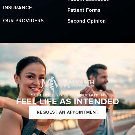
INSURANCE
Patient Forms
OUR PROVIDERS
Second Opinion
SCHEDULE YOUR CONSULTATION
FEEL LIFE AS INTENDED
REQUEST AN APPOINTMENT