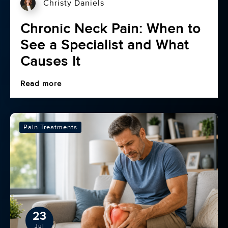
Christy Daniels
Chronic Neck Pain: When to
See a Specialist and What
Causes It
Read more
Pain Treatments
23
Jul