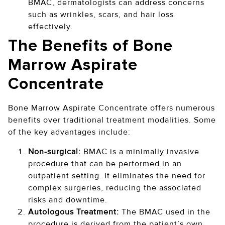
BMAC, dermatologists can address concerns
such as wrinkles, scars, and hair loss
effectively.
The Benefits of Bone
Marrow Aspirate
Concentrate
Bone Marrow Aspirate Concentrate offers numerous
benefits over traditional treatment modalities. Some
of the key advantages include:
Non-surgical:
BMAC is a minimally invasive
procedure that can be performed in an
outpatient setting. It eliminates the need for
complex surgeries, reducing the associated
risks and downtime.
Autologous Treatment:
The BMAC used in the
procedure is derived from the patient’s own