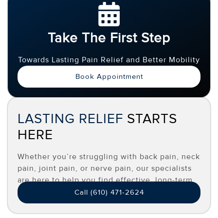
Take The First Step
Towards Lasting Pain Relief and Better Mobility
Book Appointment
LASTING RELIEF
STARTS
HERE
Whether you’re struggling with back pain, neck
pain, joint pain, or nerve pain, our specialists
are here to help you find effective, long-term
relief.
Call (610) 471-2624