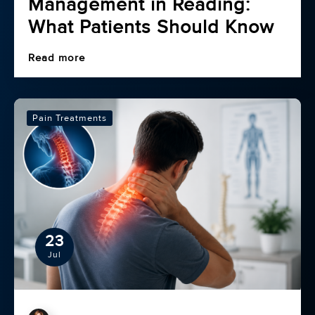
Management in Reading:
What Patients Should Know
Read more
Pain Treatments
23
Jul