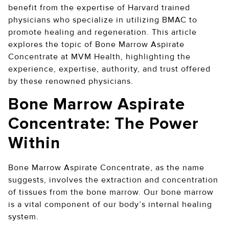
benefit from the expertise of Harvard trained
physicians who specialize in utilizing BMAC to
promote healing and regeneration. This article
explores the topic of Bone Marrow Aspirate
Concentrate at MVM Health, highlighting the
experience, expertise, authority, and trust offered
by these renowned physicians.
Bone Marrow Aspirate
Concentrate: The Power
Within
Bone Marrow Aspirate Concentrate, as the name
suggests, involves the extraction and concentration
of tissues from the bone marrow. Our bone marrow
is a vital component of our body’s internal healing
system.