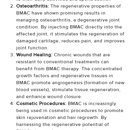
Osteoarthritis:
The regenerative properties of
BMAC have shown promising results in
managing osteoarthritis, a degenerative joint
condition. By injecting BMAC directly into the
affected joint, it stimulates the regeneration of
damaged cartilage, reduces pain, and improves
joint function.
Wound Healing:
Chronic wounds that are
resistant to conventional treatments can
benefit from BMAC therapy. The concentrated
growth factors and regenerative tissues in
BMAC promote angiogenesis (formation of new
blood vessels), stimulate tissue regeneration,
and enhance wound closure.
Cosmetic Procedures:
BMAC is increasingly
being used in cosmetic procedures to promote
skin rejuvenation and hair regrowth. By
harnessing the regenerative potential of