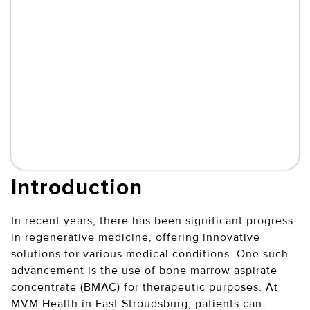
Introduction
In recent years, there has been significant progress
in regenerative medicine, offering innovative
solutions for various medical conditions. One such
advancement is the use of bone marrow aspirate
concentrate (BMAC) for therapeutic purposes. At
MVM Health in East Stroudsburg, patients can