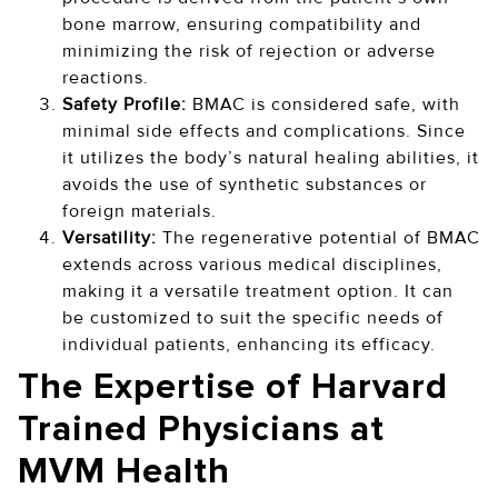
bone marrow, ensuring compatibility and
minimizing the risk of rejection or adverse
reactions.
Safety Profile:
BMAC is considered safe, with
minimal side effects and complications. Since
it utilizes the body’s natural healing abilities, it
avoids the use of synthetic substances or
foreign materials.
Versatility:
The regenerative potential of BMAC
extends across various medical disciplines,
making it a versatile treatment option. It can
be customized to suit the specific needs of
individual patients, enhancing its efficacy.
The Expertise of Harvard
Trained Physicians at
MVM Health