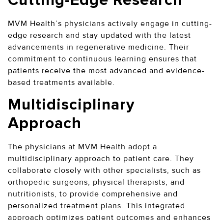
Cutting-Edge Research
MVM Health’s physicians actively engage in cutting-
edge research and stay updated with the latest
advancements in regenerative medicine. Their
commitment to continuous learning ensures that
patients receive the most advanced and evidence-
based treatments available.
Multidisciplinary
Approach
The physicians at MVM Health adopt a
multidisciplinary approach to patient care. They
collaborate closely with other specialists, such as
orthopedic surgeons, physical therapists, and
nutritionists, to provide comprehensive and
personalized treatment plans. This integrated
approach optimizes patient outcomes and enhances