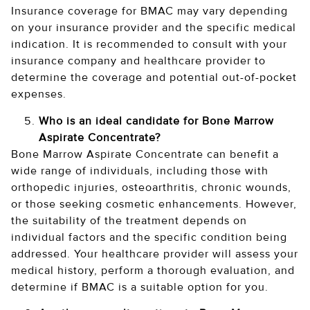
Insurance coverage for BMAC may vary depending
on your insurance provider and the specific medical
indication. It is recommended to consult with your
insurance company and healthcare provider to
determine the coverage and potential out-of-pocket
expenses.
Who is an ideal candidate for Bone Marrow
Aspirate Concentrate?
Bone Marrow Aspirate Concentrate can benefit a
wide range of individuals, including those with
orthopedic injuries, osteoarthritis, chronic wounds,
or those seeking cosmetic enhancements. However,
the suitability of the treatment depends on
individual factors and the specific condition being
addressed. Your healthcare provider will assess your
medical history, perform a thorough evaluation, and
determine if BMAC is a suitable option for you.