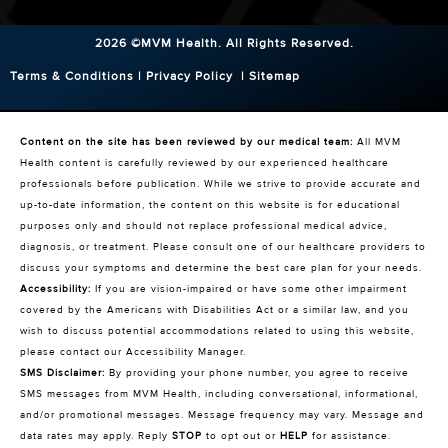
2026 ©MVM Health.
All Rights Reserved.
Terms & Conditions
|
Privacy Policy
|
Sitemap
Content on the site has been reviewed by our medical team:
All MVM
Health content is carefully reviewed by our experienced healthcare
professionals before publication. While we strive to provide accurate and
up-to-date information, the content on this website is for educational
purposes only and should not replace professional medical advice,
diagnosis, or treatment. Please consult one of our healthcare providers to
discuss your symptoms and determine the best care plan for your needs.
Accessibility:
If you are vision-impaired or have some other impairment
covered by the Americans with Disabilities Act or a similar law, and you
wish to discuss potential accommodations related to using this website,
please contact our Accessibility Manager.
SMS Disclaimer:
By providing your phone number, you agree to receive
SMS messages from MVM Health, including conversational, informational,
and/or promotional messages. Message frequency may vary. Message and
data rates may apply. Reply
STOP
to opt out or
HELP
for assistance.