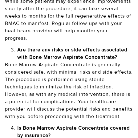
While some patients may experience improvements
shortly after the procedure, it can take several
weeks to months for the full regenerative effects of
BMAC to manifest. Regular follow-ups with your
healthcare provider will help monitor your
progress.
Are there any risks or side effects associated
with Bone Marrow Aspirate Concentrate?
Bone Marrow Aspirate Concentrate is generally
considered safe, with minimal risks and side effects.
The procedure is performed using sterile
techniques to minimize the risk of infection.
However, as with any medical intervention, there is
a potential for complications. Your healthcare
provider will discuss the potential risks and benefits
with you before proceeding with the treatment.
Is Bone Marrow Aspirate Concentrate covered
by insurance?