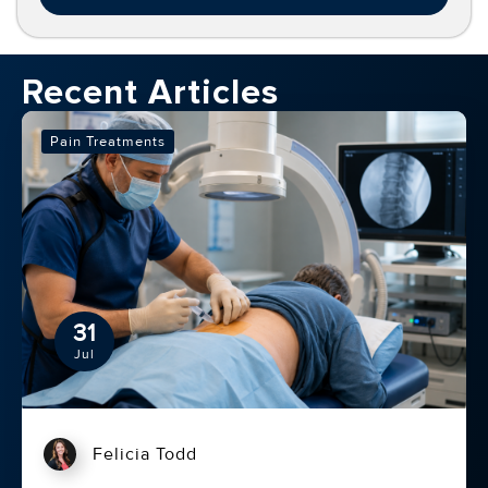
Recent Articles
Pain Treatments
31
Jul
Felicia Todd