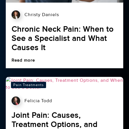
Christy Daniels
Chronic Neck Pain: When to
See a Specialist and What
Causes It
Read more
Pain Treatments
Felicia Todd
Joint Pain: Causes,
Treatment Options, and