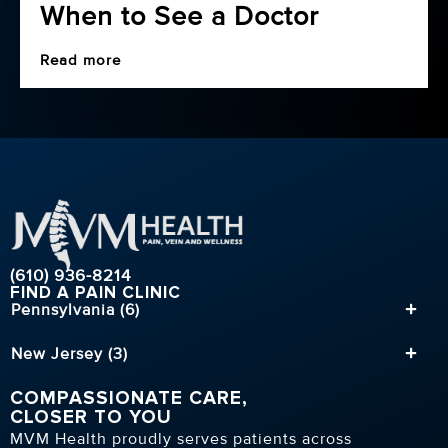
When to See a Doctor
23
Jul
Read more
(610) 936-8214
FIND A PAIN CLINIC
Pennsylvania (6)
New Jersey (3)
COMPASSIONATE CARE,
CLOSER TO YOU
MVM Health proudly serves patients across