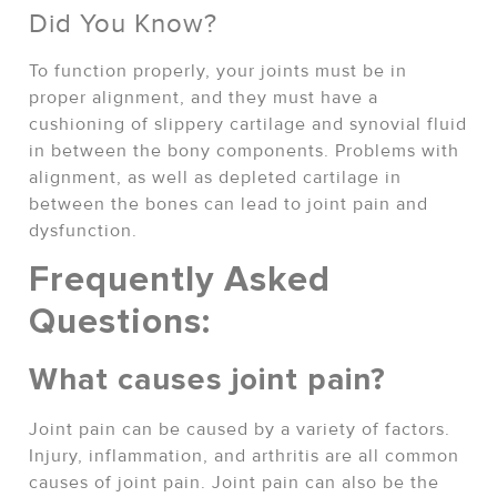
Did You Know?
To function properly, your joints must be in
proper alignment, and they must have a
cushioning of slippery cartilage and synovial fluid
in between the bony components. Problems with
alignment, as well as depleted cartilage in
between the bones can lead to joint pain and
dysfunction.
Frequently Asked
Questions:
What causes joint pain?
Joint pain can be caused by a variety of factors.
Injury, inflammation, and arthritis are all common
causes of joint pain. Joint pain can also be the