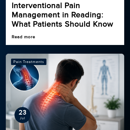
Interventional Pain
Management in Reading:
What Patients Should Know
Read more
Pain Treatments
23
Jul