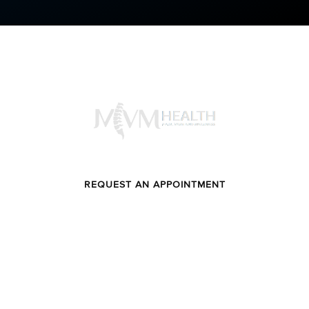
SCHEDULE YOUR CONSULTATION
FEEL LIFE AS INTENDED
REQUEST AN APPOINTMENT