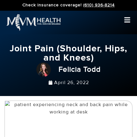
Check insurance coverage!
(610) 936-8214
Joint Pain (Shoulder, Hips,
and Knees)
Felicia Todd
April 26, 2022