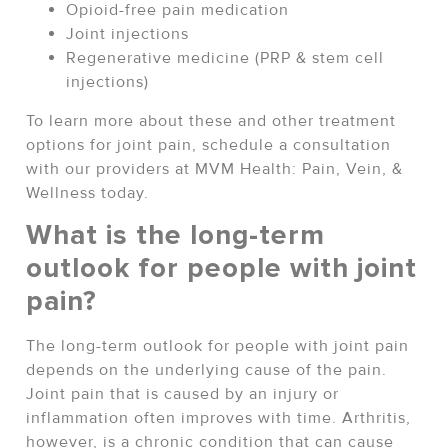
Opioid-free pain medication
Joint injections
Regenerative medicine (PRP & stem cell
injections)
To learn more about these and other treatment
options for joint pain, schedule a consultation
with our providers at MVM Health: Pain, Vein, &
Wellness today.
What is the long-term
outlook for people with joint
pain?
The long-term outlook for people with joint pain
depends on the underlying cause of the pain.
Joint pain that is caused by an injury or
inflammation often improves with time. Arthritis,
however, is a chronic condition that can cause