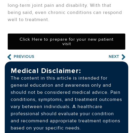
long-term joint pain and disability. With that
being said, even chronic conditions can respond
well to treatment.
Click Here to prepare for your new patient
visit
PREVIOUS
NEXT
Medical Disclaimer:
The content in this article is intended for
general education and awareness only and
should not be considered medical advice. Pain
conditions, symptoms, and treatment outcomes
vary between individuals. A healthcare
professional should evaluate your condition
and recommend appropriate treatment options
based on your specific needs.