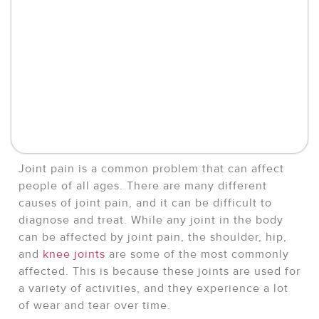
Joint pain is a common problem that can affect
people of all ages. There are many different
causes of joint pain, and it can be difficult to
diagnose and treat. While any joint in the body
can be affected by joint pain, the shoulder, hip,
and
knee joints
are some of the most commonly
affected. This is because these joints are used for
a variety of activities, and they experience a lot
of wear and tear over time.