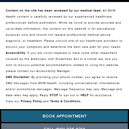
Content on the site has been reviewed by our medical team:
All MVM
Health content is carefully reviewed by our experienced healthcare
professionals before publication. While we strive to provide accurate and
up-to-date information, the content on this website is for educational
purposes only and should not replace professional medical advice,
diagnosis, or treatment. Please consult one of our healthcare providers to
discuss your symptoms and determine the best care plan for your needs.
Accessibility:
If you are vision-impaired or have some other impairment
covered by the Americans with Disabilities Act or a similar law, and you
wish to discuss potential accommodations related to using this website,
please contact our Accessibility Manager.
SMS Disclaimer:
By providing your phone number, you agree to receive
SMS messages from MVM Health, including conversational, informational,
and/or promotional messages. Message frequency may vary. Message and
data rates may apply. Reply
STOP
to opt out or
HELP
for assistance.
View our
Privacy Policy
and
Terms & Conditions
.
BOOK APPOINTMENT