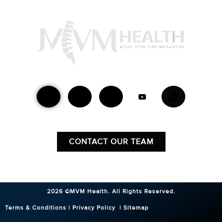
Find Your Location
Mon - Fri 8:30AM - 5:00PM
CONTACT OUR TEAM
2026 ©MVM Health.
All Rights Reserved.
Terms & Conditions
|
Privacy Policy
|
Sitemap