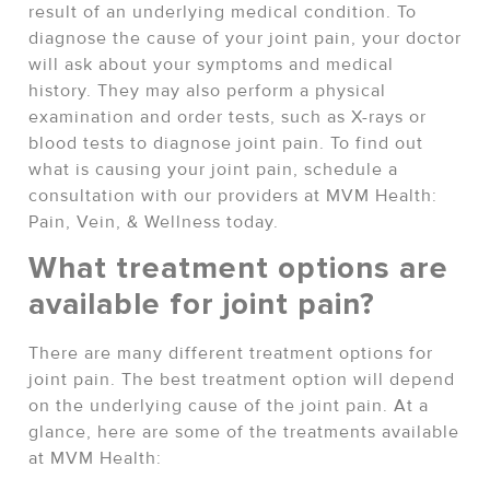
result of an underlying medical condition. To
diagnose the cause of your joint pain, your doctor
will ask about your symptoms and medical
history. They may also perform a physical
examination and order tests, such as X-rays or
blood tests to diagnose joint pain. To find out
what is causing your joint pain, schedule a
consultation with our providers at MVM Health:
Pain, Vein, & Wellness today.
What treatment options are
available for joint pain?
There are many different treatment options for
joint pain. The best treatment option will depend
on the underlying cause of the joint pain. At a
glance, here are some of the treatments available
at MVM Health: