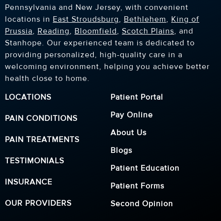
Pennsylvania and New Jersey, with convenient
locations in
East Stroudsburg
,
Bethlehem
,
King of
Prussia
,
Reading
,
Bloomfield
,
Scotch Plains
, and
Stanhope. Our experienced team is dedicated to
providing personalized, high-quality care in a
welcoming environment, helping you achieve better
health close to home.
LOCATIONS
Patient Portal
Pay Online
PAIN CONDITIONS
About Us
PAIN TREATMENTS
Blogs
TESTIMONIALS
Patient Education
INSURANCE
Patient Forms
OUR PROVIDERS
Second Opinion