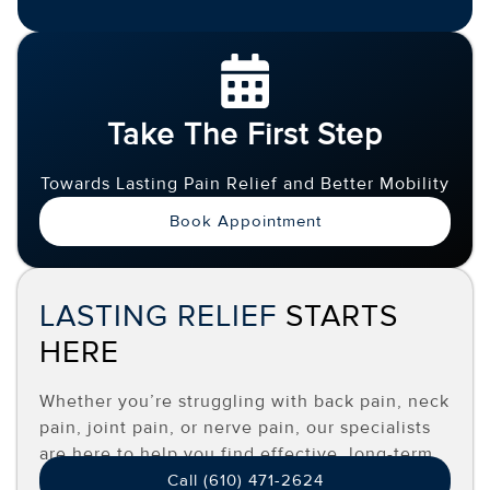
Take The First Step
Towards Lasting Pain Relief and Better Mobility
Book Appointment
LASTING RELIEF
STARTS
HERE
Whether you’re struggling with back pain, neck
pain, joint pain, or nerve pain, our specialists
are here to help you find effective, long-term
relief.
Call (610) 471-2624