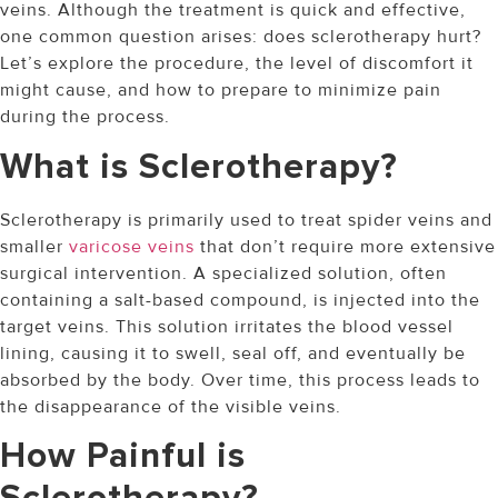
veins. Although the treatment is quick and effective,
one common question arises: does sclerotherapy hurt?
Let’s explore the procedure, the level of discomfort it
might cause, and how to prepare to minimize pain
during the process.
What is Sclerotherapy?
Sclerotherapy is primarily used to treat spider veins and
smaller
varicose veins
that don’t require more extensive
surgical intervention. A specialized solution, often
containing a salt-based compound, is injected into the
target veins. This solution irritates the blood vessel
lining, causing it to swell, seal off, and eventually be
absorbed by the body. Over time, this process leads to
the disappearance of the visible veins.
How Painful is