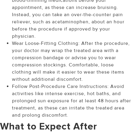
blood-thinning medications before your
appointment, as these can increase bruising.
Instead, you can take an over-the-counter pain
reliever, such as acetaminophen, about an hour
before the procedure if approved by your
physician.
Wear Loose-Fitting Clothing: After the procedure,
your doctor may wrap the treated area with a
compression bandage or advise you to wear
compression stockings. Comfortable, loose
clothing will make it easier to wear these items
without additional discomfort.
Follow Post-Procedure Care Instructions: Avoid
activities like intense exercise, hot baths, and
prolonged sun exposure for at least 48 hours after
treatment, as these can irritate the treated area
and prolong discomfort.
What to Expect After