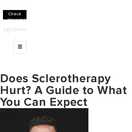
Check
insurance
coverage!
(610)
936-
8214
Does Sclerotherapy
Hurt? A Guide to What
You Can Expect