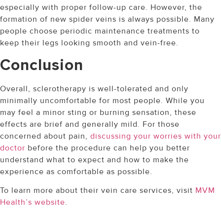
especially with proper follow-up care. However, the
formation of new spider veins is always possible. Many
people choose periodic maintenance treatments to
keep their legs looking smooth and vein-free.
Conclusion
Overall, sclerotherapy is well-tolerated and only
minimally uncomfortable for most people. While you
may feel a minor sting or burning sensation, these
effects are brief and generally mild. For those
concerned about pain,
discussing your worries with your
doctor
before the procedure can help you better
understand what to expect and how to make the
experience as comfortable as possible.
To learn more about their vein care services, visit
MVM
Health’s website
.