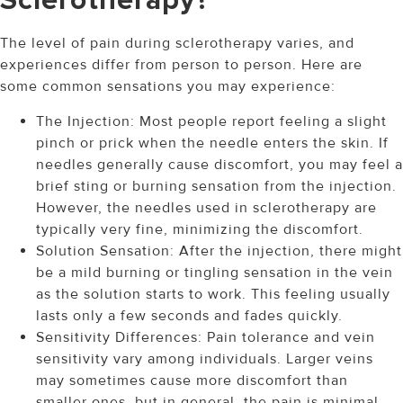
Sclerotherapy?
The level of pain during sclerotherapy varies, and
experiences differ from person to person. Here are
some common sensations you may experience:
The Injection: Most people report feeling a slight
pinch or prick when the needle enters the skin. If
needles generally cause discomfort, you may feel a
brief sting or burning sensation from the injection.
However, the needles used in sclerotherapy are
typically very fine, minimizing the discomfort.
Solution Sensation: After the injection, there might
be a mild burning or tingling sensation in the vein
as the solution starts to work. This feeling usually
lasts only a few seconds and fades quickly.
Sensitivity Differences: Pain tolerance and vein
sensitivity vary among individuals. Larger veins
may sometimes cause more discomfort than
smaller ones, but in general, the pain is minimal