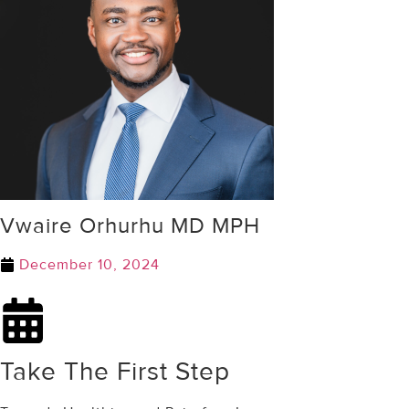
Vwaire Orhurhu MD MPH
December 10, 2024
Take The First Step