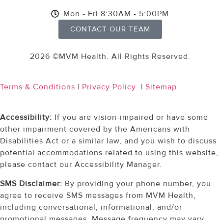
Mon - Fri 8:30AM - 5:00PM
CONTACT OUR TEAM
2026 ©MVM Health.
All Rights Reserved.
Terms & Conditions
|
Privacy Policy
|
Sitemap
Accessibility:
If you are vision-impaired or have some
other impairment covered by the Americans with
Disabilities Act or a similar law, and you wish to discuss
potential accommodations related to using this website,
please contact our Accessibility Manager.
SMS Disclaimer:
By providing your phone number, you
agree to receive SMS messages from MVM Health,
including conversational, informational, and/or
promotional messages. Message frequency may vary.