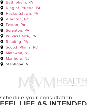
Bethlehem, PA
King of Prussia, PA
Hackettstown, PA
Allenton, PA
Easton, PA
Scranton, PA
Wilkes Barre, PA
Reading, PA
Scotch Plains, NJ
Matawan, NJ
Marlboro, NJ
Stanhope, NJ
schedule your consultation
FEEL LIFE AS INTENDED