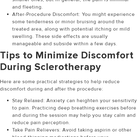
and fleeting.
After-Procedure Discomfort: You might experience
some tenderness or minor bruising around the
treated area, along with potential itching or mild
swelling. These side effects are usually
manageable and subside within a few days.
Tips to Minimize Discomfort
During Sclerotherapy
Here are some practical strategies to help reduce
discomfort during and after the procedure:
Stay Relaxed: Anxiety can heighten your sensitivity
to pain. Practicing deep breathing exercises before
and during the session may help you stay calm and
reduce pain perception.
Take Pain Relievers: Avoid taking aspirin or other