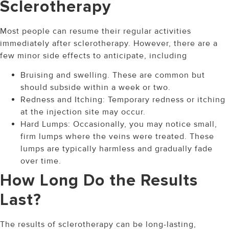
Sclerotherapy
Most people can resume their regular activities
immediately after sclerotherapy. However, there are a
few minor side effects to anticipate, including
Bruising and swelling. These are common but
should subside within a week or two.
Redness and Itching: Temporary redness or itching
at the injection site may occur.
Hard Lumps: Occasionally, you may notice small,
firm lumps where the veins were treated. These
lumps are typically harmless and gradually fade
over time.
How Long Do the Results
Last?
The results of sclerotherapy can be long-lasting,