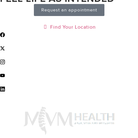
Request an appointment
Find Your Location