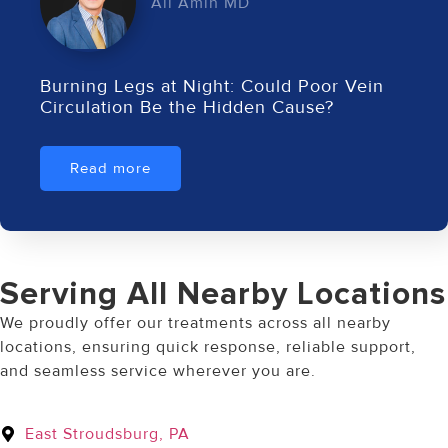
Ali Amin MD
Burning Legs at Night: Could Poor Vein
Circulation Be the Hidden Cause?
Read more
Serving All Nearby Locations
We proudly offer our treatments across all nearby
locations, ensuring quick response, reliable support,
and seamless service wherever you are.
East Stroudsburg, PA