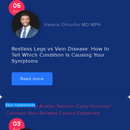
05
Aug
Vwaire Orhurhu MD MPH
Restless Legs vs Vein Disease: How to
Tell Which Condition Is Causing Your
Symptoms
Read more
Vein treatments
03
Aug