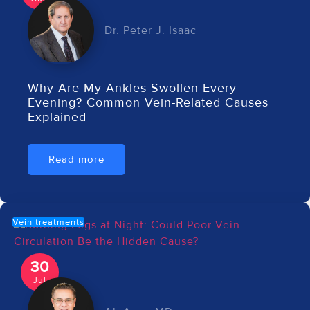
Dr. Peter J. Isaac
Why Are My Ankles Swollen Every
Evening? Common Vein-Related Causes
Explained
Read more
Vein treatments
30
Jul