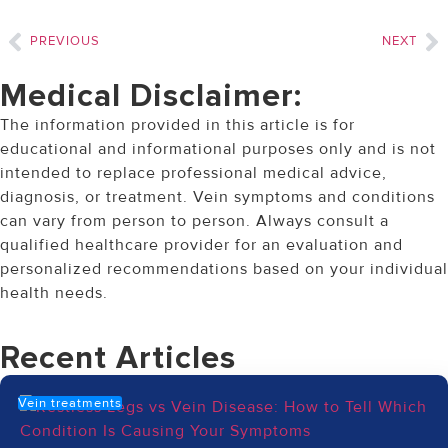
PREVIOUS
NEXT
Medical Disclaimer:
The information provided in this article is for
educational and informational purposes only and is not
intended to replace professional medical advice,
diagnosis, or treatment. Vein symptoms and conditions
can vary from person to person. Always consult a
qualified healthcare provider for an evaluation and
personalized recommendations based on your individual
health needs.
Recent Articles
Vein treatments