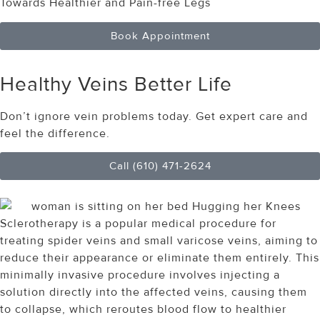
Towards Healthier and Pain-free Legs
Book Appointment
Healthy Veins
Better Life
Don’t ignore vein problems today. Get expert care and
feel the difference.
Call (610) 471-2624
Sclerotherapy is a popular medical procedure for
treating spider veins and small varicose veins, aiming to
reduce their appearance or eliminate them entirely. This
minimally invasive procedure involves injecting a
solution directly into the affected veins, causing them
to collapse, which reroutes blood flow to healthier