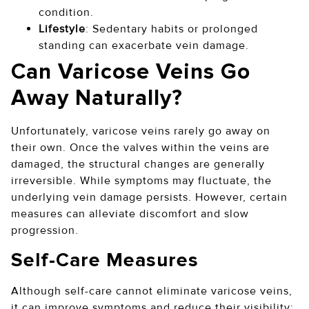
condition.
Lifestyle
: Sedentary habits or prolonged
standing can exacerbate vein damage.
Can Varicose Veins Go
Away Naturally?
Unfortunately, varicose veins rarely go away on
their own. Once the valves within the veins are
damaged, the structural changes are generally
irreversible. While symptoms may fluctuate, the
underlying vein damage persists. However, certain
measures can alleviate discomfort and slow
progression.
Self-Care Measures
Although self-care cannot eliminate varicose veins,
it can improve symptoms and reduce their visibility: