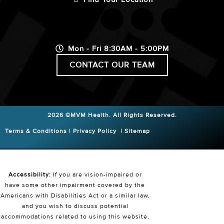
Mon - Fri 8:30AM - 5:00PM
CONTACT OUR TEAM
2026 ©MVM Health.
All Rights Reserved.
Terms & Conditions
|
Privacy Policy
|
Sitemap
Accessibility:
If you are vision-impaired or
have some other impairment covered by the
Americans with Disabilities Act or a similar law,
and you wish to discuss potential
accommodations related to using this website,