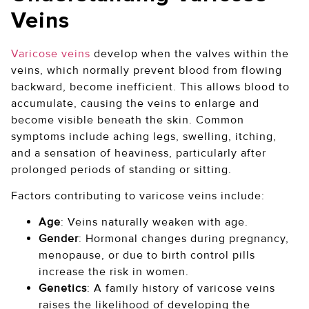
Veins
Varicose veins
develop when the valves within the
veins, which normally prevent blood from flowing
backward, become inefficient. This allows blood to
accumulate, causing the veins to enlarge and
become visible beneath the skin. Common
symptoms include aching legs, swelling, itching,
and a sensation of heaviness, particularly after
prolonged periods of standing or sitting.
Factors contributing to varicose veins include:
Age
: Veins naturally weaken with age.
Gender
: Hormonal changes during pregnancy,
menopause, or due to birth control pills
increase the risk in women.
Genetics
: A family history of varicose veins
raises the likelihood of developing the