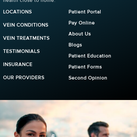
health close to home.
LOCATIONS
Patient Portal
Pay Online
VEIN CONDITIONS
About Us
VEIN TREATMENTS
Blogs
TESTIMONIALS
Patient Education
INSURANCE
Patient Forms
OUR PROVIDERS
Second Opinion