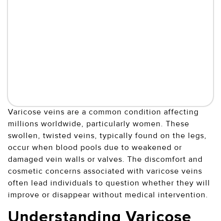
Varicose veins are a common condition affecting
millions worldwide, particularly women. These
swollen, twisted veins, typically found on the legs,
occur when blood pools due to weakened or
damaged vein walls or valves. The discomfort and
cosmetic concerns associated with varicose veins
often lead individuals to question whether they will
improve or disappear without medical intervention.
Understanding Varicose