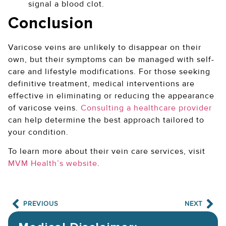
signal a blood clot.
Conclusion
Varicose veins are unlikely to disappear on their
own, but their symptoms can be managed with self-
care and lifestyle modifications. For those seeking
definitive treatment, medical interventions are
effective in eliminating or reducing the appearance
of varicose veins.
Consulting a healthcare provider
can help determine the best approach tailored to
your condition.
To learn more about their vein care services, visit
MVM Health’s website
.
PREVIOUS
NEXT