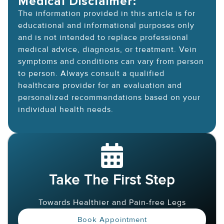
Medical Disclaimer:
The information provided in this article is for
educational and informational purposes only
and is not intended to replace professional
medical advice, diagnosis, or treatment. Vein
symptoms and conditions can vary from person
to person. Always consult a qualified
healthcare provider for an evaluation and
personalized recommendations based on your
individual health needs.
Take The First Step
Towards Healthier and Pain-free Legs
Book Appointment