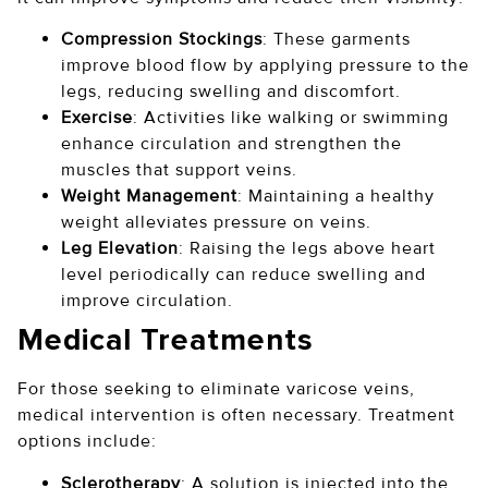
Compression Stockings
: These garments
improve blood flow by applying pressure to the
legs, reducing swelling and discomfort.
Exercise
: Activities like walking or swimming
enhance circulation and strengthen the
muscles that support veins.
Weight Management
: Maintaining a healthy
weight alleviates pressure on veins.
Leg Elevation
: Raising the legs above heart
level periodically can reduce swelling and
improve circulation.
Medical Treatments
For those seeking to eliminate varicose veins,
medical intervention is often necessary. Treatment
options include:
Sclerotherapy
: A solution is injected into the