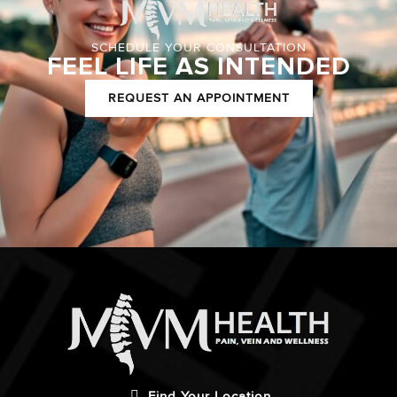
SCHEDULE YOUR CONSULTATION
FEEL LIFE AS INTENDED
REQUEST AN APPOINTMENT
Find Your Location