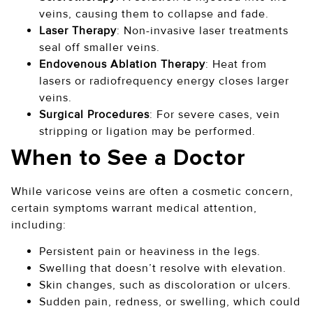
veins, causing them to collapse and fade.
Laser Therapy
: Non-invasive laser treatments
seal off smaller veins.
Endovenous Ablation Therapy
: Heat from
lasers or radiofrequency energy closes larger
veins.
Surgical Procedures
: For severe cases, vein
stripping or ligation may be performed.
When to See a Doctor
While varicose veins are often a cosmetic concern,
certain symptoms warrant medical attention,
including:
Persistent pain or heaviness in the legs.
Swelling that doesn’t resolve with elevation.
Skin changes, such as discoloration or ulcers.
Sudden pain, redness, or swelling, which could