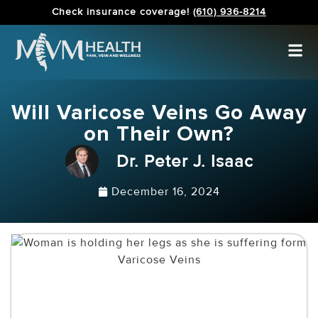
Check insurance coverage!
(610) 936-8214
Will Varicose Veins Go Away
on Their Own?
Dr. Peter J. Isaac
December 16, 2024