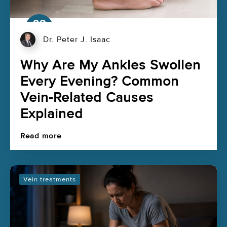
03
Aug
Dr. Peter J. Isaac
Why Are My Ankles Swollen
Every Evening? Common
Vein-Related Causes
Explained
Read more
Vein treatments