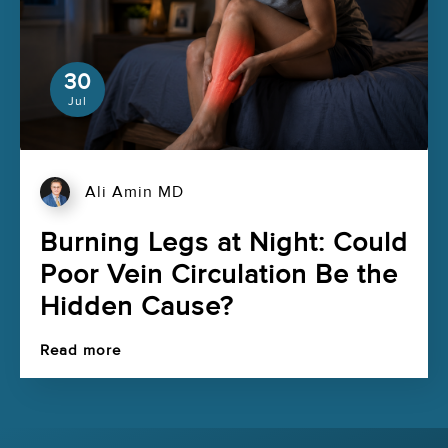
30
Jul
Ali Amin MD
Burning Legs at Night: Could
Poor Vein Circulation Be the
Hidden Cause?
Read more