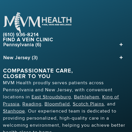
(610) 936-8214
FIND A VEIN CLINIC
Pennsylvania (6)
New Jersey (3)
COMPASSIONATE CARE,
CLOSER TO YOU
MVM Health proudly serves patients across
Pennsylvania and New Jersey, with convenient
locations in
East Stroudsburg
,
Bethlehem
,
King of
Prussia
,
Reading
,
Bloomfield
,
Scotch Plains
, and
Stanhope
. Our experienced team is dedicated to
providing personalized, high-quality care in a
welcoming environment, helping you achieve better