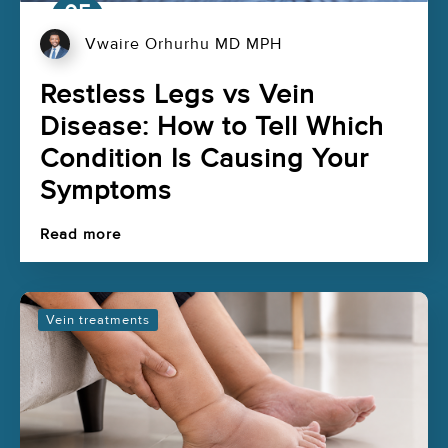
05
Aug
Vwaire Orhurhu MD MPH
Restless Legs vs Vein
Disease: How to Tell Which
Condition Is Causing Your
Symptoms
Read more
Vein treatments