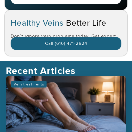
Healthy Veins
Better Life
Don’t ignore vein problems today. Get expert
care and feel the difference.
Call (610) 471-2624
Recent Articles
Vein treatments