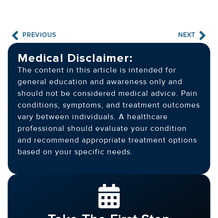
PREVIOUS
NEXT
Medical Disclaimer:
The content in this article is intended for
general education and awareness only and
should not be considered medical advice. Pain
conditions, symptoms, and treatment outcomes
vary between individuals. A healthcare
professional should evaluate your condition
and recommend appropriate treatment options
based on your specific needs.