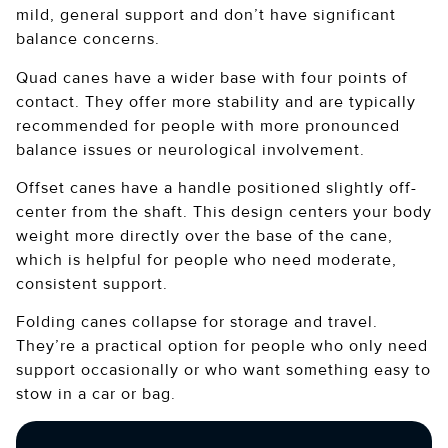
mild, general support and don’t have significant
balance concerns.
Quad canes have a wider base with four points of
contact. They offer more stability and are typically
recommended for people with more pronounced
balance issues or neurological involvement.
Offset canes have a handle positioned slightly off-
center from the shaft. This design centers your body
weight more directly over the base of the cane,
which is helpful for people who need moderate,
consistent support.
Folding canes collapse for storage and travel.
They’re a practical option for people who only need
support occasionally or who want something easy to
stow in a car or bag.