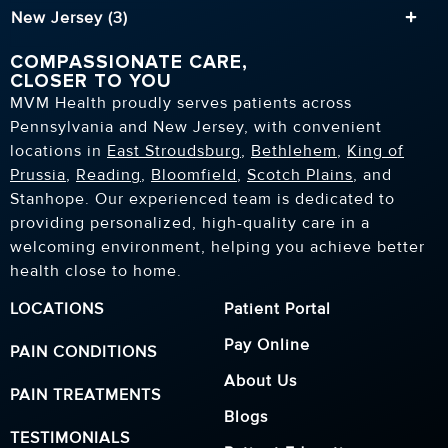
New Jersey (3)
COMPASSIONATE CARE,
CLOSER TO YOU
MVM Health proudly serves patients across
Pennsylvania and New Jersey, with convenient
locations in
East Stroudsburg
,
Bethlehem
,
King of
Prussia
,
Reading
,
Bloomfield
,
Scotch Plains
, and
Stanhope. Our experienced team is dedicated to
providing personalized, high-quality care in a
welcoming environment, helping you achieve better
health close to home.
LOCATIONS
Patient Portal
Pay Online
PAIN CONDITIONS
About Us
PAIN TREATMENTS
Blogs
TESTIMONIALS