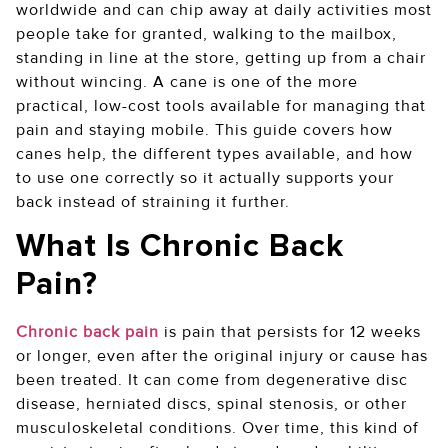
worldwide and can chip away at daily activities most
people take for granted, walking to the mailbox,
standing in line at the store, getting up from a chair
without wincing. A cane is one of the more
practical, low-cost tools available for managing that
pain and staying mobile. This guide covers how
canes help, the different types available, and how
to use one correctly so it actually supports your
back instead of straining it further.
What Is Chronic Back
Pain?
Chronic back pain
is pain that persists for 12 weeks
or longer, even after the original injury or cause has
been treated. It can come from degenerative disc
disease, herniated discs, spinal stenosis, or other
musculoskeletal conditions. Over time, this kind of