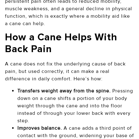
persistent pain often leads to reduced mobility,
muscle weakness, and a general decline in physical
function, which is exactly where a mobility aid like
a cane can help.
How a Cane Helps With
Back Pain
A cane does not fix the underlying cause of back
pain, but used correctly, it can make a real
difference in daily comfort. Here’s how:
Transfers weight away from the spine.
Pressing
down on a cane shifts a portion of your body
weight through the cane and into the floor
instead of through your lower back with every
step.
Improves balance.
A cane adds a third point of
contact with the ground, widening your base of