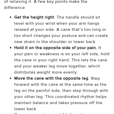
of relieving it. A few key points make the
difference:
Get the height right
. The handle should sit
level with your wrist when your arm hangs
relaxed at your side. A cane that’s too long or
too short changes your posture and can create
new strain in the shoulder or lower back.
Hold it on the opposite side of your pain.
If
your pain or weakness is on your left side, hold
the cane in your right hand. This lets the cane
and your weaker leg move together, which
distributes weight more evenly.
Move the cane with the opposite leg
. Step
forward with the cane at the same time as the
leg on the painful side, then step through with
your other leg. This coordinated rhythm helps
maintain balance and takes pressure off the
lower back.