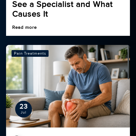
See a Specialist and What
Causes It
Read more
Pain Treatments
23
Jul