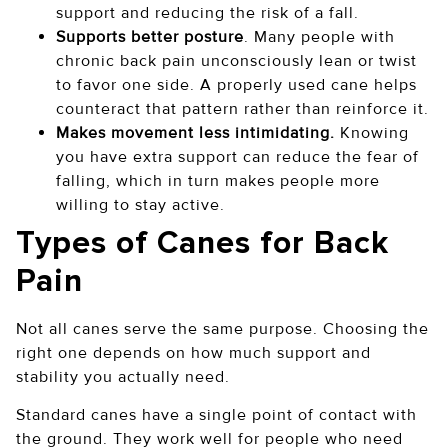
support and reducing the risk of a fall.
Supports better posture
. Many people with
chronic back pain unconsciously lean or twist
to favor one side. A properly used cane helps
counteract that pattern rather than reinforce it.
Makes movement less intimidating.
Knowing
you have extra support can reduce the fear of
falling, which in turn makes people more
willing to stay active.
Types of Canes for Back
Pain
Not all canes serve the same purpose. Choosing the
right one depends on how much support and
stability you actually need.
Standard canes have a single point of contact with
the ground. They work well for people who need