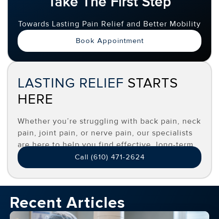
Take The First Step
Towards Lasting Pain Relief and Better Mobility
Book Appointment
LASTING RELIEF
STARTS
HERE
Whether you’re struggling with back pain, neck
pain, joint pain, or nerve pain, our specialists
are here to help you find effective, long-term
relief.
Call (610) 471-2624
Recent Articles