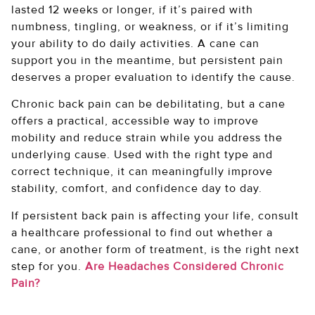
lasted 12 weeks or longer, if it’s paired with
numbness, tingling, or weakness, or if it’s limiting
your ability to do daily activities. A cane can
support you in the meantime, but persistent pain
deserves a proper evaluation to identify the cause.
Chronic back pain can be debilitating, but a cane
offers a practical, accessible way to improve
mobility and reduce strain while you address the
underlying cause. Used with the right type and
correct technique, it can meaningfully improve
stability, comfort, and confidence day to day.
If persistent back pain is affecting your life, consult
a healthcare professional to find out whether a
cane, or another form of treatment, is the right next
step for you.
Are Headaches Considered Chronic
Pain?