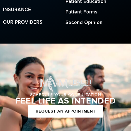
Patient Education
INSURANCE
Patient Forms
OUR PROVIDERS
Second Opinion
SCHEDULE YOUR CONSULTATION
FEEL LIFE AS INTENDED
REQUEST AN APPOINTMENT