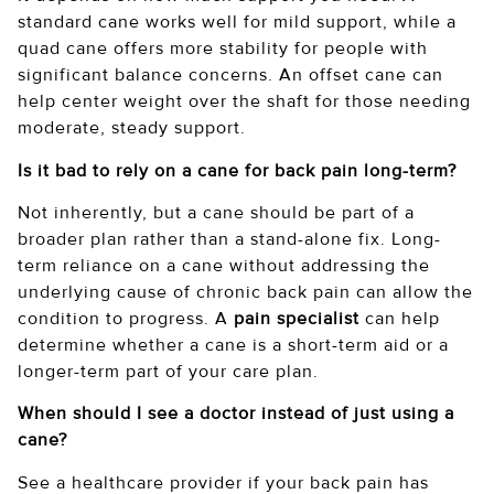
standard cane works well for mild support, while a
quad cane offers more stability for people with
significant balance concerns. An offset cane can
help center weight over the shaft for those needing
moderate, steady support.
Is it bad to rely on a cane for back pain long-term?
Not inherently, but a cane should be part of a
broader plan rather than a stand-alone fix. Long-
term reliance on a cane without addressing the
underlying cause of chronic back pain can allow the
condition to progress. A
pain specialist
can help
determine whether a cane is a short-term aid or a
longer-term part of your care plan.
When should I see a doctor instead of just using a
cane?
See a healthcare provider if your back pain has