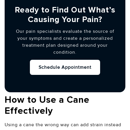
Ready to Find Out What’s
Causing Your Pain?
Our pain specialists evaluate the source of
your symptoms and create a personalized
treatment plan designed around your
condition.
Schedule Appointment
How to Use a Cane
Effectively
Using a cane the wrong way can add strain instead