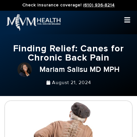
Check insurance coverage!
(610) 936-8214
Finding Relief: Canes for
Chronic Back Pain
Mariam Salisu MD MPH
August 21, 2024