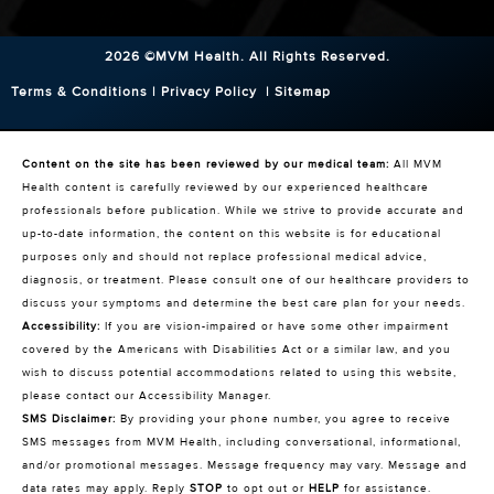
2026 ©MVM Health.
All Rights Reserved.
Terms & Conditions
|
Privacy Policy
|
Sitemap
Content on the site has been reviewed by our medical team:
All MVM
Health content is carefully reviewed by our experienced healthcare
professionals before publication. While we strive to provide accurate and
up-to-date information, the content on this website is for educational
purposes only and should not replace professional medical advice,
diagnosis, or treatment. Please consult one of our healthcare providers to
discuss your symptoms and determine the best care plan for your needs.
Accessibility:
If you are vision-impaired or have some other impairment
covered by the Americans with Disabilities Act or a similar law, and you
wish to discuss potential accommodations related to using this website,
please contact our Accessibility Manager.
SMS Disclaimer:
By providing your phone number, you agree to receive
SMS messages from MVM Health, including conversational, informational,
and/or promotional messages. Message frequency may vary. Message and
data rates may apply. Reply
STOP
to opt out or
HELP
for assistance.