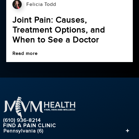
Felicia Todd
Joint Pain: Causes,
Treatment Options, and
When to See a Doctor
Read more
(610) 936-8214
FIND A PAIN CLINIC
Pennsylvania (6)