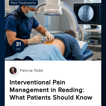
Pain Treatments
31
Jul
Felicia Todd
Interventional Pain
Management in Reading:
What Patients Should Know