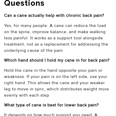
Questions
Can a cane actually help with chronic back pain?
Yes, for many people. A cane can reduce the load
on the spine, improve balance, and make walking
less painful. It works as a support tool alongside
treatment, not as a replacement for addressing the
underlying cause of the pain.
Which hand should I hold my cane in for back pain?
Hold the cane in the hand opposite your pain or
weakness. If your pain is on the left side, use your
right hand. This allows the cane and your weaker
leg to move in sync, which distributes weight more
evenly with each step.
What type of cane is best for lower back pain?
It depends on how much support you need. A