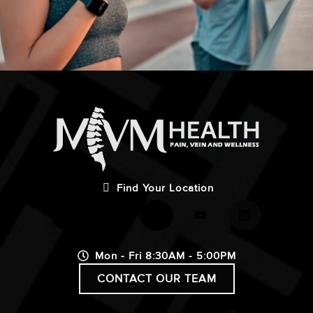
Find Your Location
Mon - Fri 8:30AM - 5:00PM
CONTACT OUR TEAM