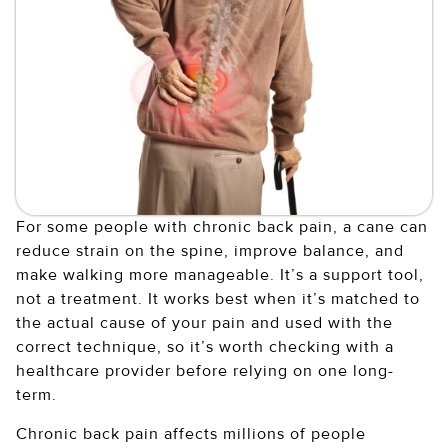
For some people with chronic back pain, a cane can
reduce strain on the spine, improve balance, and
make walking more manageable. It’s a support tool,
not a treatment. It works best when it’s matched to
the actual cause of your pain and used with the
correct technique, so it’s worth checking with a
healthcare provider before relying on one long-
term.
Chronic back pain affects millions of people