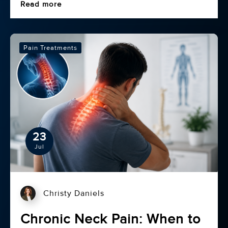
Read more
Pain Treatments
23
Jul
Christy Daniels
Chronic Neck Pain: When to