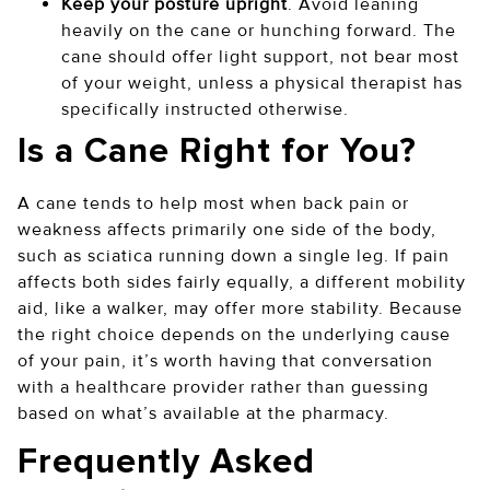
Keep your posture upright
. Avoid leaning
heavily on the cane or hunching forward. The
cane should offer light support, not bear most
of your weight, unless a physical therapist has
specifically instructed otherwise.
Is a Cane Right for You?
A cane tends to help most when back pain or
weakness affects primarily one side of the body,
such as sciatica running down a single leg. If pain
affects both sides fairly equally, a different mobility
aid, like a walker, may offer more stability. Because
the right choice depends on the underlying cause
of your pain, it’s worth having that conversation
with a healthcare provider rather than guessing
based on what’s available at the pharmacy.
Frequently Asked