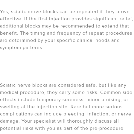
repeated?
Yes, sciatic nerve blocks can be repeated if they prove
effective. If the first injection provides significant relief,
additional blocks may be recommended to extend that
benefit. The timing and frequency of repeat procedures
are determined by your specific clinical needs and
symptom patterns.
What are the potential risks
and side effects?
Sciatic nerve blocks are considered safe, but like any
medical procedure, they carry some risks. Common side
effects include temporary soreness, minor bruising, or
swelling at the injection site. Rare but more serious
complications can include bleeding, infection, or nerve
damage. Your specialist will thoroughly discuss all
potential risks with you as part of the pre-procedure