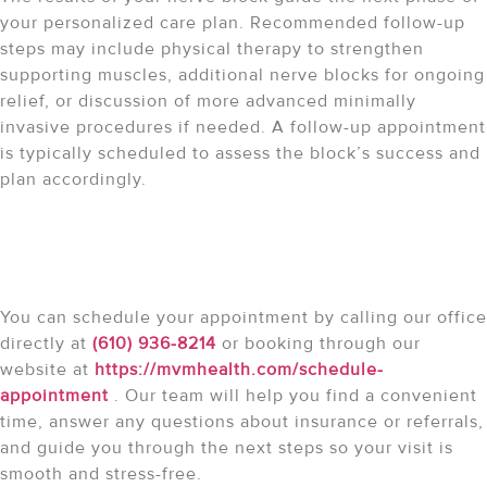
your personalized care plan. Recommended follow-up
steps may include physical therapy to strengthen
supporting muscles, additional nerve blocks for ongoing
relief, or discussion of more advanced minimally
invasive procedures if needed. A follow-up appointment
is typically scheduled to assess the block’s success and
plan accordingly.
How do I schedule my
appointment?
You can schedule your appointment by calling our office
directly at
(610) 936-8214
or booking through our
website at
https://mvmhealth.com/schedule-
appointment
. Our team will help you find a convenient
time, answer any questions about insurance or referrals,
and guide you through the next steps so your visit is
smooth and stress-free.