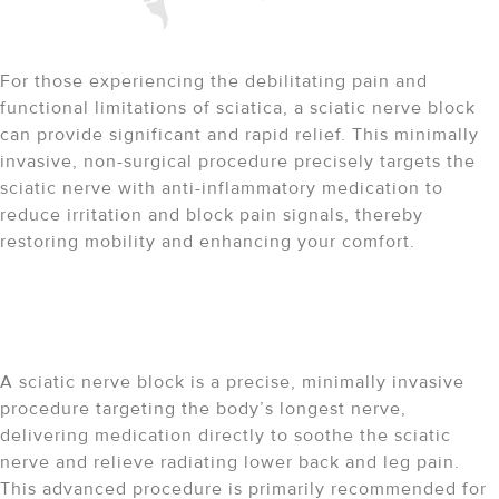
Targeted Relief for Sciatica
For those experiencing the debilitating pain and
functional limitations of sciatica, a sciatic nerve block
can provide significant and rapid relief. This minimally
invasive, non-surgical procedure precisely targets the
sciatic nerve with anti-inflammatory medication to
reduce irritation and block pain signals, thereby
restoring mobility and enhancing your comfort.
Understanding the Sciatic
Nerve Block
A sciatic nerve block is a precise, minimally invasive
procedure targeting the body’s longest nerve,
delivering medication directly to soothe the sciatic
nerve and relieve radiating lower back and leg pain.
This advanced procedure is primarily recommended for