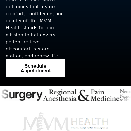
outcomes that restore
comfort, confidence, and
quality of life. MVM
Health stands for our
mission to help every
patient relieve
discomfort, restore
motion, and renew life.
Schedule
Appointment