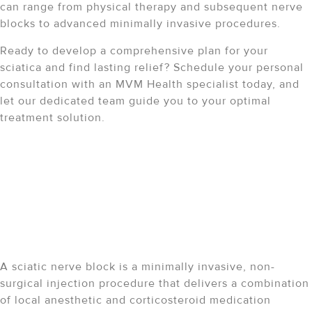
can range from physical therapy and subsequent nerve
blocks to advanced minimally invasive procedures.
Ready to develop a comprehensive plan for your
sciatica and find lasting relief? Schedule your personal
consultation with an MVM Health specialist today, and
let our dedicated team guide you to your optimal
treatment solution.
Sciatic Nerve Block
FAQ
What is a sciatic nerve
block?
A sciatic nerve block is a minimally invasive, non-
surgical injection procedure that delivers a combination
of local anesthetic and corticosteroid medication