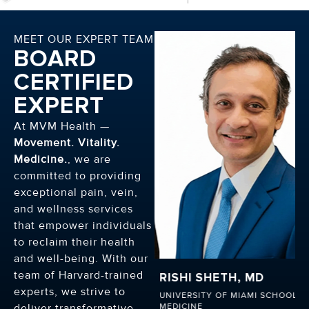
MEET OUR EXPERT TEAM
BOARD
CERTIFIED
EXPERT
At MVM Health —
Movement. Vitality.
Medicine.
, we are
committed to providing
exceptional pain, vein,
and wellness services
that empower individuals
to reclaim their health
and well-being. With our
team of Harvard-trained
RISHI SHETH, MD
HENRY ONYEAKA, M
experts, we strive to
UNIVERSITY OF MIAMI SCHOOL OF
HARVARD MEDICAL SCHOO
MEDICINE
deliver transformative