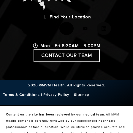
Find Your Location
Mon - Fri 8:30AM - 5:00PM
CONTACT OUR TEAM
2026 ©MVM Health.
All Rights Reserved.
Terms & Conditions
|
Privacy Policy
|
Sitemap
Content on the site has been reviewed by our medical team:
All MVM
Health content is carefully reviewed by our experienced healthcare
professionals before publication. While we strive to provide accurate and