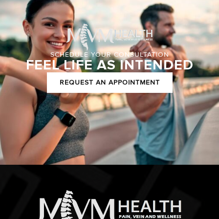
SCHEDULE YOUR CONSULTATION
FEEL LIFE AS INTENDED
REQUEST AN APPOINTMENT