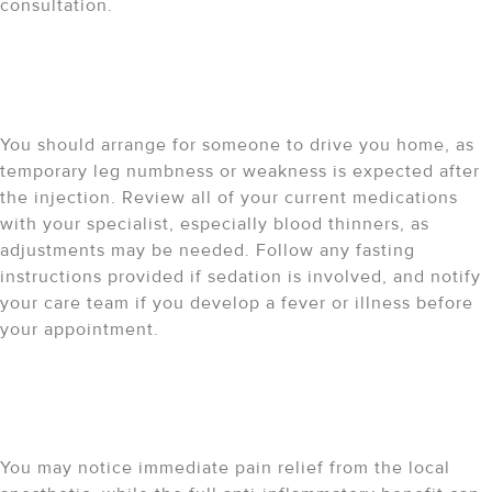
consultation.
What should I do before the
procedure?
You should arrange for someone to drive you home, as
temporary leg numbness or weakness is expected after
the injection. Review all of your current medications
with your specialist, especially blood thinners, as
adjustments may be needed. Follow any fasting
instructions provided if sedation is involved, and notify
your care team if you develop a fever or illness before
your appointment.
What should I expect after
the procedure?
You may notice immediate pain relief from the local