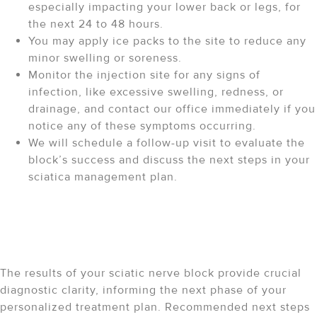
especially impacting your lower back or legs, for
the next 24 to 48 hours.
You may apply ice packs to the site to reduce any
minor swelling or soreness.
Monitor the injection site for any signs of
infection, like excessive swelling, redness, or
drainage, and contact our office immediately if you
notice any of these symptoms occurring.
We will schedule a follow-up visit to evaluate the
block’s success and discuss the next steps in your
sciatica management plan.
Your Path Forward After a
Sciatic Nerve Block
The results of your sciatic nerve block provide crucial
diagnostic clarity, informing the next phase of your
personalized treatment plan. Recommended next steps