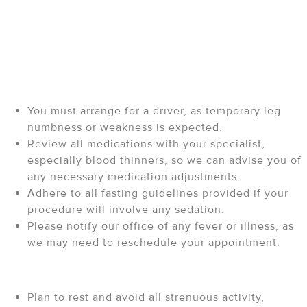
Your Procedure: Pre and
Post-Care Instructions
Before Your Procedure
You must arrange for a driver, as temporary leg
numbness or weakness is expected.
Review all medications with your specialist,
especially blood thinners, so we can advise you of
any necessary medication adjustments.
Adhere to all fasting guidelines provided if your
procedure will involve any sedation.
Please notify our office of any fever or illness, as
we may need to reschedule your appointment.
After Your Procedure
Plan to rest and avoid all strenuous activity,