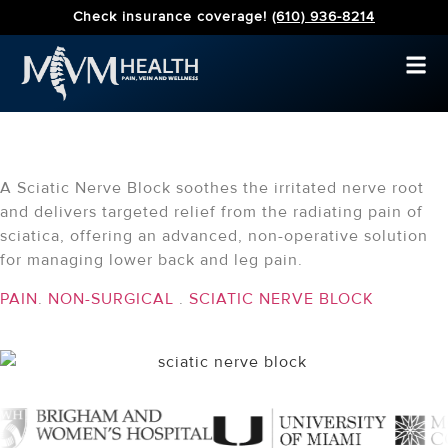
Check insurance coverage!
(610) 936-8214
Sciatic Nerve Block
A Sciatic Nerve Block soothes the irritated nerve root
and delivers targeted relief from the radiating pain of
sciatica, offering an advanced, non-operative solution
for managing lower back and leg pain.
PAIN
.
NON-SURGICAL
.
SCIATIC NERVE BLOCK