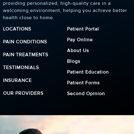
providing personalized, high-quality care in a
welcoming environment, helping you achieve better
health close to home.
LOCATIONS
Patient Portal
Pay Online
PAIN CONDITIONS
About Us
PAIN TREATMENTS
Blogs
TESTIMONIALS
Patient Education
INSURANCE
Patient Forms
OUR PROVIDERS
Second Opinion