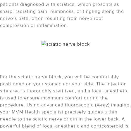
patients diagnosed with sciatica, which presents as
sharp, radiating pain, numbness, or tingling along the
nerve’s path, often resulting from nerve root
compression or inflammation.
The Sciatic Nerve Block
Procedure: What to Expect
For the sciatic nerve block, you will be comfortably
positioned on your stomach or your side.
The injection
site area is thoroughly sterilized, and a local anesthetic
is used to ensure maximum comfort during the
procedure.
Using advanced fluoroscopic (X-ray) imaging,
your MVM Health specialist precisely guides a thin
needle to the sciatic nerve origin in the lower back.
A
powerful blend of local anesthetic and corticosteroid is