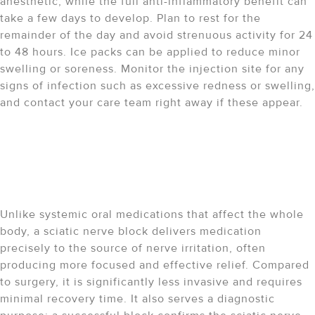
anesthetic, while the full anti-inflammatory benefit can
take a few days to develop. Plan to rest for the
remainder of the day and avoid strenuous activity for 24
to 48 hours. Ice packs can be applied to reduce minor
swelling or soreness. Monitor the injection site for any
signs of infection such as excessive redness or swelling,
and contact your care team right away if these appear.
How does a sciatic nerve
block compare to other
treatment options?
Unlike systemic oral medications that affect the whole
body, a sciatic nerve block delivers medication
precisely to the source of nerve irritation, often
producing more focused and effective relief. Compared
to surgery, it is significantly less invasive and requires
minimal recovery time. It also serves a diagnostic