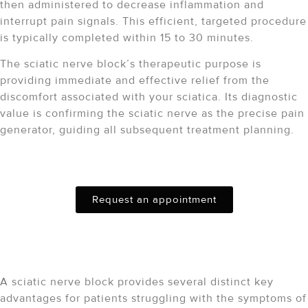
then administered to decrease inflammation and
interrupt pain signals.
This efficient, targeted procedure
is typically completed within 15 to 30 minutes.
The sciatic nerve block’s therapeutic purpose is
providing immediate and effective relief from the
discomfort associated with your sciatica. Its diagnostic
value is confirming the sciatic nerve as the precise pain
generator, guiding all subsequent treatment planning.
Schedule Your Consultation
Request an appointment
Key Benefits of a Sciatic
Nerve Block
A sciatic nerve block provides several distinct key
advantages for patients struggling with the symptoms of