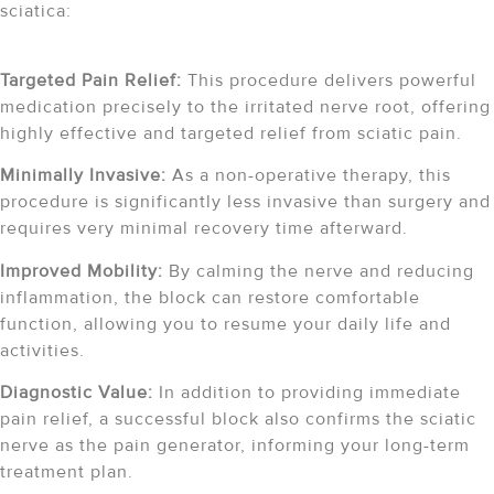
sciatica:
Targeted Pain Relief:
This procedure delivers powerful
medication precisely to the irritated nerve root, offering
highly effective and targeted relief from sciatic pain.
Minimally Invasive:
As a non-operative therapy, this
procedure is significantly less invasive than surgery and
requires very minimal recovery time afterward.
Improved Mobility:
By calming the nerve and reducing
inflammation, the block can restore comfortable
function, allowing you to resume your daily life and
activities.
Diagnostic Value:
In addition to providing immediate
pain relief, a successful block also confirms the sciatic
nerve as the pain generator, informing your long-term
treatment plan.