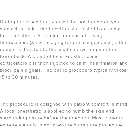
How does the procedure
work?
During the procedure, you will be positioned on your
stomach or side. The injection site is sterilized and a
local anesthetic is applied for comfort. Using
fluoroscopic (X-ray) imaging for precise guidance, a thin
needle is directed to the sciatic nerve origin in the
lower back. A blend of local anesthetic and
corticosteroid is then injected to calm inflammation and
block pain signals. The entire procedure typically takes
15 to 30 minutes.
Is the procedure painful?
The procedure is designed with patient comfort in mind.
A local anesthetic is applied to numb the skin and
surrounding tissue before the injection. Most patients
experience only minor pressure during the procedure,