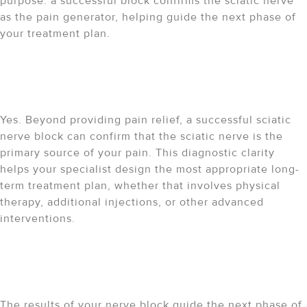
purpose: a successful block confirms the sciatic nerve
as the pain generator, helping guide the next phase of
your treatment plan.
Does a sciatic nerve block
have any diagnostic value?
Yes. Beyond providing pain relief, a successful sciatic
nerve block can confirm that the sciatic nerve is the
primary source of your pain. This diagnostic clarity
helps your specialist design the most appropriate long-
term treatment plan, whether that involves physical
therapy, additional injections, or other advanced
interventions.
What are my next steps once
the block wears off?
The results of your nerve block guide the next phase of