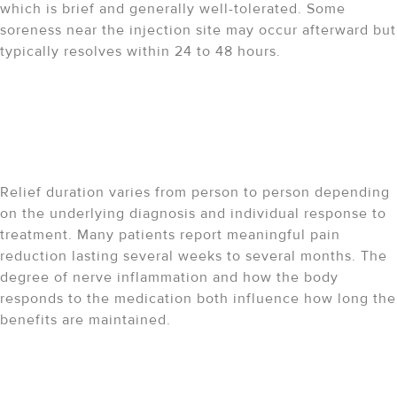
which is brief and generally well-tolerated. Some
soreness near the injection site may occur afterward but
typically resolves within 24 to 48 hours.
How long does pain relief
last after a sciatic nerve
block?
Relief duration varies from person to person depending
on the underlying diagnosis and individual response to
treatment. Many patients report meaningful pain
reduction lasting several weeks to several months. The
degree of nerve inflammation and how the body
responds to the medication both influence how long the
benefits are maintained.
Can the procedure be