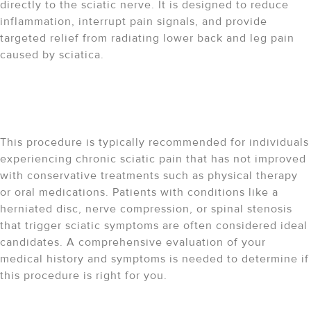
directly to the sciatic nerve. It is designed to reduce
inflammation, interrupt pain signals, and provide
targeted relief from radiating lower back and leg pain
caused by sciatica.
Who is a good candidate for
a sciatic nerve block?
This procedure is typically recommended for individuals
experiencing chronic sciatic pain that has not improved
with conservative treatments such as physical therapy
or oral medications. Patients with conditions like a
herniated disc, nerve compression, or spinal stenosis
that trigger sciatic symptoms are often considered ideal
candidates. A comprehensive evaluation of your
medical history and symptoms is needed to determine if
this procedure is right for you.