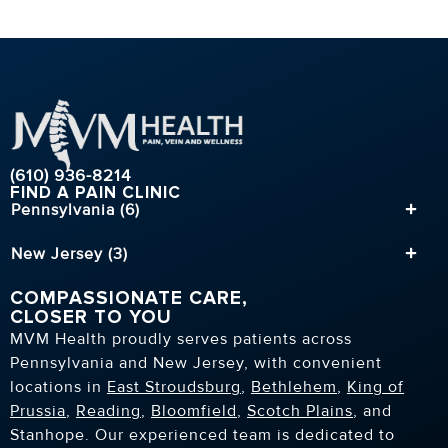
(610) 936-8214
FIND A PAIN CLINIC
Pennsylvania (6)
New Jersey (3)
COMPASSIONATE CARE,
CLOSER TO YOU
MVM Health proudly serves patients across
Pennsylvania and New Jersey, with convenient
locations in
East Stroudsburg
,
Bethlehem
,
King of
Prussia
,
Reading
,
Bloomfield
,
Scotch Plains
, and
Stanhope. Our experienced team is dedicated to