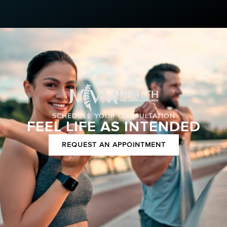
SCHEDULE YOUR CONSULTATION
FEEL LIFE AS INTENDED
REQUEST AN APPOINTMENT