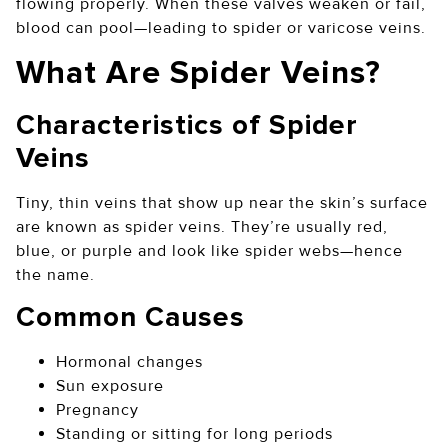
flowing properly. When these valves weaken or fail,
blood can pool—leading to spider or varicose veins.
What Are Spider Veins?
Characteristics of Spider
Veins
Tiny, thin veins that show up near the skin’s surface
are known as spider veins. They’re usually red,
blue, or purple and look like spider webs—hence
the name.
Common Causes
Hormonal changes
Sun exposure
Pregnancy
Standing or sitting for long periods