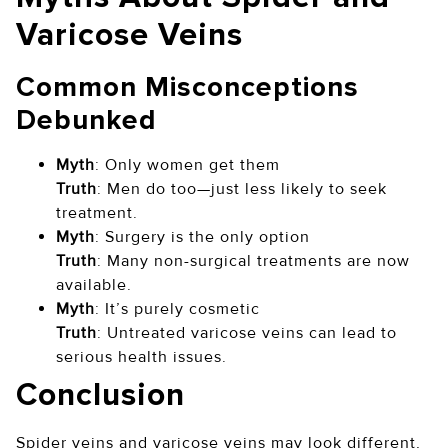
Varicose Veins
Common Misconceptions
Debunked
Myth
: Only women get them
Truth
: Men do too—just less likely to seek
treatment.
Myth
: Surgery is the only option
Truth
: Many non-surgical treatments are now
available.
Myth
: It’s purely cosmetic
Truth
: Untreated varicose veins can lead to
serious health issues.
Conclusion
Spider veins and varicose veins may look different,