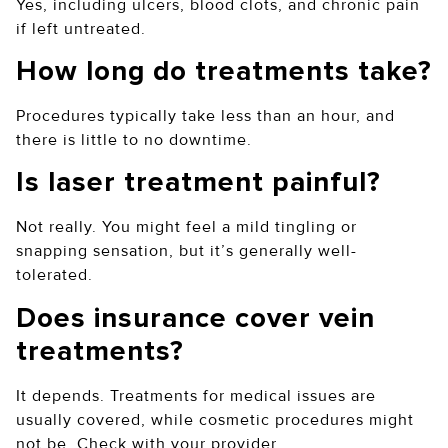
Yes, including ulcers, blood clots, and chronic pain
if left untreated.
How long do treatments take?
Procedures typically take less than an hour, and
there is little to no downtime.
Is laser treatment painful?
Not really. You might feel a mild tingling or
snapping sensation, but it’s generally well-
tolerated.
Does insurance cover vein
treatments?
It depends. Treatments for medical issues are
usually covered, while cosmetic procedures might
not be. Check with your provider.