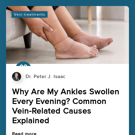
Vein treatments
03
Aug
Dr. Peter J. Isaac
Why Are My Ankles Swollen
Every Evening? Common
Vein-Related Causes
Explained
Read more