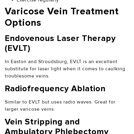
Varicose Vein Treatment
Options
Endovenous Laser Therapy
(EVLT)
In Easton and Stroudsburg, EVLT is an excellent
substitute for laser light when it comes to caulking
troublesome veins.
Radiofrequency Ablation
Similar to EVLT but uses radio waves. Great for
larger varicose veins.
Vein Stripping and
Ambulatory Phlebectomy