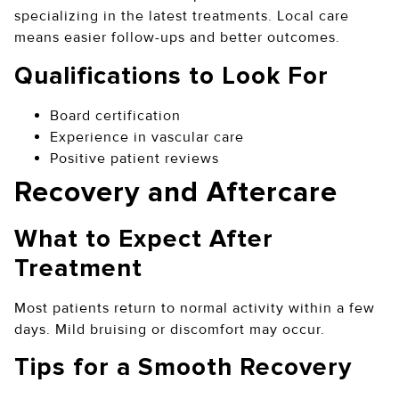
specializing in the latest treatments. Local care
means easier follow-ups and better outcomes.
Qualifications to Look For
Board certification
Experience in vascular care
Positive patient reviews
Recovery and Aftercare
What to Expect After
Treatment
Most patients return to normal activity within a few
days. Mild bruising or discomfort may occur.
Tips for a Smooth Recovery