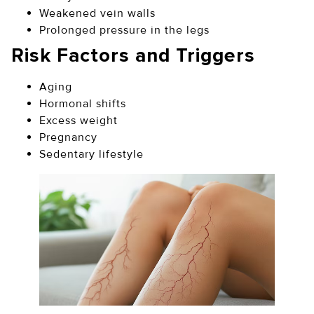
Weakened vein walls
Prolonged pressure in the legs
Risk Factors and Triggers
Aging
Hormonal shifts
Excess weight
Pregnancy
Sedentary lifestyle