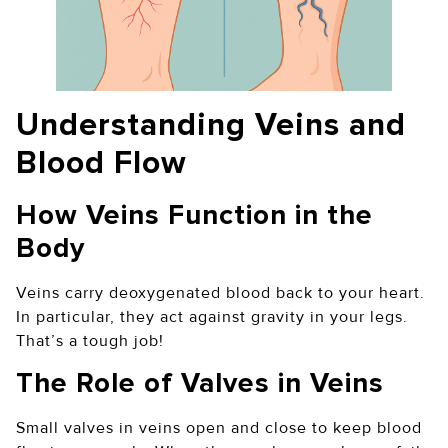
Understanding Veins and
Blood Flow
How Veins Function in the
Body
Veins carry deoxygenated blood back to your heart.
In particular, they act against gravity in your legs.
That’s a tough job!
The Role of Valves in Veins
Small valves in veins open and close to keep blood