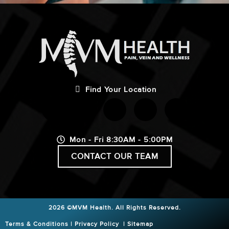
Find Your Location
Mon - Fri 8:30AM - 5:00PM
CONTACT OUR TEAM
2026 ©MVM Health.
All Rights Reserved.
Terms & Conditions
|
Privacy Policy
|
Sitemap