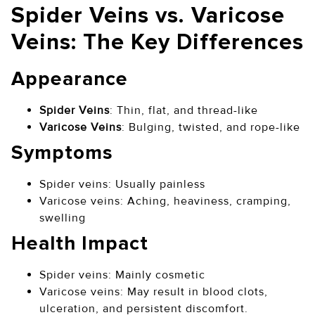
Spider Veins vs. Varicose
Veins: The Key Differences
Appearance
Spider Veins
: Thin, flat, and thread-like
Varicose Veins
: Bulging, twisted, and rope-like
Symptoms
Spider veins: Usually painless
Varicose veins: Aching, heaviness, cramping,
swelling
Health Impact
Spider veins: Mainly cosmetic
Varicose veins: May result in blood clots,
ulceration, and persistent discomfort.