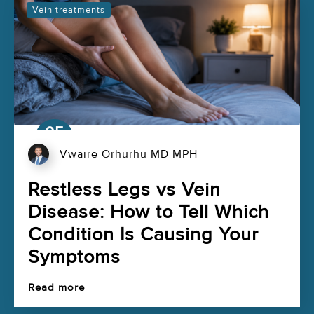
Vein treatments
05
Aug
Vwaire Orhurhu MD MPH
Restless Legs vs Vein
Disease: How to Tell Which
Condition Is Causing Your
Symptoms
Read more