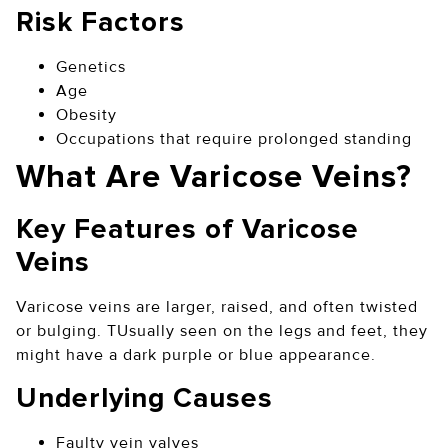
Risk Factors
Genetics
Age
Obesity
Occupations that require prolonged standing
What Are Varicose Veins?
Key Features of Varicose
Veins
Varicose veins are larger, raised, and often twisted
or bulging. TUsually seen on the legs and feet, they
might have a dark purple or blue appearance.
Underlying Causes
Faulty vein valves