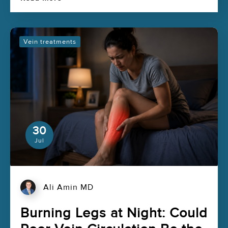
Vein treatments
30
Jul
Ali Amin MD
Burning Legs at Night: Could