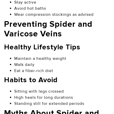
Stay active
Avoid hot baths
Wear compression stockings as advised
Preventing Spider and
Varicose Veins
Healthy Lifestyle Tips
Maintain a healthy weight
Walk daily
Eat a fiber-rich diet
Habits to Avoid
Sitting with legs crossed
High heels for long durations
Standing still for extended periods
Myths About Spider and