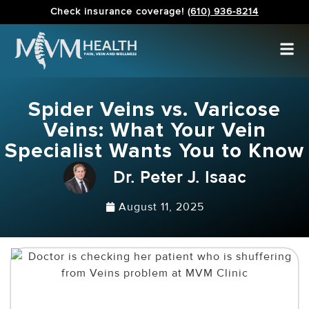
Check insurance coverage!
(610) 936-8214
Spider Veins vs. Varicose
Veins: What Your Vein
Specialist Wants You to Know
Dr. Peter J. Isaac
August 11, 2025