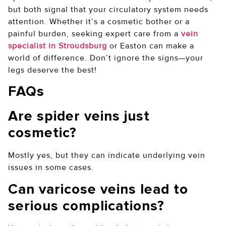
but both signal that your circulatory system needs
attention. Whether it’s a cosmetic bother or a
painful burden, seeking expert care from a
vein
specialist in Stroudsburg
or Easton can make a
world of difference. Don’t ignore the signs—your
legs deserve the best!
FAQs
Are spider veins just
cosmetic?
Mostly yes, but they can indicate underlying vein
issues in some cases.
Can varicose veins lead to
serious complications?