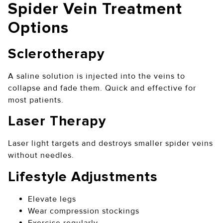
Spider Vein Treatment
Options
Sclerotherapy
A saline solution is injected into the veins to
collapse and fade them. Quick and effective for
most patients.
Laser Therapy
Laser light targets and destroys smaller spider veins
without needles.
Lifestyle Adjustments
Elevate legs
Wear compression stockings
Exercise regularly