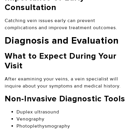
Consultation
Catching vein issues early can prevent
complications and improve treatment outcomes.
Diagnosis and Evaluation
What to Expect During Your
Visit
After examining your veins, a vein specialist will
inquire about your symptoms and medical history.
Non-Invasive Diagnostic Tools
Duplex ultrasound
Venography
Photoplethysmography