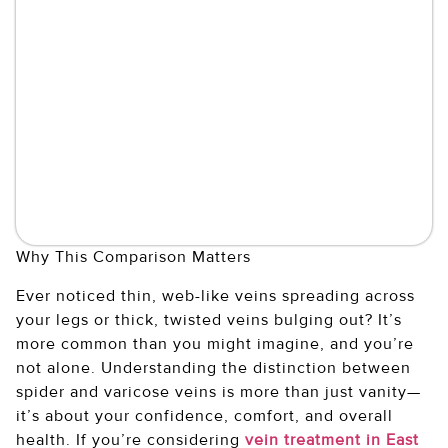
Why This Comparison Matters
Ever noticed thin, web-like veins spreading across
your legs or thick, twisted veins bulging out? It’s
more common than you might imagine, and you’re
not alone. Understanding the distinction between
spider and varicose veins is more than just vanity—
it’s about your confidence, comfort, and overall
health. If you’re considering
vein treatment in East