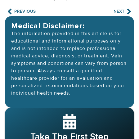
PREVIOUS
NEXT
Medical Disclaimer:
The information provided in this article is for
educational and informational purposes only
and is not intended to replace professional
medical advice, diagnosis, or treatment. Vein
symptoms and conditions can vary from person
to person. Always consult a qualified
healthcare provider for an evaluation and
personalized recommendations based on your
individual health needs.
Take The First Step