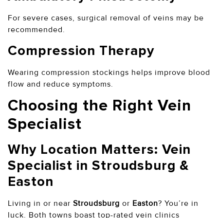
For severe cases, surgical removal of veins may be
recommended.
Compression Therapy
Wearing compression stockings helps improve blood
flow and reduce symptoms.
Choosing the Right Vein
Specialist
Why Location Matters: Vein
Specialist in Stroudsburg &
Easton
Living in or near
Stroudsburg
or
Easton
? You’re in
luck. Both towns boast top-rated vein clinics