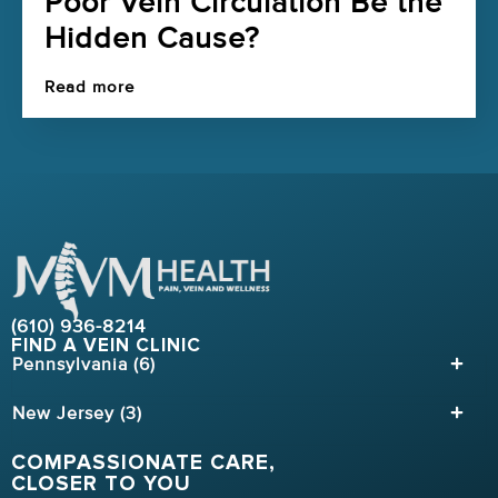
Poor Vein Circulation Be the
Hidden Cause?
Read more
(610) 936-8214
FIND A VEIN CLINIC
Pennsylvania (6)
New Jersey (3)
COMPASSIONATE CARE,
CLOSER TO YOU