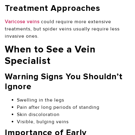
Treatment Approaches
Varicose veins
could require more extensive
treatments, but spider veins usually require less
invasive ones.
When to See a Vein
Specialist
Warning Signs You Shouldn’t
Ignore
Swelling in the legs
Pain after long periods of standing
Skin discoloration
Visible, bulging veins
Importance of Early