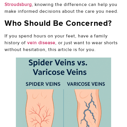
Stroudsburg
, knowing the difference can help you
make informed decisions about the care you need.
Who Should Be Concerned?
If you spend hours on your feet, have a family
history of
vein disease
, or just want to wear shorts
without hesitation, this article is for you.