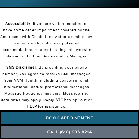
Accessibility:
If you are vision-impaired or
have some other impairment covered by the
Americans with Disabilities Act or a similar law,
and you wish to discuss potential
accommodations related to using this website,
please contact our Accessibility Manager.
SMS Disclaimer:
By providing your phone
number, you agree to receive SMS messages
from MVM Health, including conversational,
informational, and/or promotional messages.
Message frequency may vary. Message and
data rates may apply. Reply
STOP
to opt out or
HELP
for assistance.
View our
Privacy Policy
and
Terms &
BOOK APPOINTMENT
Conditions
.
CALL (610) 936-8214