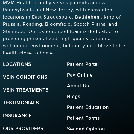
MVM Health proudly serves patients across
Pennsylvania and New Jersey, with convenient
locations in
East Stroudsburg
,
Bethlehem
,
King of
Prussia
,
Reading
,
Bloomfield
,
Scotch Plains
, and
Stanhope
. Our experienced team is dedicated to
providing personalized, high-quality care in a
welcoming environment, helping you achieve better
health close to home.
LOCATIONS
Patient Portal
Pay Online
VEIN CONDITIONS
About Us
VEIN TREATMENTS
Blogs
TESTIMONIALS
Patient Education
INSURANCE
Patient Forms
OUR PROVIDERS
Second Opinion