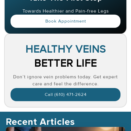
Towards Healthier and Pain-free Legs
Book Appointment
HEALTHY VEINS
BETTER LIFE
Don’t ignore vein problems today. Get expert
care and feel the difference.
Call (610) 471-2624
Recent Articles