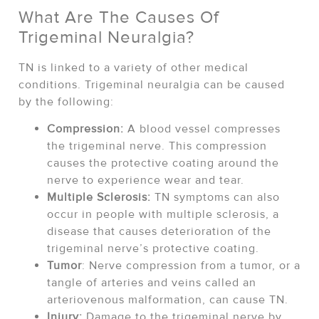
What Are The Causes Of
Trigeminal Neuralgia?
TN is linked to a variety of other medical
conditions. Trigeminal neuralgia can be caused
by the following:
Compression:
A blood vessel compresses
the trigeminal nerve. This compression
causes the protective coating around the
nerve to experience wear and tear.
Multiple Sclerosis:
TN symptoms can also
occur in people with multiple sclerosis, a
disease that causes deterioration of the
trigeminal nerve’s protective coating.
Tumor
: Nerve compression from a tumor, or a
tangle of arteries and veins called an
arteriovenous malformation, can cause TN.
Injury:
Damage to the trigeminal nerve by