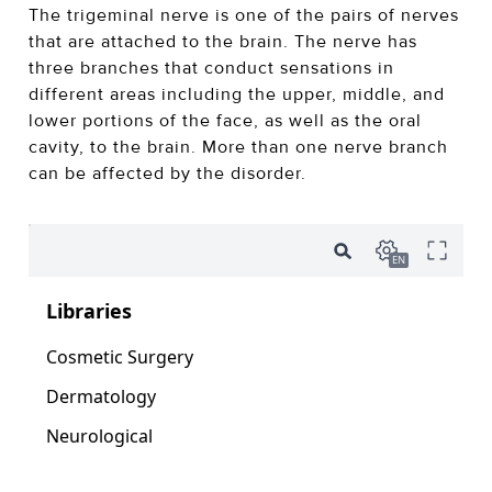
The trigeminal nerve is one of the pairs of nerves
that are attached to the brain. The nerve has
three branches that conduct sensations in
different areas including the upper, middle, and
lower portions of the face, as well as the oral
cavity, to the brain. More than one nerve branch
can be affected by the disorder.