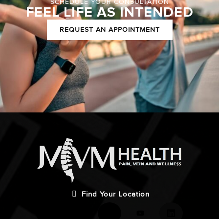
SCHEDULE YOUR CONSULTATION
FEEL LIFE AS INTENDED
REQUEST AN APPOINTMENT
Find Your Location