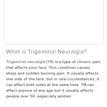
What is Trigeminal Neuralgia?
Trigeminal neuralgia (TN)
is a type of chronic pain
that affects your face. This condition causes
sharp and sudden burning pain. It usually affects
one side of the face, but in rare circumstances, it
can affect both sides at the same time. TN can
affect anyone of any age but it usually affects
people over 50, especially women.