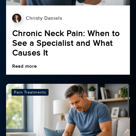
Christy Daniels
Chronic Neck Pain: When to
See a Specialist and What
Causes It
Read more
Pain Treatments