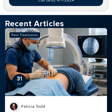
relief.
Call (610) 471-2624
Recent Articles
Pain Treatments
31
Jul
Felicia Todd