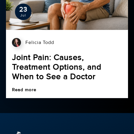
23
Jul
Felicia Todd
Joint Pain: Causes,
Treatment Options, and
When to See a Doctor
Read more