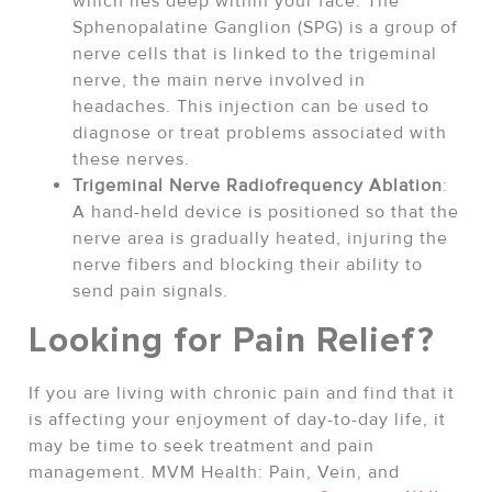
which lies deep within your face. The
Sphenopalatine Ganglion (SPG) is a group of
nerve cells that is linked to the trigeminal
nerve, the main nerve involved in
headaches. This injection can be used to
diagnose or treat problems associated with
these nerves.
Trigeminal Nerve Radiofrequency Ablation
:
A hand-held device is positioned so that the
nerve area is gradually heated, injuring the
nerve fibers and blocking their ability to
send pain signals.
Looking for Pain Relief?
If you are living with chronic pain and find that it
is affecting your enjoyment of day-to-day life, it
may be time to seek treatment and pain
management. MVM Health: Pain, Vein, and