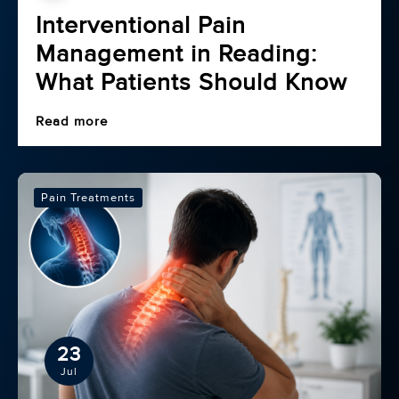
Interventional Pain
Management in Reading:
What Patients Should Know
Read more
Pain Treatments
23
Jul