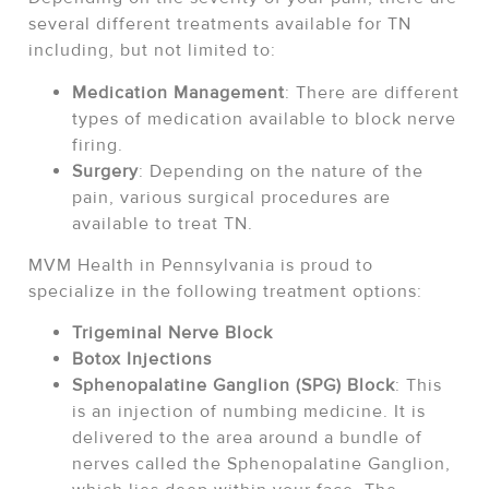
several different treatments available for TN
including, but not limited to:
Medication Management
: There are different
types of medication available to block nerve
firing.
Surgery
: Depending on the nature of the
pain, various surgical procedures are
available to treat TN.
MVM Health in Pennsylvania is proud to
specialize in the following treatment options:
Trigeminal Nerve Block
Botox Injections
Sphenopalatine Ganglion (SPG) Block
: This
is an injection of numbing medicine. It is
delivered to the area around a bundle of
nerves called the Sphenopalatine Ganglion,