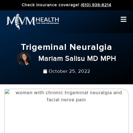
Check insurance coverage!
(610) 936-8214
Trigeminal Neuralgia
Mariam Salisu MD MPH
October 25, 2022