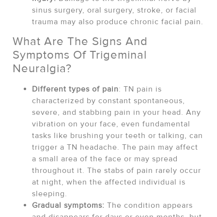
sinus surgery, oral surgery, stroke, or facial
trauma may also produce chronic facial pain.
What Are The Signs And
Symptoms Of Trigeminal
Neuralgia?
Different types of pain
: TN pain is
characterized by constant spontaneous,
severe, and stabbing pain in your head. Any
vibration on your face, even fundamental
tasks like brushing your teeth or talking, can
trigger a TN headache. The pain may affect
a small area of the face or may spread
throughout it. The stabs of pain rarely occur
at night, when the affected individual is
sleeping.
Gradual symptoms:
The condition appears
and disappears for days or even months, but