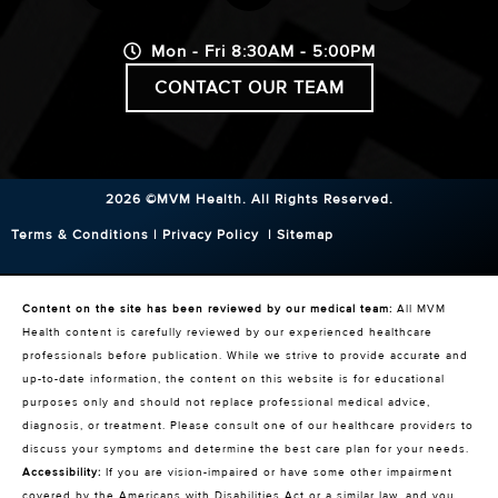
Mon - Fri 8:30AM - 5:00PM
CONTACT OUR TEAM
2026 ©MVM Health.
All Rights Reserved.
Terms & Conditions
|
Privacy Policy
|
Sitemap
Content on the site has been reviewed by our medical team:
All MVM
Health content is carefully reviewed by our experienced healthcare
professionals before publication. While we strive to provide accurate and
up-to-date information, the content on this website is for educational
purposes only and should not replace professional medical advice,
diagnosis, or treatment. Please consult one of our healthcare providers to
discuss your symptoms and determine the best care plan for your needs.
Accessibility:
If you are vision-impaired or have some other impairment
covered by the Americans with Disabilities Act or a similar law, and you