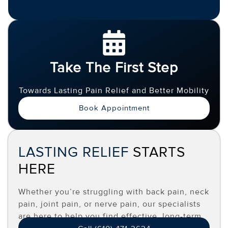
Take The First Step
Towards Lasting Pain Relief and Better Mobility
Book Appointment
LASTING RELIEF
STARTS
HERE
Whether you’re struggling with back pain, neck
pain, joint pain, or nerve pain, our specialists
are here to help you find effective, long-term