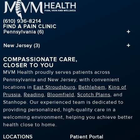
(610) 936-8214
FIND A PAIN CLINIC
Pennsylvania (6)
New Jersey (3)
COMPASSIONATE CARE,
CLOSER TO YOU
MVM Health proudly serves patients across
Pennsylvania and New Jersey, with convenient
locations in
East Stroudsburg
,
Bethlehem
,
King of
Prussia
,
Reading
,
Bloomfield
,
Scotch Plains
, and
Stanhope. Our experienced team is dedicated to
providing personalized, high-quality care in a
welcoming environment, helping you achieve better
health close to home.
LOCATIONS
Patient Portal