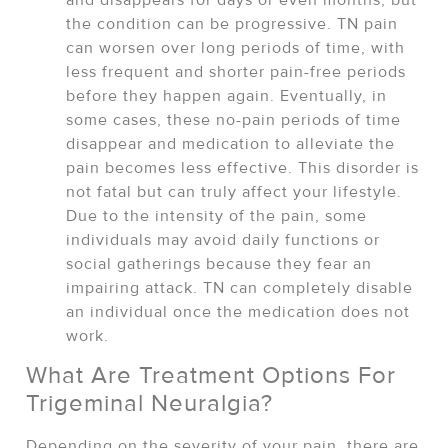
the condition can be progressive. TN pain
can worsen over long periods of time, with
less frequent and shorter pain-free periods
before they happen again. Eventually, in
some cases, these no-pain periods of time
disappear and medication to alleviate the
pain becomes less effective. This disorder is
not fatal but can truly affect your lifestyle.
Due to the intensity of the pain, some
individuals may avoid daily functions or
social gatherings because they fear an
impairing attack. TN can completely disable
an individual once the medication does not
work.
What Are Treatment Options For
Trigeminal Neuralgia?
Depending on the severity of your pain, there are