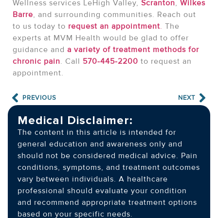
Wellness services LeHigh Valley,
Scranton
,
Wilkes
Barre
, and surrounding communities. Reach out
to us today to
request an appointment
.
The
experts at MVM Health would be glad to offer
guidance and
a variety of treatment methods for
chronic pain
. Call
570-445-2200
to request an
appointment.
PREVIOUS
NEXT
Medical Disclaimer:
The content in this article is intended for
general education and awareness only and
should not be considered medical advice. Pain
conditions, symptoms, and treatment outcomes
vary between individuals. A healthcare
professional should evaluate your condition
and recommend appropriate treatment options
based on your specific needs.