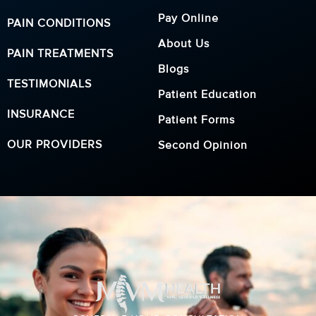
Pay Online
PAIN CONDITIONS
About Us
PAIN TREATMENTS
Blogs
TESTIMONIALS
Patient Education
INSURANCE
Patient Forms
OUR PROVIDERS
Second Opinion