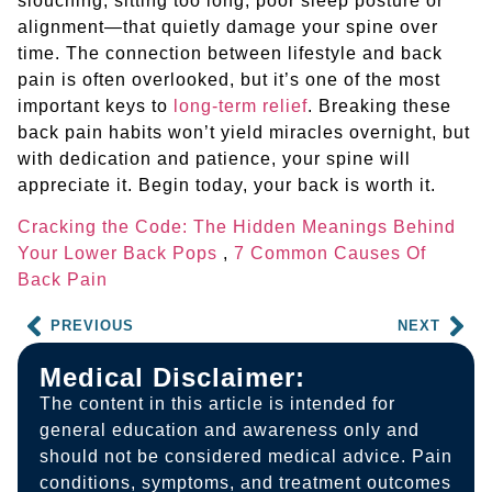
slouching, sitting too long, poor sleep posture or
alignment—that quietly damage your spine over
time. The connection between lifestyle and back
pain is often overlooked, but it’s one of the most
important keys to
long-term relief
. Breaking these
back pain habits won’t yield miracles overnight, but
with dedication and patience, your spine will
appreciate it. Begin today, your back is worth it.
Cracking the Code: The Hidden Meanings Behind
Your Lower Back Pops
,
7 Common Causes Of
Back Pain
PREVIOUS
NEXT
Medical Disclaimer:
The content in this article is intended for
general education and awareness only and
should not be considered medical advice. Pain
conditions, symptoms, and treatment outcomes