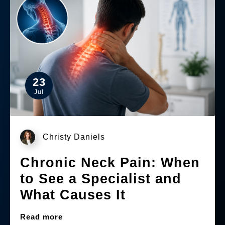
23
Jul
Christy Daniels
Chronic Neck Pain: When
to See a Specialist and
What Causes It
Read more