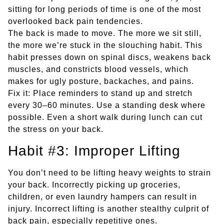
sitting for long periods of time is one of the most
overlooked back pain tendencies.
The back is made to move. The more we sit still,
the more we’re stuck in the slouching habit. This
habit presses down on spinal discs, weakens back
muscles, and constricts blood vessels, which
makes for ugly posture, backaches, and pains.
Fix it: Place reminders to stand up and stretch
every 30–60 minutes. Use a standing desk where
possible. Even a short walk during lunch can cut
the stress on your back.
Habit #3: Improper Lifting
You don’t need to be lifting heavy weights to strain
your back. Incorrectly picking up groceries,
children, or even laundry hampers can result in
injury. Incorrect lifting is another stealthy culprit of
back pain, especially repetitive ones.