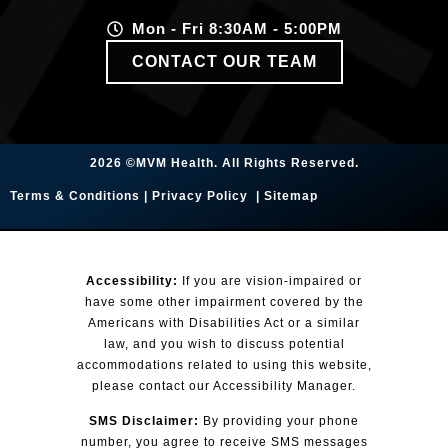
Mon - Fri 8:30AM - 5:00PM
CONTACT OUR TEAM
2026 ©MVM Health.
All Rights Reserved.
Terms & Conditions
|
Privacy Policy
|
Sitemap
Accessibility:
If you are vision-impaired or
have some other impairment covered by the
Americans with Disabilities Act or a similar
law, and you wish to discuss potential
accommodations related to using this website,
please contact our Accessibility Manager.
SMS Disclaimer:
By providing your phone
number, you agree to receive SMS messages