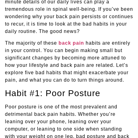
minute details of our daily lives can play a
tremendous role in spinal well-being. If you’ve been
wondering why your back pain persists or continues
to recur, it is time to look at the bad habits in your
daily routine. The good news?
The majority of these
back pain
habits are entirely
in your control. You can begin making small but
significant changes by becoming more attuned to
how your lifestyle and back pain are related. Let’s
explore five bad habits that might exacerbate your
pain, and what you can do to turn things around.
Habit #1: Poor Posture
Poor posture is one of the most prevalent and
detrimental back pain habits. Whether you’re
leaning over your phone, leaning over your
computer, or leaning to one side when standing
with your weight on one leg, bad posture and back