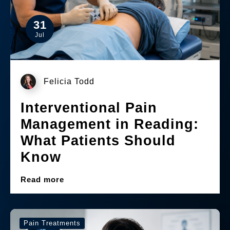
31
Jul
Felicia Todd
Interventional Pain
Management in Reading:
What Patients Should
Know
Read more
Pain Treatments