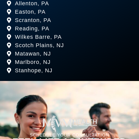
Allenton, PA
Easton, PA
Scranton, PA
Reading, PA
Wilkes Barre, PA
Scotch Plains, NJ
Matawan, NJ
Marlboro, NJ
Stanhope, NJ
SCHEDULE YOUR CONSULTATION