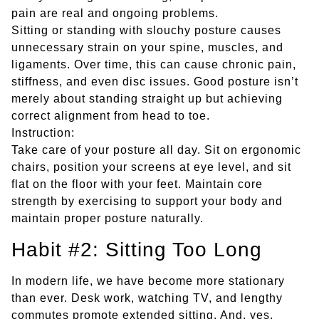
pain are real and ongoing problems.
Sitting or standing with slouchy posture causes
unnecessary strain on your spine, muscles, and
ligaments. Over time, this can cause chronic pain,
stiffness, and even disc issues. Good posture isn’t
merely about standing straight up but achieving
correct alignment from head to toe.
Instruction:
Take care of your posture all day. Sit on ergonomic
chairs, position your screens at eye level, and sit
flat on the floor with your feet. Maintain core
strength by exercising to support your body and
maintain proper posture naturally.
Habit #2: Sitting Too Long
In modern life, we have become more stationary
than ever. Desk work, watching TV, and lengthy
commutes promote extended sitting. And, yes,