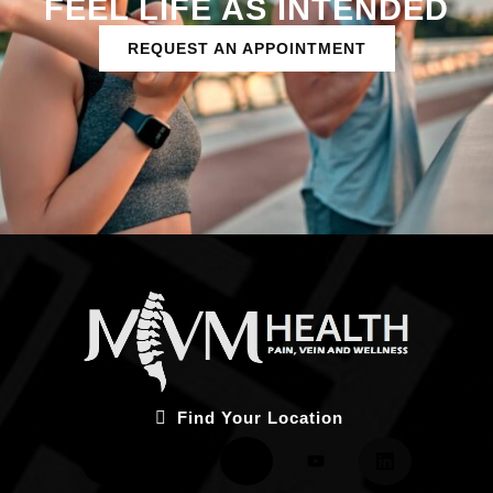
FEEL LIFE AS INTENDED
REQUEST AN APPOINTMENT
Find Your Location