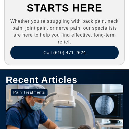
STARTS HERE
Whether you’re struggling with back pain, neck
pain, joint pain, or nerve pain, our specialists
are here to help you find effective, long-term
relief.
Call (610) 471-2624
Recent Articles
Pain Treatments