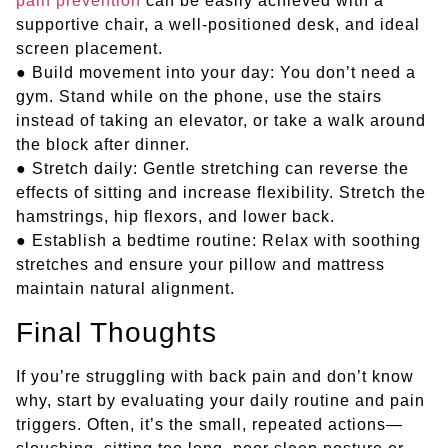
pain prevention
can be easily achieved with a
supportive chair, a well-positioned desk, and ideal
screen placement.
● Build movement into your day: You don’t need a
gym. Stand while on the phone, use the stairs
instead of taking an elevator, or take a walk around
the block after dinner.
● Stretch daily: Gentle stretching can reverse the
effects of sitting and increase flexibility. Stretch the
hamstrings, hip flexors, and lower back.
● Establish a bedtime routine: Relax with soothing
stretches and ensure your pillow and mattress
maintain natural alignment.
Final Thoughts
If you’re struggling with back pain and don’t know
why, start by evaluating your daily routine and pain
triggers. Often, it’s the small, repeated actions—