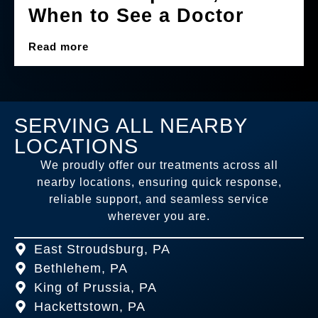
When to See a Doctor
Read more
SERVING ALL NEARBY
LOCATIONS
We proudly offer our treatments across all
nearby locations, ensuring quick response,
reliable support, and seamless service
wherever you are.
East Stroudsburg, PA
Bethlehem, PA
King of Prussia, PA
Hackettstown, PA