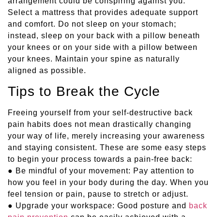
arrangement could be conspiring against you.
Select a mattress that provides adequate support
and comfort. Do not sleep on your stomach;
instead, sleep on your back with a pillow beneath
your knees or on your side with a pillow between
your knees. Maintain your spine as naturally
aligned as possible.
Tips to Break the Cycle
Freeing yourself from your self-destructive back
pain habits does not mean drastically changing
your way of life, merely increasing your awareness
and staying consistent. These are some easy steps
to begin your process towards a pain-free back:
● Be mindful of your movement: Pay attention to
how you feel in your body during the day. When you
feel tension or pain, pause to stretch or adjust.
● Upgrade your workspace: Good posture and
back