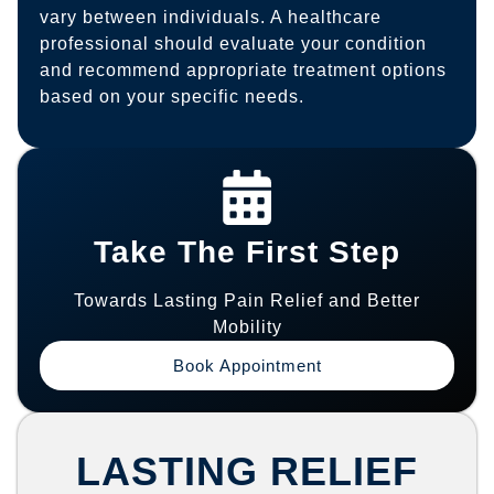
vary between individuals. A healthcare
professional should evaluate your condition
and recommend appropriate treatment options
based on your specific needs.
Take The First Step
Towards Lasting Pain Relief and Better
Mobility
Book Appointment
LASTING RELIEF