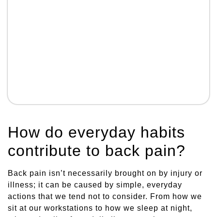
How do everyday habits
contribute to back pain?
Back pain isn’t necessarily brought on by injury or
illness; it can be caused by simple, everyday
actions that we tend not to consider. From how we
sit at our workstations to how we sleep at night,