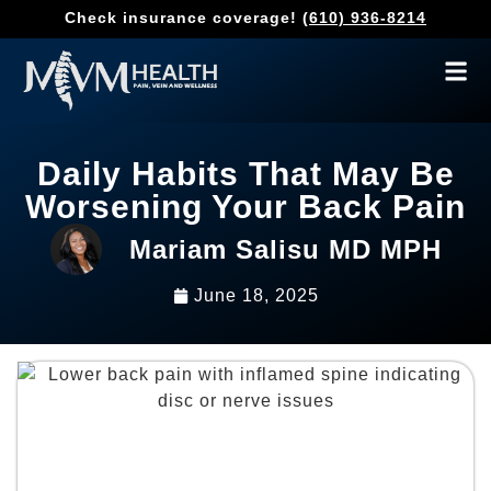
Check insurance coverage!
(610) 936-8214
Daily Habits That May Be
Worsening Your Back Pain
Mariam Salisu MD MPH
June 18, 2025