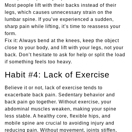
Most people lift with their backs instead of their
legs, which causes unnecessary strain on the
lumbar spine. If you’ve experienced a sudden,
sharp pain while lifting, it’s time to reassess your
form.
Fix it: Always bend at the knees, keep the object
close to your body, and lift with your legs, not your
back. Don’t hesitate to ask for help or split the load
if something feels too heavy.
Habit #4: Lack of Exercise
Believe it or not, lack of exercise tends to
exacerbate back pain. Sedentary behavior and
back pain go together. Without exercise, your
abdominal muscles weaken, making your spine
less stable. A healthy core, flexible hips, and
mobile spine are crucial to avoiding injury and
reducing pain. Without movement, joints stiffen,