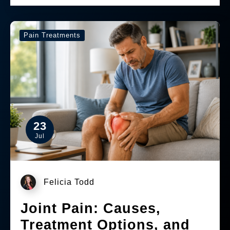
Pain Treatments
23
Jul
Felicia Todd
Joint Pain: Causes,
Treatment Options, and