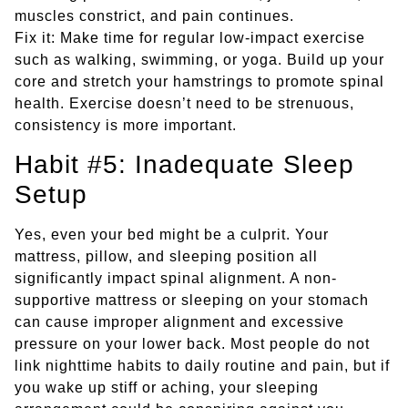
muscles constrict, and pain continues.
Fix it: Make time for regular low-impact exercise
such as walking, swimming, or yoga. Build up your
core and stretch your hamstrings to promote spinal
health. Exercise doesn’t need to be strenuous,
consistency is more important.
Habit #5: Inadequate Sleep
Setup
Yes, even your bed might be a culprit. Your
mattress, pillow, and sleeping position all
significantly impact spinal alignment. A non-
supportive mattress or sleeping on your stomach
can cause improper alignment and excessive
pressure on your lower back. Most people do not
link nighttime habits to daily routine and pain, but if
you wake up stiff or aching, your sleeping