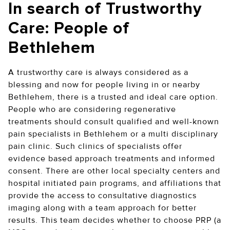
In search of Trustworthy
Care: People of
Bethlehem
A trustworthy care is always considered as a
blessing and now for people living in or nearby
Bethlehem, there is a trusted and ideal care option.
People who are considering regenerative
treatments should consult qualified and well-known
pain specialists in Bethlehem or a multi disciplinary
pain clinic. Such clinics of specialists offer
evidence based approach treatments and informed
consent. There are other local specialty centers and
hospital initiated pain programs, and affiliations that
provide the access to consultative diagnostics
imaging along with a team approach for better
results. This team decides whether to choose PRP (a