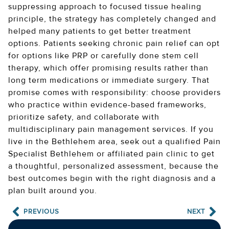
suppressing approach to focused tissue healing
principle, the strategy has completely changed and
helped many patients to get better treatment
options. Patients seeking chronic pain relief can opt
for options like PRP or carefully done stem cell
therapy, which offer promising results rather than
long term medications or immediate surgery. That
promise comes with responsibility: choose providers
who practice within evidence-based frameworks,
prioritize safety, and collaborate with
multidisciplinary pain management services. If you
live in the Bethlehem area, seek out a qualified Pain
Specialist Bethlehem or affiliated pain clinic to get
a thoughtful, personalized assessment, because the
best outcomes begin with the right diagnosis and a
plan built around you.
PREVIOUS
NEXT