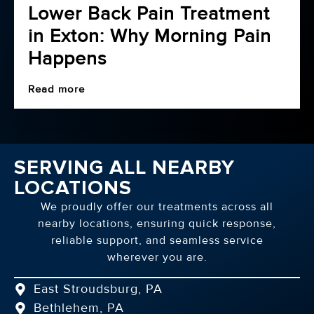
Lower Back Pain Treatment
in Exton: Why Morning Pain
Happens
Read more
SERVING ALL NEARBY
LOCATIONS
We proudly offer our treatments across all
nearby locations, ensuring quick response,
reliable support, and seamless service
wherever you are.
East Stroudsburg, PA
Bethlehem, PA