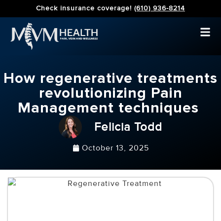
Check insurance coverage!
(610) 936-8214
How regenerative treatments
revolutionizing Pain
Management techniques
Felicia Todd
October 13, 2025