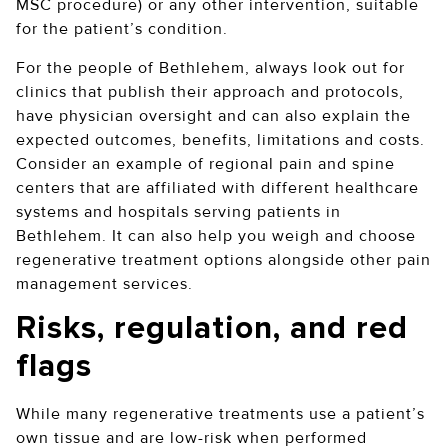
MSC procedure) or any other intervention, suitable
for the patient’s condition.
For the people of Bethlehem, always look out for
clinics that publish their approach and protocols,
have physician oversight and can also explain the
expected outcomes, benefits, limitations and costs.
Consider an example of regional pain and spine
centers that are affiliated with different healthcare
systems and hospitals serving patients in
Bethlehem. It can also help you weigh and choose
regenerative treatment options alongside other pain
management services.
Risks, regulation, and red
flags
While many regenerative treatments use a patient’s
own tissue and are low-risk when performed