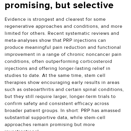
promising, but selective
Evidence is strongest and clearest for some
regenerative approaches and conditions, and more
limited for others. Recent systematic reviews and
meta-analyses show that PRP injections can
produce meaningful pain reduction and functional
improvement in a range of chronic noncancer pain
conditions, often outperforming corticosteroid
injections and offering longer-lasting relief in
studies to date. At the same time, stem cell
therapies show encouraging early results in areas
such as osteoarthritis and certain spinal conditions,
but they still require larger, longer-term trials to
confirm safety and consistent efficacy across
broader patient groups. In short: PRP has amassed
substantial supportive data, while stem-cell
approaches remain promising but more