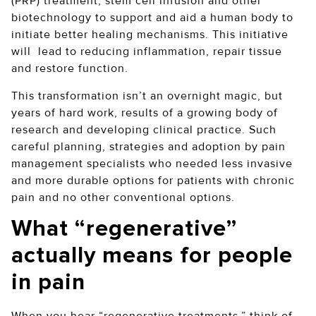
(PRP) treatment, stem cell infusion and other
biotechnology to support and aid a human body to
initiate better healing mechanisms. This initiative
will lead to reducing inflammation, repair tissue
and restore function.
This transformation isn’t an overnight magic, but
years of hard work, results of a growing body of
research and developing clinical practice. Such
careful planning, strategies and adoption by pain
management specialists who needed less invasive
and more durable options for patients with chronic
pain and no other conventional options.
What “regenerative”
actually means for people
in pain