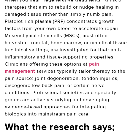
When you hear “regenerative treatments,” think of
therapies that aim to rebuild or nudge healing in
damaged tissue rather than simply numb pain.
Platelet-rich plasma (PRP) concentrates growth
factors from your own blood to accelerate repair.
Mesenchymal stem cells (MSCs), most often
harvested from fat, bone marrow, or umbilical tissue
in clinical settings, are investigated for their anti-
inflammatory and tissue-supporting properties.
Clinicians offering these options at
pain
management
services typically tailor therapy to the
pain source: joint degeneration, tendon injuries,
discogenic low-back pain, or certain nerve
conditions. Professional societies and specialty
groups are actively studying and developing
evidence-based approaches for integrating
biologics into mainstream pain care.
What the research says;