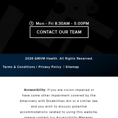
Mon - Fri 8:30AM - 5:00PM
CONTACT OUR TEAM
2026 ©MVM Health.
All Rights Reserved.
Terms & Conditions
|
Privacy Policy
|
Sitemap
Accessibility:
If you are vision-impaired or
have some other impairment covered by the
Americans with Disabilities Act or a similar law,
and you wish to discuss potential
accommodations related to using this website,
please contact our Accessibility Manager.