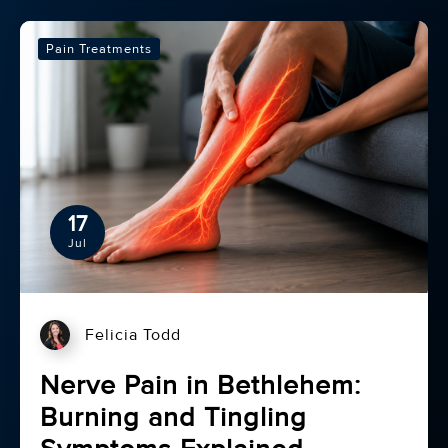
Pain Treatments
17
Jul
Felicia Todd
Nerve Pain in Bethlehem:
Burning and Tingling