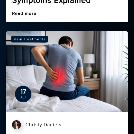
Symptoms Explained
Read more
Pain Treatments
17
Jul
Christy Daniels