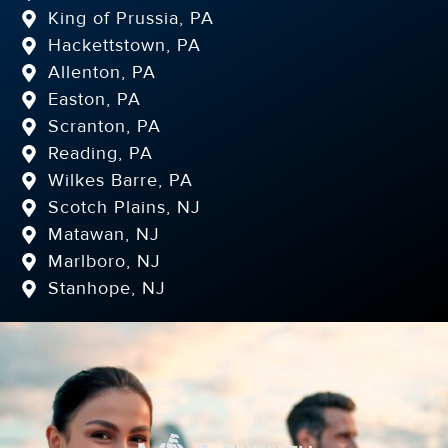
King of Prussia, PA
Hackettstown, PA
Allenton, PA
Easton, PA
Scranton, PA
Reading, PA
Wilkes Barre, PA
Scotch Plains, NJ
Matawan, NJ
Marlboro, NJ
Stanhope, NJ