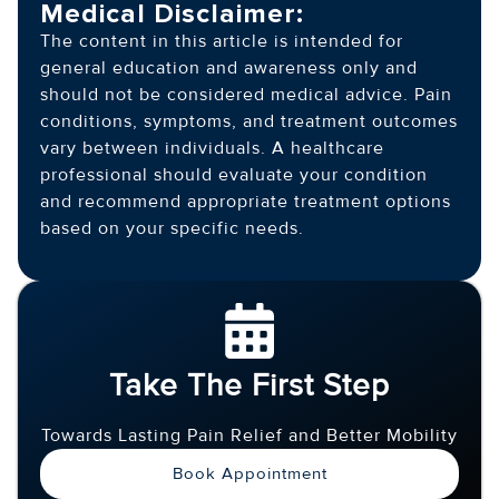
Medical Disclaimer:
The content in this article is intended for
general education and awareness only and
should not be considered medical advice. Pain
conditions, symptoms, and treatment outcomes
vary between individuals. A healthcare
professional should evaluate your condition
and recommend appropriate treatment options
based on your specific needs.
Take The First Step
Towards Lasting Pain Relief and Better Mobility
Book Appointment