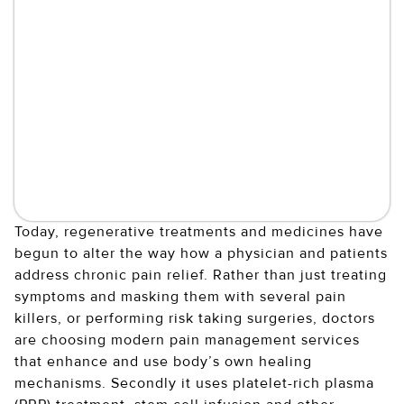
Today, regenerative treatments and medicines have
begun to alter the way how a physician and patients
address chronic pain relief. Rather than just treating
symptoms and masking them with several pain
killers, or performing risk taking surgeries, doctors
are choosing modern pain management services
that enhance and use body’s own healing
mechanisms. Secondly it uses platelet-rich plasma