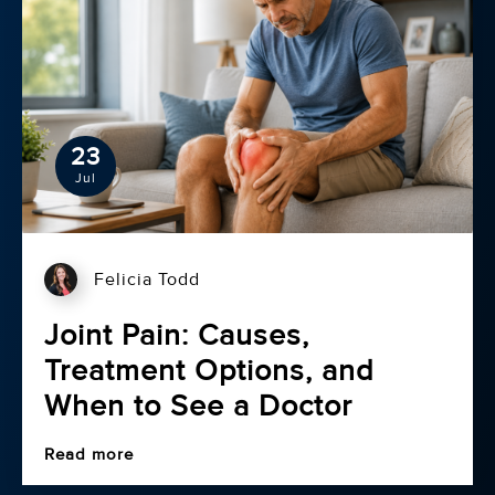
23
Jul
Felicia Todd
Joint Pain: Causes,
Treatment Options, and
When to See a Doctor
Read more