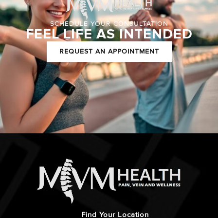
SCHEDULE YOUR CONSULTATION
FEEL LIFE AS INTENDED
REQUEST AN APPOINTMENT
Find Your Location