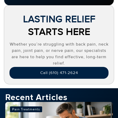
LASTING RELIEF
STARTS HERE
Whether you’re struggling with back pain, neck
pain, joint pain, or nerve pain, our specialists
are here to help you find effective, long-term
relief.
Call (610) 471-2624
Recent Articles
Pain Treatments