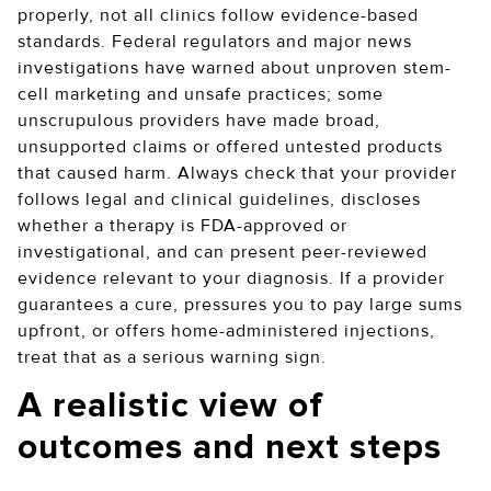
properly, not all clinics follow evidence-based
standards. Federal regulators and major news
investigations have warned about unproven stem-
cell marketing and unsafe practices; some
unscrupulous providers have made broad,
unsupported claims or offered untested products
that caused harm. Always check that your provider
follows legal and clinical guidelines, discloses
whether a therapy is FDA-approved or
investigational, and can present peer-reviewed
evidence relevant to your diagnosis. If a provider
guarantees a cure, pressures you to pay large sums
upfront, or offers home-administered injections,
treat that as a serious warning sign.
A realistic view of
outcomes and next steps