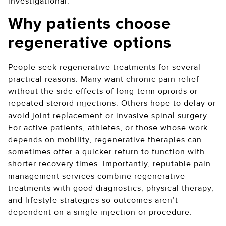
investigational.
Why patients choose
regenerative options
People seek regenerative treatments for several
practical reasons. Many want chronic pain relief
without the side effects of long-term opioids or
repeated steroid injections. Others hope to delay or
avoid joint replacement or invasive spinal surgery.
For active patients, athletes, or those whose work
depends on mobility, regenerative therapies can
sometimes offer a quicker return to function with
shorter recovery times. Importantly, reputable pain
management services combine regenerative
treatments with good diagnostics, physical therapy,
and lifestyle strategies so outcomes aren’t
dependent on a single injection or procedure.