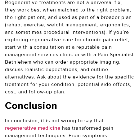
Regenerative treatments are not a universal fix,
they work best when matched to the right problem,
the right patient, and used as part of a broader plan
(rehab, exercise, weight management, ergonomics,
and sometimes procedural interventions). If you’re
exploring regenerative care for chronic pain relief,
start with a consultation at a reputable pain
management services clinic or with a Pain Specialist
Bethlehem who can order appropriate imaging,
discuss realistic expectations, and outline
alternatives. Ask about the evidence for the specific
treatment for your condition, potential side effects,
cost, and follow-up plan.
Conclusion
In conclusion, it is not wrong to say that
regenerative medicine
has transformed pain
management techniques. From symptoms