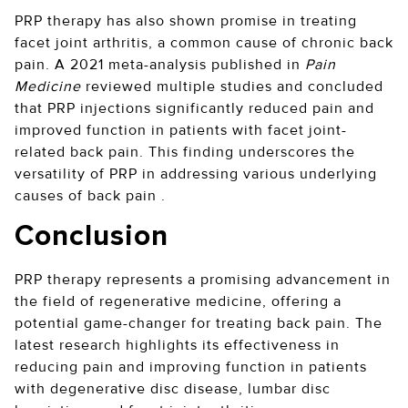
PRP therapy has also shown promise in treating
facet joint arthritis, a common cause of chronic back
pain. A 2021 meta-analysis published in
Pain
Medicine
reviewed multiple studies and concluded
that PRP injections significantly reduced pain and
improved function in patients with facet joint-
related back pain. This finding underscores the
versatility of PRP in addressing various underlying
causes of back pain .
Conclusion
PRP therapy represents a promising advancement in
the field of regenerative medicine, offering a
potential game-changer for treating back pain. The
latest research highlights its effectiveness in
reducing pain and improving function in patients
with degenerative disc disease, lumbar disc