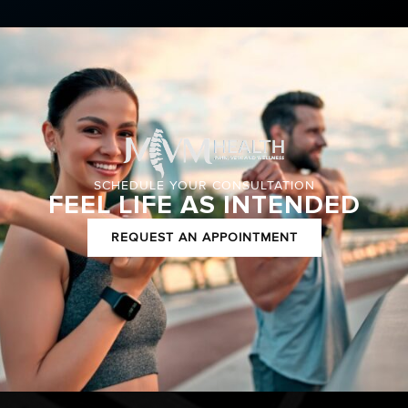
SCHEDULE YOUR CONSULTATION
FEEL LIFE AS INTENDED
REQUEST AN APPOINTMENT