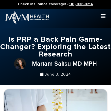
Check insurance coverage!
(610) 936-8214
Is PRP a Back Pain Game-
Changer? Exploring the Latest
Research
Mariam Salisu MD MPH
June 3, 2024