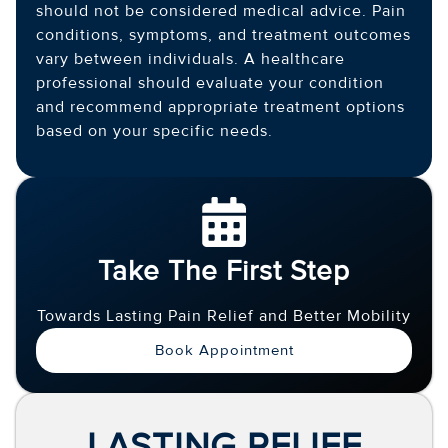
should not be considered medical advice. Pain
conditions, symptoms, and treatment outcomes
vary between individuals. A healthcare
professional should evaluate your condition
and recommend appropriate treatment options
based on your specific needs.
Take The First Step
Towards Lasting Pain Relief and Better Mobility
Book Appointment
LASTING RELIEF