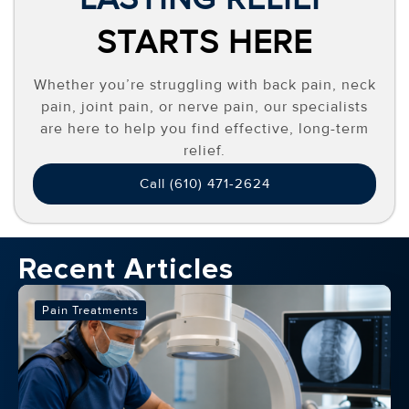
STARTS HERE
Whether you’re struggling with back pain, neck
pain, joint pain, or nerve pain, our specialists
are here to help you find effective, long-term
relief.
Call (610) 471-2624
Recent Articles
Pain Treatments