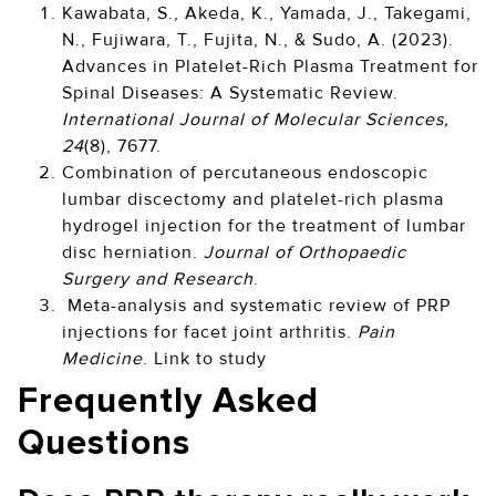
Kawabata, S., Akeda, K., Yamada, J., Takegami,
N., Fujiwara, T., Fujita, N., & Sudo, A. (2023).
Advances in Platelet-Rich Plasma Treatment for
Spinal Diseases: A Systematic Review.
International Journal of Molecular Sciences,
24
(8), 7677.
Combination of percutaneous endoscopic
lumbar discectomy and platelet-rich plasma
hydrogel injection for the treatment of lumbar
disc herniation.
Journal of Orthopaedic
Surgery and Research
.
Meta-analysis and systematic review of PRP
injections for facet joint arthritis.
Pain
Medicine
. Link to study
Frequently Asked
Questions