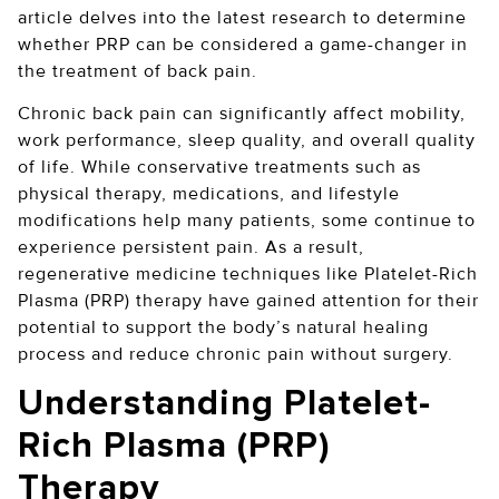
article delves into the latest research to determine
whether PRP can be considered a game-changer in
the treatment of back pain.
Chronic back pain can significantly affect mobility,
work performance, sleep quality, and overall quality
of life. While conservative treatments such as
physical therapy, medications, and lifestyle
modifications help many patients, some continue to
experience persistent pain. As a result,
regenerative medicine techniques like Platelet-Rich
Plasma (PRP) therapy have gained attention for their
potential to support the body’s natural healing
process and reduce chronic pain without surgery.
Understanding Platelet-
Rich Plasma (PRP)
Therapy