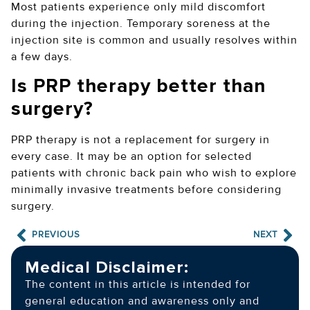
Most patients experience only mild discomfort
during the injection. Temporary soreness at the
injection site is common and usually resolves within
a few days.
Is PRP therapy better than
surgery?
PRP therapy is not a replacement for surgery in
every case. It may be an option for selected
patients with chronic back pain who wish to explore
minimally invasive treatments before considering
surgery.
PREVIOUS
NEXT
Medical Disclaimer:
The content in this article is intended for
general education and awareness only and