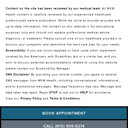
Content on the site has been reviewed by our medical team:
All MVM
Health content is carefully reviewed by our experienced healthcare
professionals before publication. While we strive to provide accurate and
up-to-date information, the content on this website is for educational
purposes only and should not replace professional medical advice,
diagnosis, or treatment. Please consult one of our healthcare providers to
discuss your symptoms and determine the best care plan for your needs.
Accessibility:
If you are vision-impaired or have some other impairment
covered by the Americans with Disabilities Act or a similar law, and you
wish to discuss potential accommodations related to using this website,
please contact our Accessibility Manager.
SMS Disclaimer:
By providing your phone number, you agree to receive
SMS messages from MVM Health, including conversational, informational,
and/or promotional messages. Message frequency may vary. Message and
data rates may apply. Reply
STOP
to opt out or
HELP
for assistance.
View our
Privacy Policy
and
Terms & Conditions
.
BOOK APPOINTMENT
CALL (610) 936-8214