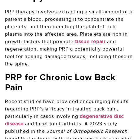
PRP therapy involves extracting a small amount of a
patient’s blood, processing it to concentrate the
platelets, and then injecting the platelet-rich
plasma into the affected area. Platelets are rich in
growth factors that promote
tissue repair
and
regeneration, making PRP a potentially powerful
tool for healing damaged tissues, including those in
the spine.
PRP for Chronic Low Back
Pain
Recent studies have provided encouraging results
regarding PRP’s efficacy in treating back pain,
particularly in cases involving
degenerative disc
disease
and facet joint arthritis. A 2023 study
published in the
Journal of Orthopaedic Research
found that patients with chronic low back pain who