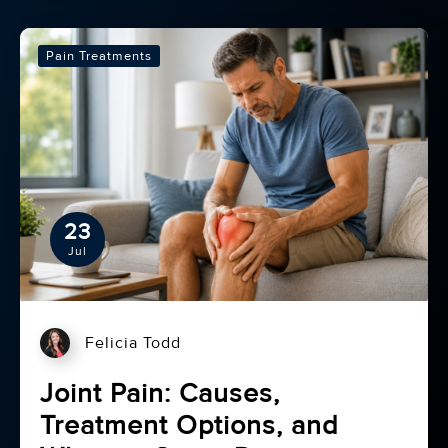
Pain Treatments
23
Jul
Felicia Todd
Joint Pain: Causes,
Treatment Options, and