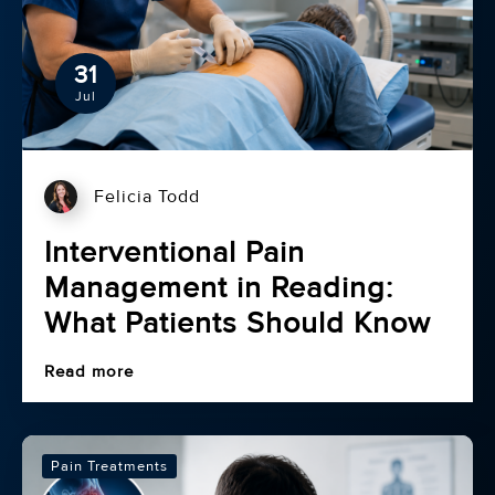
31
Jul
Felicia Todd
Interventional Pain
Management in Reading:
What Patients Should Know
Read more
Pain Treatments