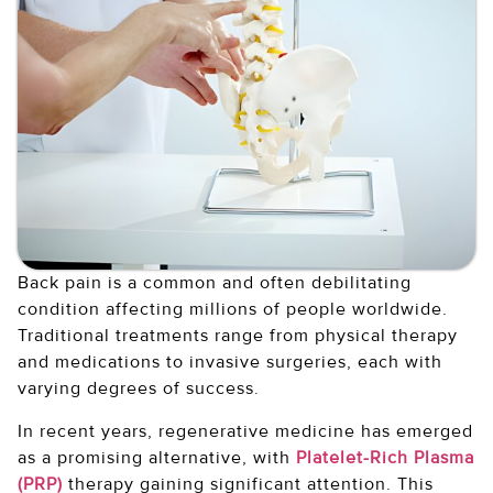
Back pain is a common and often debilitating
condition affecting millions of people worldwide.
Traditional treatments range from physical therapy
and medications to invasive surgeries, each with
varying degrees of success.
In recent years, regenerative medicine has emerged
as a promising alternative, with
Platelet-Rich Plasma
(PRP)
therapy gaining significant attention. This