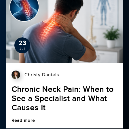
23
Jul
Christy Daniels
Chronic Neck Pain: When to
See a Specialist and What
Causes It
Read more