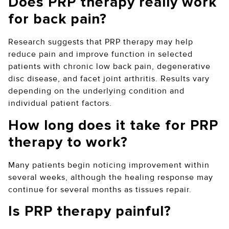
Does PRP therapy really work
for back pain?
Research suggests that PRP therapy may help
reduce pain and improve function in selected
patients with chronic low back pain, degenerative
disc disease, and facet joint arthritis. Results vary
depending on the underlying condition and
individual patient factors.
How long does it take for PRP
therapy to work?
Many patients begin noticing improvement within
several weeks, although the healing response may
continue for several months as tissues repair.
Is PRP therapy painful?