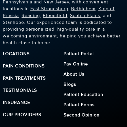
Pennsylvania and New Jersey, with convenient
locations in
East Stroudsburg
,
Bethlehem
,
King of
Prussia
,
Reading
,
Bloomfield
,
Scotch Plains
, and
Stanhope. Our experienced team is dedicated to
providing personalized, high-quality care in a
welcoming environment, helping you achieve better
health close to home.
LOCATIONS
Patient Portal
Pay Online
PAIN CONDITIONS
About Us
PAIN TREATMENTS
Blogs
TESTIMONIALS
Patient Education
INSURANCE
Patient Forms
OUR PROVIDERS
Second Opinion