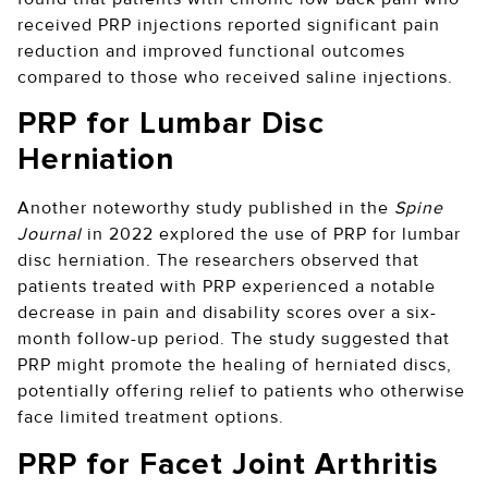
received PRP injections reported significant pain
reduction and improved functional outcomes
compared to those who received saline injections.
PRP for Lumbar Disc
Herniation
Another noteworthy study published in the
Spine
Journal
in 2022 explored the use of PRP for lumbar
disc herniation. The researchers observed that
patients treated with PRP experienced a notable
decrease in pain and disability scores over a six-
month follow-up period. The study suggested that
PRP might promote the healing of herniated discs,
potentially offering relief to patients who otherwise
face limited treatment options.
PRP for Facet Joint Arthritis