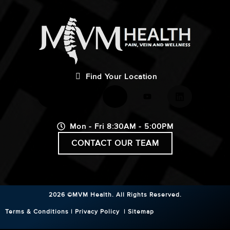
Find Your Location
Mon - Fri 8:30AM - 5:00PM
CONTACT OUR TEAM
2026 ©MVM Health.
All Rights Reserved.
Terms & Conditions
|
Privacy Policy
|
Sitemap