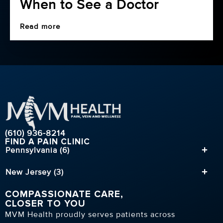
When to See a Doctor
Read more
(610) 936-8214
FIND A PAIN CLINIC
Pennsylvania (6)
New Jersey (3)
COMPASSIONATE CARE,
CLOSER TO YOU
MVM Health proudly serves patients across