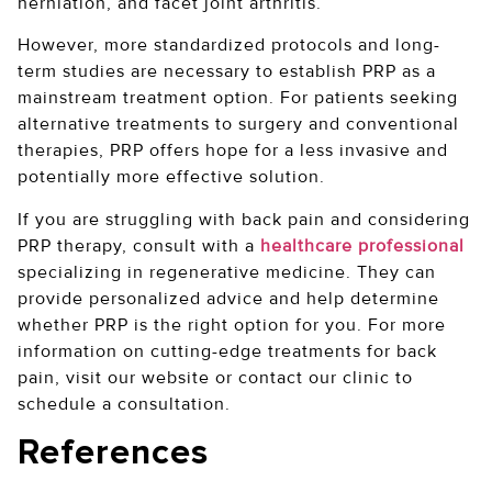
herniation, and facet joint arthritis.
However, more standardized protocols and long-
term studies are necessary to establish PRP as a
mainstream treatment option. For patients seeking
alternative treatments to surgery and conventional
therapies, PRP offers hope for a less invasive and
potentially more effective solution.
If you are struggling with back pain and considering
PRP therapy, consult with a
healthcare professional
specializing in regenerative medicine. They can
provide personalized advice and help determine
whether PRP is the right option for you. For more
information on cutting-edge treatments for back
pain, visit our website or contact our clinic to
schedule a consultation.
References