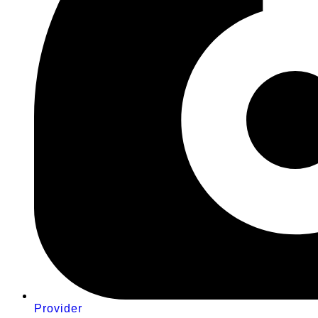
Provider