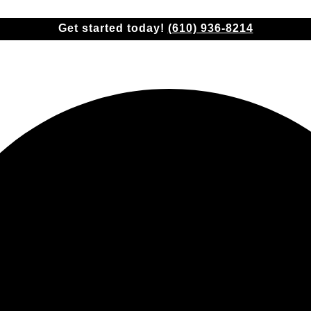
Check insurance coverage!
(610) 936-8214