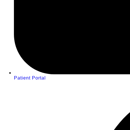
Patient Portal