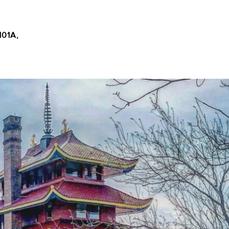
101A,