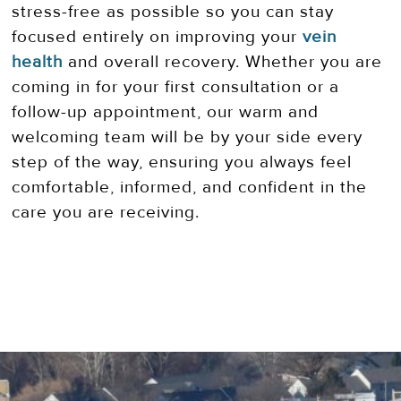
stress-free as possible so you can stay
focused entirely on improving your
vein
health
and overall recovery. Whether you are
coming in for your first consultation or a
follow-up appointment, our warm and
welcoming team will be by your side every
step of the way, ensuring you always feel
comfortable, informed, and confident in the
care you are receiving.