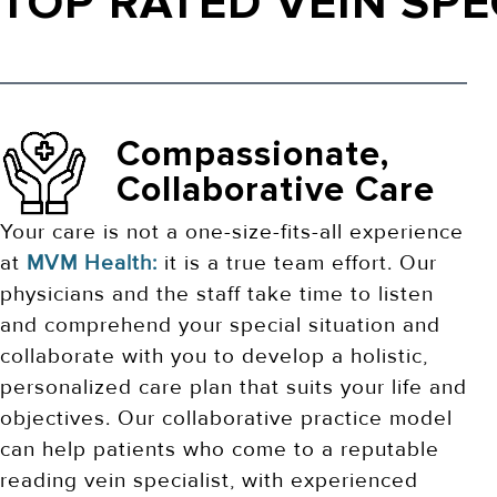
TOP RATED VEIN SPE
Compassionate,
Collaborative Care
Your care is not a one-size-fits-all experience
at
MVM Health:
it is a true team effort. Our
physicians and the staff take time to listen
and comprehend your special situation and
collaborate with you to develop a holistic,
personalized care plan that suits your life and
objectives. Our collaborative practice model
can help patients who come to a reputable
reading vein specialist, with experienced