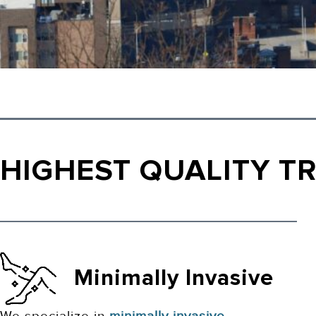
HIGHEST QUALITY T
Minimally Invasive