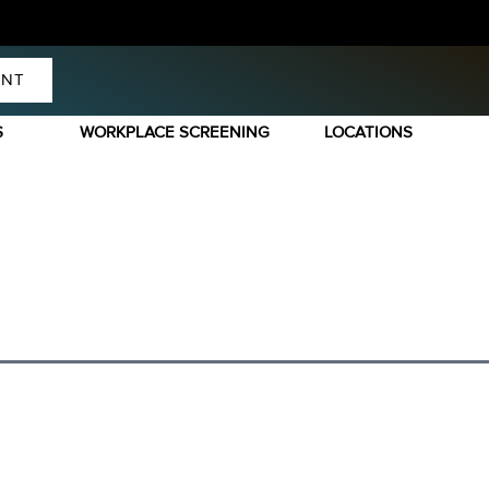
ENT
S
WORKPLACE SCREENING
LOCATIONS