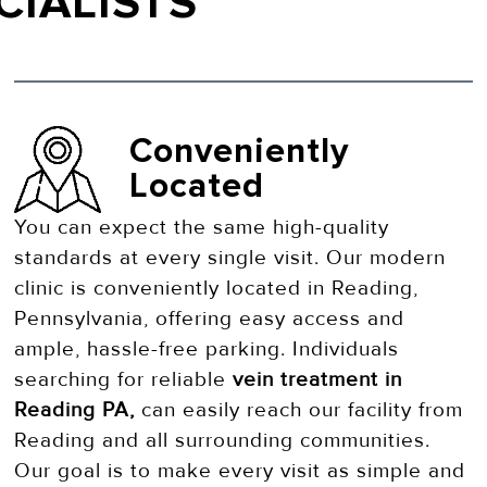
CIALISTS
Conveniently
Located
You can expect the same high-quality
standards at every single visit. Our modern
clinic is conveniently located in Reading,
Pennsylvania, offering easy access and
ample, hassle-free parking. Individuals
searching for reliable
vein treatment in
Reading PA,
can easily reach our facility from
Reading and all surrounding communities.
Our goal is to make every visit as simple and