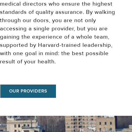
medical directors who ensure the highest
standards of quality assurance. By walking
through our doors, you are not only
accessing a single provider, but you are
gaining the experience of a whole team,
supported by Harvard-trained leadership,
with one goal in mind: the best possible
result of your health.
OUR PROVIDERS