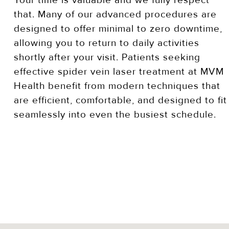
Your time is valuable and we fully respect
that. Many of our advanced procedures are
designed to offer minimal to zero downtime,
allowing you to return to daily activities
shortly after your visit. Patients seeking
effective spider vein laser treatment at MVM
Health benefit from modern techniques that
are efficient, comfortable, and designed to fit
seamlessly into even the busiest schedule.