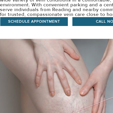
wide variety of vein conditions in a comfortable,
environment. With convenient parking and a cent
serve individuals from Reading and nearby comm
for trusted, compassionate vein care close to h
SCHEDULE APPOINTMENT
CALL N