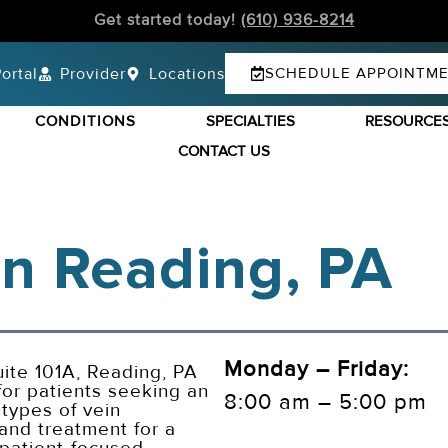
Get started today!
(610) 936-8214
ortal
Provider
Locations
SCHEDULE APPOINTM
CONDITIONS
SPECIALTIES
RESOURCE
CONTACT US
 In Reading, PA
Monday – Friday:
ite 101A, Reading, PA
or patients seeking an
8:00 am – 5:00 pm
 types of vein
 and treatment for a