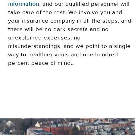
information
, and our qualified personnel will
take care of the rest. We involve you and
your insurance company in all the steps, and
there will be no dark secrets and no
unexplained expenses; no
misunderstandings, and we point to a single
way to healthier veins and one hundred
percent peace of mind…