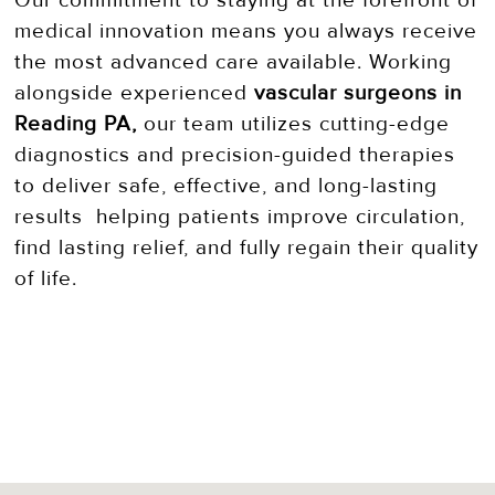
Our commitment to staying at the forefront of
medical innovation means you always receive
the most advanced care available. Working
alongside experienced
vascular surgeons in
Reading PA,
our team utilizes cutting-edge
diagnostics and precision-guided therapies
to deliver safe, effective, and long-lasting
results helping patients improve circulation,
find lasting relief, and fully regain their quality
of life.