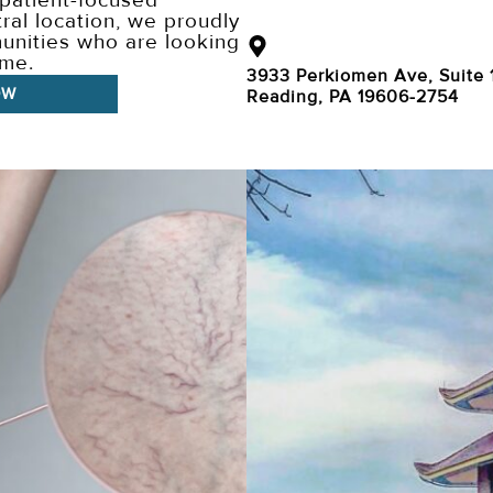
 patient-focused
ral location, we proudly
unities who are looking
ome.
3933 Perkiomen Ave, Suite 
OW
Reading, PA 19606-2754