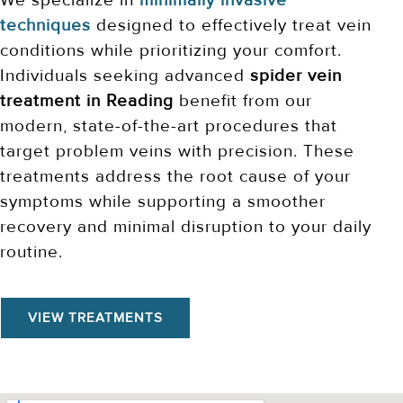
We specialize in
minimally invasive
techniques
designed to effectively treat vein
conditions while prioritizing your comfort.
Individuals seeking advanced
spider vein
treatment in Reading
benefit from our
modern, state-of-the-art procedures that
target problem veins with precision. These
treatments address the root cause of your
symptoms while supporting a smoother
recovery and minimal disruption to your daily
routine.
VIEW TREATMENTS