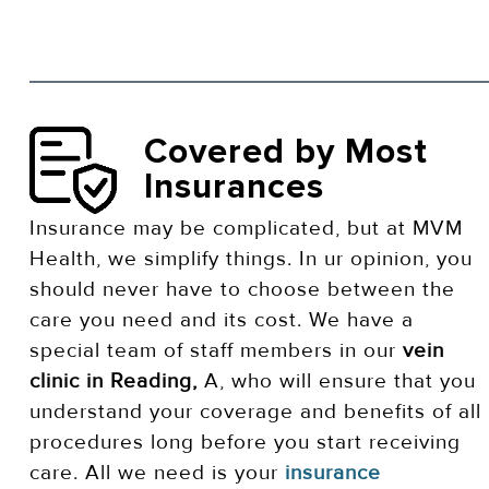
Covered by Most
Insurances
Insurance may be complicated, but at MVM
Health, we simplify things. In ur opinion, you
should never have to choose between the
care you need and its cost. We have a
special team of staff members in our
vein
clinic in Reading,
A, who will ensure that you
understand your coverage and benefits of all
procedures long before you start receiving
care. All we need is your
insurance