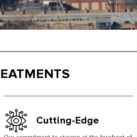
REATMENTS
Cutting-Edge