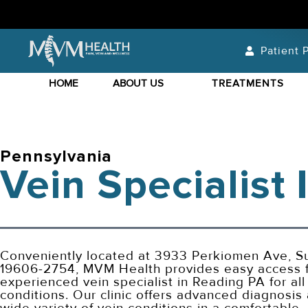
Patient P
HOME
ABOUT US
TREATMENTS
Pennsylvania
Vein Specialist
Conveniently located at 3933 Perkiomen Ave, Su
19606-2754, MVM Health provides easy access f
experienced vein specialist in Reading PA for all
conditions. Our clinic offers advanced diagnosis