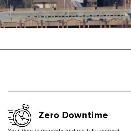
Zero Downtime