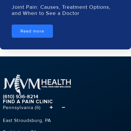
Joint Pain: Causes, Treatment Options,
and When to See a Doctor
Read more
(610) 936-8214
FIND A PAIN CLINIC
Pennsylvania (6)
East Stroudsburg, PA