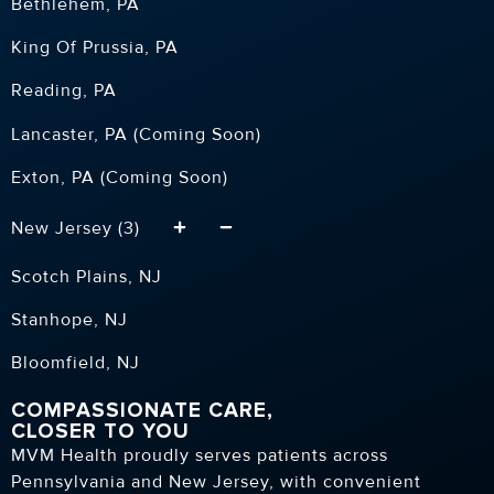
Bethlehem, PA
King Of Prussia, PA
Reading, PA
Lancaster, PA (Coming Soon)
Exton, PA (Coming Soon)
New Jersey (3)
Scotch Plains, NJ
Stanhope, NJ
Bloomfield, NJ
COMPASSIONATE CARE,
CLOSER TO YOU
MVM Health proudly serves patients across
Pennsylvania and New Jersey, with convenient