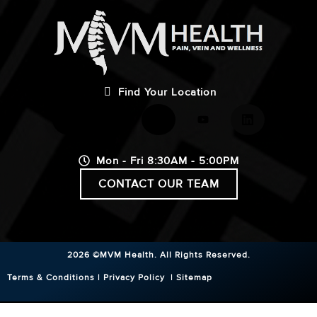
Find Your Location
Mon - Fri 8:30AM - 5:00PM
CONTACT OUR TEAM
2026 ©MVM Health.
All Rights Reserved.
Terms & Conditions
|
Privacy Policy
|
Sitemap