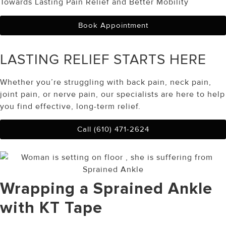
Towards Lasting Pain Relief and Better Mobility
Book Appointment
LASTING RELIEF
STARTS HERE
Whether you’re struggling with back pain, neck pain,
joint pain, or nerve pain, our specialists are here to help
you find effective, long-term relief.
Call (610) 471-2624
Wrapping a Sprained Ankle
with KT Tape