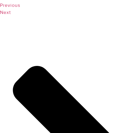
Previous
Next