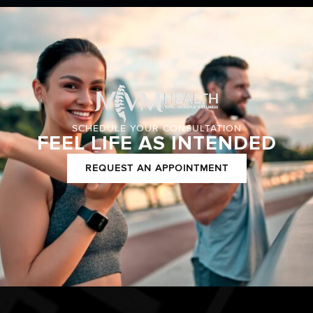
SCHEDULE YOUR CONSULTATION
FEEL LIFE AS INTENDED
REQUEST AN APPOINTMENT