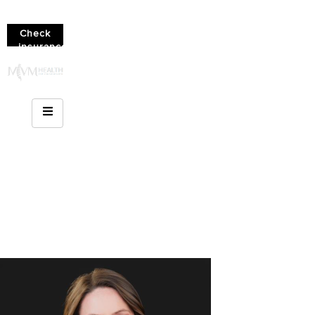
Check
insurance
coverage!
(610)
936-
8214
4 Simple Steps to Wrap
a Sprained Ankle with
KT Tape