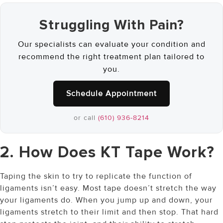
Struggling With Pain?
Our specialists can evaluate your condition and
recommend the right treatment plan tailored to
you.
Schedule Appointment
or call
(610) 936-8214
2. How Does KT Tape Work?
Taping the skin to try to replicate the function of
ligaments isn’t easy. Most tape doesn’t stretch the way
your ligaments do. When you jump up and down, your
ligaments stretch to their limit and then stop. That hard