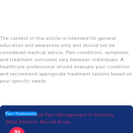
Medical Disclaimer:
The content in this article is intended for general
education and awareness only and should not be
considered medical advice. Pain conditions, symptoms,
and treatment outcomes vary between individuals. A
healthcare professional should evaluate your condition
and recommend appropriate treatment options based on
your specific needs.
Recent Articles
Pain Treatments