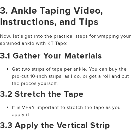
3. Ankle Taping Video,
Instructions, and Tips
Now, let’s get into the practical steps for wrapping your
sprained ankle with KT Tape:
3.1 Gather Your Materials
Get two strips of tape per ankle. You can buy the
pre-cut 10-inch strips, as I do, or get a roll and cut
the pieces yourself.
3.2 Stretch the Tape
It is VERY important to stretch the tape as you
apply it.
3.3 Apply the Vertical Strip