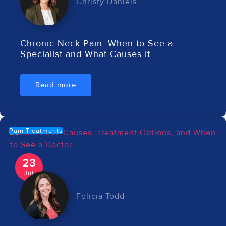
Christy Daniels
Chronic Neck Pain: When to See a
Specialist and What Causes It
Read more
Pain Treatments
23
Jul
Felicia Todd