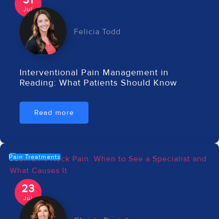
31
Jul
Felicia Todd
Interventional Pain Management in
Reading: What Patients Should Know
Read more
Pain Treatments
23
Jul