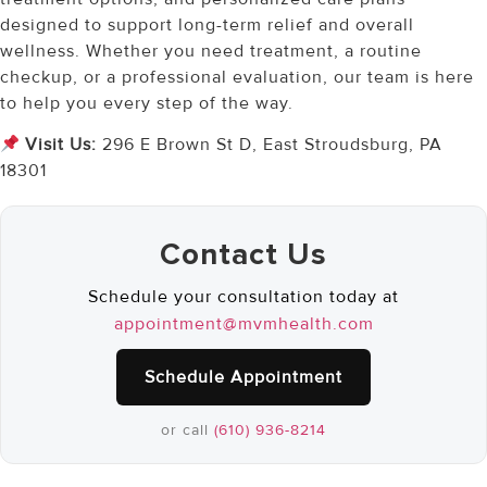
designed to support long-term relief and overall
wellness. Whether you need treatment, a routine
checkup, or a professional evaluation, our team is here
to help you every step of the way.
Visit Us:
296 E Brown St D, East Stroudsburg, PA
18301
Contact Us
Schedule your consultation today at
appointment@mvmhealth.com
Schedule Appointment
or call
(610) 936-8214