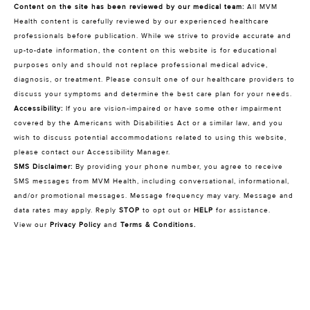
Content on the site has been reviewed by our medical team:
All MVM
Health content is carefully reviewed by our experienced healthcare
professionals before publication. While we strive to provide accurate and
up-to-date information, the content on this website is for educational
purposes only and should not replace professional medical advice,
diagnosis, or treatment. Please consult one of our healthcare providers to
discuss your symptoms and determine the best care plan for your needs.
Accessibility:
If you are vision-impaired or have some other impairment
covered by the Americans with Disabilities Act or a similar law, and you
wish to discuss potential accommodations related to using this website,
please contact our Accessibility Manager.
SMS Disclaimer:
By providing your phone number, you agree to receive
SMS messages from MVM Health, including conversational, informational,
and/or promotional messages. Message frequency may vary. Message and
data rates may apply. Reply
STOP
to opt out or
HELP
for assistance.
View our
Privacy Policy
and
Terms & Conditions
.