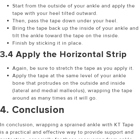
Start from the outside of your ankle and apply the
tape with your heel tilted outward.
Then, pass the tape down under your heel.
Bring the tape back up the inside of your ankle and
tilt the ankle toward the tape on the inside.
Finish by sticking it in place.
3.4 Apply the Horizontal Strip
Again, be sure to stretch the tape as you apply it.
Apply the tape at the same level of your ankle
bone that protrudes on the outside and inside
(lateral and medial malleolus), wrapping the tape
around as many times as it will go.
4. Conclusion
In conclusion, wrapping a sprained ankle with KT Tape
is a practical and effective way to provide support and