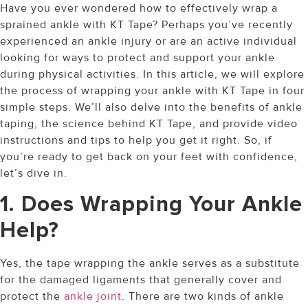
Have you ever wondered how to effectively wrap a
sprained ankle with KT Tape? Perhaps you’ve recently
experienced an ankle injury or are an active individual
looking for ways to protect and support your ankle
during physical activities. In this article, we will explore
the process of wrapping your ankle with KT Tape in four
simple steps. We’ll also delve into the benefits of ankle
taping, the science behind KT Tape, and provide video
instructions and tips to help you get it right. So, if
you’re ready to get back on your feet with confidence,
let’s dive in.
1. Does Wrapping Your Ankle
Help?
Yes, the tape wrapping the ankle serves as a substitute
for the damaged ligaments that generally cover and
protect the
ankle joint
. There are two kinds of ankle