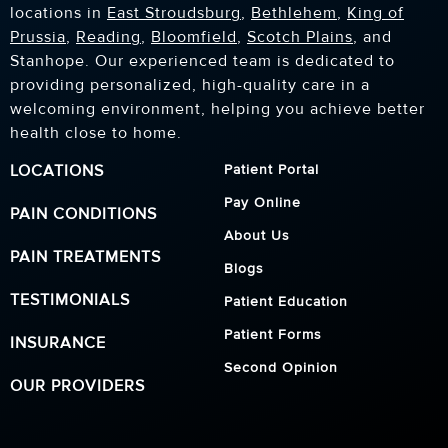
locations in
East Stroudsburg
,
Bethlehem
,
King of
Prussia
,
Reading
,
Bloomfield
,
Scotch Plains
, and
Stanhope. Our experienced team is dedicated to
providing personalized, high-quality care in a
welcoming environment, helping you achieve better
health close to home.
LOCATIONS
Patient Portal
Pay Online
PAIN CONDITIONS
About Us
PAIN TREATMENTS
Blogs
TESTIMONIALS
Patient Education
Patient Forms
INSURANCE
Second Opinion
OUR PROVIDERS