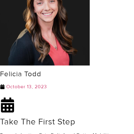
Felicia Todd
October 13, 2023
Take The First Step