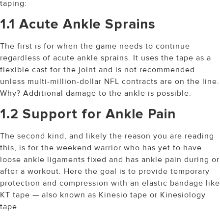
taping:
1.1 Acute Ankle Sprains
The first is for when the game needs to continue
regardless of acute ankle sprains. It uses the tape as a
flexible cast for the joint and is not recommended
unless multi-million-dollar NFL contracts are on the line.
Why? Additional damage to the ankle is possible.
1.2 Support for Ankle Pain
The second kind, and likely the reason you are reading
this, is for the weekend warrior who has yet to have
loose ankle ligaments fixed and has ankle pain during or
after a workout. Here the goal is to provide temporary
protection and compression with an elastic bandage like
KT tape — also known as Kinesio tape or Kinesiology
tape.