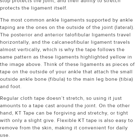
stop protects the joint, and their ability to stretch
protects the ligament itself.
The most common ankle ligaments supported by ankle
taping are the ones on the outside of the joint (lateral).
The posterior and anterior talofibular ligaments travel
horizontally, and the calcaneofibular ligament travels
almost vertically, which is why the tape follows the
same pattern as these ligaments highlighted yellow in
the image above. Think of these ligaments as pieces of
tape on the outside of your ankle that attach the small
outside ankle bone (fibula) to the main leg bone (tibia)
and foot.
Regular cloth tape doesn’t stretch, so using it just
amounts to a tape cast around the joint. On the other
hand, KT Tape can be forgiving and stretchy, or tight
with only a slight give. Flexible KT tape is also easy to
remove from the skin, making it convenient for daily
use.