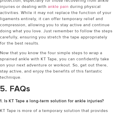
protection, especially for those recovering from ankle
injuries or dealing with
ankle pain
during physical
activities. While it may not replace the function of your
ligaments entirely, it can offer temporary relief and
compression, allowing you to stay active and continue
doing what you love. Just remember to follow the steps
carefully, ensuring you stretch the tape appropriately
for the best results.
Now that you know the four simple steps to wrap a
sprained ankle with KT Tape, you can confidently take
on your next adventure or workout. So, get out there,
stay active, and enjoy the benefits of this fantastic
technique.
5. FAQs
1. Is KT Tape a long-term solution for ankle injuries?
KT Tape is more of a temporary solution that provides