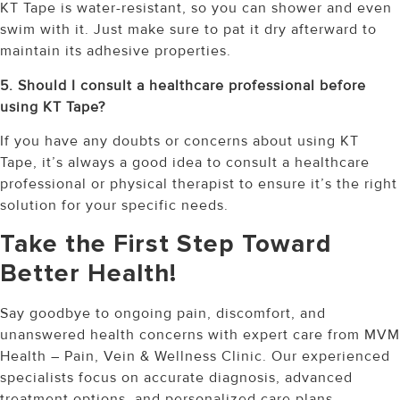
KT Tape is water-resistant, so you can shower and even
swim with it. Just make sure to pat it dry afterward to
maintain its adhesive properties.
5. Should I consult a healthcare professional before
using KT Tape?
If you have any doubts or concerns about using KT
Tape, it’s always a good idea to consult a healthcare
professional or physical therapist to ensure it’s the right
solution for your specific needs.
Take the First Step Toward
Better Health!
Say goodbye to ongoing pain, discomfort, and
unanswered health concerns with expert care from MVM
Health – Pain, Vein & Wellness Clinic. Our experienced
specialists focus on accurate diagnosis, advanced
treatment options, and personalized care plans