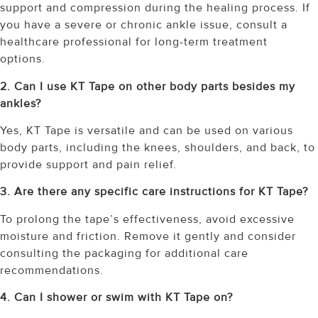
support and compression during the healing process. If
you have a severe or chronic ankle issue, consult a
healthcare professional for long-term treatment
options.
2. Can I use KT Tape on other body parts besides my
ankles?
Yes, KT Tape is versatile and can be used on various
body parts, including the knees, shoulders, and back, to
provide support and pain relief.
3. Are there any specific care instructions for KT Tape?
To prolong the tape’s effectiveness, avoid excessive
moisture and friction. Remove it gently and consider
consulting the packaging for additional care
recommendations.
4. Can I shower or swim with KT Tape on?