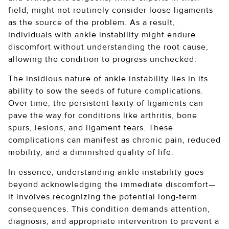
field, might not routinely consider loose ligaments
as the source of the problem. As a result,
individuals with ankle instability might endure
discomfort without understanding the root cause,
allowing the condition to progress unchecked.
The insidious nature of ankle instability lies in its
ability to sow the seeds of future complications.
Over time, the persistent laxity of ligaments can
pave the way for conditions like arthritis, bone
spurs, lesions, and ligament tears. These
complications can manifest as chronic pain, reduced
mobility, and a diminished quality of life.
In essence, understanding ankle instability goes
beyond acknowledging the immediate discomfort—
it involves recognizing the potential long-term
consequences. This condition demands attention,
diagnosis, and appropriate intervention to prevent a