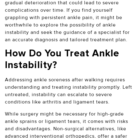
gradual deterioration that could lead to severe
complications over time. If you find yourself
grappling with persistent ankle pain, it might be
worthwhile to explore the possibility of ankle
instability and seek the guidance of a specialist for
an accurate diagnosis and tailored treatment plan.
How Do You Treat Ankle
Instability?
Addressing ankle soreness after walking requires
understanding and treating instability promptly. Left
untreated, instability can escalate to severe
conditions like arthritis and ligament tears.
While surgery might be necessary for high-grade
ankle sprains or ligament tears, it comes with risks
and disadvantages. Non-surgical alternatives, like
advanced interventional orthopedics, offer a safer