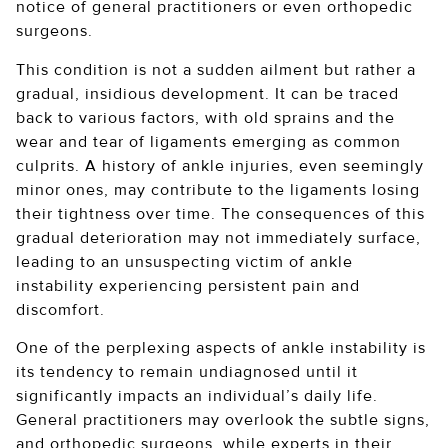
notice of general practitioners or even orthopedic
surgeons.
This condition is not a sudden ailment but rather a
gradual, insidious development. It can be traced
back to various factors, with old sprains and the
wear and tear of ligaments emerging as common
culprits. A history of ankle injuries, even seemingly
minor ones, may contribute to the ligaments losing
their tightness over time. The consequences of this
gradual deterioration may not immediately surface,
leading to an unsuspecting victim of ankle
instability experiencing persistent pain and
discomfort.
One of the perplexing aspects of ankle instability is
its tendency to remain undiagnosed until it
significantly impacts an individual’s daily life.
General practitioners may overlook the subtle signs,
and orthopedic surgeons, while experts in their