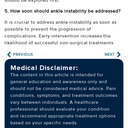
should be explored first.
5. How soon should ankle instability be addressed?
It is crucial to address ankle instability as soon as
possible to prevent the progression of
complications. Early intervention increases the
likelihood of successful non-surgical treatments.
PREVIOUS
NEXT
Medical Disclaimer:
The content in this article is intended for
general education and awareness only and
should not be considered medical advice. Pain
conditions, symptoms, and treatment outcomes
vary between individuals. A healthcare
professional should evaluate your condition
and recommend appropriate treatment options
based on your specific needs.