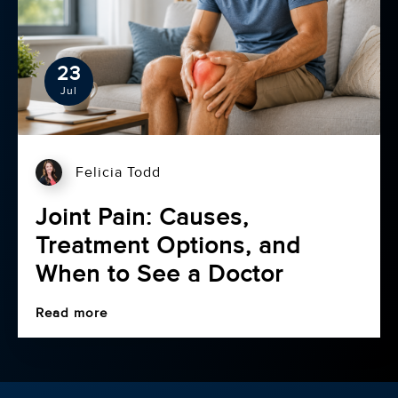
23
Jul
Felicia Todd
Joint Pain: Causes,
Treatment Options, and
When to See a Doctor
Read more