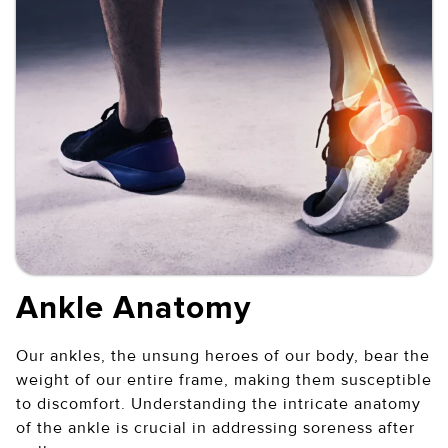
Ankle Anatomy
Our ankles, the unsung heroes of our body, bear the
weight of our entire frame, making them susceptible
to discomfort. Understanding the intricate anatomy
of the ankle is crucial in addressing soreness after