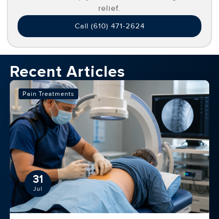
relief.
Call (610) 471-2624
Recent Articles
Pain Treatments
31
Jul