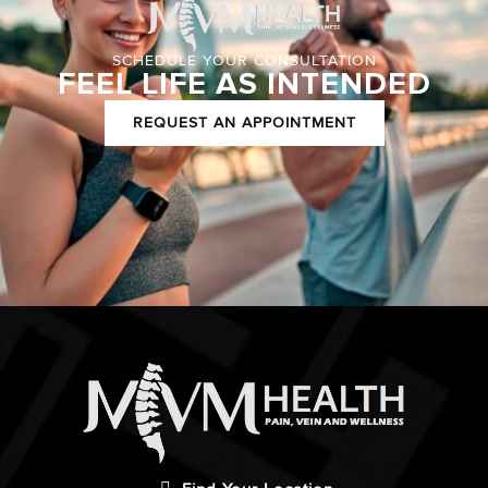
SCHEDULE YOUR CONSULTATION
FEEL LIFE AS INTENDED
REQUEST AN APPOINTMENT