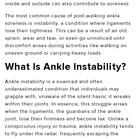
inside and outside can also contribute to soreness.
The most common cause of post-walking ankle
soreness is instability, a condition where ligaments
lose their tightness. This can be a result of an old
sprain, wear and tear, or even go unnoticed until
discomfort arises during activities like walking on
uneven ground or carrying heavy loads.
What Is Ankle Instability?
Ankle instability is a nuanced and often
underestimated condition that individuals may
grapple with, unaware of the silent havoc it wreaks
within their joints. In essence, this struggle arises
when the ligaments, the guardians of the ankle
joint, lose their firmness and become lax. Unlike a
conspicuous injury or trauma, ankle instability tends
to fly under the radar, frequently escaping the