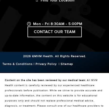
Find Your Location
Mon - Fri 8:30AM - 5:00PM
CONTACT OUR TEAM
2026 ©MVM Health.
All Rights Reserved.
Terms & Conditions
|
Privacy Policy
|
Sitemap
Content on the site has been reviewed by our medical team:
All MVM
Health content is carefully reviewed by our experienced healthcare
professionals before publication. While we strive to provide accurate and
up-to-date information, the content on this website is for educational
purposes only and should not replace professional medical advice,
diagnosis, or treatment. Please consult one of our healthcare providers to