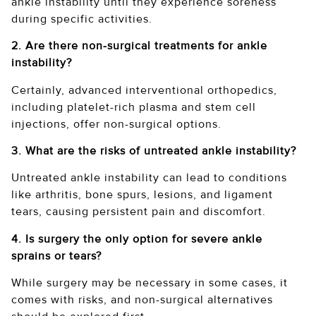
ankle instability until they experience soreness
during specific activities.
2. Are there non-surgical treatments for ankle
instability?
Certainly, advanced interventional orthopedics,
including platelet-rich plasma and stem cell
injections, offer non-surgical options.
3. What are the risks of untreated ankle instability?
Untreated ankle instability can lead to conditions
like arthritis, bone spurs, lesions, and ligament
tears, causing persistent pain and discomfort.
4. Is surgery the only option for severe ankle
sprains or tears?
While surgery may be necessary in some cases, it
comes with risks, and non-surgical alternatives