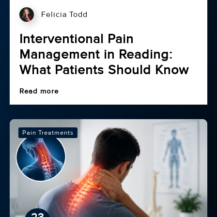
Felicia Todd
Interventional Pain
Management in Reading:
What Patients Should Know
Read more
Pain Treatments