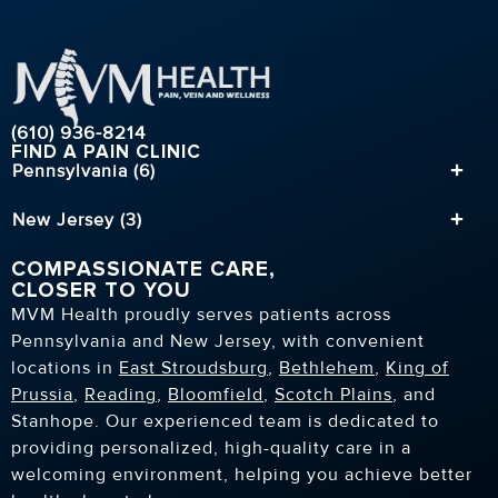
(610) 936-8214
FIND A PAIN CLINIC
Pennsylvania (6)
New Jersey (3)
COMPASSIONATE CARE,
CLOSER TO YOU
MVM Health proudly serves patients across
Pennsylvania and New Jersey, with convenient
locations in
East Stroudsburg
,
Bethlehem
,
King of
Prussia
,
Reading
,
Bloomfield
,
Scotch Plains
, and
Stanhope. Our experienced team is dedicated to
providing personalized, high-quality care in a
welcoming environment, helping you achieve better