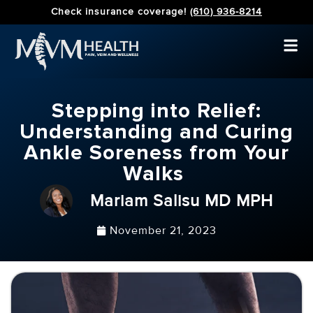
Check insurance coverage!
(610) 936-8214
Stepping into Relief:
Understanding and Curing
Ankle Soreness from Your
Walks
Mariam Salisu MD MPH
November 21, 2023