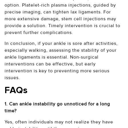
option. Platelet-rich plasma injections, guided by
precise imaging, can tighten lax ligaments. For
more extensive damage, stem cell injections may
provide a solution. Timely intervention is crucial to
prevent further complications.
In conclusion, if your ankle is sore after activities,
especially walking, assessing the stability of your
ankle ligaments is essential. Non-surgical
interventions can be effective, but early
intervention is key to preventing more serious
issues.
FAQs
1. Can ankle instability go unnoticed for a long
time?
Yes, often individuals may not realize they have