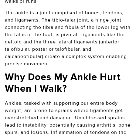
walks or runs.
The ankle is a joint comprised of bones, tendons,
and ligaments. The tibio-talar joint, a hinge joint
connecting the tibia and fibula of the lower leg with
the talus in the foot, is pivotal. Ligaments like the
deltoid and the three lateral ligaments (anterior
talofibular, posterior talofibular, and
calcaneofibular) create a complex system enabling
precise movement.
Why Does My Ankle Hurt
When I Walk?
Ankles, tasked with supporting our entire body
weight, are prone to sprains where ligaments get
overstretched and damaged. Unaddressed sprains
lead to instability, potentially causing arthritis, bone
spurs, and lesions. Inflammation of tendons on the