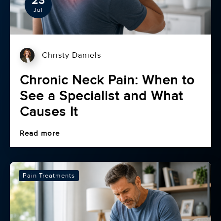
23
Jul
Christy Daniels
Chronic Neck Pain: When to
See a Specialist and What
Causes It
Read more
Pain Treatments