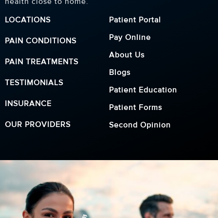
health close to home.
LOCATIONS
Patient Portal
Pay Online
PAIN CONDITIONS
About Us
PAIN TREATMENTS
Blogs
TESTIMONIALS
Patient Education
INSURANCE
Patient Forms
OUR PROVIDERS
Second Opinion