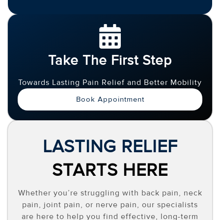
Take The First Step
Towards Lasting Pain Relief and Better Mobility
Book Appointment
LASTING RELIEF
STARTS HERE
Whether you’re struggling with back pain, neck
pain, joint pain, or nerve pain, our specialists
are here to help you find effective, long-term