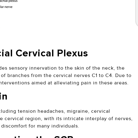
ial Cervical Plexus
des sensory innervation to the skin of the neck, the
 of branches from the cervical nerves C1 to C4. Due to
nterventions aimed at alleviating pain in these areas.
in
cluding tension headaches, migraine, cervical
 cervical region, with its intricate interplay of nerves,
discomfort for many individuals.