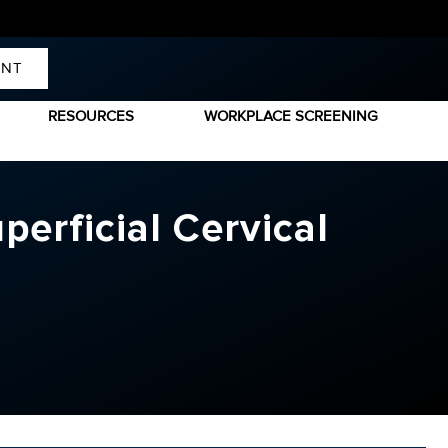
ENT
RESOURCES
WORKPLACE SCREENING
erficial Cervical