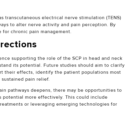
s transcutaneous electrical nerve stimulation (TENS)
ays to alter nerve activity and pain perception. By
e for chronic pain management.
rections
dence supporting the role of the SCP in head and neck
stand its potential. Future studies should aim to clarify
their effects, identify the patient populations most
 sustained pain relief.
pain pathways deepens, there may be opportunities to
 potential more effectively. This could include
treatments or leveraging emerging technologies for