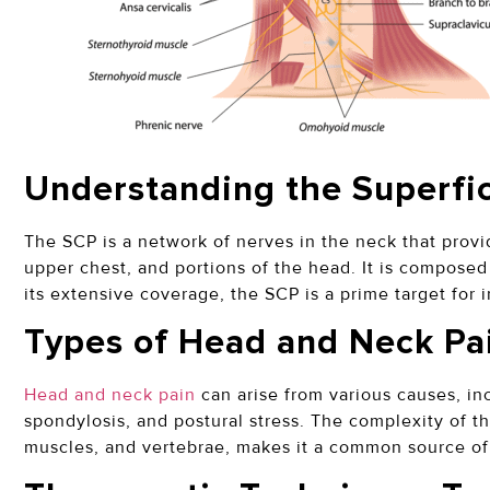
Understanding the Superfic
The SCP is a network of nerves in the neck that provi
upper chest, and portions of the head. It is composed
its extensive coverage, the SCP is a prime target for i
Types of Head and Neck Pa
Head and neck pain
can arise from various causes, in
spondylosis, and postural stress. The complexity of the
muscles, and vertebrae, makes it a common source of 