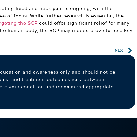
eating head and neck pain is ongoing, with the
ea of focus. While further research is essential, the
argeting the SCP
could offer significant relief for many
 the human body, the SCP may indeed prove to be a key
NEXT
l education and awareness only and should not be
toms, and treatment outcomes vary between
luate your condition and recommend appropriate