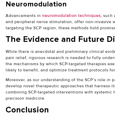
Neuromodulation
Advancements in
neuromodulation techniques,
such a
and peripheral nerve stimulation, offer non-invasive w
targeting the SCP region, these methods hold promis
The Evidence and Future Di
While there is anecdotal and preliminary clinical evi
pain relief, rigorous research is needed to fully under
the mechanisms by which SCP-targeted therapies exert 
likely to benefit, and optimize treatment protocols for
Moreover, as our understanding of the SCP’s role in 
develop novel therapeutic approaches that harness its
combining SCP-targeted interventions with systemic 
precision medicine.
Conclusion