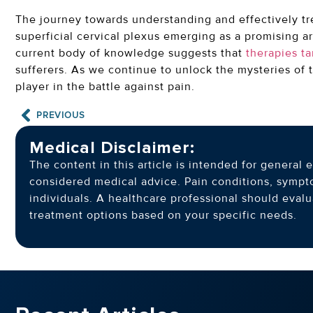
The journey towards understanding and effectively tr
superficial cervical plexus emerging as a promising ar
current body of knowledge suggests that
therapies t
sufferers. As we continue to unlock the mysteries of
player in the battle against pain.
PREVIOUS
Medical Disclaimer:
The content in this article is intended for genera
considered medical advice. Pain conditions, symp
individuals. A healthcare professional should eva
treatment options based on your specific needs.