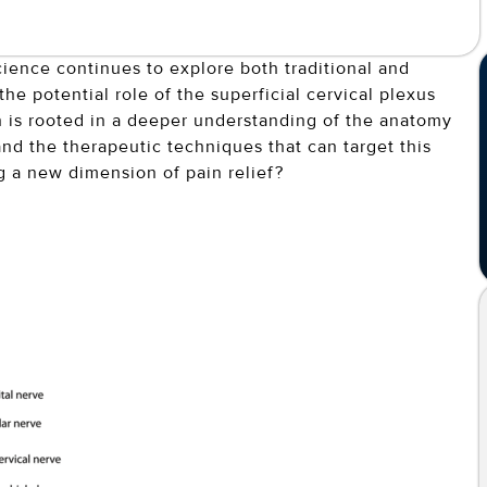
ience continues to explore both traditional and
he potential role of the superficial cervical plexus
ion is rooted in a deeper understanding of the anatomy
and the therapeutic techniques that can target this
 a new dimension of pain relief?