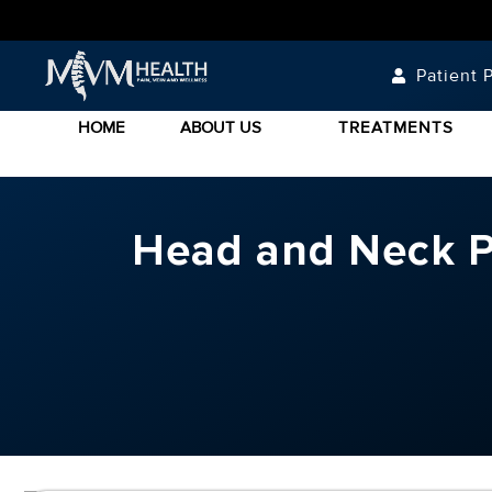
Patient P
HOME
ABOUT US
TREATMENTS
Head and Neck Pa