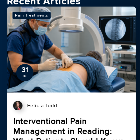
Recent Articles
Pain Treatments
31
Jul
Felicia Todd
Interventional Pain
Management in Reading: