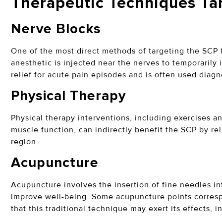
Therapeutic Techniques Ta
Nerve Blocks
One of the most direct methods of targeting the SCP 
anesthetic is injected near the nerves to temporarily 
relief for acute pain episodes and is often used diagn
Physical Therapy
Physical therapy interventions, including exercises 
muscle function, can indirectly benefit the SCP by re
region.
Acupuncture
Acupuncture involves the insertion of fine needles in
improve well-being. Some acupuncture points corresp
that this traditional technique may exert its effects, 