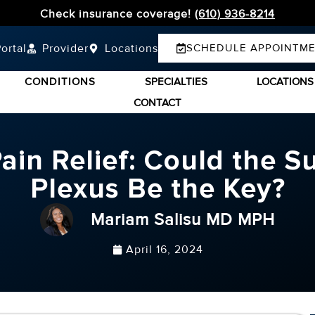
Check insurance coverage!
(610) 936-8214
ortal
Provider
Locations
SCHEDULE APPOINTM
CONDITIONS
SPECIALTIES
LOCATIONS
CONTACT
in Relief: Could the Sup
Plexus Be the Key?
Mariam Salisu MD MPH
April 16, 2024