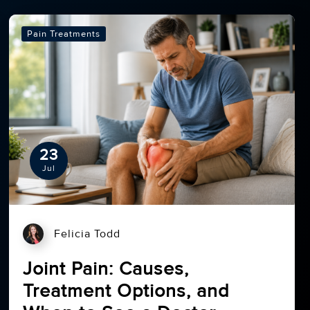
Pain Treatments
23
Jul
Felicia Todd
Joint Pain: Causes,
Treatment Options, and