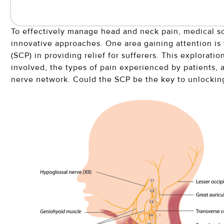
To effectively manage head and neck pain, medical sc
innovative approaches. One area gaining attention is t
(SCP) in providing relief for sufferers. This explorat
involved, the types of pain experienced by patients, 
nerve network. Could the SCP be the key to unlocking