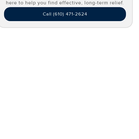
here to help you find effective, long-term relief.
Call (610) 471-2624