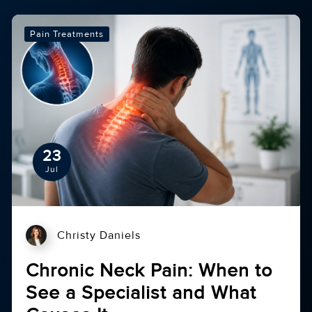
Pain Treatments
23
Jul
Christy Daniels
Chronic Neck Pain: When to
See a Specialist and What