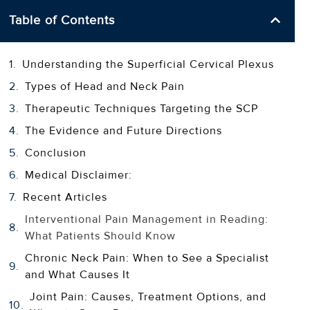
Table of Contents
Understanding the Superficial Cervical Plexus
Types of Head and Neck Pain
Therapeutic Techniques Targeting the SCP
The Evidence and Future Directions
Conclusion
Medical Disclaimer:
Recent Articles
Interventional Pain Management in Reading:
What Patients Should Know
Chronic Neck Pain: When to See a Specialist
and What Causes It
Joint Pain: Causes, Treatment Options, and