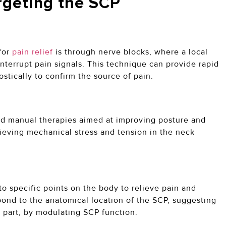
rgeting the SCP
for
pain relief
is through nerve blocks, where a local
interrupt pain signals. This technique can provide rapid
ostically to confirm the source of pain.
and manual therapies aimed at improving posture and
lieving mechanical stress and tension in the neck
to specific points on the body to relieve pain and
ond to the anatomical location of the SCP, suggesting
in part, by modulating SCP function.