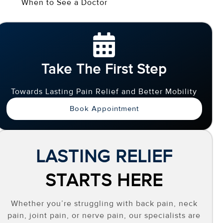
When to See a Doctor
Take The First Step
Towards Lasting Pain Relief and Better Mobility
Book Appointment
LASTING RELIEF
STARTS HERE
Whether you’re struggling with back pain, neck
pain, joint pain, or nerve pain, our specialists are