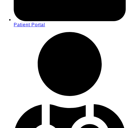
Patient Portal