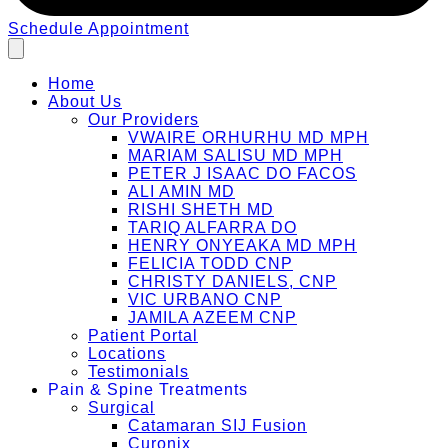
Schedule Appointment
Home
About Us
Our Providers
VWAIRE ORHURHU MD MPH
MARIAM SALISU MD MPH
PETER J ISAAC DO FACOS
ALI AMIN MD
RISHI SHETH MD
TARIQ ALFARRA DO
HENRY ONYEAKA MD MPH
FELICIA TODD CNP
CHRISTY DANIELS, CNP
VIC URBANO CNP
JAMILA AZEEM CNP
Patient Portal
Locations
Testimonials
Pain & Spine Treatments
Surgical
Catamaran SIJ Fusion
Curonix