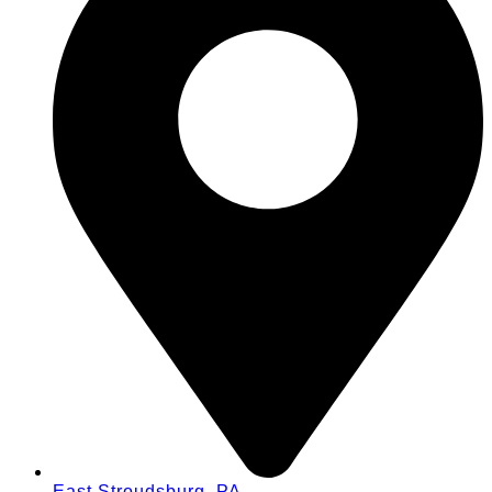
East Stroudsburg, PA