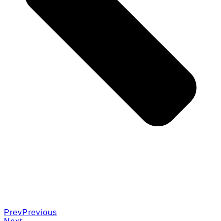
Prev
Previous