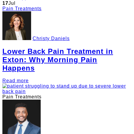
17
Jul
Pain Treatments
Christy Daniels
Lower Back Pain Treatment in
Exton: Why Morning Pain
Happens
Read more
Pain Treatments