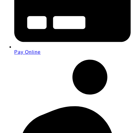
Pay Online