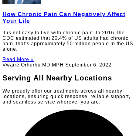
How Chronic Pain Can Negatively Affect
Your Life
It is not easy to live with chronic pain. In 2016, the
CDC estimated that 20.4% of US adults had chronic
pain–that’s approximately 50 million people in the US
alone.
Read More »
Vwaire Orhurhu MD MPH
September 6, 2022
Serving All Nearby Locations
We proudly offer our treatments across all nearby
locations, ensuring quick response, reliable support,
and seamless service wherever you are.