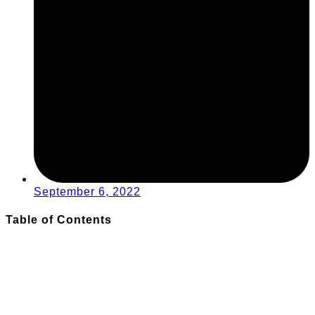
September 6, 2022
Table of Contents