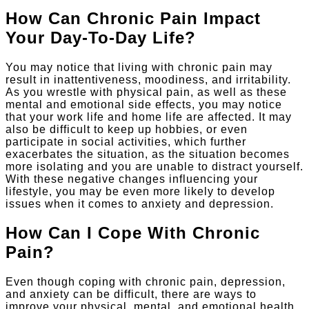
How Can Chronic Pain Impact
Your Day-To-Day Life?
You may notice that living with chronic pain may
result in inattentiveness, moodiness, and irritability.
As you wrestle with physical pain, as well as these
mental and emotional side effects, you may notice
that your work life and home life are affected. It may
also be difficult to keep up hobbies, or even
participate in social activities, which further
exacerbates the situation, as the situation becomes
more isolating and you are unable to distract yourself.
With these negative changes influencing your
lifestyle, you may be even more likely to develop
issues when it comes to anxiety and depression.
How Can I Cope With Chronic
Pain?
Even though coping with chronic pain, depression,
and anxiety can be difficult, there are ways to
improve your physical, mental, and emotional health.