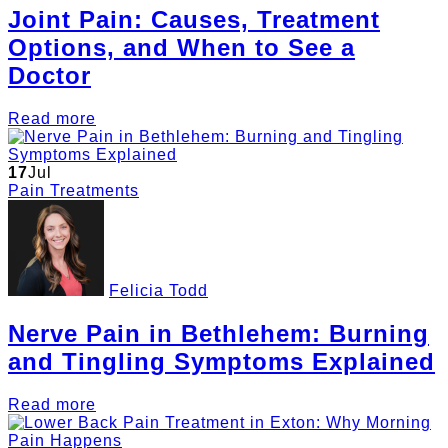
Joint Pain: Causes, Treatment
Options, and When to See a
Doctor
Read more
17
Jul
Pain Treatments
Felicia Todd
Nerve Pain in Bethlehem: Burning
and Tingling Symptoms Explained
Read more