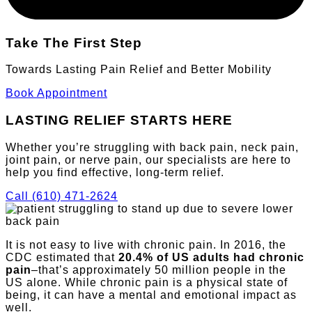
Take The First Step
Towards Lasting Pain Relief and Better Mobility
Book Appointment
LASTING RELIEF
STARTS HERE
Whether you’re struggling with back pain, neck pain,
joint pain, or nerve pain, our specialists are here to
help you find effective, long-term relief.
Call (610) 471-2624
It is not easy to live with chronic pain. In 2016, the
CDC estimated that
20.4% of US adults had chronic
pain
–that’s approximately 50 million people in the
US alone. While chronic pain is a physical state of
being, it can have a mental and emotional impact as
well.