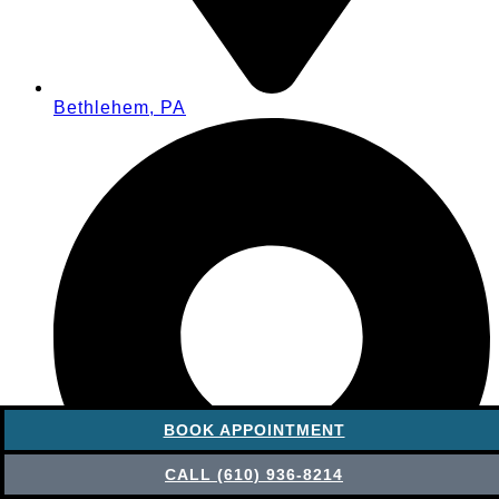
Bethlehem, PA
BOOK APPOINTMENT
CALL (610) 936-8214