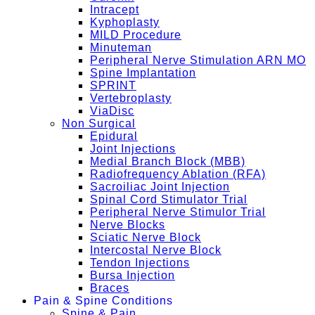
Intracept
Kyphoplasty
MILD Procedure
Minuteman
Peripheral Nerve Stimulation ARN MO
Spine Implantation
SPRINT
Vertebroplasty
ViaDisc
Non Surgical
Epidural
Joint Injections
Medial Branch Block (MBB)
Radiofrequency Ablation (RFA)
Sacroiliac Joint Injection
Spinal Cord Stimulator Trial
Peripheral Nerve Stimulor Trial
Nerve Blocks
Sciatic Nerve Block
Intercostal Nerve Block
Tendon Injections
Bursa Injection
Braces
Pain & Spine Conditions
Spine & Pain