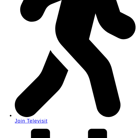
Join Televisit