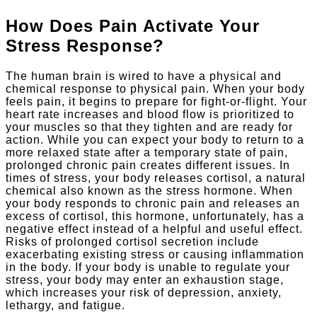
How Does Pain Activate Your
Stress Response?
The human brain is wired to have a physical and
chemical response to physical pain. When your body
feels pain, it begins to prepare for fight-or-flight. Your
heart rate increases and blood flow is prioritized to
your muscles so that they tighten and are ready for
action. While you can expect your body to return to a
more relaxed state after a temporary state of pain,
prolonged chronic pain creates different issues. In
times of stress, your body releases cortisol, a natural
chemical also known as the stress hormone. When
your body responds to chronic pain and releases an
excess of cortisol, this hormone, unfortunately, has a
negative effect instead of a helpful and useful effect.
Risks of prolonged cortisol secretion include
exacerbating existing stress or causing inflammation
in the body. If your body is unable to regulate your
stress, your body may enter an exhaustion stage,
which increases your risk of depression, anxiety,
lethargy, and fatigue.