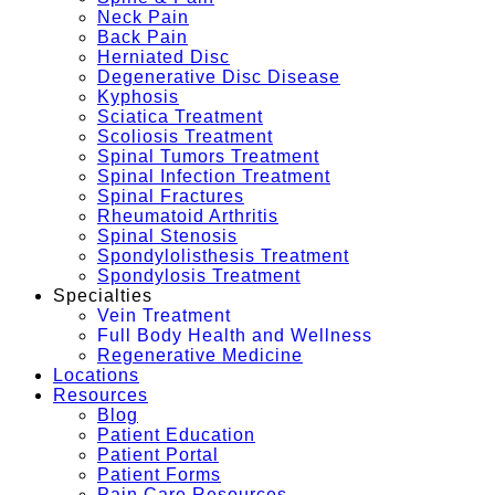
Neck Pain
Back Pain
Herniated Disc
Degenerative Disc Disease
Kyphosis
Sciatica Treatment
Scoliosis Treatment
Spinal Tumors Treatment
Spinal Infection Treatment
Spinal Fractures
Rheumatoid Arthritis
Spinal Stenosis
Spondylolisthesis Treatment
Spondylosis Treatment
Specialties
Vein Treatment
Full Body Health and Wellness
Regenerative Medicine
Locations
Resources
Blog
Patient Education
Patient Portal
Patient Forms
Pain Care Resources