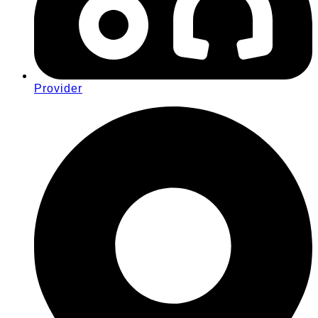
Provider