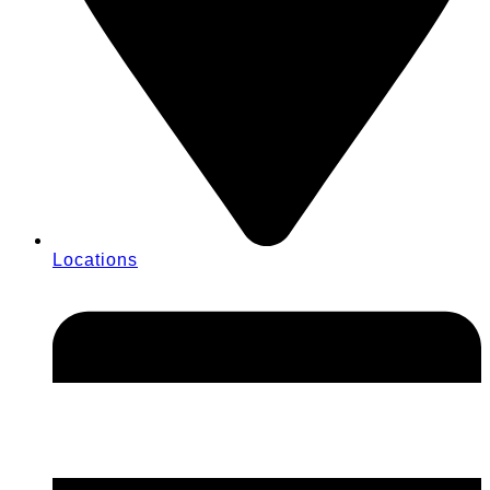
Locations