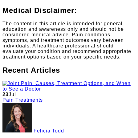
Medical Disclaimer:
The content in this article is intended for general
education and awareness only and should not be
considered medical advice. Pain conditions,
symptoms, and treatment outcomes vary between
individuals. A healthcare professional should
evaluate your condition and recommend appropriate
treatment options based on your specific needs.
Recent Articles
23
Jul
Pain Treatments
Felicia Todd