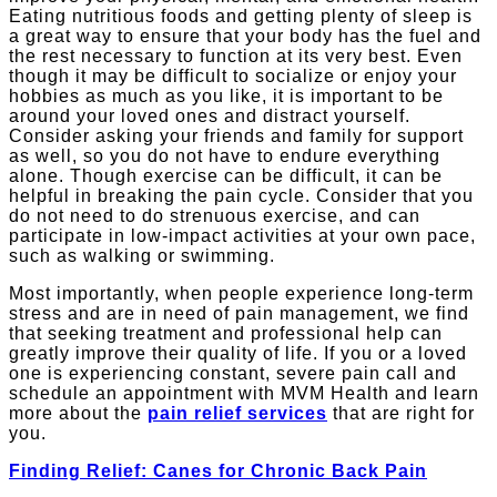
Eating nutritious foods and getting plenty of sleep is
a great way to ensure that your body has the fuel and
the rest necessary to function at its very best. Even
though it may be difficult to socialize or enjoy your
hobbies as much as you like, it is important to be
around your loved ones and distract yourself.
Consider asking your friends and family for support
as well, so you do not have to endure everything
alone. Though exercise can be difficult, it can be
helpful in breaking the pain cycle. Consider that you
do not need to do strenuous exercise, and can
participate in low-impact activities at your own pace,
such as walking or swimming.
Most importantly, when people experience long-term
stress and are in need of pain management, we find
that seeking treatment and professional help can
greatly improve their quality of life. If you or a loved
one is experiencing constant, severe pain call and
schedule an appointment with MVM Health and learn
more about the
pain relief services
that are right for
you.
Finding Relief: Canes for Chronic Back Pain