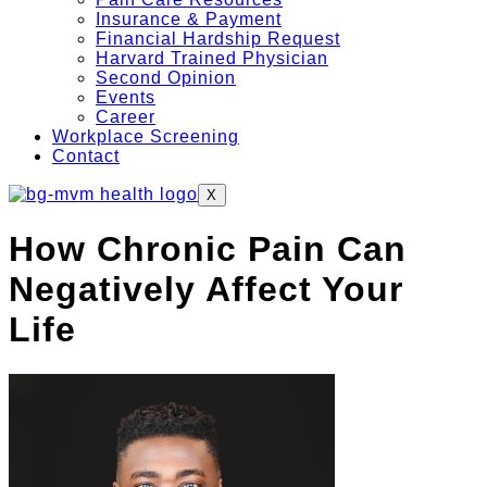
Insurance & Payment
Financial Hardship Request
Harvard Trained Physician
Second Opinion
Events
Career
Workplace Screening
Contact
X
How Chronic Pain Can
Negatively Affect Your
Life