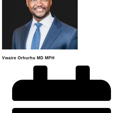
Vwaire Orhurhu MD MPH