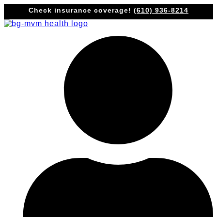
Skip
Check insurance coverage!
(610) 936-8214
to
content