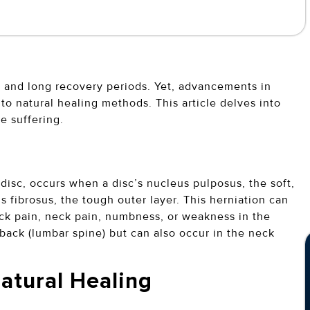
y and long recovery periods. Yet, advancements in
o natural healing methods. This article delves into
se suffering.
disc, occurs when a disc’s nucleus pulposus, the soft,
s fibrosus, the tough outer layer. This herniation can
ck pain, neck pain, numbness, or weakness in the
back (lumbar spine) but can also occur in the neck
Natural Healing