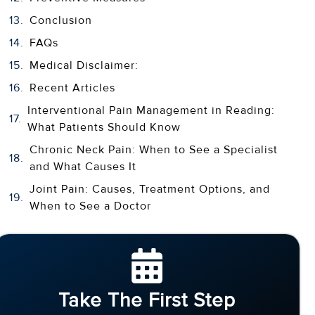
Conclusion
FAQs
Medical Disclaimer:
Recent Articles
Interventional Pain Management in Reading:
What Patients Should Know
Chronic Neck Pain: When to See a Specialist
and What Causes It
Joint Pain: Causes, Treatment Options, and
When to See a Doctor
Take The First Step