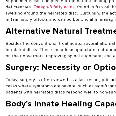
Supplements can complement the natural healing proc
deficiencies.
Omega-3 fatty acids
, found in fish oil,
swelling around the herniated disc. Curcumin, the acti
inflammatory effects and can be beneficial in managi
Alternative Natural Treatm
Besides the conventional treatments, several alternat
herniated discs. These include acupuncture, chiroprac
on the nerve roots, improving spinal alignment, and 
Surgery: Necessity or Opti
Today, surgery is often viewed as a last resort, prima
cases where symptoms are severe, such as significant
patients with herniated discs respond well to non-sur
Body’s Innate Healing Capa