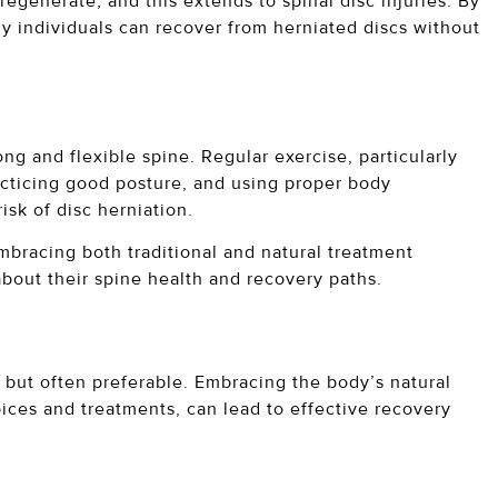
egenerate, and this extends to spinal disc injuries. By
y individuals can recover from herniated discs without
ng and flexible spine. Regular exercise, particularly
acticing good posture, and using proper body
risk of disc herniation.
mbracing both traditional and natural treatment
about their spine health and recovery paths.
e but often preferable. Embracing the body’s natural
oices and treatments, can lead to effective recovery