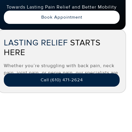
Towards Lasting Pain Relief and Better Mobility
Book Appointment
LASTING RELIEF
STARTS
HERE
Whether you’re struggling with back pain, neck
pain, joint pain, or nerve pain, our specialists are
here to help you find effective, long-term relief.
Call (610) 471-2624