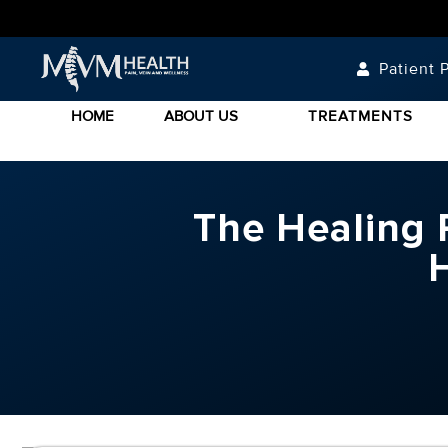
Patient P
HOME
ABOUT US
TREATMENTS
The Healing P
H