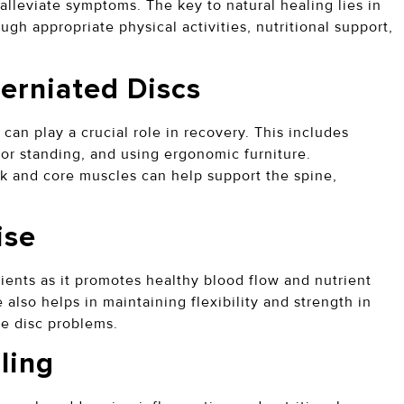
alleviate symptoms. The key to natural healing lies in
ugh appropriate physical activities, nutritional support,
.
Herniated Discs
 can play a crucial role in recovery. This includes
or standing, and using ergonomic furniture.
ck and core muscles can help support the spine,
cise
ients as it promotes healthy blood flow and nutrient
 also helps in maintaining flexibility and strength in
ure disc problems.
aling