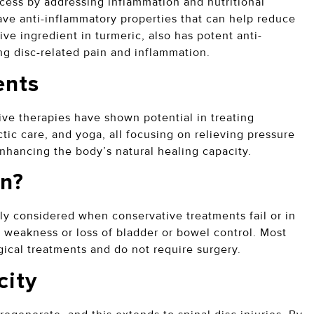
ess by addressing inflammation and nutritional
 have anti-inflammatory properties that can help reduce
ve ingredient in turmeric, also has potent anti-
ng disc-related pain and inflammation.
ents
ive therapies have shown potential in treating
tic care, and yoga, all focusing on relieving pressure
enhancing the body’s natural healing capacity.
on?
rily considered when conservative treatments fail or in
 weakness or loss of bladder or bowel control. Most
gical treatments and do not require surgery.
city