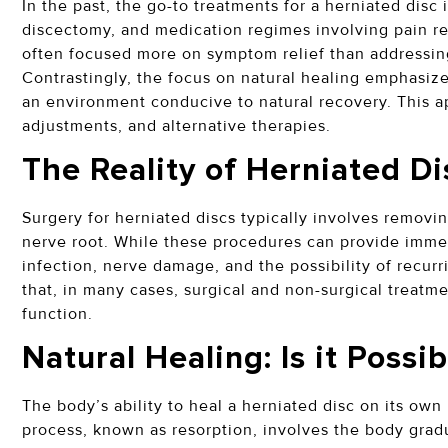
In the past, the go-to treatments for a herniated disc 
discectomy, and medication regimes involving pain re
often focused more on symptom relief than addressin
Contrastingly, the focus on natural healing emphasizes
an environment conducive to natural recovery. This ap
adjustments, and alternative therapies.
The Reality of Herniated D
Surgery for herniated discs typically involves removin
nerve root. While these procedures can provide immedia
infection, nerve damage, and the possibility of recur
that, in many cases, surgical and non-surgical treatme
function.
Natural Healing: Is it Possi
The body’s ability to heal a herniated disc on its own
process, known as resorption, involves the body grad