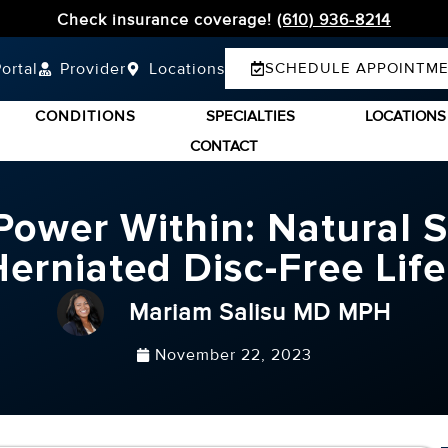
Check insurance coverage!
(610) 936-8214
ortal
Provider
Locations
SCHEDULE APPOINTM
CONDITIONS
SPECIALTIES
LOCATIONS
CONTACT
ower Within: Natural S
erniated Disc-Free Lif
Mariam Salisu MD MPH
November 22, 2023