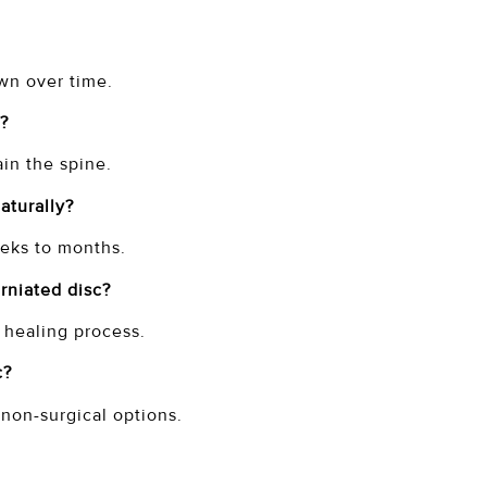
own over time.
c?
ain the spine.
naturally?
weeks to months.
erniated disc?
e healing process.
c?
 non-surgical options.