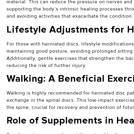
material. This can reduce the pressure on nerves and 
supporting the body’s intrinsic healing processes thro
and avoiding activities that exacerbate the condition
Lifestyle Adjustments for 
For those with herniated discs, lifestyle modifications
maintaining good posture, avoiding prolonged sitting 
Additionally, gentle exercises that strengthen the ba
reducing the risk of further injury.
Walking: A Beneficial Exer
Walking is highly recommended for herniated disc pat
exchange in the spinal discs. This low-impact exercise
the spine, crucial for recovery and prevention of fut
Role of Supplements in He