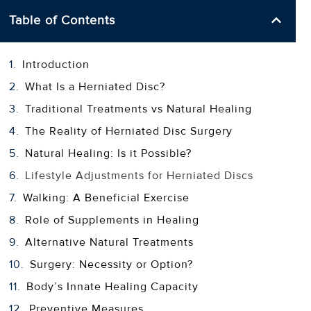
Table of Contents
Introduction
What Is a Herniated Disc?
Traditional Treatments vs Natural Healing
The Reality of Herniated Disc Surgery
Natural Healing: Is it Possible?
Lifestyle Adjustments for Herniated Discs
Walking: A Beneficial Exercise
Role of Supplements in Healing
Alternative Natural Treatments
Surgery: Necessity or Option?
Body’s Innate Healing Capacity
Preventive Measures