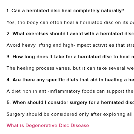
1. Can a herniated disc heal completely naturally?
Yes, the body can often heal a herniated disc on its 
2. What exercises should I avoid with a herniated dis
Avoid heavy lifting and high-impact activities that str
3. How long does it take for a herniated disc to heal 
The healing process varies, but it can take several 
4. Are there any specific diets that aid in healing a h
A diet rich in anti-inflammatory foods can support th
5. When should I consider surgery for a herniated dis
Surgery should be considered only after exploring all
What is Degenerative Disc Disease