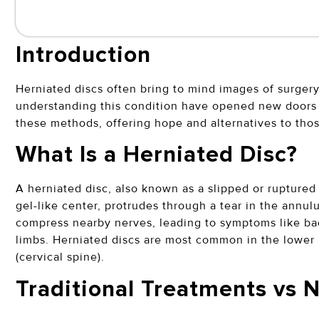
Introduction
Herniated discs often bring to mind images of surger
understanding this condition have opened new doors t
these methods, offering hope and alternatives to tho
What Is a Herniated Disc?
A herniated disc, also known as a slipped or ruptured 
gel-like center, protrudes through a tear in the annulu
compress nearby nerves, leading to symptoms like ba
limbs. Herniated discs are most common in the lower 
(cervical spine).
Traditional Treatments vs 