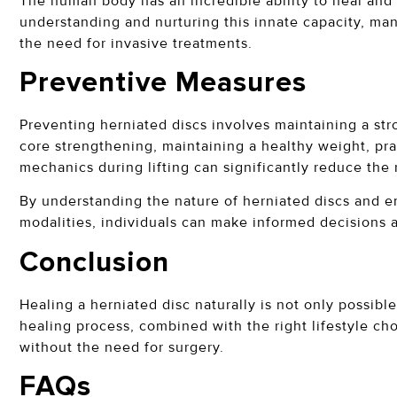
The human body has an incredible ability to heal and r
understanding and nurturing this innate capacity, man
the need for invasive treatments.
Preventive Measures
Preventing herniated discs involves maintaining a stro
core strengthening, maintaining a healthy weight, pr
mechanics during lifting can significantly reduce the 
By understanding the nature of herniated discs and e
modalities, individuals can make informed decisions 
Conclusion
Healing a herniated disc naturally is not only possibl
healing process, combined with the right lifestyle ch
without the need for surgery.
FAQs