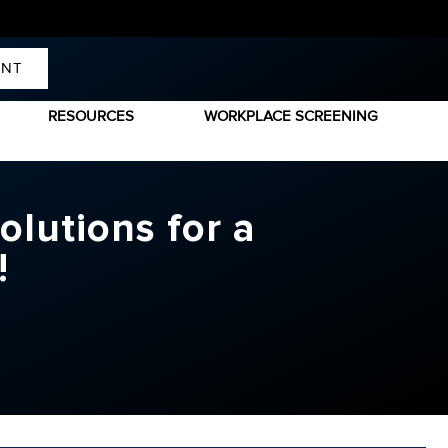
ENT
RESOURCES
WORKPLACE SCREENING
olutions for a
e!