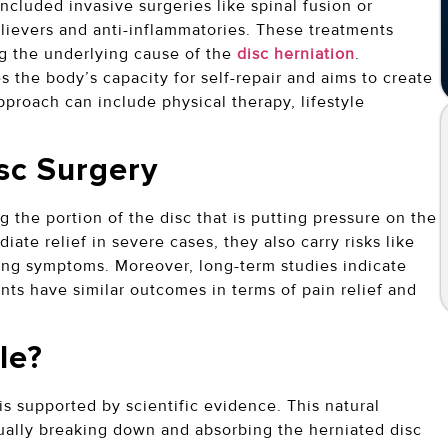
included invasive surgeries like spinal fusion or
lievers and anti-inflammatories. These treatments
g the underlying cause of the
disc herniation
.
 the body’s capacity for self-repair and aims to create
proach can include physical therapy, lifestyle
isc Surgery
g the portion of the disc that is putting pressure on the
te relief in severe cases, they also carry risks like
ring symptoms. Moreover, long-term studies indicate
nts have similar outcomes in terms of pain relief and
ble?
 is supported by scientific evidence. This natural
ually breaking down and absorbing the herniated disc