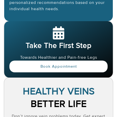
personalized recommendations based on your
individual health needs.
Take The First Step
Towards Healthier and Pain-free Legs
Book Appointment
HEALTHY VEINS
BETTER LIFE
Don’t ignore vein problems today. Get expert