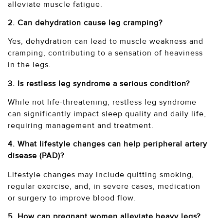
alleviate muscle fatigue.
2. Can dehydration cause leg cramping?
Yes, dehydration can lead to muscle weakness and
cramping, contributing to a sensation of heaviness
in the legs.
3. Is restless leg syndrome a serious condition?
While not life-threatening, restless leg syndrome
can significantly impact sleep quality and daily life,
requiring management and treatment.
4. What lifestyle changes can help peripheral artery
disease (PAD)?
Lifestyle changes may include quitting smoking,
regular exercise, and, in severe cases, medication
or surgery to improve blood flow.
5. How can pregnant women alleviate heavy legs?