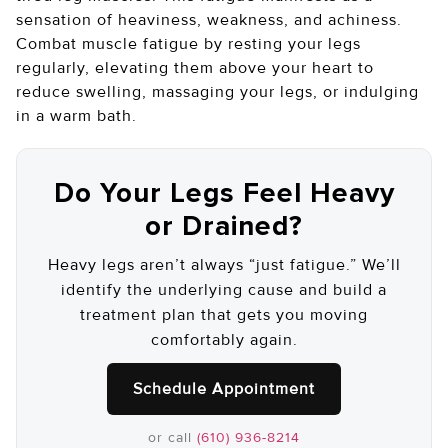
sensation of heaviness, weakness, and achiness.
Combat muscle fatigue by resting your legs
regularly, elevating them above your heart to
reduce swelling, massaging your legs, or indulging
in a warm bath.
Do Your Legs Feel Heavy
or Drained?
Heavy legs aren’t always “just fatigue.” We’ll
identify the underlying cause and build a
treatment plan that gets you moving
comfortably again.
Schedule Appointment
or call
(610) 936-8214