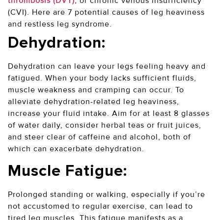
thrombosis (DVT),
or chronic venous insufficiency
(CVI). Here are 7 potential causes of leg heaviness
and restless leg syndrome.
Dehydration:
Dehydration can leave your legs feeling heavy and
fatigued. When your body lacks sufficient fluids,
muscle weakness and cramping can occur. To
alleviate dehydration-related leg heaviness,
increase your fluid intake. Aim for at least 8 glasses
of water daily, consider herbal teas or fruit juices,
and steer clear of caffeine and alcohol, both of
which can exacerbate dehydration.
Muscle Fatigue:
Prolonged standing or walking, especially if you’re
not accustomed to regular exercise, can lead to
tired leg muscles. This fatigue manifests as a