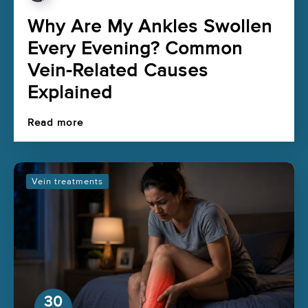
Why Are My Ankles Swollen
Every Evening? Common
Vein-Related Causes
Explained
Read more
Vein treatments
30