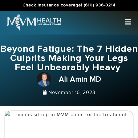
Check insurance coverage!
(610) 936-8214
Beyond Fatigue: The 7 Hidden
Culprits Making Your Legs
Feel Unbearably Heavy
Ali Amin MD
November 16, 2023