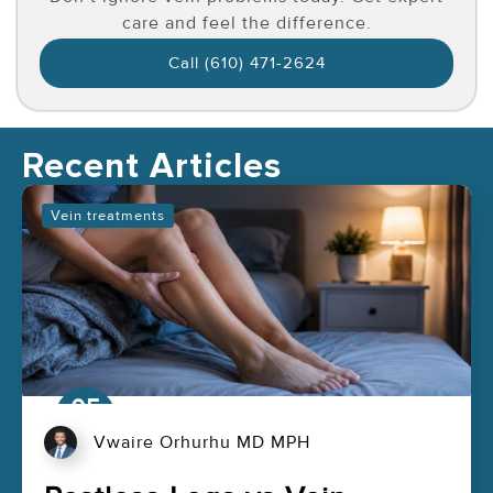
care and feel the difference.
Call (610) 471-2624
Recent Articles
Vein treatments
05
Aug
Vwaire Orhurhu MD MPH