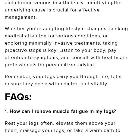
and chronic venous insufficiency. Identifying the
underlying cause is crucial for effective
management.
Whether you’re adopting lifestyle changes, seeking
medical attention for serious conditions, or
exploring minimally invasive treatments, taking
proactive steps is key. Listen to your body, pay
attention to symptoms, and consult with healthcare
professionals for personalized advice.
Remember, your legs carry you through life; let’s
ensure they do so with comfort and vitality.
FAQs:
1. How can I relieve muscle fatigue in my legs?
Rest your legs often, elevate them above your
heart, massage your legs, or take a warm bath to