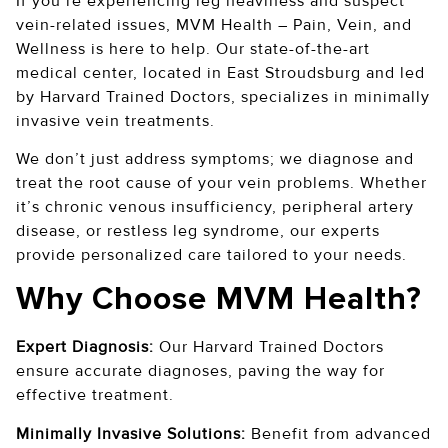
If you’re experiencing leg heaviness and suspect
vein-related issues, MVM Health – Pain, Vein, and
Wellness is here to help. Our state-of-the-art
medical center, located in East Stroudsburg and led
by Harvard Trained Doctors, specializes in minimally
invasive vein treatments.
We don’t just address symptoms; we diagnose and
treat the root cause of your vein problems. Whether
it’s chronic venous insufficiency, peripheral artery
disease, or restless leg syndrome, our experts
provide personalized care tailored to your needs.
Why Choose MVM Health?
Expert Diagnosis:
Our Harvard Trained Doctors
ensure accurate diagnoses, paving the way for
effective treatment.
Minimally Invasive Solutions:
Benefit from advanced