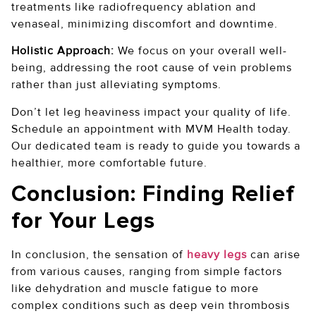
treatments like radiofrequency ablation and
venaseal, minimizing discomfort and downtime.
Holistic Approach:
We focus on your overall well-
being, addressing the root cause of vein problems
rather than just alleviating symptoms.
Don’t let leg heaviness impact your quality of life.
Schedule an appointment with MVM Health today.
Our dedicated team is ready to guide you towards a
healthier, more comfortable future.
Conclusion: Finding Relief
for Your Legs
In conclusion, the sensation of
heavy legs
can arise
from various causes, ranging from simple factors
like dehydration and muscle fatigue to more
complex conditions such as deep vein thrombosis