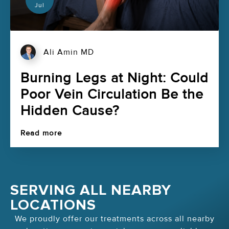
Jul
Ali Amin MD
Burning Legs at Night: Could
Poor Vein Circulation Be the
Hidden Cause?
Read more
SERVING ALL NEARBY
LOCATIONS
We proudly offer our treatments across all nearby