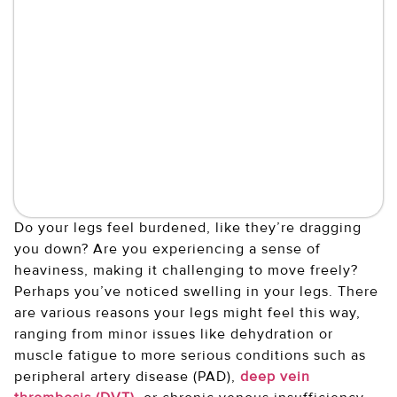
Do your legs feel burdened, like they’re dragging
you down? Are you experiencing a sense of
heaviness, making it challenging to move freely?
Perhaps you’ve noticed swelling in your legs. There
are various reasons your legs might feel this way,
ranging from minor issues like dehydration or
muscle fatigue to more serious conditions such as
peripheral artery disease (PAD),
deep vein