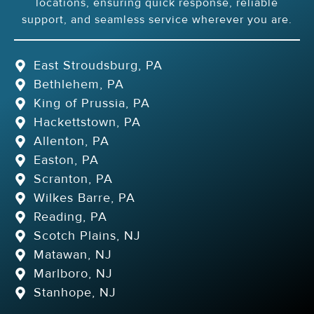
locations, ensuring quick response, reliable
support, and seamless service wherever you are.
East Stroudsburg, PA
Bethlehem, PA
King of Prussia, PA
Hackettstown, PA
Allenton, PA
Easton, PA
Scranton, PA
Wilkes Barre, PA
Reading, PA
Scotch Plains, NJ
Matawan, NJ
Marlboro, NJ
Stanhope, NJ