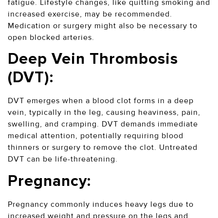
fatigue. Lifestyle changes, like quitting smoking and
increased exercise, may be recommended.
Medication or surgery might also be necessary to
open blocked arteries.
Deep Vein Thrombosis
(DVT):
DVT emerges when a blood clot forms in a deep
vein, typically in the leg, causing heaviness, pain,
swelling, and cramping. DVT demands immediate
medical attention, potentially requiring blood
thinners or surgery to remove the clot. Untreated
DVT can be life-threatening.
Pregnancy:
Pregnancy commonly induces heavy legs due to
increased weight and pressure on the legs and