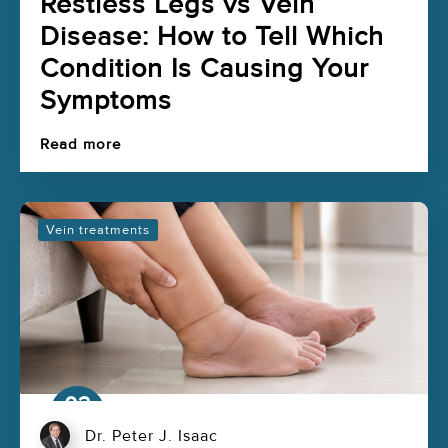
Restless Legs vs Vein
Disease: How to Tell Which
Condition Is Causing Your
Symptoms
Read more
Vein treatments
03
Aug
Dr. Peter J. Isaac