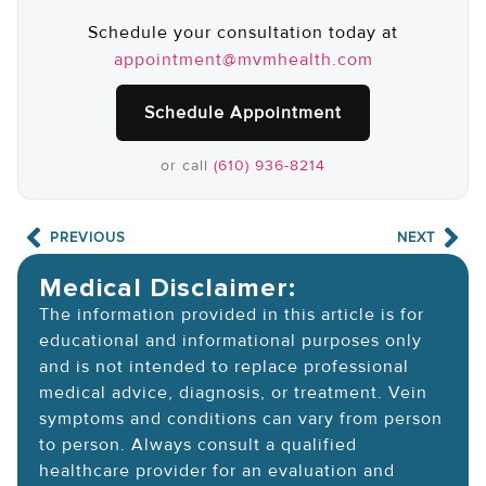
Schedule your consultation today at
appointment@mvmhealth.com
Schedule Appointment
or call
(610) 936-8214
PREVIOUS
NEXT
Medical Disclaimer:
The information provided in this article is for
educational and informational purposes only
and is not intended to replace professional
medical advice, diagnosis, or treatment. Vein
symptoms and conditions can vary from person
to person. Always consult a qualified
healthcare provider for an evaluation and