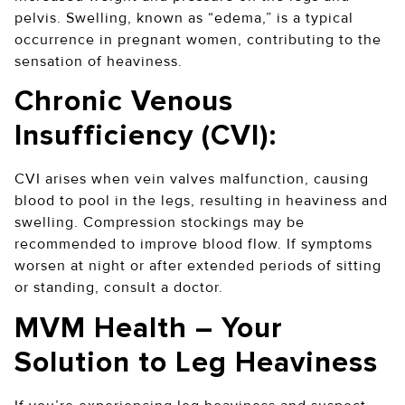
pelvis. Swelling, known as “edema,” is a typical
occurrence in pregnant women, contributing to the
sensation of heaviness.
Chronic Venous
Insufficiency (CVI):
CVI arises when vein valves malfunction, causing
blood to pool in the legs, resulting in heaviness and
swelling. Compression stockings may be
recommended to improve blood flow. If symptoms
worsen at night or after extended periods of sitting
or standing, consult a doctor.
MVM Health – Your
Solution to Leg Heaviness