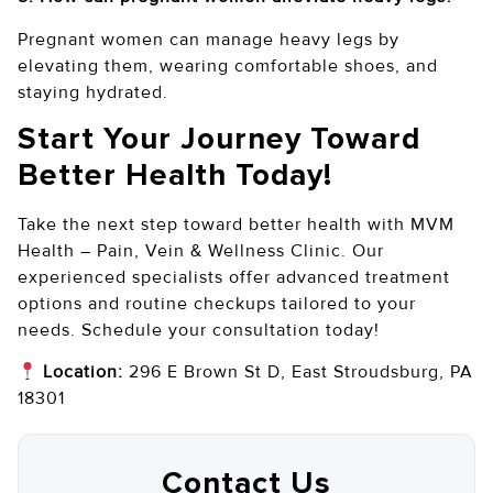
Pregnant women can manage heavy legs by
elevating them, wearing comfortable shoes, and
staying hydrated.
Start Your Journey Toward
Better Health Today!
Take the next step toward better health with MVM
Health – Pain, Vein & Wellness Clinic. Our
experienced specialists offer advanced treatment
options and routine checkups tailored to your
needs. Schedule your consultation today!
Location:
296 E Brown St D, East Stroudsburg, PA
18301
Contact Us