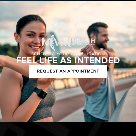
SCHEDULE YOUR CONSULTATION
FEEL LIFE AS INTENDED
REQUEST AN APPOINTMENT