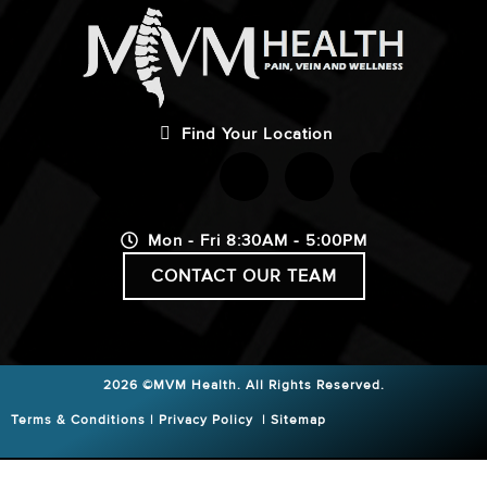
Find Your Location
Mon - Fri 8:30AM - 5:00PM
CONTACT OUR TEAM
2026 ©MVM Health.
All Rights Reserved.
Terms & Conditions
|
Privacy Policy
|
Sitemap