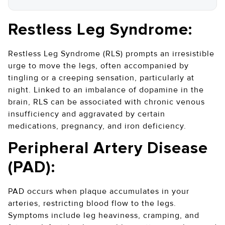
Restless Leg Syndrome:
Restless Leg Syndrome (RLS) prompts an irresistible
urge to move the legs, often accompanied by
tingling or a creeping sensation, particularly at
night. Linked to an imbalance of dopamine in the
brain, RLS can be associated with chronic venous
insufficiency and aggravated by certain
medications, pregnancy, and iron deficiency.
Peripheral Artery Disease
(PAD):
PAD occurs when plaque accumulates in your
arteries, restricting blood flow to the legs.
Symptoms include leg heaviness, cramping, and